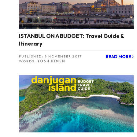
ISTANBUL ON A BUDGET: Travel Guide &
Itinerary
READ MORE
PUBLISHED:
9 NOVEMBER 2017
WORDS:
YOSH DIMEN