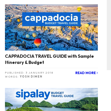
CAPPADOCIA TRAVEL GUIDE with Sample
Itinerary & Budget
READ MORE
PUBLISHED:
3 JANUARY 2018
WORDS:
YOSH DIMEN