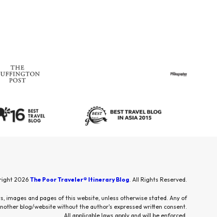
right 2026
The Poor Traveler® Itinerary Blog
. All Rights Reserved.
sts, images and pages of this website, unless otherwise stated. Any of
other blog/website without the author's expressed written consent.
All applicable laws apply and will be enforced.