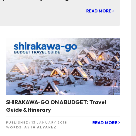
READ MORE
SHIRAKAWA-GO ON A BUDGET: Travel
Guide & Itinerary
READ MORE
PUBLISHED:
13 JANUARY 2018
WORDS:
ASTA ALVAREZ