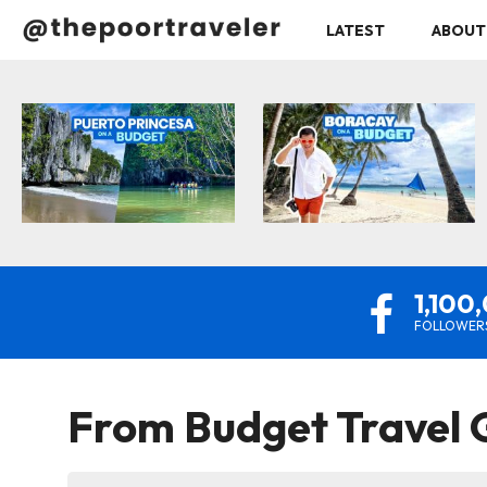
LATEST
ABOUT
1,100
FOLLOWER
From
Budget Travel G