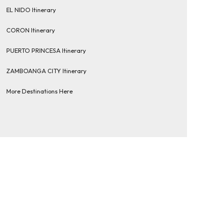
EL NIDO Itinerary
CORON Itinerary
PUERTO PRINCESA Itinerary
ZAMBOANGA CITY Itinerary
More Destinations Here