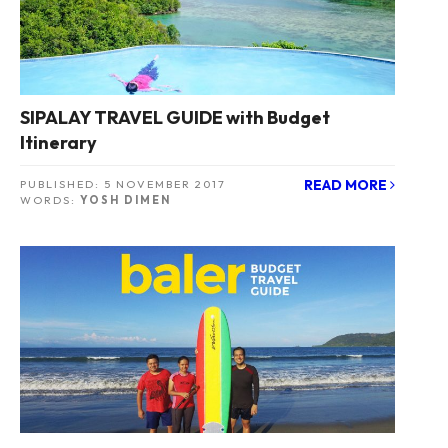
SIPALAY TRAVEL GUIDE with Budget
Itinerary
READ MORE
PUBLISHED:
5 NOVEMBER 2017
WORDS:
YOSH DIMEN