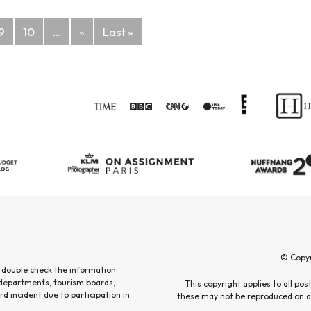
9
10
...
»
Last »
© Copy
 double check the information
 departments, tourism boards,
This copyright applies to all po
rd incident due to participation in
these may not be reproduced on an