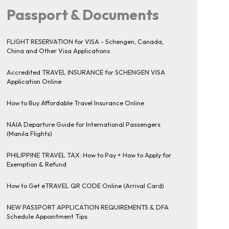
Passport & Documents
FLIGHT RESERVATION for VISA - Schengen, Canada,
China and Other Visa Applications
Accredited TRAVEL INSURANCE for SCHENGEN VISA
Application Online
How to Buy Affordable Travel Insurance Online
NAIA Departure Guide for International Passengers
(Manila Flights)
PHILIPPINE TRAVEL TAX: How to Pay + How to Apply for
Exemption & Refund
How to Get eTRAVEL QR CODE Online (Arrival Card)
NEW PASSPORT APPLICATION REQUIREMENTS & DFA
Schedule Appointment Tips