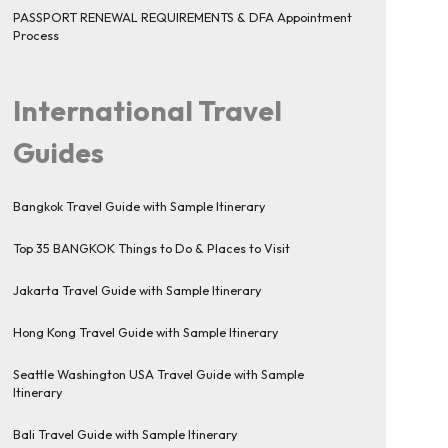
PASSPORT RENEWAL REQUIREMENTS & DFA Appointment
Process
International Travel
Guides
Bangkok Travel Guide with Sample Itinerary
Top 35 BANGKOK Things to Do & Places to Visit
Jakarta Travel Guide with Sample Itinerary
Hong Kong Travel Guide with Sample Itinerary
Seattle Washington USA Travel Guide with Sample
Itinerary
Bali Travel Guide with Sample Itinerary