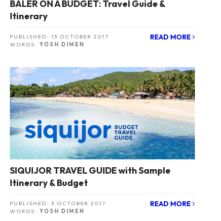
BALER ON A BUDGET: Travel Guide &
Itinerary
READ MORE
PUBLISHED:
13 OCTOBER 2017
WORDS:
YOSH DIMEN
SIQUIJOR TRAVEL GUIDE with Sample
Itinerary & Budget
READ MORE
PUBLISHED:
3 OCTOBER 2017
WORDS:
YOSH DIMEN