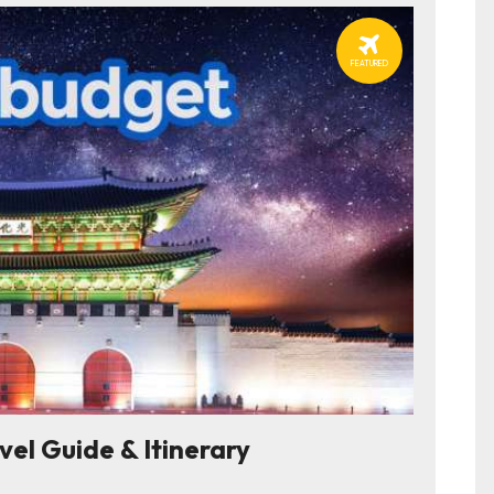
FEATURED
l Guide & Itinerary