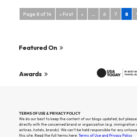
Posts
Page 8 of 14
« First
«
...
6
7
8
navigation
Featured On
Awards
TERMS OF USE & PRIVACY POLICY
We do our best to keep the content of our blogs updated, but please
directly with the concerned brand or organization (e.g. immigration
airlines, hotels, brands). We can't be held responsible for any untowa
this site. Read the full terms here:
Terms of Use and Privacy Policy