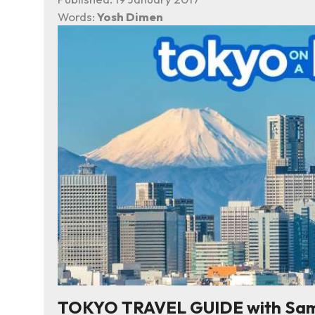
Words:
Yosh Dimen
TOKYO TRAVEL GUIDE with Sampl