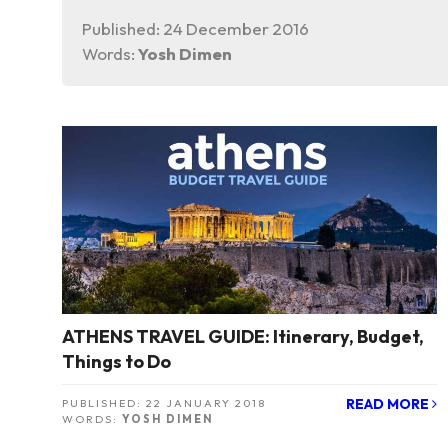
Published:
24 December 2016
Words:
Yosh Dimen
ATHENS TRAVEL GUIDE: Itinerary, Budget,
Things to Do
READ MORE
PUBLISHED:
22 JANUARY 2018
WORDS:
YOSH DIMEN