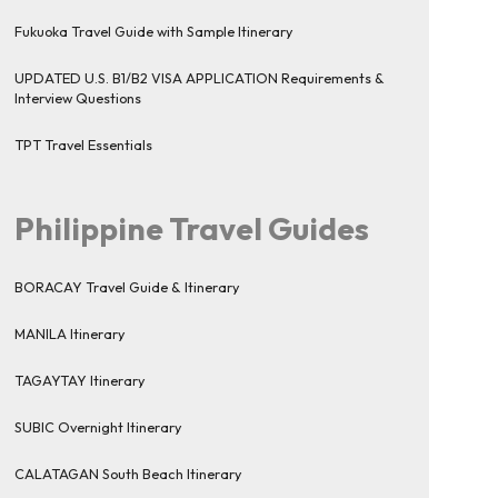
Fukuoka Travel Guide with Sample Itinerary
UPDATED U.S. B1/B2 VISA APPLICATION Requirements &
Interview Questions
TPT Travel Essentials
Philippine Travel Guides
BORACAY Travel Guide & Itinerary
MANILA Itinerary
TAGAYTAY Itinerary
SUBIC Overnight Itinerary
CALATAGAN South Beach Itinerary