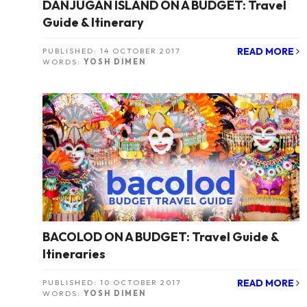
DANJUGAN ISLAND ON A BUDGET: Travel
Guide & Itinerary
READ MORE
PUBLISHED:
14 OCTOBER 2017
WORDS:
YOSH DIMEN
BACOLOD ON A BUDGET: Travel Guide &
Itineraries
READ MORE
PUBLISHED:
10 OCTOBER 2017
WORDS:
YOSH DIMEN