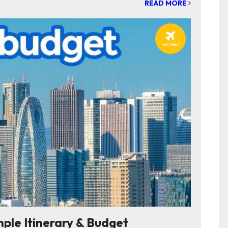
READ MORE
FEATURED
e Itinerary & Budget