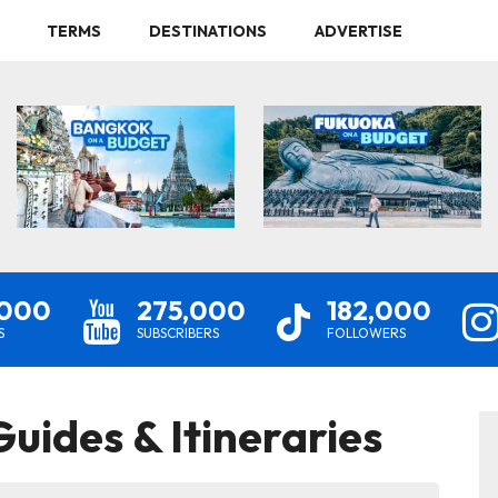
TERMS
DESTINATIONS
ADVERTISE
,000
275,000
182,000
S
SUBSCRIBERS
FOLLOWERS
uides & Itineraries