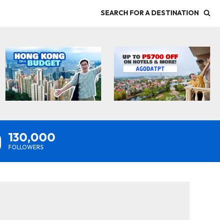
SEARCH FOR A DESTINATION
130,000
FOLLOWERS