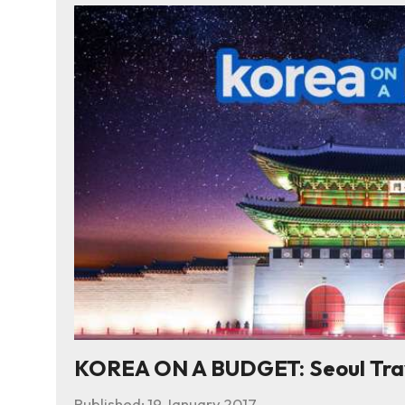
KOREA ON A BUDGET: Seoul Trave
Published:
19 January 2017