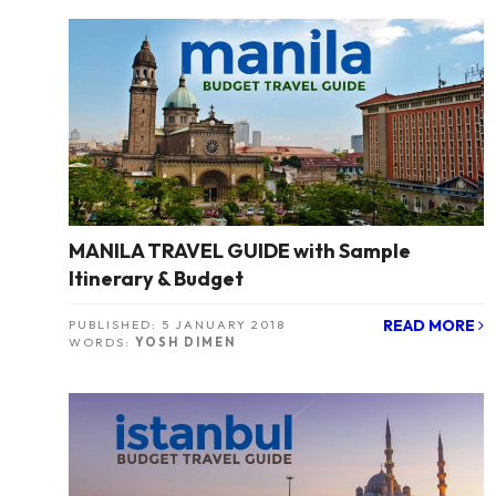
MANILA TRAVEL GUIDE with Sample
Itinerary & Budget
READ MORE
PUBLISHED:
5 JANUARY 2018
WORDS:
YOSH DIMEN