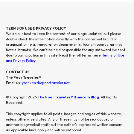
TERMS OF USE & PRIVACY POLICY
We do our best to keep the content of our blogs updated, but please
double check the information directly with the concerned brand or
organization (e.g. immigration departments, tourism boards, airlines,
hotels, brands). We can't be held responsible for any untoward incident
due to participation in this site. Read the full terms here:
Terms of Use
and Privacy Policy
CONTACT US
The Poor Traveler®
Email us:
yoshke@thepoortraveler.net
© Copyright 2026
The Poor Traveler® Itinerary Blog
. All Rights
Reserved.
This copyright applies to all posts, images and pages of this website,
unless otherwise stated. Any of these may not be reproduced on
another blog/website without the author's expressed written consent.
All applicable laws apply and will be enforced.