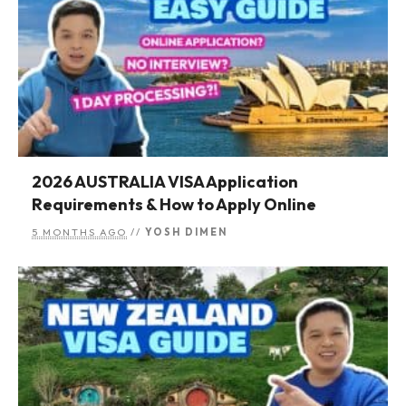
2026 AUSTRALIA VISA Application
Requirements & How to Apply Online
5 MONTHS AGO
//
YOSH DIMEN