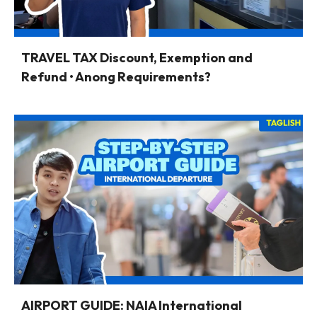
TRAVEL TAX Discount, Exemption and
Refund • Anong Requirements?
AIRPORT GUIDE: NAIA International