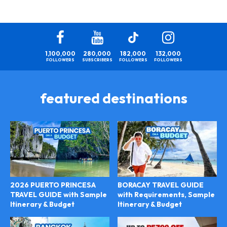
1,100,000
280,000
182,000
132,000
FOLLOWERS
SUBSCRIBERS
FOLLOWERS
FOLLOWERS
featured destinations
2026 PUERTO PRINCESA
BORACAY TRAVEL GUIDE
TRAVEL GUIDE with Sample
with Requirements, Sample
Itinerary & Budget
Itinerary & Budget