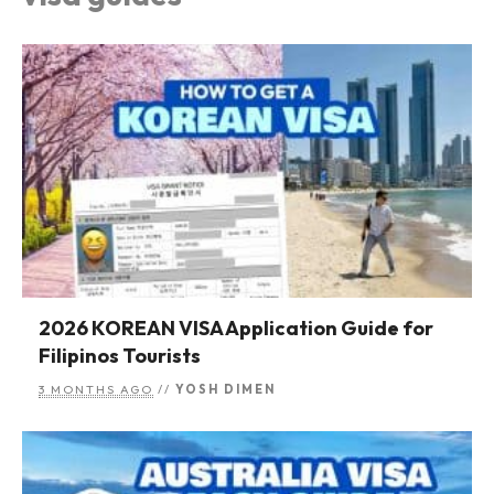
2026 KOREAN VISA Application Guide for
Filipinos Tourists
3 MONTHS AGO
//
YOSH DIMEN