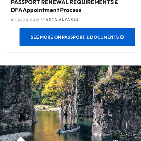
PASSPORT RENEWAL REQUIREMENTS &
DFA Appointment Process
5 YEARS AGO
//
ASTA ALVAREZ
SEE MORE ON PASSPORT & DOCUMENTS