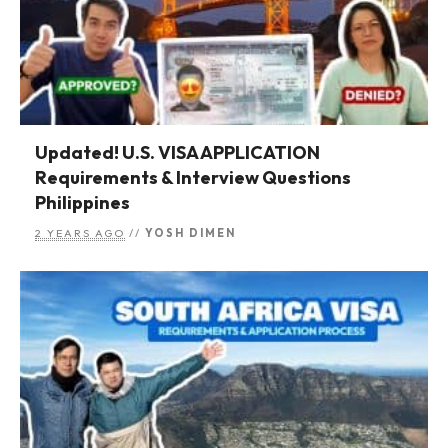
Updated! U.S. VISA APPLICATION
Requirements & Interview Questions
Philippines
2 YEARS AGO
//
YOSH DIMEN