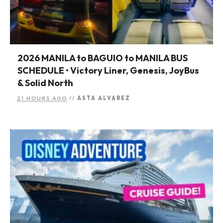
2026 MANILA to BAGUIO to MANILA BUS
SCHEDULE • Victory Liner, Genesis, JoyBus
& Solid North
21 HOURS AGO
//
ASTA ALVAREZ