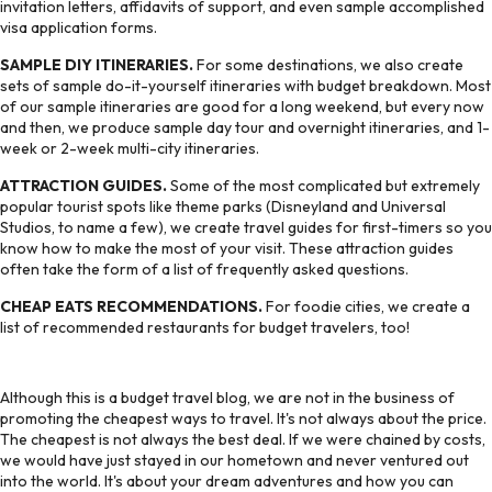
invitation letters, affidavits of support, and even sample accomplished
visa application forms.
SAMPLE DIY ITINERARIES.
For some destinations, we also create
sets of sample do-it-yourself itineraries with budget breakdown. Most
of our sample itineraries are good for a long weekend, but every now
and then, we produce sample day tour and overnight itineraries, and 1-
week or 2-week multi-city itineraries.
ATTRACTION GUIDES.
Some of the most complicated but extremely
popular tourist spots like theme parks (Disneyland and Universal
Studios, to name a few), we create travel guides for first-timers so you
know how to make the most of your visit. These attraction guides
often take the form of a list of frequently asked questions.
CHEAP EATS RECOMMENDATIONS.
For foodie cities, we create a
list of recommended restaurants for budget travelers, too!
Although this is a budget travel blog, we are not in the business of
promoting the cheapest ways to travel. It's not always about the price.
The cheapest is not always the best deal. If we were chained by costs,
we would have just stayed in our hometown and never ventured out
into the world. It's about your dream adventures and how you can