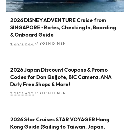
2026 DISNEY ADVENTURE Cruise from
SINGAPORE • Rates, Checking In, Boarding
& Onboard Guide
4 DAYS AGO
//
YOSH DIMEN
2026 Japan Discount Coupons & Promo
Codes for Don Quijote, BIC Camera, ANA
Duty Free Shops & More!
5 DAYS AGO
//
YOSH DIMEN
2026 Star Cruises STAR VOYAGER Hong
Kong Guide (Sailing to Taiwan, Japan,