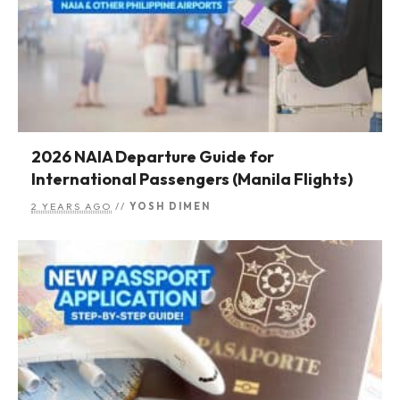
2026 NAIA Departure Guide for
International Passengers (Manila Flights)
2 YEARS AGO
//
YOSH DIMEN