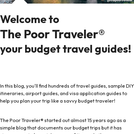
Welcome to
The Poor Traveler®
your budget travel guides!
In this blog, you'll find hundreds of travel guides, sample DIY
itineraries, airport guides, and visa application guides to
help you plan your trip like a savvy budget traveler!
The Poor Traveler® started out almost 15 years ago as a
simple blog that documents our budget trips but it has