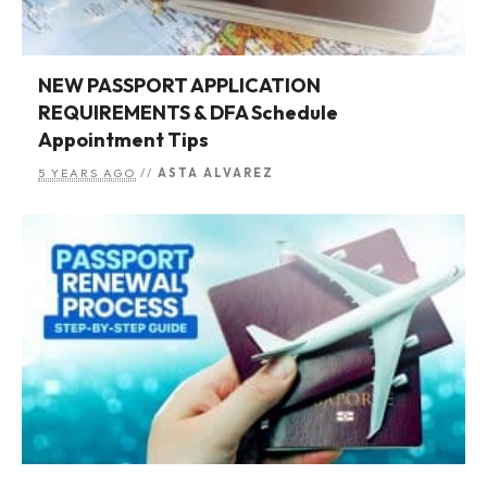
NEW PASSPORT APPLICATION
REQUIREMENTS & DFA Schedule
Appointment Tips
5 YEARS AGO
//
ASTA ALVAREZ