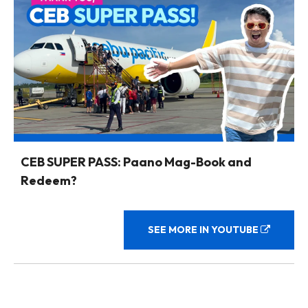
CEB SUPER PASS: Paano Mag-Book and
Redeem?
SEE MORE IN YOUTUBE