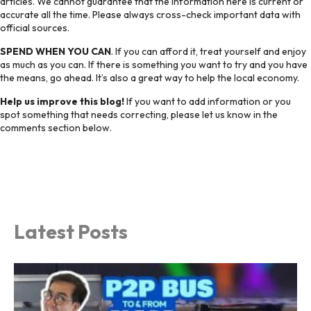
articles. We cannot guarantee that the information here is current or
accurate all the time. Please always cross-check important data with
official sources.
SPEND WHEN YOU CAN
. If you can afford it, treat yourself and enjoy
as much as you can. If there is something you want to try and you have
the means, go ahead. It’s also a great way to help the local economy.
Help us improve this blog!
If you want to add information or you
spot something that needs correcting, please let us know in the
comments section below.
Latest Posts