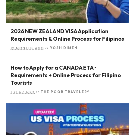
2026 NEW ZEALAND VISA Application
Requirements & Online Process for Filipinos
12 MONTHS AGO
//
YOSH DIMEN
How to Apply for a CANADA ETA •
Requirements + Online Process for Filipino
Tourists
1 YEAR AGO
//
THE POOR TRAVELER®