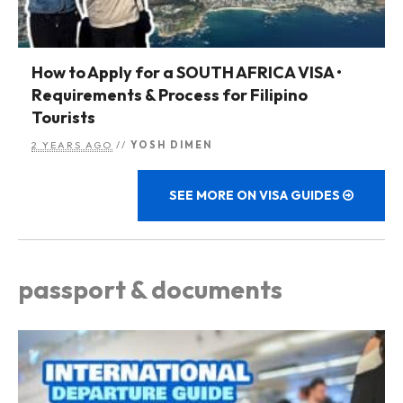
How to Apply for a SOUTH AFRICA VISA •
Requirements & Process for Filipino
Tourists
2 YEARS AGO
//
YOSH DIMEN
SEE MORE ON VISA GUIDES
passport & documents