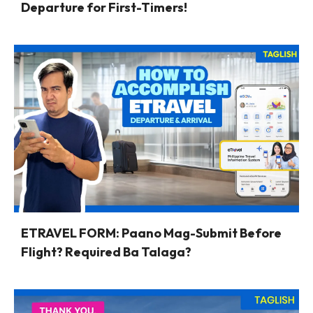
Departure for First-Timers!
ETRAVEL FORM: Paano Mag-Submit Before
Flight? Required Ba Talaga?