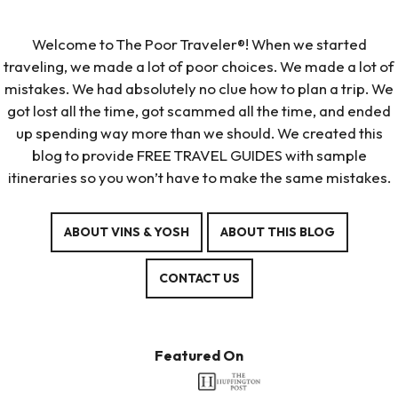
Welcome to The Poor Traveler®! When we started
traveling, we made a lot of poor choices. We made a lot of
mistakes. We had absolutely no clue how to plan a trip. We
got lost all the time, got scammed all the time, and ended
up spending way more than we should. We created this
blog to provide FREE TRAVEL GUIDES with sample
itineraries so you won’t have to make the same mistakes.
ABOUT VINS & YOSH
ABOUT THIS BLOG
CONTACT US
Featured On