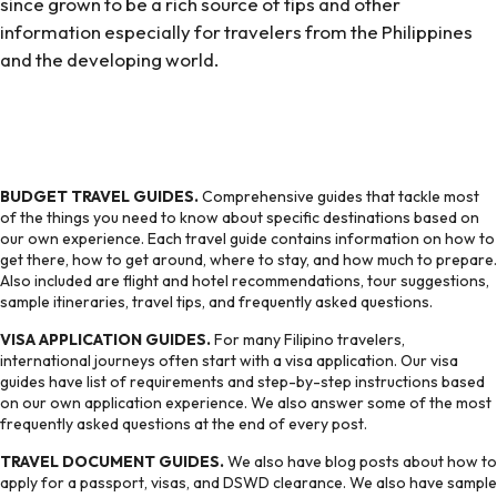
since grown to be a rich source of tips and other
information especially for travelers from the Philippines
and the developing world.
BUDGET TRAVEL GUIDES.
Comprehensive guides that tackle most
of the things you need to know about specific destinations based on
our own experience. Each travel guide contains information on how to
get there, how to get around, where to stay, and how much to prepare.
Also included are flight and hotel recommendations, tour suggestions,
sample itineraries, travel tips, and frequently asked questions.
VISA APPLICATION GUIDES.
For many Filipino travelers,
international journeys often start with a visa application. Our visa
guides have list of requirements and step-by-step instructions based
on our own application experience. We also answer some of the most
frequently asked questions at the end of every post.
TRAVEL DOCUMENT GUIDES.
We also have blog posts about how to
apply for a passport, visas, and DSWD clearance. We also have sample