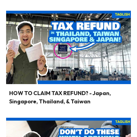
HOW TO CLAIM TAX REFUND? - Japan,
Singapore, Thailand, & Taiwan