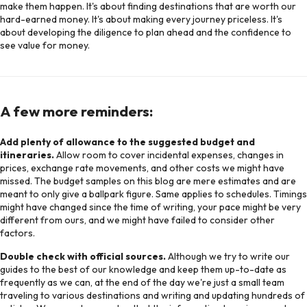
make them happen. It's about finding destinations that are worth our
hard-earned money. It's about making every journey priceless. It's
about developing the diligence to plan ahead and the confidence to
see value for money.
A few more reminders:
Add plenty of allowance to the suggested budget and
itineraries.
Allow room to cover incidental expenses, changes in
prices, exchange rate movements, and other costs we might have
missed. The budget samples on this blog are mere estimates and are
meant to only give a ballpark figure. Same applies to schedules. Timings
might have changed since the time of writing, your pace might be very
different from ours, and we might have failed to consider other
factors.
Double check with official sources.
Although we try to write our
guides to the best of our knowledge and keep them up-to-date as
frequently as we can, at the end of the day we're just a small team
traveling to various destinations and writing and updating hundreds of