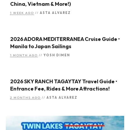
China, Vietnam & More!)
1 WEEK AGO
//
ASTA ALVAREZ
2026 ADORA MEDITERRANEA Cruise Guide •
Manila to Japan Sailings
1 MONTH AGO
//
YOSH DIMEN
2026 SKY RANCH TAGAYTAY Travel Guide •
Entrance Fee, Rides & More Attractions!
2 MONTHS AGO
//
ASTA ALVAREZ