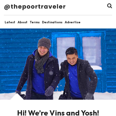
Latest
About
Terms
Destinations
Advertise
Hi! We’re Vins and Yosh!