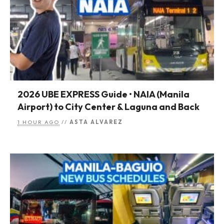
2026 UBE EXPRESS Guide • NAIA (Manila
Airport) to City Center & Laguna and Back
1 HOUR AGO
//
ASTA ALVAREZ