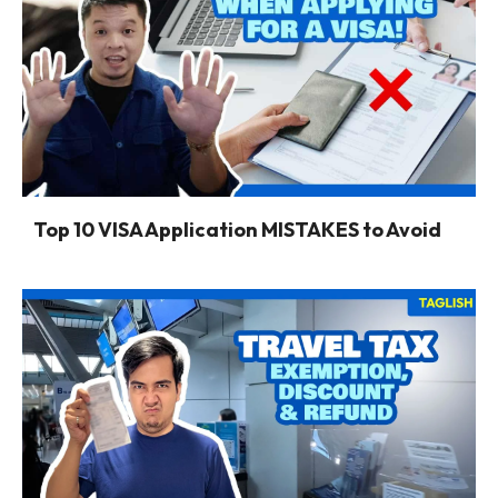
Top 10 VISA Application MISTAKES to Avoid