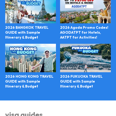
2026 BANGKOK TRAVEL
2026 Agoda Promo Codes!
GUIDE with Sample
AGODATPT for Hotels,
Itinerary & Budget
AATPT for Activities!
2026 FUKUOKA TRAVEL
2026 HONG KONG TRAVEL
GUIDE with Sample
GUIDE with Sample
Itinerary & Budget
Itinerary & Budget
visa guides