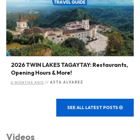
2026 TWIN LAKES TAGAYTAY: Restaurants,
Opening Hours & More!
2 MONTHS AGO
//
ASTA ALVAREZ
SEE ALL LATEST POSTS
Videos