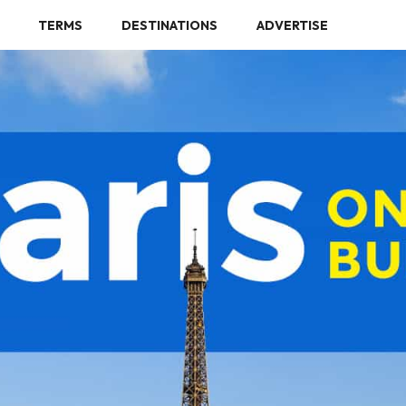
TERMS
DESTINATIONS
ADVERTISE