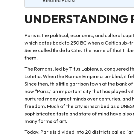
Related Posts:
UNDERSTANDING 
Paris is the political, economic, and cultural capit
which dates back to 250 BC when a Celtic sub-trib
Seine called Ile de la Cite. The name of that tribe
them.
The Romans, led by Titus Labienus, conquered t
Lutetia. When the Roman Empire crumbled, it fell u
Since then, this little garrison town at the bank o
now “Paris,” an important city that has played vita
nurtured many great minds over centuries, an
freedom. Much of the city is inscribed as a UNES
sophisticated taste and state of mind have also 
many forms of art.
Today, Paris is divided into 20 districts called “a