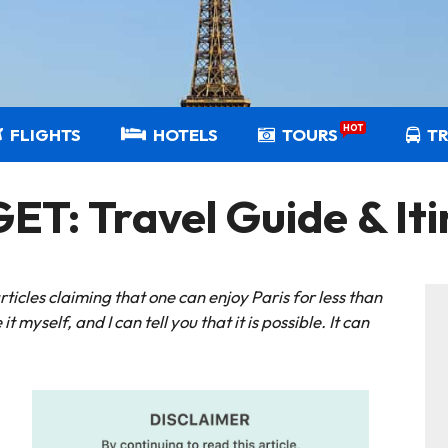
HOT
FLIGHTS
HOTELS
TOURS
T
T: Travel Guide & Iti
icles claiming that one can enjoy Paris for less than
it myself, and I can tell you that it is possible. It can