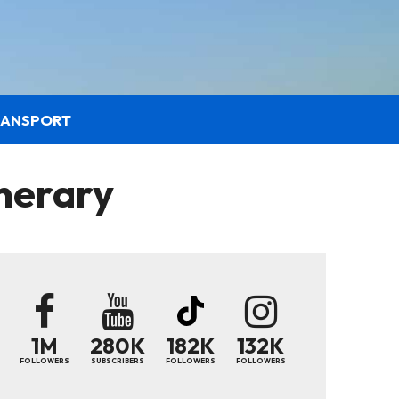
RANSPORT
nerary
1M
280K
182K
132K
FOLLOWERS
SUBSCRIBERS
FOLLOWERS
FOLLOWERS