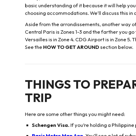
basic understanding of it because it will help yo
choosing accommodations. We’ll discuss this in d
Aside from the arrondissements, another way of s
Central Paris is Zones 1-3 and the farther you go
Versailles is in Zone 4. CDG Airport is in Zone 
See the
HOW TO GET AROUND
section below.
THINGS TO PREPA
TRIP
Here are some other things you might need:
Schengen Visa.
If you’re holding a Philippine
Paris Metro Map App
. You’ll see a lot of s