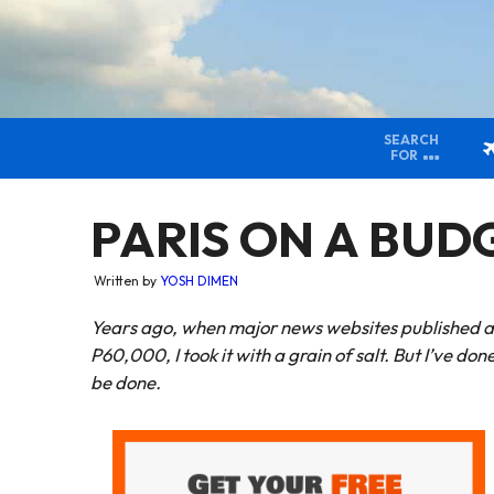
SEARCH
FOR
PARIS ON A BUDGE
Written by
YOSH DIMEN
Years ago, when major news websites published art
P60,000, I took it with a grain of salt. But I’ve done 
be done.