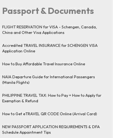
Passport & Documents
FLIGHT RESERVATION for VISA - Schengen, Canada,
China and Other Visa Applications
Accredited TRAVEL INSURANCE for SCHENGEN VISA
Application Online
How to Buy Affordable Travel Insurance Online
NAIA Departure Guide for International Passengers
(Manila Flights)
PHILIPPINE TRAVEL TAX: How to Pay + How to Apply for
Exemption & Refund
How to Get eTRAVEL QR CODE Online (Arrival Card)
NEW PASSPORT APPLICATION REQUIREMENTS & DFA
Schedule Appointment Tips