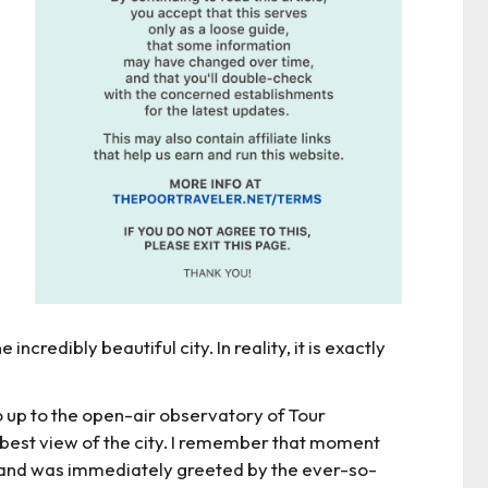
incredibly beautiful city. In reality, it is exactly
 go up to the open-air observatory of Tour
est view of the city. I remember that moment
t and was immediately greeted by the ever-so-