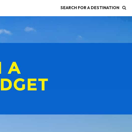
SEARCH FOR A DESTINATION