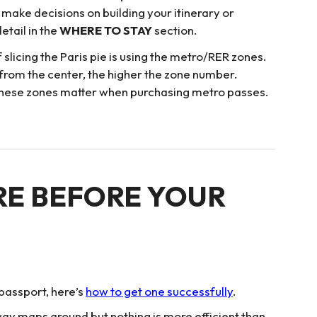
u make decisions on building your itinerary or
etail in the
WHERE TO STAY
section.
licing the Paris pie is using the metro/RER zones.
 from the center, the higher the zone number.
5. These zones matter when purchasing metro passes.
RE BEFORE YOUR
 passport, here’s
how to get one successfully
.
ubway maps around but nothing is more efficient than