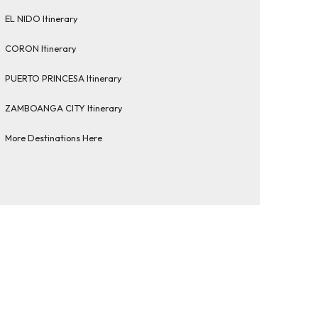
EL NIDO Itinerary
CORON Itinerary
PUERTO PRINCESA Itinerary
ZAMBOANGA CITY Itinerary
More Destinations Here