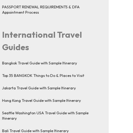
PASSPORT RENEWAL REQUIREMENTS & DFA
Appointment Process
International Travel
Guides
Bangkok Travel Guide with Sample Itinerary
Top 35 BANGKOK Things to Do & Places to Visit
Jakarta Travel Guide with Sample Itinerary
Hong Kong Travel Guide with Sample Itinerary
Seattle Washington USA Travel Guide with Sample
Itinerary
Bali Travel Guide with Sample Itinerary