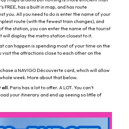
’s FREE, has a built in map, and has route
t you. All you need to do is enter the name of your
implest route (with the fewest train changes), and
of the station, you can enter the name of the tourist
t will display the metro station closest to it.
hat can happen is spending most of your time on the
visit the attractions close to each other on the
purchase a NAVIGO Découverte card, which will allow
a whole week. More about that below.
 all
. Paris has a lot to offer. A LOT. You can’t
load your itinerary and end up seeing so little of