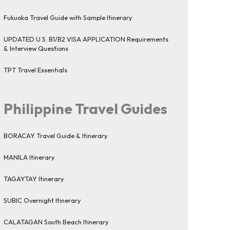
Fukuoka Travel Guide with Sample Itinerary
UPDATED U.S. B1/B2 VISA APPLICATION Requirements
& Interview Questions
TPT Travel Essentials
Philippine Travel Guides
BORACAY Travel Guide & Itinerary
MANILA Itinerary
TAGAYTAY Itinerary
SUBIC Overnight Itinerary
CALATAGAN South Beach Itinerary