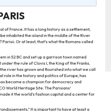
PARIS
al of France. It has a long history as a settlement,
e inhabited the island in the middle of the River
? Parisii. Or at least, that’s what the Romans called
hem in 52 BC and set up a garrison town named
nder the rule of Clovis I, the King of the Franks.
f the river has grown and flourished into what we call
l role in the history and politics of Europe, has
d has become a champion for democracy and
CO World Heritage Site. The Parisians’
made it the world’s fashion capital and a center for
rrondissements.” It is important to have at least a