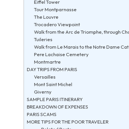
Eiffel Tower
Tour Montparnasse
The Louvre
Trocadero Viewpoint
Walk from the Arc de Triomphe, through Cha
Tuileries
Walk from Le Marais to the Notre Dame Cath
Pere Lachaise Cemetery
Montmartre
DAY TRIPS FROM PARIS
Versailles
Mont Saint Michel
Giverny
SAMPLE PARIS ITINERARY
BREAKDOWN OF EXPENSES
PARIS SCAMS
MORE TIPS FOR THE POOR TRAVELER