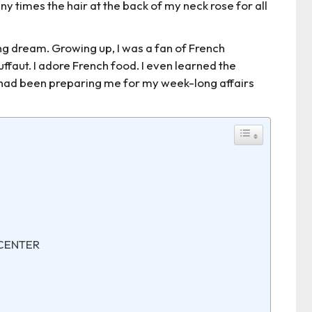
any times the hair at the back of my neck rose for all
long dream. Growing up, I was a fan of French
ffaut. I adore French food. I even learned the
e had been preparing me for my week-long affairs
 CENTER