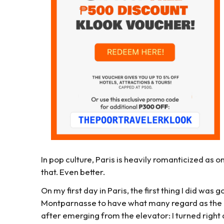
In pop culture, Paris is heavily romanticized as one 
that. Even better.
On my first day in Paris, the first thing I did was
Montparnasse to have what many regard as the b
after emerging from the elevator: I turned righ