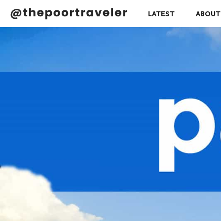
LATEST
ABOUT