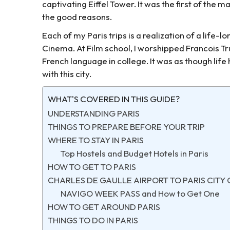
captivating Eiffel Tower. It was the first of the m
the good reasons.
Each of my Paris trips is a realization of a life-
Cinema. At Film school, I worshipped Francois Tru
French language in college. It was as though lif
with this city.
WHAT'S COVERED IN THIS GUIDE?
UNDERSTANDING PARIS
THINGS TO PREPARE BEFORE YOUR TRIP
WHERE TO STAY IN PARIS
Top Hostels and Budget Hotels in Paris
HOW TO GET TO PARIS
CHARLES DE GAULLE AIRPORT TO PARIS CITY
NAVIGO WEEK PASS and How to Get One
HOW TO GET AROUND PARIS
THINGS TO DO IN PARIS