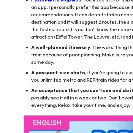
an app. I personally prefer this app because it
recommendations. It can detect station neares
destination and it will suggest 2 routes: the s
the fastest route. If you don’t know the name 
attraction (Eiffel Tower, The Louvre, etc.) and i
A well-planned itinerary
. The worst thing t
train because of poor planning. Make sure you 
same day.
A passport-size photo
, if you’re going to 
you unlimited metro and RER train rides for 
An acceptance that you can’t see and do it
possibly see it all in a week or two. Don’t over
everything. Relax, take your time, and enjoy.