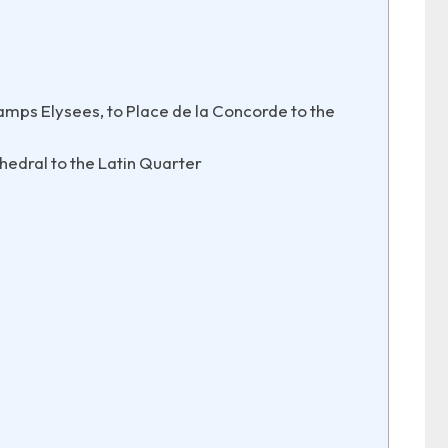
mps Elysees, to Place de la Concorde to the
edral to the Latin Quarter