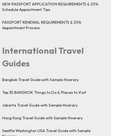
NEW PASSPORT APPLICATION REQUIREMENTS & DFA
Schedule Appointment Tips
PASSPORT RENEWAL REQUIREMENTS & DFA
Appointment Process
International Travel
Guides
Bangkok Travel Guide with Sample Itinerary
Top 35 BANGKOK Things to Do & Places to Visit
Jakarta Travel Guide with Sample Itinerary
Hong Kong Travel Guide with Sample Itinerary
Seattle Washington USA Travel Guide with Sample
Itinerary