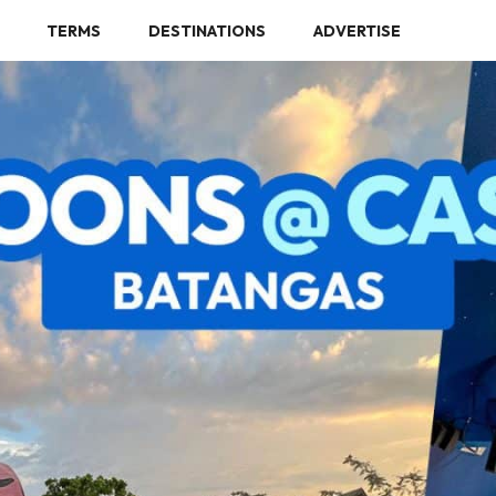
TERMS
DESTINATIONS
ADVERTISE