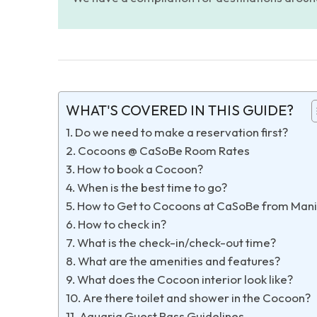
WHAT'S COVERED IN THIS GUIDE?
Do we need to make a reservation first?
Cocoons @ CaSoBe Room Rates
How to book a Cocoon?
When is the best time to go?
How to Get to Cocoons at CaSoBe from Mani
How to check in?
What is the check-in/check-out time?
What are the amenities and features?
What does the Cocoon interior look like?
Are there toilet and shower in the Cocoon?
Aquaria Guest Pass Guidelines