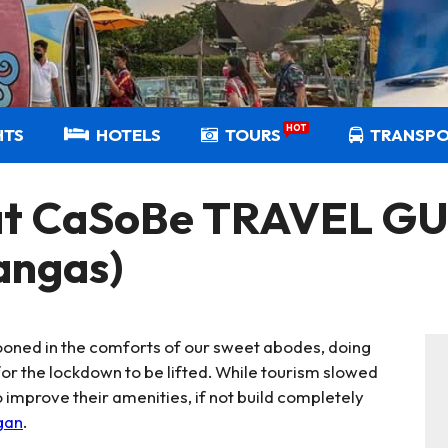
HOT
HTS
HOTELS
TOURS
TRANSP
t CaSoBe TRAVEL GUI
angas)
oned in the comforts of our sweet abodes, doing
or the lockdown to be lifted. While tourism slowed
improve their amenities, if not build completely
gan
.