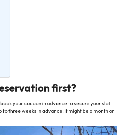
servation first?
book your cocoon in advance to secure your slot
wo to three weeks in advance; it might be a month or