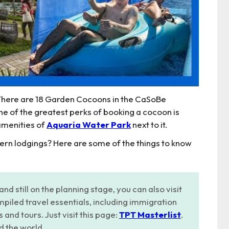
 There are 18 Garden Cocoons in the CaSoBe
One of the greatest perks of booking a cocoon is
 amenities of
Aquaria Water Park
next to it.
dern lodgings? Here are some of the things to know
and still on the planning stage, you can also visit
piled travel essentials, including immigration
nd tours. Just visit this page:
TPT Masterlist
.
d the world.