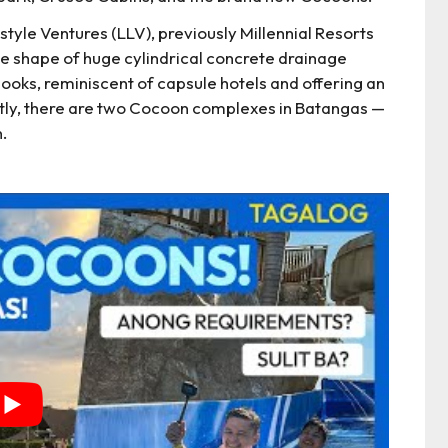
yle Ventures (LLV), previously Millennial Resorts
e shape of huge cylindrical concrete drainage
nooks, reminiscent of capsule hotels and offering an
tly, there are two Cocoon complexes in Batangas —
.