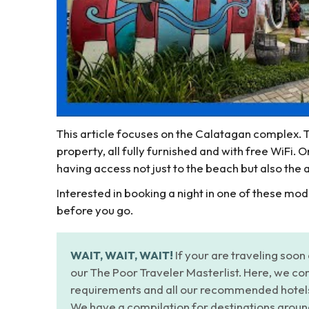
This article focuses on the Calatagan complex.
property, all fully furnished and with free WiFi. 
having access not just to the beach but also the
Interested in booking a night in one of these mo
before you go.
WAIT, WAIT, WAIT!
If your are traveling soon 
our The Poor Traveler Masterlist. Here, we com
requirements and all our recommended hotels a
We have a compilation for destinations aroun