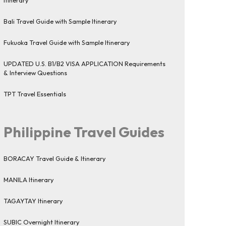
Bali Travel Guide with Sample Itinerary
Fukuoka Travel Guide with Sample Itinerary
UPDATED U.S. B1/B2 VISA APPLICATION Requirements
& Interview Questions
TPT Travel Essentials
Philippine Travel Guides
BORACAY Travel Guide & Itinerary
MANILA Itinerary
TAGAYTAY Itinerary
SUBIC Overnight Itinerary