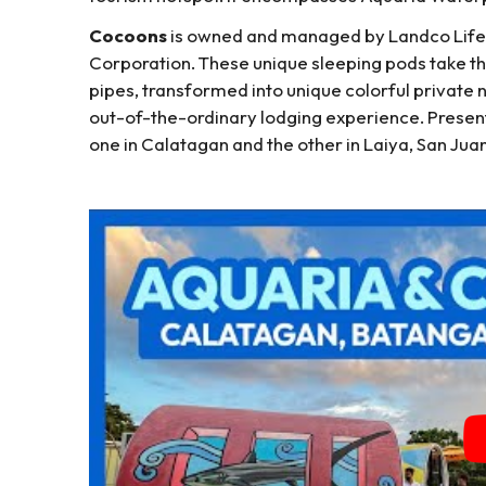
Cocoons
is owned and managed by Landco Lifest
Corporation. These unique sleeping pods take th
pipes, transformed into unique colorful private 
out-of-the-ordinary lodging experience. Presen
one in Calatagan and the other in Laiya, San Juan