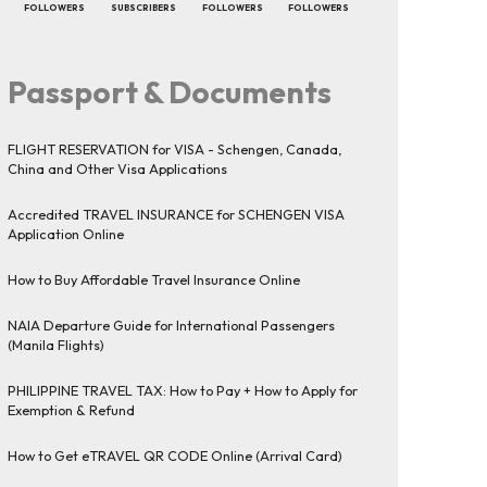
FOLLOWERS
SUBSCRIBERS
FOLLOWERS
FOLLOWERS
Passport & Documents
FLIGHT RESERVATION for VISA - Schengen, Canada,
China and Other Visa Applications
Accredited TRAVEL INSURANCE for SCHENGEN VISA
Application Online
How to Buy Affordable Travel Insurance Online
NAIA Departure Guide for International Passengers
(Manila Flights)
PHILIPPINE TRAVEL TAX: How to Pay + How to Apply for
Exemption & Refund
How to Get eTRAVEL QR CODE Online (Arrival Card)