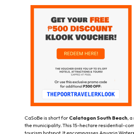
CaSoBe is short for
Calatagan South Beach
, 
the municipality. This 15-hectare residential-co
tourism hotspot. It encompasses Aquaria Water