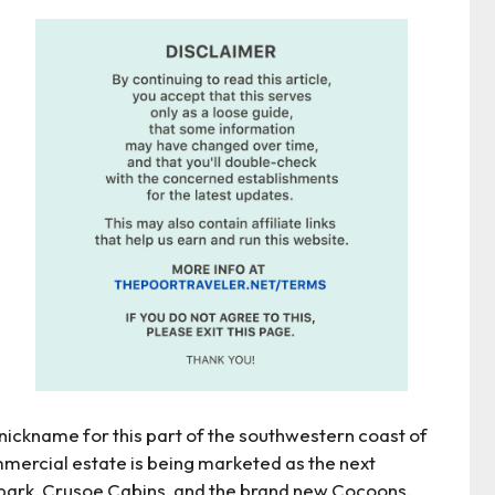
a nickname for this part of the southwestern coast of
mmercial estate is being marketed as the next
park, Crusoe Cabins, and the brand new Cocoons.