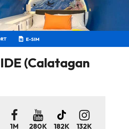
ORT
E-SIM
DE (Calatagan
1M
280K
182K
132K