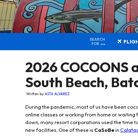
SEARCH
FLIG
FOR
2026 COCOONS a
South Beach, Bat
Written by
ASTA ALVAREZ
During the pandemic, most of us have been coco
online classes or working from home or waiting f
down, many resort corporations used the time to 
new facilities. One of these is
CaSoBe
in
Calata