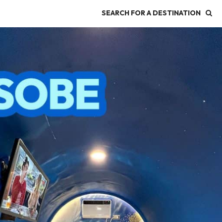
SEARCH FOR A DESTINATION