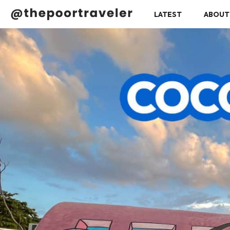
LATEST
ABOUT