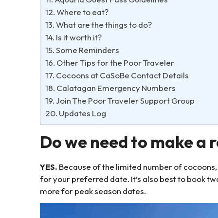
Where to eat?
What are the things to do?
Is it worth it?
Some Reminders
Other Tips for the Poor Traveler
Cocoons at CaSoBe Contact Details
Calatagan Emergency Numbers
Join The Poor Traveler Support Group
Updates Log
Do we need to make a re
YES.
Because of the limited number of cocoons, 
for your preferred date. It’s also best to book t
more for peak season dates.