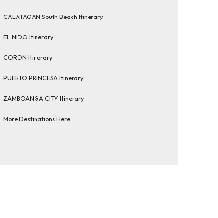
CALATAGAN South Beach Itinerary
EL NIDO Itinerary
CORON Itinerary
PUERTO PRINCESA Itinerary
ZAMBOANGA CITY Itinerary
More Destinations Here