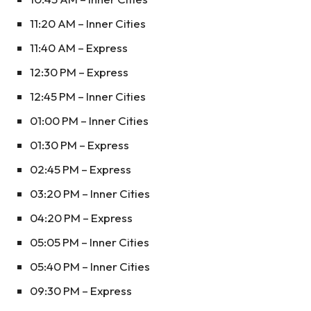
11:20 AM – Inner Cities
11:40 AM – Express
12:30 PM – Express
12:45 PM – Inner Cities
01:00 PM – Inner Cities
01:30 PM – Express
02:45 PM – Express
03:20 PM – Inner Cities
04:20 PM – Express
05:05 PM – Inner Cities
05:40 PM – Inner Cities
09:30 PM – Express