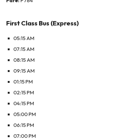
Fare:
P784
First Class Bus (Express)
05:15 AM
07:15 AM
08:15 AM
09:15 AM
01:15 PM
02:15 PM
04:15 PM
05:00 PM
06:15 PM
07:00 PM