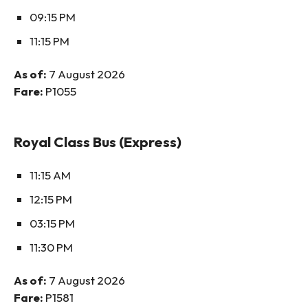
09:15 PM
11:15 PM
As of:
7 August 2026
Fare:
P1055
Royal Class Bus (Express)
11:15 AM
12:15 PM
03:15 PM
11:30 PM
As of:
7 August 2026
Fare:
P1581