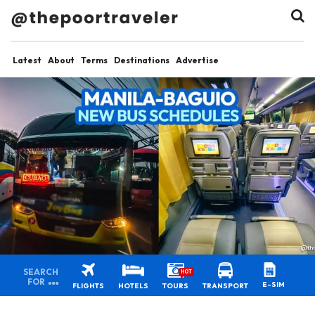
Latest
About
Terms
Destinations
Advertise
SEARCH
HOT
FOR
E-SIM
FLIGHTS
HOTELS
TOURS
TRANSPORT