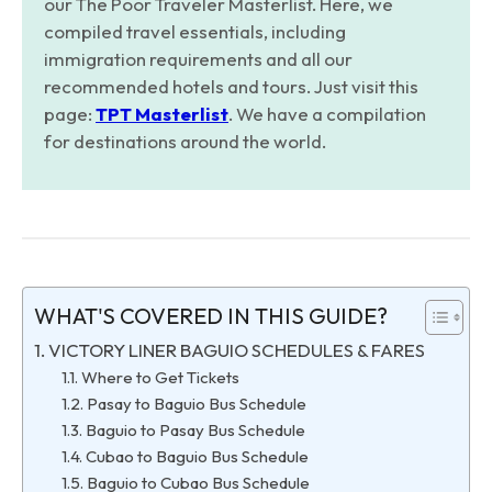
our The Poor Traveler Masterlist. Here, we
compiled travel essentials, including
immigration requirements and all our
recommended hotels and tours. Just visit this
page:
TPT Masterlist
. We have a compilation
for destinations around the world.
WHAT'S COVERED IN THIS GUIDE?
VICTORY LINER BAGUIO SCHEDULES & FARES
Where to Get Tickets
Pasay to Baguio Bus Schedule
Baguio to Pasay Bus Schedule
Cubao to Baguio Bus Schedule
Baguio to Cubao Bus Schedule