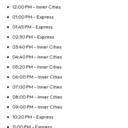
12:00 PM – Inner Cities
01:00 PM – Express
01:45 PM – Express
02:30 PM – Express
03:40 PM – Inner Cities
04:40 PM – Inner Cities
05:20 PM – Inner Cities
06:00 PM – Inner Cities
07:00 PM – Inner Cities
08:00 PM – Inner Cities
09:00 PM – Inner Cities
10:20 PM – Express
11:00 PM – Express