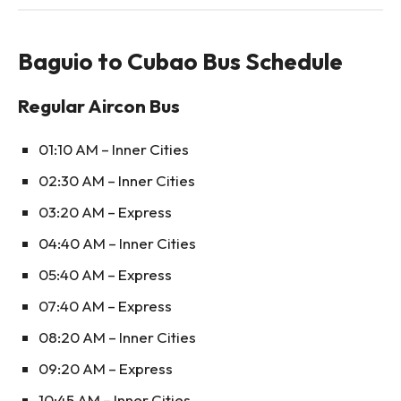
Baguio to Cubao Bus Schedule
Regular Aircon Bus
01:10 AM – Inner Cities
02:30 AM – Inner Cities
03:20 AM – Express
04:40 AM – Inner Cities
05:40 AM – Express
07:40 AM – Express
08:20 AM – Inner Cities
09:20 AM – Express
10:45 AM – Inner Cities