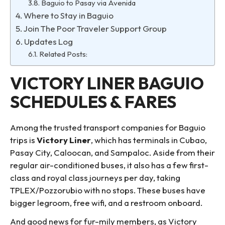
Baguio to Pasay via Avenida
Where to Stay in Baguio
Join The Poor Traveler Support Group
Updates Log
Related Posts:
VICTORY LINER BAGUIO
SCHEDULES & FARES
Among the trusted transport companies for Baguio
trips is
Victory Liner
, which has terminals in Cubao,
Pasay City, Caloocan, and Sampaloc. Aside from their
regular air-conditioned buses, it also has a few first-
class and royal class journeys per day, taking
TPLEX/Pozzorubio with no stops. These buses have
bigger legroom, free wifi, and a restroom onboard.
And good news for fur-mily members, as Victory