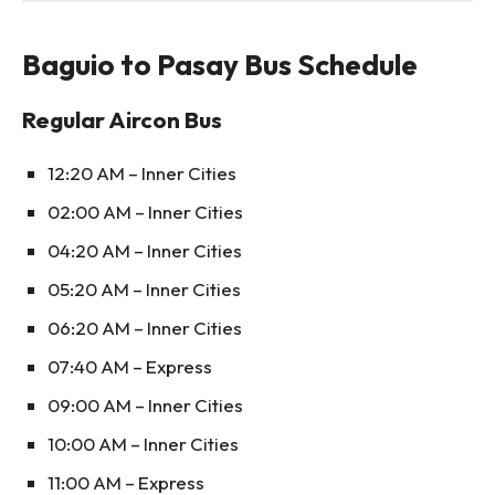
Baguio to Pasay Bus Schedule
Regular Aircon Bus
12:20 AM – Inner Cities
02:00 AM – Inner Cities
04:20 AM – Inner Cities
05:20 AM – Inner Cities
06:20 AM – Inner Cities
07:40 AM – Express
09:00 AM – Inner Cities
10:00 AM – Inner Cities
11:00 AM – Express