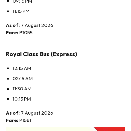
09:15 PM
11:15 PM
As of:
7 August 2026
Fare:
P1055
Royal Class Bus (Express)
12:15 AM
02:15 AM
11:30 AM
10:15 PM
As of:
7 August 2026
Fare:
P1581