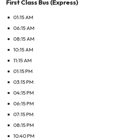
First Class Bus (Express)
01:15 AM
06:15 AM
08:15 AM
10:15 AM
11:15 AM
01:15 PM
03:15 PM
04:15 PM
06:15 PM
07:15 PM
08:15 PM
10:40 PM