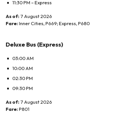
11:30 PM – Express
As of:
7 August 2026
Fare:
Inner Cities, P669; Express, P680
Deluxe Bus (Express)
03:00 AM
10:00 AM
02:30 PM
09:30 PM
As of:
7 August 2026
Fare:
P801