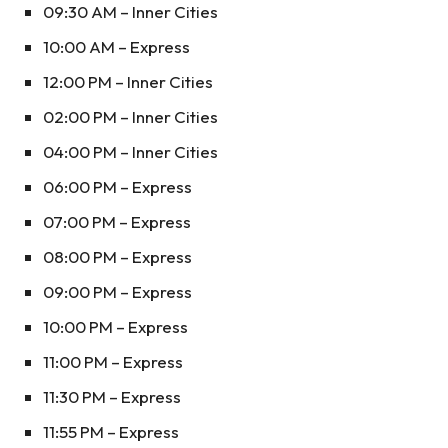
09:30 AM – Inner Cities
10:00 AM – Express
12:00 PM – Inner Cities
02:00 PM – Inner Cities
04:00 PM – Inner Cities
06:00 PM – Express
07:00 PM – Express
08:00 PM – Express
09:00 PM – Express
10:00 PM – Express
11:00 PM – Express
11:30 PM – Express
11:55 PM – Express