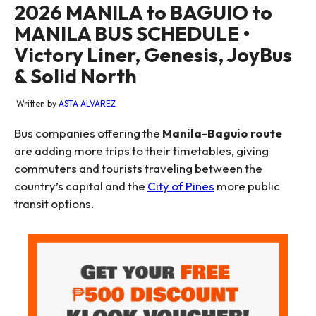
2026 MANILA to BAGUIO to
MANILA BUS SCHEDULE •
Victory Liner, Genesis, JoyBus
& Solid North
Written by
ASTA ALVAREZ
Bus companies offering the
Manila-Baguio route
are adding more trips to their timetables, giving
commuters and tourists traveling between the
country’s capital and the
City of Pines
more public
transit options.