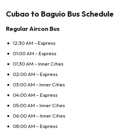
Cubao to Baguio Bus Schedule
Regular Aircon Bus
12:30 AM – Express
01:00 AM – Express
01:30 AM – Inner Cities
02:00 AM – Express
03:00 AM – Inner Cities
04:00 AM – Express
05:00 AM – Inner Cities
06:00 AM – Inner Cities
08:00 AM – Express