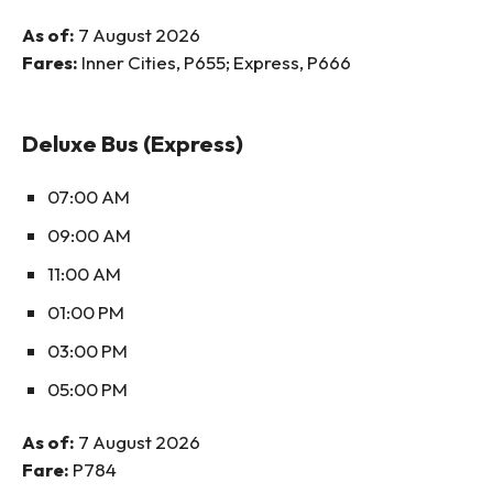
As of:
7 August 2026
Fares:
Inner Cities, P655; Express, P666
Deluxe Bus (Express)
07:00 AM
09:00 AM
11:00 AM
01:00 PM
03:00 PM
05:00 PM
As of:
7 August 2026
Fare:
P784