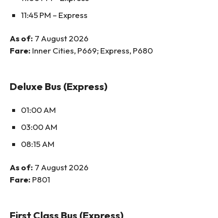
11:45 PM – Express
As of:
7 August 2026
Fare:
Inner Cities, P669; Express, P680
Deluxe Bus (Express)
01:00 AM
03:00 AM
08:15 AM
As of:
7 August 2026
Fare:
P801
First Class Bus (Express)