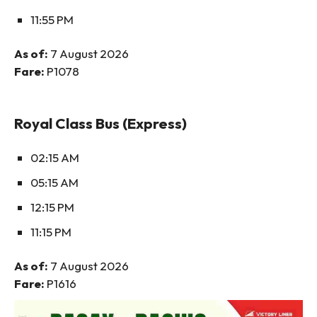
11:55 PM
As of:
7 August 2026
Fare:
P1078
Royal Class Bus (Express)
02:15 AM
05:15 AM
12:15 PM
11:15 PM
As of:
7 August 2026
Fare:
P1616