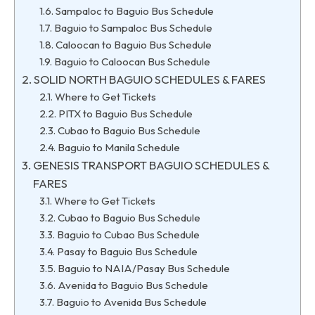
Sampaloc to Baguio Bus Schedule
Baguio to Sampaloc Bus Schedule
Caloocan to Baguio Bus Schedule
Baguio to Caloocan Bus Schedule
SOLID NORTH BAGUIO SCHEDULES & FARES
Where to Get Tickets
PITX to Baguio Bus Schedule
Cubao to Baguio Bus Schedule
Baguio to Manila Schedule
GENESIS TRANSPORT BAGUIO SCHEDULES &
FARES
Where to Get Tickets
Cubao to Baguio Bus Schedule
Baguio to Cubao Bus Schedule
Pasay to Baguio Bus Schedule
Baguio to NAIA/Pasay Bus Schedule
Avenida to Baguio Bus Schedule
Baguio to Avenida Bus Schedule