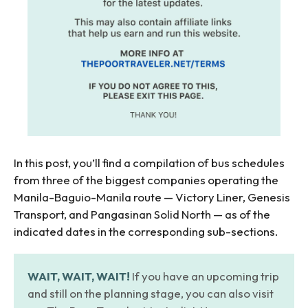
In this post, you’ll find a compilation of bus schedules
from three of the biggest companies operating the
Manila-Baguio-Manila route — Victory Liner, Genesis
Transport, and Pangasinan Solid North — as of the
indicated dates in the corresponding sub-sections.
WAIT, WAIT, WAIT!
If you have an upcoming trip
and still on the planning stage, you can also visit