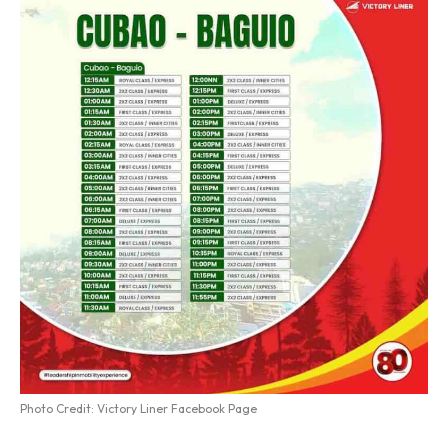
Photo Credit: Victory Liner Facebook Page