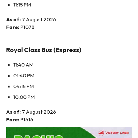
11:15 PM
As of:
7 August 2026
Fare:
P1078
Royal Class Bus (Express)
11:40 AM
01:40 PM
04:15 PM
10:00 PM
As of:
7 August 2026
Fare:
P1616