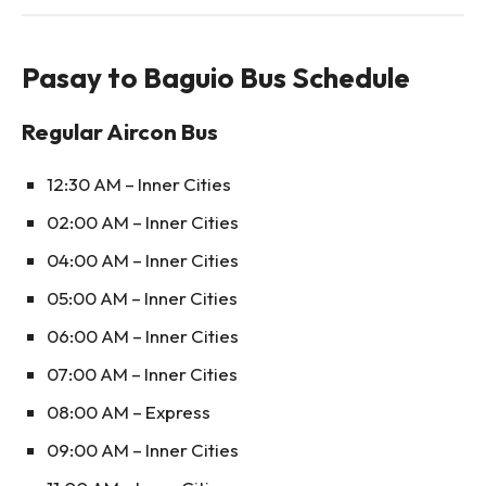
Pasay to Baguio Bus Schedule
Regular Aircon Bus
12:30 AM – Inner Cities
02:00 AM – Inner Cities
04:00 AM – Inner Cities
05:00 AM – Inner Cities
06:00 AM – Inner Cities
07:00 AM – Inner Cities
08:00 AM – Express
09:00 AM – Inner Cities