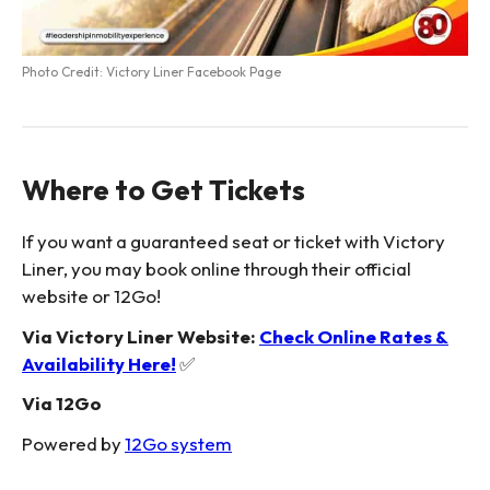
Photo Credit: Victory Liner Facebook Page
Where to Get Tickets
If you want a guaranteed seat or ticket with Victory
Liner, you may book online through their official
website or 12Go!
Via Victory Liner Website:
Check Online Rates &
Availability Here!
✅
Via 12Go
Powered by
12Go system