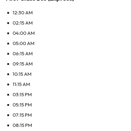
12:30 AM
02:15 AM
04:00 AM
05:00 AM
06:15 AM
09:15 AM
10:15 AM
11:15 AM
03:15 PM
05:15 PM
07:15 PM
08:15 PM