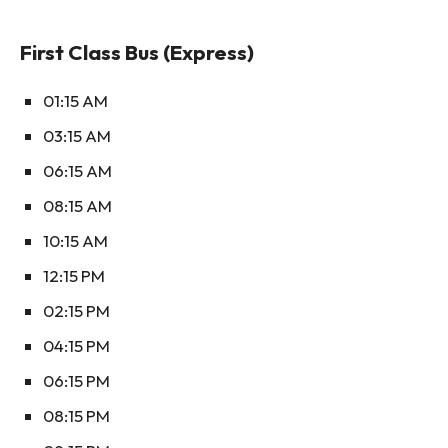
First Class Bus (Express)
01:15 AM
03:15 AM
06:15 AM
08:15 AM
10:15 AM
12:15 PM
02:15 PM
04:15 PM
06:15 PM
08:15 PM