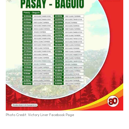
Photo Credit: Victory Liner Facebook Page