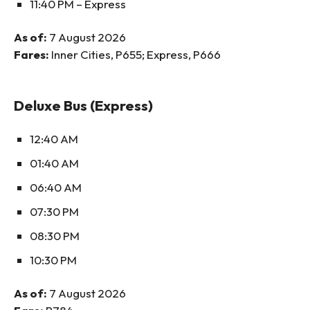
11:40 PM – Express
As of:
7 August 2026
Fares:
Inner Cities, P655; Express, P666
Deluxe Bus (Express)
12:40 AM
01:40 AM
06:40 AM
07:30 PM
08:30 PM
10:30 PM
As of:
7 August 2026