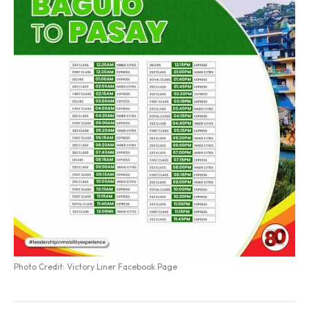
Photo Credit: Victory Liner Facebook Page