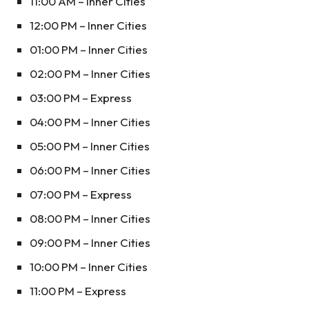
11:00 AM – Inner Cities
12:00 PM – Inner Cities
01:00 PM – Inner Cities
02:00 PM – Inner Cities
03:00 PM – Express
04:00 PM – Inner Cities
05:00 PM – Inner Cities
06:00 PM – Inner Cities
07:00 PM – Express
08:00 PM – Inner Cities
09:00 PM – Inner Cities
10:00 PM – Inner Cities
11:00 PM – Express