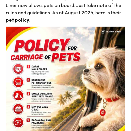
Liner now allows pets on board. Just take note of the
rules and guidelines. As of August 2026, here is their
pet policy
.