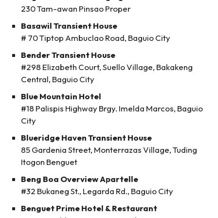
230 Tam-awan Pinsao Proper
Basawil Transient House
# 70 Tiptop Ambuclao Road, Baguio City
Bender Transient House
#298 Elizabeth Court, Suello Village, Bakakeng
Central, Baguio City
Blue Mountain Hotel
#18 Palispis Highway Brgy. Imelda Marcos, Baguio
City
Blueridge Haven Transient House
85 Gardenia Street, Monterrazas Village, Tuding
Itogon Benguet
Beng Boa Overview Apartelle
#32 Bukaneg St., Legarda Rd., Baguio City
Benguet Prime Hotel & Restaurant