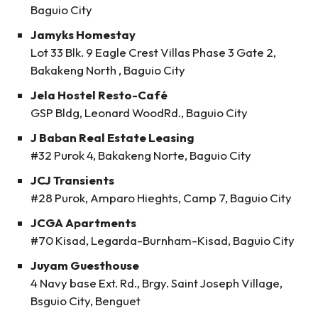
Baguio City
Jamyks Homestay
Lot 33 Blk. 9 Eagle Crest Villas Phase 3 Gate 2,
Bakakeng North , Baguio City
Jela Hostel Resto-Café
GSP Bldg, Leonard WoodRd., Baguio City
J Baban Real Estate Leasing
#32 Purok 4, Bakakeng Norte, Baguio City
JCJ Transients
#28 Purok, Amparo Hieghts, Camp 7, Baguio City
JCGA Apartments
#70 Kisad, Legarda-Burnham-Kisad, Baguio City
Juyam Guesthouse
4 Navy base Ext. Rd., Brgy. Saint Joseph Village,
Bsguio City, Benguet