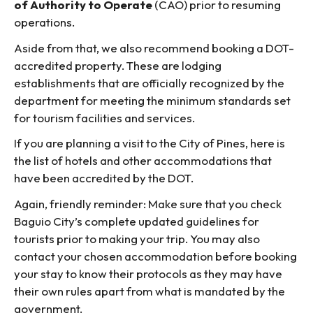
of Authority to Operate
(CAO) prior to resuming
operations.
Aside from that, we also recommend booking a DOT-
accredited property. These are lodging
establishments that are officially recognized by the
department for meeting the minimum standards set
for tourism facilities and services.
If you are planning a visit to the City of Pines, here is
the list of hotels and other accommodations that
have been accredited by the DOT.
Again, friendly reminder: Make sure that you check
Baguio City’s complete updated guidelines for
tourists prior to making your trip. You may also
contact your chosen accommodation before booking
your stay to know their protocols as they may have
their own rules apart from what is mandated by the
government.