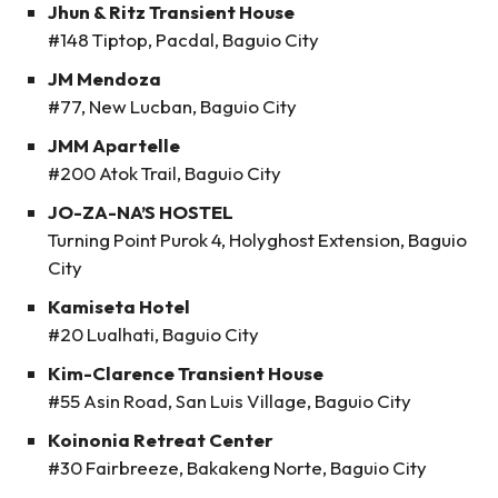
Jhun & Ritz Transient House
#148 Tiptop, Pacdal, Baguio City
JM Mendoza
#77, New Lucban, Baguio City
JMM Apartelle
#200 Atok Trail, Baguio City
JO-ZA-NA’S HOSTEL
Turning Point Purok 4, Holyghost Extension, Baguio
City
Kamiseta Hotel
#20 Lualhati, Baguio City
Kim-Clarence Transient House
#55 Asin Road, San Luis Village, Baguio City
Koinonia Retreat Center
#30 Fairbreeze, Bakakeng Norte, Baguio City