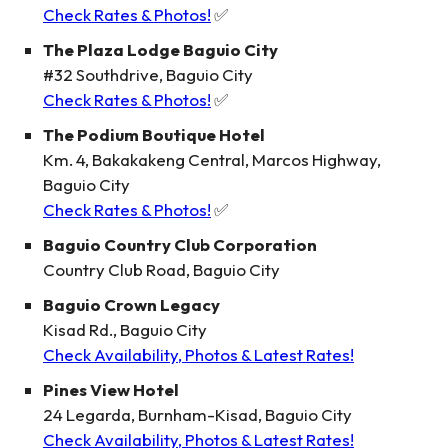
Check Rates & Photos!
✅
The Plaza Lodge Baguio City
#32 Southdrive, Baguio City
Check Rates & Photos!
✅
The Podium Boutique Hotel
Km. 4, Bakakakeng Central, Marcos Highway,
Baguio City
Check Rates & Photos!
✅
Baguio Country Club Corporation
Country Club Road, Baguio City
Baguio Crown Legacy
Kisad Rd., Baguio City
Check Availability, Photos & Latest Rates!
Pines View Hotel
24 Legarda, Burnham-Kisad, Baguio City
Check Availability, Photos & Latest Rates!