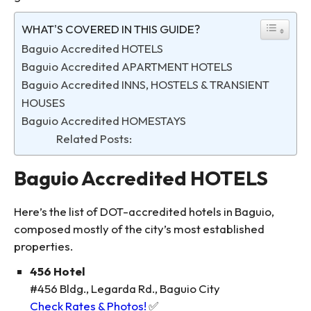
WHAT'S COVERED IN THIS GUIDE?
Baguio Accredited HOTELS
Baguio Accredited APARTMENT HOTELS
Baguio Accredited INNS, HOSTELS & TRANSIENT
HOUSES
Baguio Accredited HOMESTAYS
Related Posts:
Baguio Accredited HOTELS
Here’s the list of DOT-accredited hotels in Baguio,
composed mostly of the city’s most established
properties.
456 Hotel
#456 Bldg., Legarda Rd., Baguio City
Check Rates & Photos!
✅