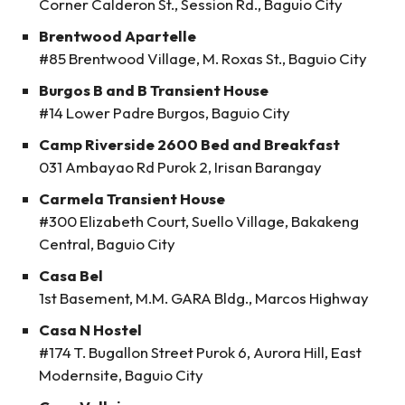
Corner Calderon St., Session Rd., Baguio City
Brentwood Apartelle
#85 Brentwood Village, M. Roxas St., Baguio City
Burgos B and B Transient House
#14 Lower Padre Burgos, Baguio City
Camp Riverside 2600 Bed and Breakfast
031 Ambayao Rd Purok 2, Irisan Barangay
Carmela Transient House
#300 Elizabeth Court, Suello Village, Bakakeng
Central, Baguio City
Casa Bel
1st Basement, M.M. GARA Bldg., Marcos Highway
Casa N Hostel
#174 T. Bugallon Street Purok 6, Aurora Hill, East
Modernsite, Baguio City