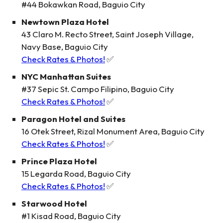
#44 Bokawkan Road, Baguio City
Newtown Plaza Hotel
43 Claro M. Recto Street, Saint Joseph Village,
Navy Base, Baguio City
Check Rates & Photos!
✅
NYC Manhattan Suites
#37 Sepic St. Campo Filipino, Baguio City
Check Rates & Photos!
✅
Paragon Hotel and Suites
16 Otek Street, Rizal Monument Area, Baguio City
Check Rates & Photos!
✅
Prince Plaza Hotel
15 Legarda Road, Baguio City
Check Rates & Photos!
✅
Starwood Hotel
#1 Kisad Road, Baguio City