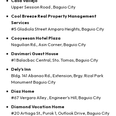
Casa Vallejo
Upper Session Road , Baguio City
Cool Breeze Real Property Management
Services
#5 Gladiola Street Amparo Heights, Baguio City
Cooyeesan Hotel Plaza
Naguilian Rd., Asin Corner, Baguio City
Davimari Guest House
#1 Balacbac Central, Sto. Tomas, Baguio City
Dely’s Inn
Bldg. 141 Abanao Rd., Extension, Brgy. Rizal Park
Monument Baguio City
Diaz Home
#67 Vergara Alley , Engineer’s Hill, Baguio City
Diamond Vacation Home
#20 Artiaga St., Purok 1, Outlook Drive, Baguio City