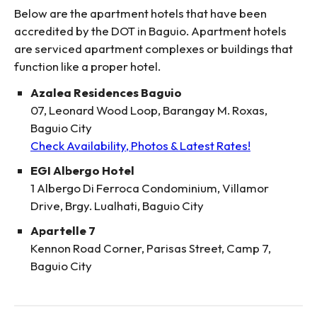
Below are the apartment hotels that have been
accredited by the DOT in Baguio. Apartment hotels
are serviced apartment complexes or buildings that
function like a proper hotel.
Azalea Residences Baguio
07, Leonard Wood Loop, Barangay M. Roxas,
Baguio City
Check Availability, Photos & Latest Rates!
EGI Albergo Hotel
1 Albergo Di Ferroca Condominium, Villamor
Drive, Brgy. Lualhati, Baguio City
Apartelle 7
Kennon Road Corner, Parisas Street, Camp 7,
Baguio City