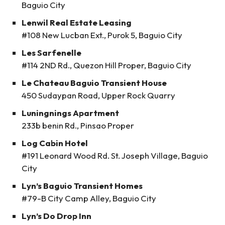
Baguio City
Lenwil Real Estate Leasing
#108 New Lucban Ext., Purok 5, Baguio City
Les Sarfenelle
#114 2ND Rd., Quezon Hill Proper, Baguio City
Le Chateau Baguio Transient House
450 Sudaypan Road, Upper Rock Quarry
Luningnings Apartment
233b benin Rd., Pinsao Proper
Log Cabin Hotel
#191 Leonard Wood Rd. St. Joseph Village, Baguio
City
Lyn’s Baguio Transient Homes
#79-B City Camp Alley, Baguio City
Lyn’s Do Drop Inn