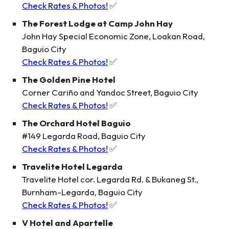
Check Rates & Photos!
✅
The Forest Lodge at Camp John Hay
John Hay Special Economic Zone, Loakan Road,
Baguio City
Check Rates & Photos!
✅
The Golden Pine Hotel
Corner Cariño and Yandoc Street, Baguio City
Check Rates & Photos!
✅
The Orchard Hotel Baguio
#149 Legarda Road, Baguio City
Check Rates & Photos!
✅
Travelite Hotel Legarda
Travelite Hotel cor. Legarda Rd. & Bukaneg St.,
Burnham-Legarda, Baguio City
Check Rates & Photos!
✅
V Hotel and Apartelle