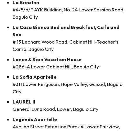
La Brea Inn
#4/5/6/F AYK Building, No. 24 Lower Session Road,
Baguio City
La Casa Bianca Bed and Breakfast, Cafe and
Spa
# 13 Leonard Wood Road, Cabinet Hill-Teacher’s
Camp, Baguio City
Lance & Xian Vacation House
#286-A Lower Cabinet Hill, Baguio City
La Sofia Apartelle
#311 Lower Ferguson, Hope Valley, Guisad, Baguio
City
LAUREL II
General Luna Road, Lower, Baguio City
Legends Apartelle
Avelino Street Extension Purok 4 Lower Fairview,