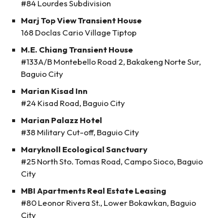
#84 Lourdes Subdivision
Marj Top View Transient House
168 Doclas Cario Village Tiptop
M.E. Chiang Transient House
#133A/B Montebello Road 2, Bakakeng Norte Sur,
Baguio City
Marian Kisad Inn
#24 Kisad Road, Baguio City
Marian Palazz Hotel
#38 Military Cut-off, Baguio City
Maryknoll Ecological Sanctuary
#25 North Sto. Tomas Road, Campo Sioco, Baguio
City
MBI Apartments Real Estate Leasing
#80 Leonor Rivera St., Lower Bokawkan, Baguio
City