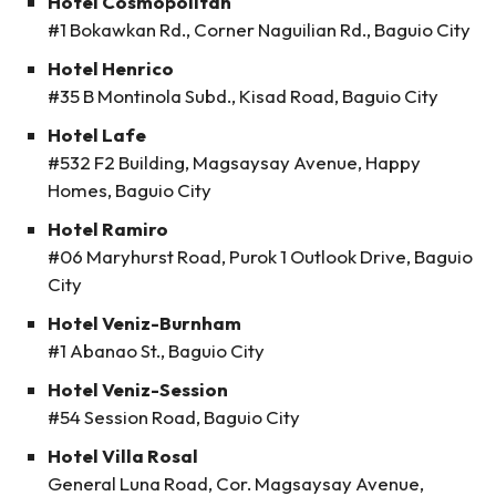
Hotel Cosmopolitan
#1 Bokawkan Rd., Corner Naguilian Rd., Baguio City
Hotel Henrico
#35 B Montinola Subd., Kisad Road, Baguio City
Hotel Lafe
#532 F2 Building, Magsaysay Avenue, Happy
Homes, Baguio City
Hotel Ramiro
#06 Maryhurst Road, Purok 1 Outlook Drive, Baguio
City
Hotel Veniz-Burnham
#1 Abanao St., Baguio City
Hotel Veniz-Session
#54 Session Road, Baguio City
Hotel Villa Rosal
General Luna Road, Cor. Magsaysay Avenue,