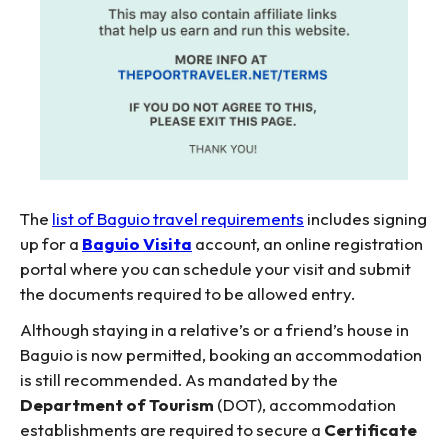
The
list of Baguio travel requirements
includes signing
up for a
Baguio Visita
account, an online registration
portal where you can schedule your visit and submit
the documents required to be allowed entry.
Although staying in a relative’s or a friend’s house in
Baguio is now permitted, booking an accommodation
is still recommended. As mandated by the
Department of Tourism
(DOT), accommodation
establishments are required to secure a
Certificate