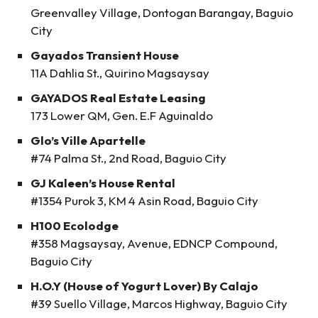
Greenvalley Village, Dontogan Barangay, Baguio
City
Gayados Transient House
11A Dahlia St., Quirino Magsaysay
GAYADOS Real Estate Leasing
173 Lower QM, Gen. E.F Aguinaldo
Glo’s Ville Apartelle
#74 Palma St., 2nd Road, Baguio City
GJ Kaleen’s House Rental
#1354 Purok 3, KM 4 Asin Road, Baguio City
H100 Ecolodge
#358 Magsaysay, Avenue, EDNCP Compound,
Baguio City
H.O.Y (House of Yogurt Lover) By Calajo
#39 Suello Village, Marcos Highway, Baguio City