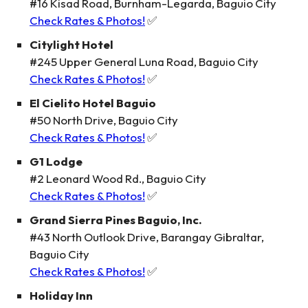
#16 Kisad Road, Burnham-Legarda, Baguio City
Check Rates & Photos!
✅
Citylight Hotel
#245 Upper General Luna Road, Baguio City
Check Rates & Photos!
✅
El Cielito Hotel Baguio
#50 North Drive, Baguio City
Check Rates & Photos!
✅
G1 Lodge
#2 Leonard Wood Rd., Baguio City
Check Rates & Photos!
✅
Grand Sierra Pines Baguio, Inc.
#43 North Outlook Drive, Barangay Gibraltar,
Baguio City
Check Rates & Photos!
✅
Holiday Inn