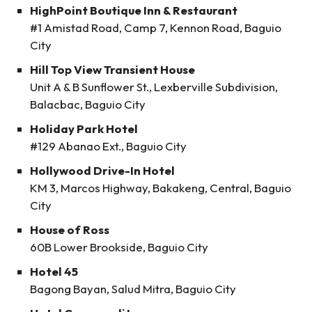
HighPoint Boutique Inn & Restaurant
#1 Amistad Road, Camp 7, Kennon Road, Baguio
City
Hill Top View Transient House
Unit A & B Sunflower St., Lexberville Subdivision,
Balacbac, Baguio City
Holiday Park Hotel
#129 Abanao Ext., Baguio City
Hollywood Drive-In Hotel
KM 3, Marcos Highway, Bakakeng, Central, Baguio
City
House of Ross
60B Lower Brookside, Baguio City
Hotel 45
Bagong Bayan, Salud Mitra, Baguio City