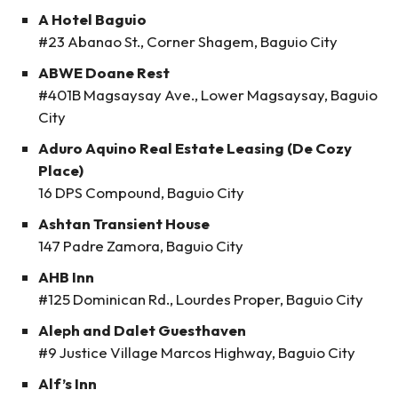
A Hotel Baguio
#23 Abanao St., Corner Shagem, Baguio City
ABWE Doane Rest
#401B Magsaysay Ave., Lower Magsaysay, Baguio
City
Aduro Aquino Real Estate Leasing (De Cozy
Place)
16 DPS Compound, Baguio City
Ashtan Transient House
147 Padre Zamora, Baguio City
AHB Inn
#125 Dominican Rd., Lourdes Proper, Baguio City
Aleph and Dalet Guesthaven
#9 Justice Village Marcos Highway, Baguio City
Alf’s Inn