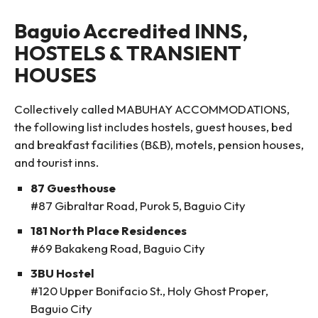
Baguio Accredited INNS,
HOSTELS & TRANSIENT
HOUSES
Collectively called MABUHAY ACCOMMODATIONS,
the following list includes hostels, guest houses, bed
and breakfast facilities (B&B), motels, pension houses,
and tourist inns.
87 Guesthouse
#87 Gibraltar Road, Purok 5, Baguio City
181 North Place Residences
#69 Bakakeng Road, Baguio City
3BU Hostel
#120 Upper Bonifacio St., Holy Ghost Proper,
Baguio City