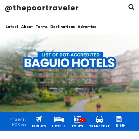
Latest
About
Terms
Destinations
Advertise
SEARCH
HOT
FOR
E-SIM
FLIGHTS
HOTELS
TOURS
TRANSPORT