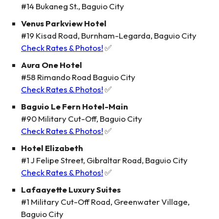
#14 Bukaneg St., Baguio City
Venus Parkview Hotel
#19 Kisad Road, Burnham-Legarda, Baguio City
Check Rates & Photos!
✅
Aura One Hotel
#58 Rimando Road Baguio City
Check Rates & Photos!
✅
Baguio Le Fern Hotel-Main
#90 Military Cut-Off, Baguio City
Check Rates & Photos!
✅
Hotel Elizabeth
#1 J Felipe Street, Gibraltar Road, Baguio City
Check Rates & Photos!
✅
Lafaayette Luxury Suites
#1 Military Cut-Off Road, Greenwater Village,
Baguio City