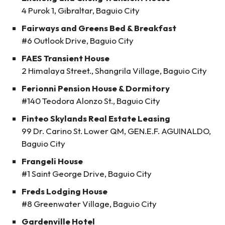
4 Purok 1, Gibraltar, Baguio City
Fairways and Greens Bed & Breakfast
#6 Outlook Drive, Baguio City
FAES Transient House
2 Himalaya Street., Shangrila Village, Baguio City
Ferionni Pension House & Dormitory
#140 Teodora Alonzo St., Baguio City
Finteo Skylands Real Estate Leasing
99 Dr. Carino St. Lower QM, GEN.E.F. AGUINALDO,
Baguio City
Frangeli House
#1 Saint George Drive, Baguio City
Freds Lodging House
#8 Greenwater Village, Baguio City
Gardenville Hotel