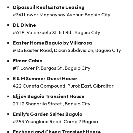
Dipasupil Real Estate Leasing
#341 Lower Magsaysay Avenue Baguio City
DL Divine
#61 P. Valenzuela St. 1st Rd., Baguio City
Easter Home Baguio by Villarosa
#135 Easter Road, Dizon Subdivision, Baguio City
Elmar Cabin
#11 Lower P. Burgos St., Baguio City
E & M Summer Guest House
422 Cuneta Compound, Purok East, Gibraltar
Eljjov Baguio Transient House
27 I 2 Shangrila Street., Baguio City
Emily’s Garden Suites Baguio
#353 Youngland Road, Camp 7 Baguio
Enchong and Cheng Transient House