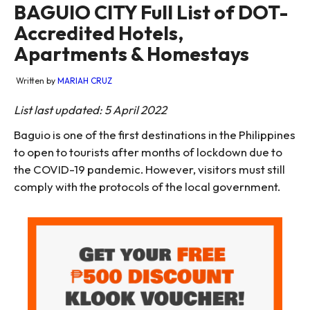
BAGUIO CITY Full List of DOT-
Accredited Hotels,
Apartments & Homestays
Written by
MARIAH CRUZ
List last updated: 5 April 2022
Baguio is one of the first destinations in the Philippines
to open to tourists after months of lockdown due to
the COVID-19 pandemic. However, visitors must still
comply with the protocols of the local government.