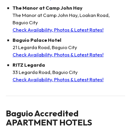
The Manor at Camp John Hay
The Manor at Camp John Hay, Loakan Road,
Baguio City
Check Availability, Photos & Latest Rates!
Baguio Palace Hotel
21 Legarda Road, Baguio City
Check Availability, Photos & Latest Rates!
RITZ Legarda
33 Legarda Road, Baguio City
Check Availability, Photos & Latest Rates!
Baguio Accredited
APARTMENT HOTELS