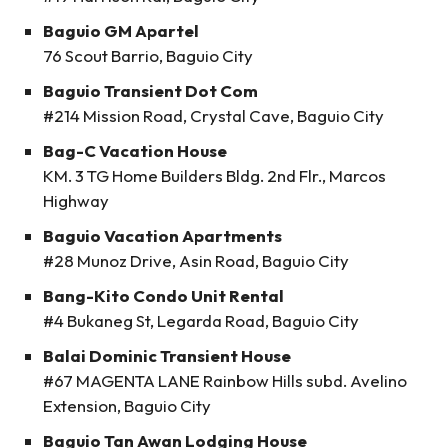
Baguio GM Apartel
76 Scout Barrio, Baguio City
Baguio Transient Dot Com
#214 Mission Road, Crystal Cave, Baguio City
Bag-C Vacation House
KM. 3 TG Home Builders Bldg. 2nd Flr., Marcos
Highway
Baguio Vacation Apartments
#28 Munoz Drive, Asin Road, Baguio City
Bang-Kito Condo Unit Rental
#4 Bukaneg St, Legarda Road, Baguio City
Balai Dominic Transient House
#67 MAGENTA LANE Rainbow Hills subd. Avelino
Extension, Baguio City
Baguio Tan Awan Lodging House