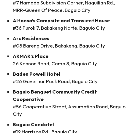
#7 Hamada Subdivision Corner, Naguilian Rd.,
MRR-Queen Of Peace, Baguio City
Alfonso’s Campsite and Transient House
#36 Purok 7, Bakakeng Norte, Baguio City
Arc Residences
#08 Bareng Drive, Bakakeng, Baguio City
ARMAR’s Place
26 Kennon Road, Camp 8, Baguio City
Baden Powell Hotel
#26 Governor Pack Road, Baguio City
Baguio Benguet Community Credit
Cooperative
#56 Cooperative Street, Assumption Road, Baguio
City
Baguio Condotel
#19 Harrison Rd., Baguio City