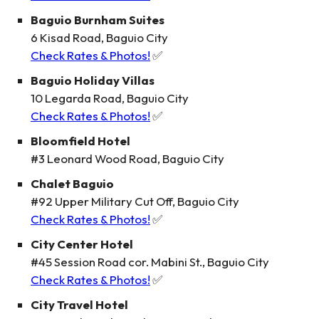
Baguio Burnham Suites
6 Kisad Road, Baguio City
Check Rates & Photos!
✅
Baguio Holiday Villas
10 Legarda Road, Baguio City
Check Rates & Photos!
✅
Bloomfield Hotel
#3 Leonard Wood Road, Baguio City
Chalet Baguio
#92 Upper Military Cut Off, Baguio City
Check Rates & Photos!
✅
City Center Hotel
#45 Session Road cor. Mabini St., Baguio City
Check Rates & Photos!
✅
City Travel Hotel