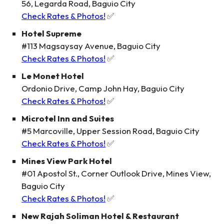
56, Legarda Road, Baguio City
Check Rates & Photos!
✅
Hotel Supreme
#113 Magsaysay Avenue, Baguio City
Check Rates & Photos!
✅
Le Monet Hotel
Ordonio Drive, Camp John Hay, Baguio City
Check Rates & Photos!
✅
Microtel Inn and Suites
#5 Marcoville, Upper Session Road, Baguio City
Check Rates & Photos!
✅
Mines View Park Hotel
#01 Apostol St., Corner Outlook Drive, Mines View,
Baguio City
Check Rates & Photos!
✅
New Rajah Soliman Hotel & Restaurant