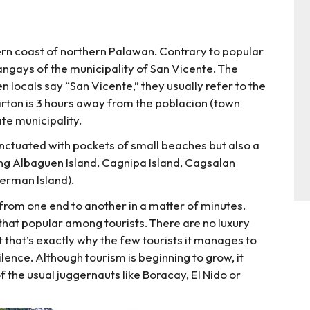
stern coast of northern Palawan. Contrary to popular
arangays of the municipality of San Vicente. The
 locals say “San Vicente,” they usually refer to the
rton is 3 hours away from the poblacion (town
ate municipality.
unctuated with pockets of small beaches but also a
ing Albaguen Island, Cagnipa Island, Cagsalan
German Island).
alk from one end to another in a matter of minutes.
t that popular among tourists. There are no luxury
 that’s exactly why the few tourists it manages to
silence. Although tourism is beginning to grow, it
 the usual juggernauts like Boracay, El Nido or