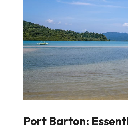
Port Barton: Essenti