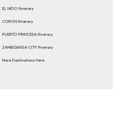
EL NIDO Itinerary
CORON Itinerary
PUERTO PRINCESA Itinerary
ZAMBOANGA CITY Itinerary
More Destinations Here