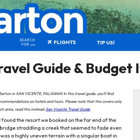
SEARCH
FLIGHTS
TIP US!
FOR
vel Guide & Budget I
ton in SAN VICENTE, PALAWAN! In this travel guide, you’ll find
ommendations on hotels and tours. Please note that this covers only
h area, read this instead:
San Vicente Travel Guide
.
 found the resort we booked on the far end of the
bridge straddling a creek that seemed to fade even
 was a highly uneven terrain with a singular boat in