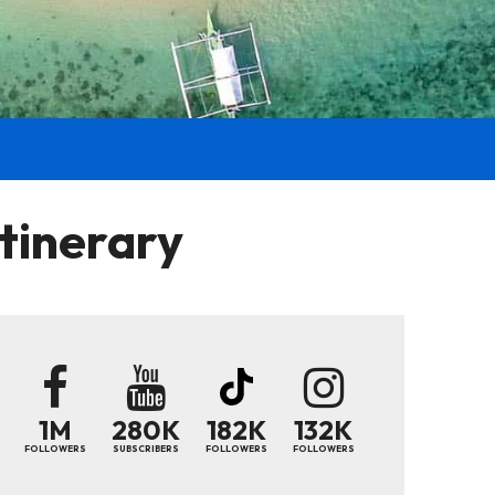
tinerary
1M
280K
182K
132K
FOLLOWERS
SUBSCRIBERS
FOLLOWERS
FOLLOWERS