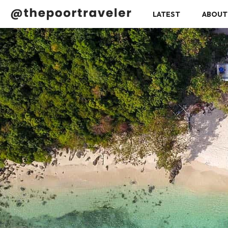
LATEST
ABOUT