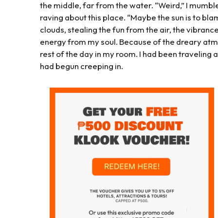
the middle, far from the water. “Weird,” I mumbl
raving about this place. “Maybe the sun is to blame
clouds, stealing the fun from the air, the vibran
energy from my soul. Because of the dreary atmo
rest of the day in my room. I had been traveling
had begun creeping in.