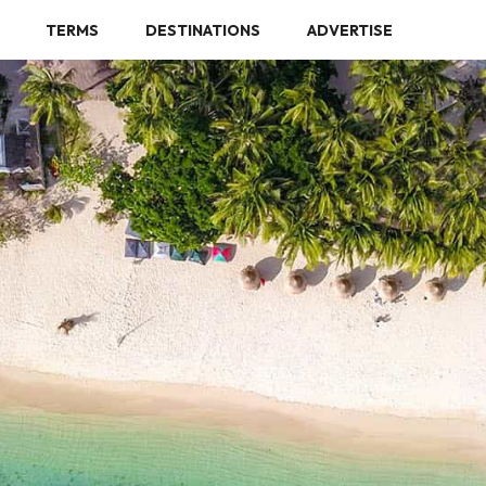
TERMS
DESTINATIONS
ADVERTISE