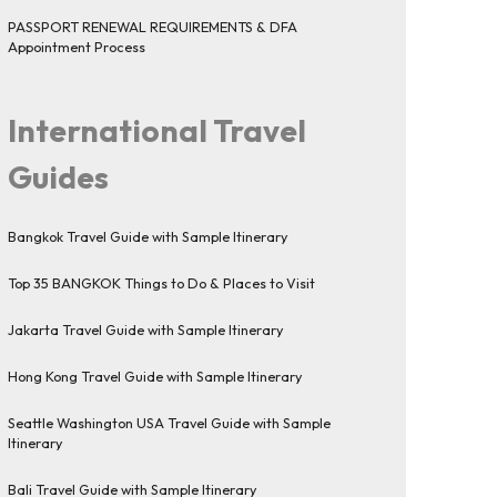
PASSPORT RENEWAL REQUIREMENTS & DFA
Appointment Process
International Travel
Guides
Bangkok Travel Guide with Sample Itinerary
Top 35 BANGKOK Things to Do & Places to Visit
Jakarta Travel Guide with Sample Itinerary
Hong Kong Travel Guide with Sample Itinerary
Seattle Washington USA Travel Guide with Sample
Itinerary
Bali Travel Guide with Sample Itinerary