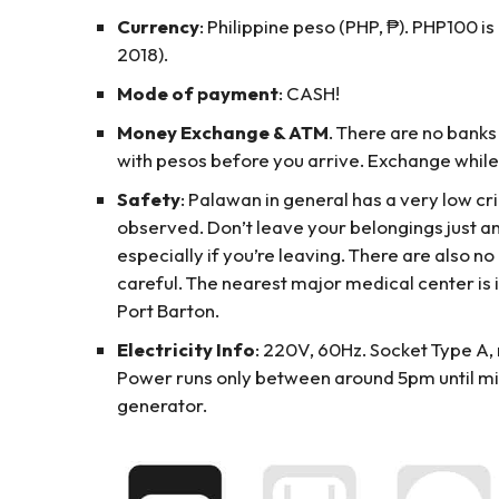
Currency
: Philippine peso (PHP, ₱). PHP100 i
2018).
Mode of payment
: CASH!
Money Exchange & ATM
. There are no banks
with pesos before you arrive. Exchange while 
Safety
: Palawan in general has a very low c
observed. Don’t leave your belongings just 
especially if you’re leaving. There are also no 
careful. The nearest major medical center is i
Port Barton.
Electricity Info
: 220V, 60Hz. Socket Type A, m
Power runs only between around 5pm until mid
generator.