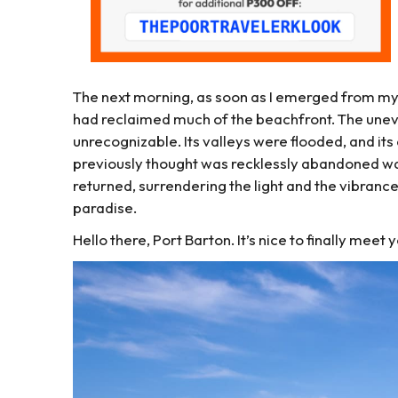
The next morning, as soon as I emerged from my 
had reclaimed much of the beachfront. The unev
unrecognizable. Its valleys were flooded, and its
previously thought was recklessly abandoned was
returned, surrendering the light and the vibrance
paradise.
Hello there, Port Barton. It’s nice to finally meet 