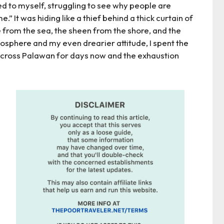
ed to myself, struggling to see why people are
.” It was hiding like a thief behind a thick curtain of
ce from the sea, the sheen from the shore, and the
sphere and my even drearier attitude, I spent the
 across Palawan for days now and the exhaustion