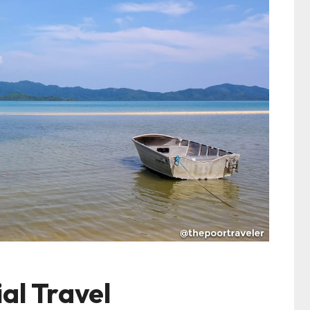
al Travel