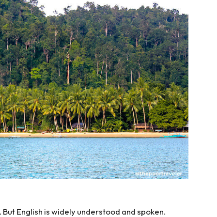
y. But English is widely understood and spoken.