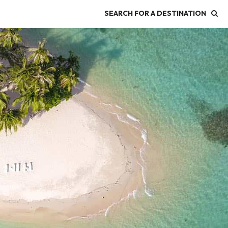
SEARCH FOR A DESTINATION