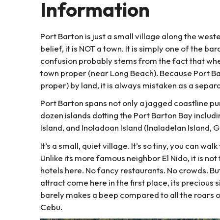
Information
Port Barton is just a small village along the we
belief, it is NOT a town. It is simply one of the b
confusion probably stems from the fact that when
town proper (near Long Beach). Because Port Ba
proper) by land, it is always mistaken as a separ
Port Barton spans not only a jagged coastline p
dozen islands dotting the Port Barton Bay includ
Island, and Inoladoan Island (Inaladelan Island, 
It’s a small, quiet village. It’s so tiny, you can w
Unlike its more famous neighbor El Nido, it is no
hotels here. No fancy restaurants. No crowds. But
attract come here in the first place, its precious 
barely makes a beep compared to all the roars of
Cebu.