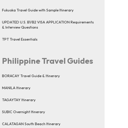
Fukuoka Travel Guide with Sample Itinerary
UPDATED U.S. B1/B2 VISA APPLICATION Requirements
& Interview Questions
TPT Travel Essentials
Philippine Travel Guides
BORACAY Travel Guide & Itinerary
MANILA Itinerary
TAGAYTAY Itinerary
SUBIC Overnight Itinerary
CALATAGAN South Beach Itinerary