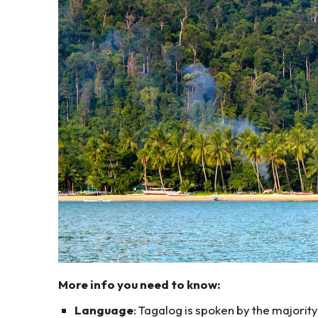
More info you need to know:
Language
: Tagalog is spoken by the majorit