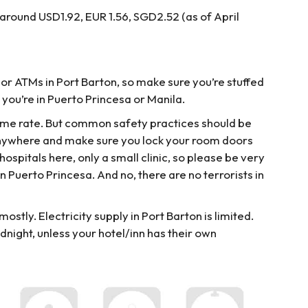
s around USD1.92, EUR 1.56, SGD2.52 (as of April
 or ATMs in Port Barton, so make sure you’re stuffed
you’re in Puerto Princesa or Manila.
rime rate. But common safety practices should be
anywhere and make sure you lock your room doors
hospitals here, only a small clinic, so please be very
n Puerto Princesa. And no, there are no terrorists in
ostly. Electricity supply in Port Barton is limited.
night, unless your hotel/inn has their own