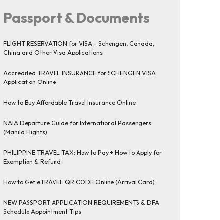
Passport & Documents
FLIGHT RESERVATION for VISA - Schengen, Canada,
China and Other Visa Applications
Accredited TRAVEL INSURANCE for SCHENGEN VISA
Application Online
How to Buy Affordable Travel Insurance Online
NAIA Departure Guide for International Passengers
(Manila Flights)
PHILIPPINE TRAVEL TAX: How to Pay + How to Apply for
Exemption & Refund
How to Get eTRAVEL QR CODE Online (Arrival Card)
NEW PASSPORT APPLICATION REQUIREMENTS & DFA
Schedule Appointment Tips