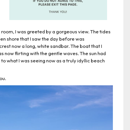
room, I was greeted by a gorgeous view. The tides
en shore that I saw the day before was
 crest now a long, white sandbar. The boat that I
 now flirting with the gentle waves. The sun had
 to what I was seeing now as a truly idyllic beach
you.