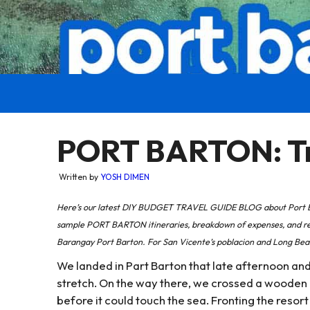
PORT BARTON: Tra
Written by
YOSH DIMEN
Here’s our latest DIY BUDGET TRAVEL GUIDE BLOG about Port Bar
sample PORT BARTON itineraries, breakdown of expenses, and rec
Barangay Port Barton. For San Vicente’s poblacion and Long Beac
We landed in Part Barton that late afternoon and
stretch. On the way there, we crossed a wooden 
before it could touch the sea. Fronting the resort