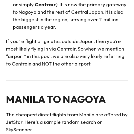
or simply
Centrair
). It is now the primary gateway
to Nagoya and the rest of Central Japan. It is also
the biggest in the region, serving over 11 million
passengers a year.
If you’re flight originates outside Japan, then you’re
most likely flying in via Centrair. So when we mention
“airport” in this post, we are also very likely referring
to Centrain and NOT the other airport.
MANILA TO NAGOYA
The cheapest direct flights from Manila are offered by
JetStar. Here’s a sample random search on
SkyScanner.