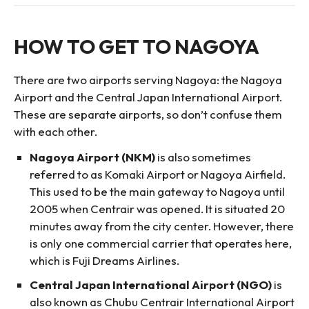
HOW TO GET TO NAGOYA
There are two airports serving Nagoya: the Nagoya
Airport and the Central Japan International Airport.
These are separate airports, so don’t confuse them
with each other.
Nagoya Airport (NKM)
is also sometimes
referred to as Komaki Airport or Nagoya Airfield.
This used to be the main gateway to Nagoya until
2005 when Centrair was opened. It is situated 20
minutes away from the city center. However, there
is only one commercial carrier that operates here,
which is Fuji Dreams Airlines.
Central Japan International Airport (NGO)
is
also known as Chubu Centrair International Airport