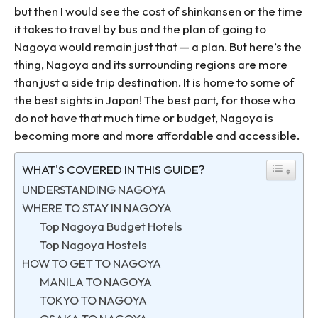
but then I would see the cost of shinkansen or the time
it takes to travel by bus and the plan of going to
Nagoya would remain just that — a plan. But here’s the
thing, Nagoya and its surrounding regions are more
than just a side trip destination. It is home to some of
the best sights in Japan! The best part, for those who
do not have that much time or budget, Nagoya is
becoming more and more affordable and accessible.
WHAT'S COVERED IN THIS GUIDE?
UNDERSTANDING NAGOYA
WHERE TO STAY IN NAGOYA
Top Nagoya Budget Hotels
Top Nagoya Hostels
HOW TO GET TO NAGOYA
MANILA TO NAGOYA
TOKYO TO NAGOYA