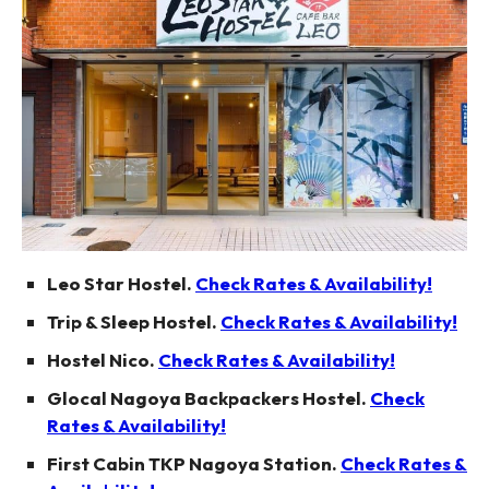
Leo Star Hostel.
Check Rates & Availability!
Trip & Sleep Hostel.
Check Rates & Availability!
Hostel Nico.
Check Rates & Availability!
Glocal Nagoya Backpackers Hostel.
Check
Rates & Availability!
First Cabin TKP Nagoya Station.
Check Rates &