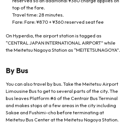
reserved so an additional ¥360 charge applies on
top of the fare.
Travel time: 28 minutes.
Fare: Fare: ¥870 + ¥360 reserved seat fee
On Hyperdia, the airport station is tagged as
“CENTRAL JAPAN INTERNATIONAL AIRPORT” while
the Meitetsu Nagoya Station as “MEITETSUNAGOYA”.
By Bus
You can also travel by bus. Take the Meitetsu Airport
Limousine Bus to get to several parts of the city. The
bus leaves Platform #6 of the Centrair Bus Terminal
and makes stops at a few areas in the city including
Sakae and Fushimi-cho before terminating at
Meitetsu Bus Center at the Meitetsu Nagoya Station.