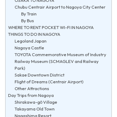
OSAKA TO NAGOYA
Chubu Centrair Airport to Nagoya City Center
By Train
By Bus
WHERE TO RENT POCKET WI-FI IN NAGOYA
THINGS TO DO IN NAGOYA
Legoland Japan
Nagoya Castle
TOYOTA Commemorative Museum of Industry
Railway Museum (SCMAGLEV and Railway
Park)
Sakae Downtown District
Flight of Dreams (Centrair Airport)
Other Attractions
Day Trips from Nagoya
Shirakawa-gō Village
Takayama Old Town
Nagashima Resort