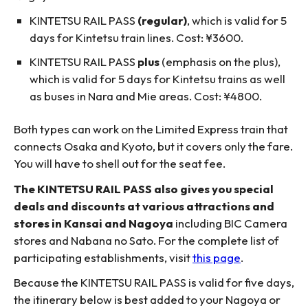
KINTETSU RAIL PASS
(regular)
, which is valid for 5
days for Kintetsu train lines. Cost: ¥3600.
KINTETSU RAIL PASS
plus
(emphasis on the plus),
which is valid for 5 days for Kintetsu trains as well
as buses in Nara and Mie areas. Cost: ¥4800.
Both types can work on the Limited Express train that
connects Osaka and Kyoto, but it covers only the fare.
You will have to shell out for the seat fee.
The KINTETSU RAIL PASS also gives you special
deals and discounts at various attractions and
stores in Kansai and Nagoya
including BIC Camera
stores and Nabana no Sato. For the complete list of
participating establishments, visit
this page
.
Because the KINTETSU RAIL PASS is valid for five days,
the itinerary below is best added to your Nagoya or