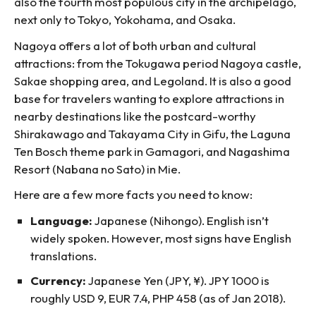
also the fourth most populous city in the archipelago,
next only to Tokyo, Yokohama, and Osaka.
Nagoya offers a lot of both urban and cultural
attractions: from the Tokugawa period Nagoya castle,
Sakae shopping area, and Legoland. It is also a good
base for travelers wanting to explore attractions in
nearby destinations like the postcard-worthy
Shirakawago and Takayama City in Gifu, the Laguna
Ten Bosch theme park in Gamagori, and Nagashima
Resort (Nabana no Sato) in Mie.
Here are a few more facts you need to know:
Language:
Japanese (Nihongo). English isn’t
widely spoken. However, most signs have English
translations.
Currency:
Japanese Yen (JPY, ¥). JPY 1000 is
roughly USD 9, EUR 7.4, PHP 458 (as of Jan 2018).