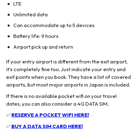
LTE
Unlimited data
Can accommodate up to 5 devices
Battery life: 9 hours
Airport pick up and return
If your entry airport is different from the exit airport,
it’s completely fine too. Just indicate your entry and
exit points when you book. They have a list of covered
airports, but most major airports in Japan is included.
If there is no available pocket wifi on your travel
dates, you can also consider a 4G DATA SIM.
✅
RESERVE A POCKET WIFI HERE!
✅
BUY A DATA SIM CARD HERE!