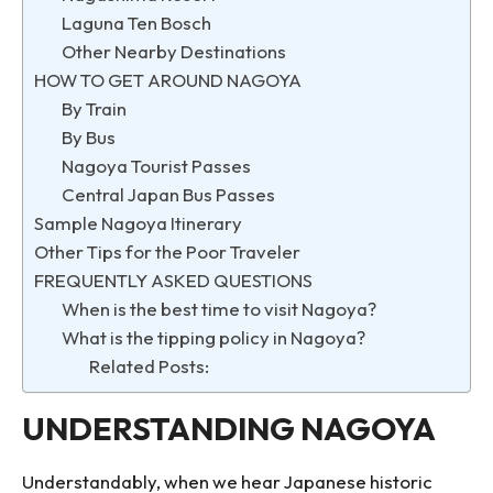
Laguna Ten Bosch
Other Nearby Destinations
HOW TO GET AROUND NAGOYA
By Train
By Bus
Nagoya Tourist Passes
Central Japan Bus Passes
Sample Nagoya Itinerary
Other Tips for the Poor Traveler
FREQUENTLY ASKED QUESTIONS
When is the best time to visit Nagoya?
What is the tipping policy in Nagoya?
Related Posts:
UNDERSTANDING NAGOYA
Understandably, when we hear Japanese historic