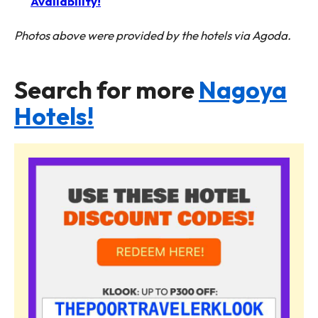
Availability!
Photos above were provided by the hotels via Agoda.
Search for more
Nagoya
Hotels!