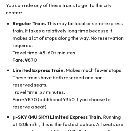
You can ride any of these trains to get to the city
center:
Regular Train.
This may be local or semi-express
train. It takes a relatively long time because it
makes a lot of stops along the way. No reservation
required.
Travel time: 48-60+ minutes
Fare: ¥870
Limited Express Train.
Makes much fewer stops.
These trains have both reserved and non-
reserved seats.
Travel time: 37 minutes.
Fare: ¥870 (additional ¥360 if you choose to
reserve a seat)
μ-SKY (MU SKY) Limited Express Train.
Running
at 120km/hr, this is the fastest option. All seats are