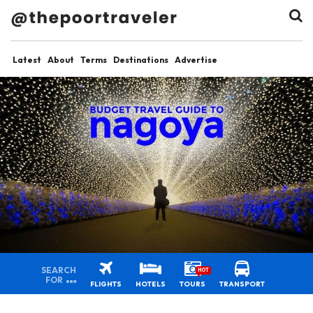
Latest
About
Terms
Destinations
Advertise
SEARCH
HOT
FOR
FLIGHTS
HOTELS
TOURS
TRANSPORT