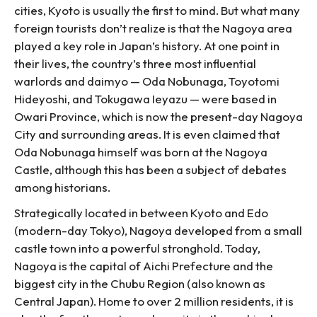
cities, Kyoto is usually the first to mind. But what many
foreign tourists don’t realize is that the Nagoya area
played a key role in Japan’s history. At one point in
their lives, the country’s three most influential
warlords and daimyo — Oda Nobunaga, Toyotomi
Hideyoshi, and Tokugawa Ieyazu — were based in
Owari Province, which is now the present-day Nagoya
City and surrounding areas. It is even claimed that
Oda Nobunaga himself was born at the Nagoya
Castle, although this has been a subject of debates
among historians.
Strategically located in between Kyoto and Edo
(modern-day Tokyo), Nagoya developed from a small
castle town into a powerful stronghold. Today,
Nagoya is the capital of Aichi Prefecture and the
biggest city in the Chubu Region (also known as
Central Japan). Home to over 2 million residents, it is