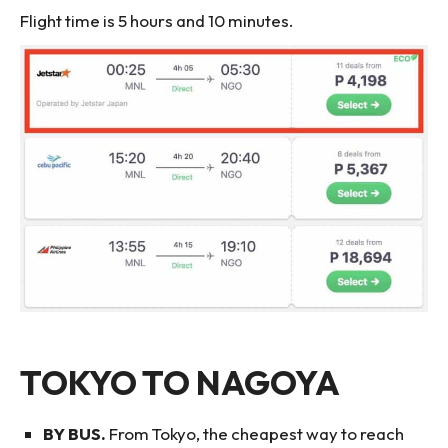
Flight time is 5 hours and 10 minutes.
TOKYO TO NAGOYA
BY BUS.
From Tokyo, the cheapest way to reach