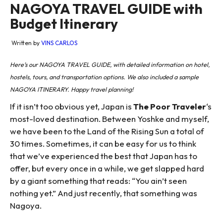
NAGOYA TRAVEL GUIDE with
Budget Itinerary
Written by
VINS CARLOS
Here’s our NAGOYA TRAVEL GUIDE, with detailed information on hotel,
hostels, tours, and transportation options. We also included a sample
NAGOYA ITINERARY. Happy travel planning!
If it isn’t too obvious yet, Japan is
The Poor Traveler
‘s
most-loved destination. Between Yoshke and myself,
we have been to the Land of the Rising Sun a total of
30 times. Sometimes, it can be easy for us to think
that we’ve experienced the best that Japan has to
offer, but every once in a while, we get slapped hard
by a giant something that reads: “You ain’t seen
nothing yet.” And just recently, that something was
Nagoya.