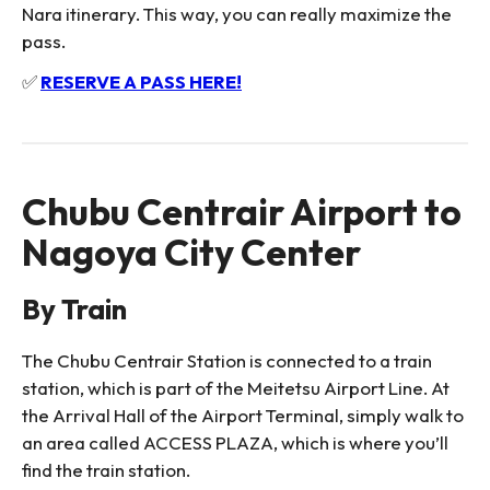
Nara itinerary. This way, you can really maximize the
pass.
✅
RESERVE A PASS HERE!
Chubu Centrair Airport to
Nagoya City Center
By Train
The Chubu Centrair Station is connected to a train
station, which is part of the Meitetsu Airport Line. At
the Arrival Hall of the Airport Terminal, simply walk to
an area called ACCESS PLAZA, which is where you’ll
find the train station.