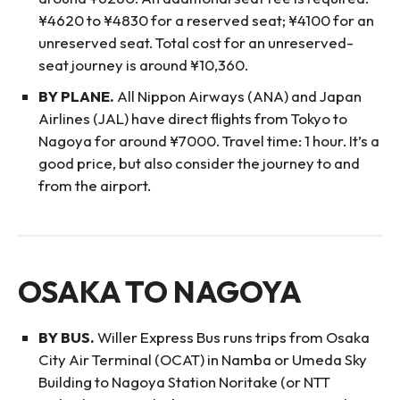
¥4620 to ¥4830 for a reserved seat; ¥4100 for an
unreserved seat. Total cost for an unreserved-
seat journey is around ¥10,360.
BY PLANE.
All Nippon Airways (ANA) and Japan
Airlines (JAL) have direct flights from Tokyo to
Nagoya for around ¥7000. Travel time: 1 hour. It’s a
good price, but also consider the journey to and
from the airport.
OSAKA TO NAGOYA
BY BUS.
Willer Express Bus runs trips from Osaka
City Air Terminal (OCAT) in Namba or Umeda Sky
Building to Nagoya Station Noritake (or NTT