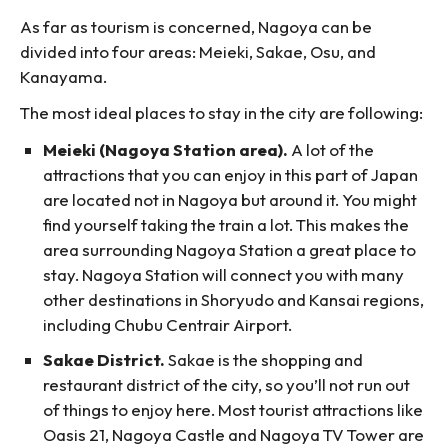
As far as tourism is concerned, Nagoya can be
divided into four areas: Meieki, Sakae, Osu, and
Kanayama.
The most ideal places to stay in the city are following:
Meieki (Nagoya Station area).
A lot of the
attractions that you can enjoy in this part of Japan
are located not in Nagoya but around it. You might
find yourself taking the train a lot. This makes the
area surrounding Nagoya Station a great place to
stay. Nagoya Station will connect you with many
other destinations in Shoryudo and Kansai regions,
including Chubu Centrair Airport.
Sakae District.
Sakae is the shopping and
restaurant district of the city, so you’ll not run out
of things to enjoy here. Most tourist attractions like
Oasis 21, Nagoya Castle and Nagoya TV Tower are