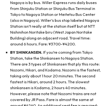
Nagoya is by bus. Willer Express runs daily buses
from Shinjuku Station or Shinjuku Bus Terminal in
Tokyo to Nagoya Station or Meitetsu Bus Center
(also in Nagoya). Willer’s bus stop labeled Nagoya
Station isn’t really at the station itself but at NTT
Nishinihon Noritake biru (West Japan Noritake
Building) along an adjacent road. Travel time:
around 6 hours. Fare: ¥3700-¥4200.
BY SHINKANSEN.
If you’re coming from Tokyo
Station, take the Shinkansen to Nagoya Station.
There are 3 types of Shinkansen that ply this route:
Nozomi, Hikari, and Kodama. Nozomi is the fastest,
taking only about 1 hour 20 minutes. The second
fastest is Hikari, around 2 hours. The slowest
shinkansen is Kodama, 2 hours 40 minutes.
However, please note that Nozomi trains are not
covered by JR Pass. Fare is almost the same at
around ¥6260. An additional seat fee is required: