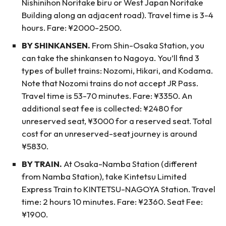
Nishinihon Noritake biru or West Japan Noritake
Building along an adjacent road). Travel time is 3-4
hours. Fare: ¥2000-2500.
BY SHINKANSEN.
From Shin-Osaka Station, you
can take the shinkansen to Nagoya. You’ll find 3
types of bullet trains: Nozomi, Hikari, and Kodama.
Note that Nozomi trains do not accept JR Pass.
Travel time is 53-70 minutes. Fare: ¥3350. An
additional seat fee is collected: ¥2480 for
unreserved seat, ¥3000 for a reserved seat. Total
cost for an unreserved-seat journey is around
¥5830.
BY TRAIN.
At Osaka-Namba Station (different
from Namba Station), take Kintetsu Limited
Express Train to KINTETSU-NAGOYA Station. Travel
time: 2 hours 10 minutes. Fare: ¥2360. Seat Fee:
¥1900.