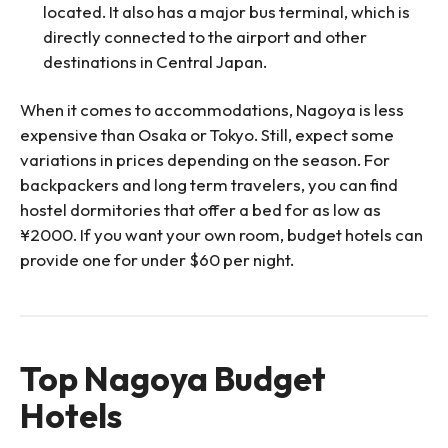
located. It also has a major bus terminal, which is
directly connected to the airport and other
destinations in Central Japan.
When it comes to accommodations, Nagoya is less
expensive than Osaka or Tokyo. Still, expect some
variations in prices depending on the season. For
backpackers and long term travelers, you can find
hostel dormitories that offer a bed for as low as
¥2000. If you want your own room, budget hotels can
provide one for under $60 per night.
Top Nagoya Budget
Hotels