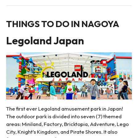
THINGS TO DO IN NAGOYA
Legoland Japan
The first ever Legoland amusement park in Japan!
The outdoor park is divided into seven (7) themed
areas: Miniland, Factory, Bricktopia, Adventure, Lego
City, Knight’s Kingdom, and Pirate Shores. It also