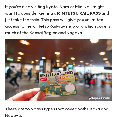
If you’re also visiting Kyoto, Nara or Mie, you might
want to consider getting a
KINTETSU RAIL PASS
and
just take the train. This pass will give you unlimited
access to the Kintetsu Railway network, which covers
much of the Kansai Region and Nagoya.
There are two pass types that cover both Osaka and
Nagoya.