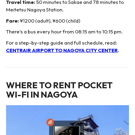
Travel time:
50 minutes to Sakae and 78 minutes to
Meitetsu Nagoya Station.
Fare:
¥1200 (adult), ¥600 (child)
There’s a bus every hour from 08:15 am to 10:15 pm.
For a step-by-step guide and full schedule, read:
CENTRAIR AIRPORT TO NAGOYA CITY CENTER
.
WHERE TO RENT POCKET
WI-FI IN NAGOYA