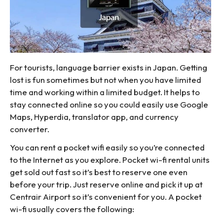
For tourists, language barrier exists in Japan. Getting
lost is fun sometimes but not when you have limited
time and working within a limited budget. It helps to
stay connected online so you could easily use Google
Maps, Hyperdia, translator app, and currency
converter.
You can rent a pocket wifi easily so you’re connected
to the Internet as you explore. Pocket wi-fi rental units
get sold out fast so it’s best to reserve one even
before your trip. Just reserve online and pick it up at
Centrair Airport so it’s convenient for you. A pocket
wi-fi usually covers the following: