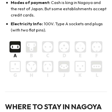
Modes of payment:
Cash is king in Nagoya and
the rest of Japan. But some establishments accept
credit cards.
Electricity Info:
100V. Type A sockets and plugs
(with two flat pins).
WHERE TO STAY IN NAGOYA