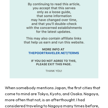
When somebody mentions Japan, the first cities that
come to mind are Tokyo, Kyoto, and Osaka. Nagoya,
more often that not, is an afterthought. I had
considered traveling to Nagoya many times before,