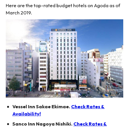
Here are the top-rated budget hotels on Agoda as of
March 2019.
Vessel Inn Sakae Ekimae.
Check Rates &
Availability!
Sanco Inn Nagoya Nishiki.
Check Rates &