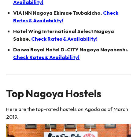
Availability!
VIA INN Nagoya Ekimae Tsubakicho.
Check
Rates & Availability!
Hotel Wing International Select Nagoya
Sakae.
Check Rates & Availability!
Daiwa Royal Hotel D-CITY Nagoya Nayabashi.
Check Rates & Availability!
Top Nagoya Hostels
Here are the top-rated hostels on Agoda as of March
2019.