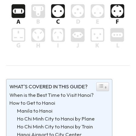
WHAT'S COVERED IN THIS GUIDE?
When is the Best Time to Visit Hanoi?
How to Get to Hanoi
Manila to Hanoi
Ho Chi Minh City to Hanoi by Plane
Ho Chi Minh City to Hanoi by Train
Hanoi Airport to City Center