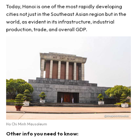
Today, Hanoi is one of the most rapidly developing
cities not just in the Southeast Asian region but in the
world, as evident in its infrastructure, industrial
production, trade, and overall GDP.
Ho Chi Minh Mausoleum
Other info you need to know: