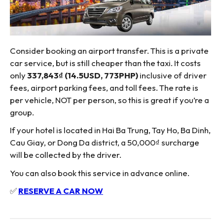
Consider booking an airport transfer. This is a private
car service, but is still cheaper than the taxi. It costs
only
337,843₫ (14.5USD, 773PHP)
inclusive of driver
fees, airport parking fees, and toll fees. The rate is
per vehicle, NOT per person, so this is great if you’re a
group.
If your hotel is located in Hai Ba Trung, Tay Ho, Ba Dinh,
Cau Giay, or Dong Da district, a 50,000₫ surcharge
will be collected by the driver.
You can also book this service in advance online.
✅
RESERVE A CAR NOW