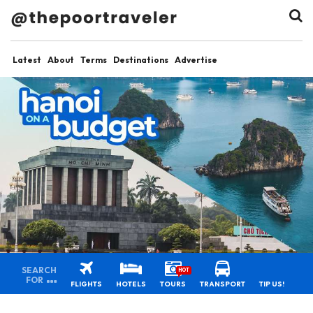
Latest
About
Terms
Destinations
Advertise
SEARCH
HOT
FOR
FLIGHTS
HOTELS
TOURS
TRANSPORT
TIP US!