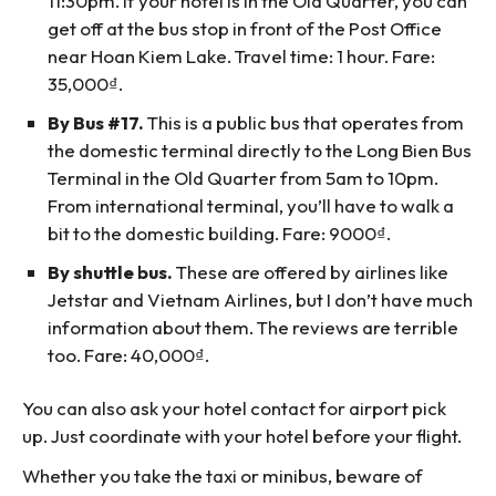
11:30pm. If your hotel is in the Old Quarter, you can
get off at the bus stop in front of the Post Office
near Hoan Kiem Lake. Travel time: 1 hour. Fare:
35,000₫.
By Bus #17.
This is a public bus that operates from
the domestic terminal directly to the Long Bien Bus
Terminal in the Old Quarter from 5am to 10pm.
From international terminal, you’ll have to walk a
bit to the domestic building. Fare: 9000₫.
By shuttle bus.
These are offered by airlines like
Jetstar and Vietnam Airlines, but I don’t have much
information about them. The reviews are terrible
too. Fare: 40,000₫.
You can also ask your hotel contact for airport pick
up. Just coordinate with your hotel before your flight.
Whether you take the taxi or minibus, beware of