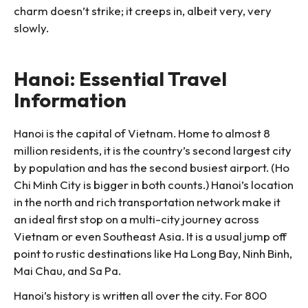
charm doesn’t strike; it creeps in, albeit very, very
slowly.
Hanoi: Essential Travel
Information
Hanoi is the capital of Vietnam. Home to almost 8
million residents, it is the country’s second largest city
by population and has the second busiest airport. (Ho
Chi Minh City is bigger in both counts.) Hanoi’s location
in the north and rich transportation network make it
an ideal first stop on a multi-city journey across
Vietnam or even Southeast Asia. It is a usual jump off
point to rustic destinations like Ha Long Bay, Ninh Binh,
Mai Chau, and Sa Pa.
Hanoi’s history is written all over the city. For 800