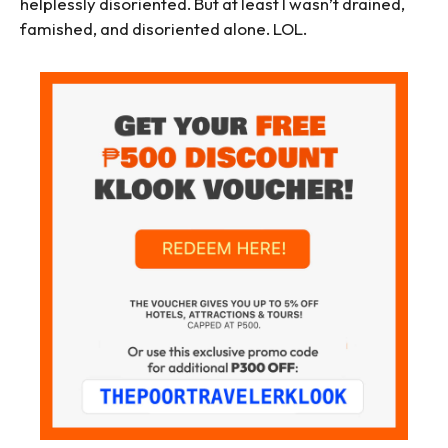
helplessly disoriented. But at least I wasn’t drained,
famished, and disoriented alone. LOL.