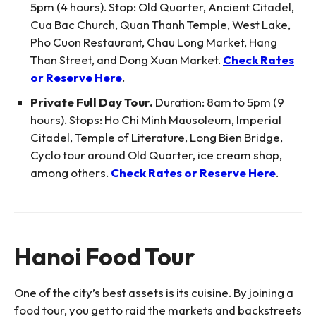
5pm (4 hours). Stop: Old Quarter, Ancient Citadel,
Cua Bac Church, Quan Thanh Temple, West Lake,
Pho Cuon Restaurant, Chau Long Market, Hang
Than Street, and Dong Xuan Market.
Check Rates
or Reserve Here
.
Private Full Day Tour.
Duration: 8am to 5pm (9
hours). Stops: Ho Chi Minh Mausoleum, Imperial
Citadel, Temple of Literature, Long Bien Bridge,
Cyclo tour around Old Quarter, ice cream shop,
among others.
Check Rates or Reserve Here
.
Hanoi Food Tour
One of the city’s best assets is its cuisine. By joining a
food tour, you get to raid the markets and backstreets