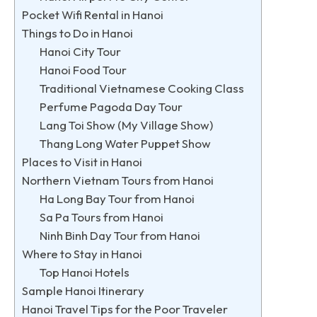
Pocket Wifi Rental in Hanoi
Things to Do in Hanoi
Hanoi City Tour
Hanoi Food Tour
Traditional Vietnamese Cooking Class
Perfume Pagoda Day Tour
Lang Toi Show (My Village Show)
Thang Long Water Puppet Show
Places to Visit in Hanoi
Northern Vietnam Tours from Hanoi
Ha Long Bay Tour from Hanoi
Sa Pa Tours from Hanoi
Ninh Binh Day Tour from Hanoi
Where to Stay in Hanoi
Top Hanoi Hotels
Sample Hanoi Itinerary
Hanoi Travel Tips for the Poor Traveler