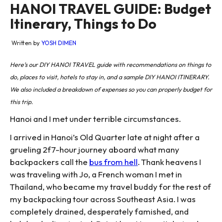
HANOI TRAVEL GUIDE: Budget
Itinerary, Things to Do
Written by
YOSH DIMEN
Here’s our DIY HANOI TRAVEL guide with recommendations on things to
do, places to visit, hotels to stay in, and a sample DIY HANOI ITINERARY.
We also included a breakdown of expenses so you can properly budget for
this trip.
Hanoi and I met under terrible circumstances.
I arrived in Hanoi’s Old Quarter late at night after a
grueling 2f7-hour journey aboard what many
backpackers call the
bus from hell
. Thank heavens I
was traveling with Jo, a French woman I met in
Thailand, who became my travel buddy for the rest of
my backpacking tour across Southeast Asia. I was
completely drained, desperately famished, and