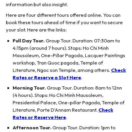
information but also insight.
Here are four different tours offered online. You can
book these tours ahead of time if you want to secure
your slot. Here are the links:
Full Day Tour.
Group Tour. Duration: 07:30am to
4:15pm (around 7 hours). Stops: Ho Chi Minh
Mausoleum, One-Pillar Pagoda, Lacquer Paintings
workshop, Tran Quoc pagoda, Temple of
Literature, Ngoc son Temple, among others.
Check
Rates or Reserve a Slot Here
.
Morning Tour.
Group Tour. Duration: 8am to 12nn
(4 hours). Stops: Ho Chi Minh Mausoleum,
Presidential Palace, One-pillar Pagoda, Temple of
Literature, Porte D’Annam Restaurant.
Check
Rates or Reserve Here
.
Afternoon Tour.
Group Tour. Duration: 1pm to