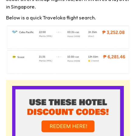
in Singapore.
Below is a quick Traveloka flight search.