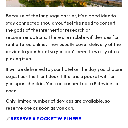
Because of the language barrier, it’s a good idea to
stay connected should you feel the need to consult
the gods of the Internet for research or
recommendations. There are mobile wifi devices for
rent offered online. They usually cover delivery of the
device to your hotel so you don’t need to worry about
picking it up.
It will be delivered to your hotel on the day you choose
so just ask the front desk if there is a pocket wifi for
you upon check in. You can connect up to 8 devices at
once.
Only limited number of devices are available, so
reserve one as soon as you can.
✅
RESERVE A POCKET WIFI HERE