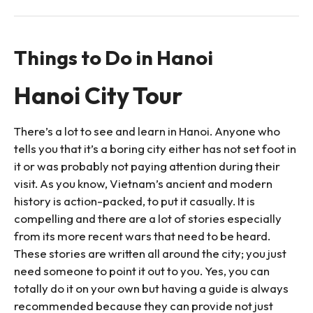
Things to Do in Hanoi
Hanoi City Tour
There’s a lot to see and learn in Hanoi. Anyone who
tells you that it’s a boring city either has not set foot in
it or was probably not paying attention during their
visit. As you know, Vietnam’s ancient and modern
history is action-packed, to put it casually. It is
compelling and there are a lot of stories especially
from its more recent wars that need to be heard.
These stories are written all around the city; you just
need someone to point it out to you. Yes, you can
totally do it on your own but having a guide is always
recommended because they can provide not just