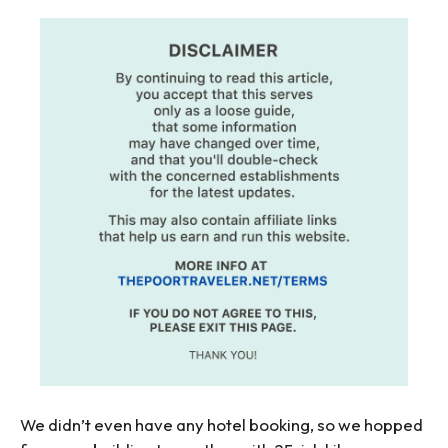
We didn’t even have any hotel booking, so we hopped