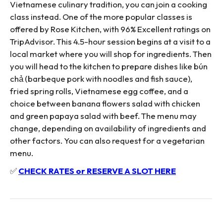
Vietnamese culinary tradition, you can join a cooking
class instead. One of the more popular classes is
offered by Rose Kitchen, with 96% Excellent ratings on
TripAdvisor. This 4.5-hour session begins at a visit to a
local market where you will shop for ingredients. Then
you will head to the kitchen to prepare dishes like bún
chả (barbeque pork with noodles and fish sauce),
fried spring rolls, Vietnamese egg coffee, and a
choice between banana flowers salad with chicken
and green papaya salad with beef. The menu may
change, depending on availability of ingredients and
other factors. You can also request for a vegetarian
menu.
✅
CHECK RATES or RESERVE A SLOT HERE