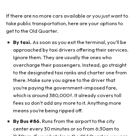
If there are no more cars available or you just want to
take public transportation, here are your options to
get to the Old Quarter.
By taxi.
As soon as you exit the terminal, you’ll be
approached by taxi drivers offering their services.
Ignore them. They are usually the ones who
overcharge their passengers. Instead, go straight
to the designated taxi ranks and charter one from
there. Make sure you agree to the driver that
you’re paying the government-imposed fare,
which is around 380,000₫. It already covers toll
fees so don’t add any more to it. Anything more
means you’re being ripped off.
By Bus #86.
Runs from the airport to the city
center every 30 minutes or so from 6:30am to