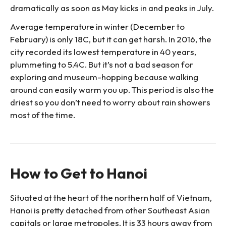
dramatically as soon as May kicks in and peaks in July.
Average temperature in winter (December to
February) is only 18C, but it can get harsh. In 2016, the
city recorded its lowest temperature in 40 years,
plummeting to 5.4C. But it’s not a bad season for
exploring and museum-hopping because walking
around can easily warm you up. This period is also the
driest so you don’t need to worry about rain showers
most of the time.
How to Get to Hanoi
Situated at the heart of the northern half of Vietnam,
Hanoi is pretty detached from other Southeast Asian
capitals or large metropoles. It is 33 hours away from