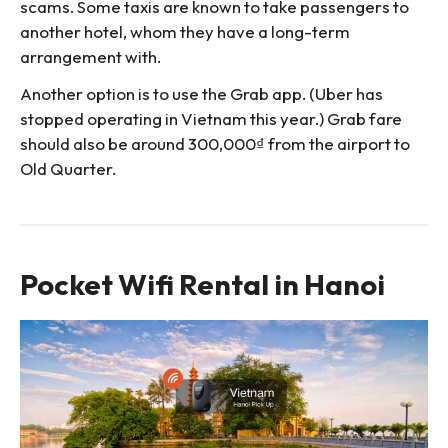
scams. Some taxis are known to take passengers to
another hotel, whom they have a long-term
arrangement with.
Another option is to use the Grab app. (Uber has
stopped operating in Vietnam this year.) Grab fare
should also be around 300,000₫ from the airport to
Old Quarter.
Pocket Wifi Rental in Hanoi