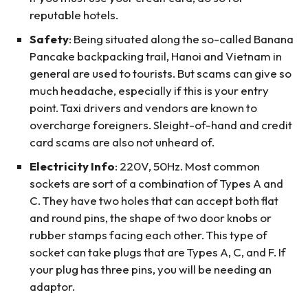
reputable hotels.
Safety
: Being situated along the so-called Banana
Pancake backpacking trail, Hanoi and Vietnam in
general are used to tourists. But scams can give so
much headache, especially if this is your entry
point. Taxi drivers and vendors are known to
overcharge foreigners. Sleight-of-hand and credit
card scams are also not unheard of.
Electricity Info
: 220V, 50Hz. Most common
sockets are sort of a combination of Types A and
C. They have two holes that can accept both flat
and round pins, the shape of two door knobs or
rubber stamps facing each other. This type of
socket can take plugs that are Types A, C, and F. If
your plug has three pins, you will be needing an
adaptor.