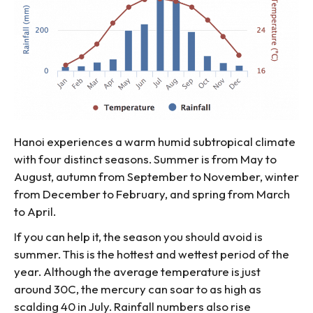
Hanoi experiences a warm humid subtropical climate
with four distinct seasons. Summer is from May to
August, autumn from September to November, winter
from December to February, and spring from March
to April.
If you can help it, the season you should avoid is
summer. This is the hottest and wettest period of the
year. Although the average temperature is just
around 30C, the mercury can soar to as high as
scalding 40 in July. Rainfall numbers also rise