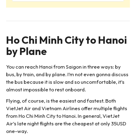
Ho Chi Minh City to Hanoi
by Plane
You can reach Hanoi from Saigon in three ways: by
bus, by train, and by plane. I’m not even gonna discuss
the bus because it is slow and so uncomfortable, it’s
almost impossible to rest onboard.
Flying, of course, is the easiest and fastest. Both
VietJet Air and Vietnam Airlines offer multiple flights
from Ho Chi Minh City to Hanoi. In general, VietJet
Air’s late night flights are the cheapest at only 35USD
one-way.