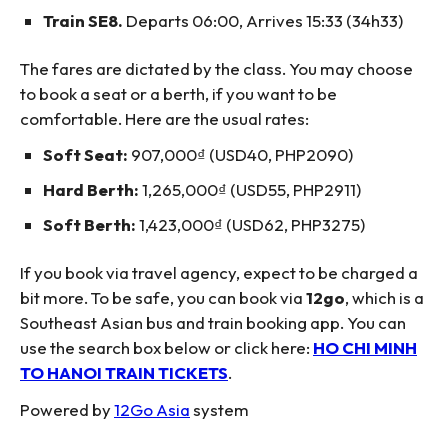
Train SE8.
Departs 06:00, Arrives 15:33 (34h33)
The fares are dictated by the class. You may choose
to book a seat or a berth, if you want to be
comfortable. Here are the usual rates:
Soft Seat:
907,000₫ (USD40, PHP2090)
Hard Berth:
1,265,000₫ (USD55, PHP2911)
Soft Berth:
1,423,000₫ (USD62, PHP3275)
If you book via travel agency, expect to be charged a
bit more. To be safe, you can book via
12go
, which is a
Southeast Asian bus and train booking app. You can
use the search box below or click here:
HO CHI MINH
TO HANOI TRAIN TICKETS
.
Powered by
12Go Asia
system