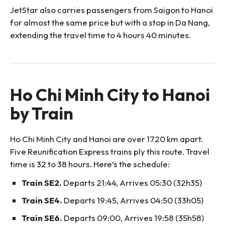
JetStar also carries passengers from Saigon to Hanoi
for almost the same price but with a stop in Da Nang,
extending the travel time to 4 hours 40 minutes.
Ho Chi Minh City to Hanoi
by Train
Ho Chi Minh City and Hanoi are over 1720 km apart.
Five Reunification Express trains ply this route. Travel
time is 32 to 38 hours. Here’s the schedule:
Train SE2.
Departs 21:44, Arrives 05:30 (32h35)
Train SE4.
Departs 19:45, Arrives 04:50 (33h05)
Train SE6.
Departs 09:00, Arrives 19:58 (35h58)