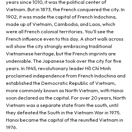
years since 1010, it was the political center of
Vietnam. But in 1873, the French conquered the city. In
1902, it was made the capital of French Indochina,
made up of Vietnam, Cambodia, and Laos, which
were all French colonial territories. You’ll see the
French influence even to this day. A short walk across
will show the city strongly embracing traditional
Vietnamese heritage, but the French imprints are
undeniable. The Japanese took over the city for five
years. In 1945, revolutionary leader Hồ Chí Minh
proclaimed independence from French Indochina and
established the Democratic Republic of Vietnam,
more commonly known as North Vietnam, with Hanoi
soon declared as the capital. For over 20 years, North
Vietnam was a separate state from the south, until
they defeated the South in the Vietnam War in 1975.
Hanoi became the capital of the reunified Vietnam in
1976.