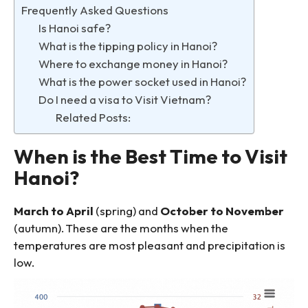
Frequently Asked Questions
Is Hanoi safe?
What is the tipping policy in Hanoi?
Where to exchange money in Hanoi?
What is the power socket used in Hanoi?
Do I need a visa to Visit Vietnam?
Related Posts:
When is the Best Time to Visit
Hanoi?
March to April
(spring) and
October to November
(autumn). These are the months when the
temperatures are most pleasant and precipitation is
low.