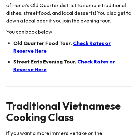
of Hanoi’s Old Quarter district to sample traditional
dishes, street food, and local desserts! You also get to
down a local beer if you join the evening tour.
You can book below:
Old Quarter Food Tour.
Check Rates or
Reserve Here
Street Eats Evening Tour.
Check Rates or
Reserve Here
Traditional Vietnamese
Cooking Class
If you want a more immersive take on the