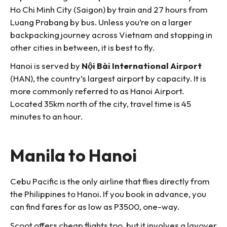
Ho Chi Minh City (Saigon) by train and 27 hours from
Luang Prabang by bus. Unless you’re on a larger
backpacking journey across Vietnam and stopping in
other cities in between, it is best to fly.
Hanoi is served by
Nội Bài International Airport
(HAN), the country’s largest airport by capacity. It is
more commonly referred to as Hanoi Airport.
Located 35km north of the city, travel time is 45
minutes to an hour.
Manila to Hanoi
Cebu Pacific is the only airline that flies directly from
the Philippines to Hanoi. If you book in advance, you
can find fares for as low as P3500, one-way.
Scoot offers cheap flights too, but it involves a layover