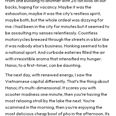
from one building to another with 25-ish kilos on our
backs, hoping for vacancy. Maybe it was the
exhaustion, maybe it was the city’s restless spirit,
maybe both, but the whole ordeal was dizzying for
me. I had been in the city for minutes but it seemed to
be assaulting my senses relentlessly. Countless
motorcycles breezed through the streets in a blur like
it was nobody else’s business. Honking seemed to be
a national sport. And curbside eateries filled the air
with irresistible aroma that intensified my hunger.
Hanoi, to a first-timer, can be daunting.
The next day, with renewed energy, I saw the
Vietnamese capital differently. That’s the thing about
Hanoi; it’s multi-dimensional. It scares you with
scooter madness one minute, then you’re having the
most relaxing stroll by the lake the next. You’re
scammed in the morning, then you’re enjoying the
most delicious cheap bowl of pho in the afternoon. Its