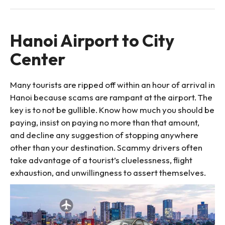
Hanoi Airport to City
Center
Many tourists are ripped off within an hour of arrival in
Hanoi because scams are rampant at the airport. The
key is to not be gullible. Know how much you should be
paying, insist on paying no more than that amount,
and decline any suggestion of stopping anywhere
other than your destination. Scammy drivers often
take advantage of a tourist’s cluelessness, flight
exhaustion, and unwillingness to assert themselves.