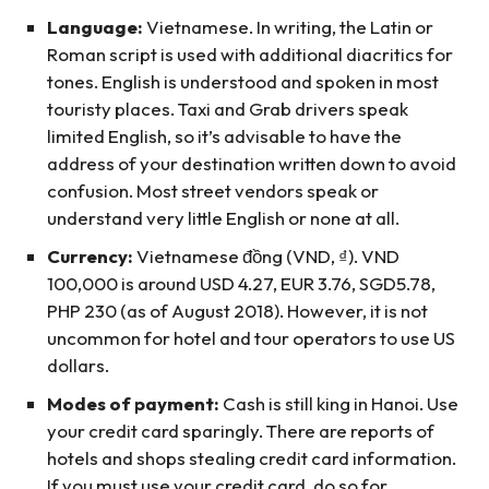
Language:
Vietnamese. In writing, the Latin or
Roman script is used with additional diacritics for
tones. English is understood and spoken in most
touristy places. Taxi and Grab drivers speak
limited English, so it’s advisable to have the
address of your destination written down to avoid
confusion. Most street vendors speak or
understand very little English or none at all.
Currency:
Vietnamese đồng (VND, ₫). VND
100,000 is around USD 4.27, EUR 3.76, SGD5.78,
PHP 230 (as of August 2018). However, it is not
uncommon for hotel and tour operators to use US
dollars.
Modes of payment:
Cash is still king in Hanoi. Use
your credit card sparingly. There are reports of
hotels and shops stealing credit card information.
If you must use your credit card, do so for