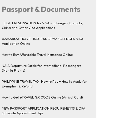
Passport & Documents
FLIGHT RESERVATION for VISA - Schengen, Canada,
China and Other Visa Applications
Accredited TRAVEL INSURANCE for SCHENGEN VISA
Application Online
How to Buy Affordable Travel Insurance Online
NAIA Departure Guide for International Passengers
(Manila Flights)
PHILIPPINE TRAVEL TAX: How to Pay + How to Apply for
Exemption & Refund
How to Get eTRAVEL QR CODE Online (Arrival Card)
NEW PASSPORT APPLICATION REQUIREMENTS & DFA
Schedule Appointment Tips