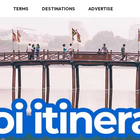
TERMS
DESTINATIONS
ADVERTISE