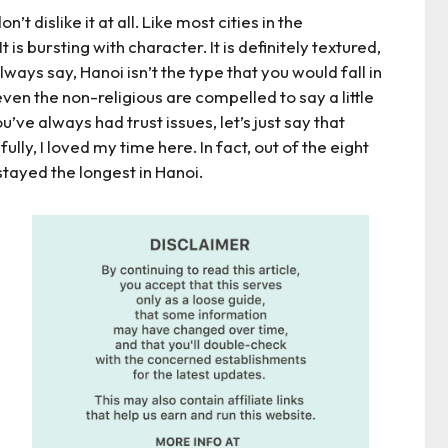
on’t dislike it at all. Like most cities in the
 is bursting with character. It is definitely textured,
always say, Hanoi isn’t the type that you would fall in
e even the non-religious are compelled to say a little
u’ve always had trust issues, let’s just say that
ully, I loved my time here. In fact, out of the eight
stayed the longest in Hanoi.