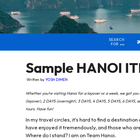
SEARCH
FOR
Sample HANOI IT
Written by
YOSH DIMEN
Whether you’re visiting Hanoi for a layover or a week, we got 
(layover), 2 DAYS (overnight), 3 DAYS, 4 DAYS, 5 DAYS, 6 DAYS,
tours. Have fun!
In my travel circles, it’s hard to find a destinati
have enjoyed it tremendously, and those who are n
Where do I stand? I am on Team Hanoi.