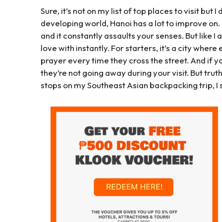
Sure, it’s not on my list of top places to visit but I d
developing world, Hanoi has a lot to improve on. It
and it constantly assaults your senses. But like I 
love with instantly. For starters, it’s a city wher
prayer every time they cross the street. And if yo
they’re not going away during your visit. But truthf
stops on my Southeast Asian backpacking trip, I 