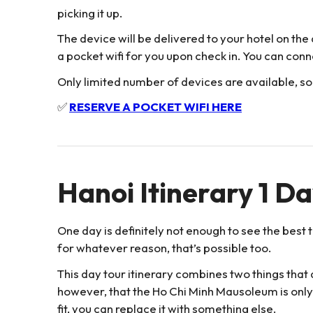
picking it up.
The device will be delivered to your hotel on the 
a pocket wifi for you upon check in. You can conn
Only limited number of devices are available, so
✅
RESERVE A POCKET WIFI HERE
Hanoi Itinerary 1 D
One day is definitely not enough to see the best th
for whatever reason, that’s possible too.
This day tour itinerary combines two things that 
however, that the Ho Chi Minh Mausoleum is onl
fit, you can replace it with something else.