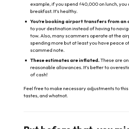
example, if you spend ₫40,000 on lunch, you c
breakfast. It’s healthy.
You’re booking airport transfers from an o
to your destination instead of having to navi
tow. Also, many scammers operate at the airport
spending more but at least you have peace of m
scammed note.
These estimates are inflated.
These are on
reasonable allowances. It’s better to overesti
of cash!
Feel free to make necessary adjustments to this 
tastes, and whatnot.