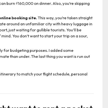
an burn ₫160,000 on dinner. Also, you’re skipping
nline booking site.
This way, you’re taken straight
gate around an unfamiliar city with heavy luggage in
, just waiting for gullible tourists. You’ll be
ind. You don’t want to start your trip on a sour,
ly for budgeting purposes. I added some
mate than under. The last thing you want is run out
itinerary to match your flight schedule, personal