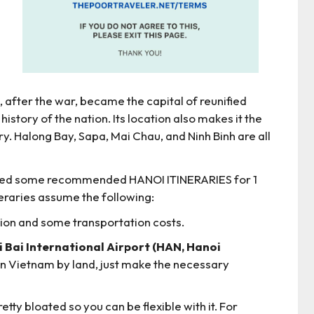
 after the war, became the capital of reunified
history of the nation. Its location also makes it the
y. Halong Bay, Sapa, Mai Chau, and Ninh Binh are all
epared some recommended HANOI ITINERARIES for 1
ineraries assume the following:
ion and some transportation costs.
oi Bai International Airport (HAN, Hanoi
 in Vietnam by land, just make the necessary
retty bloated so you can be flexible with it. For