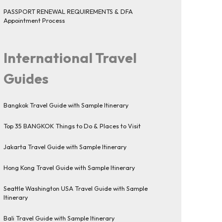
PASSPORT RENEWAL REQUIREMENTS & DFA
Appointment Process
International Travel
Guides
Bangkok Travel Guide with Sample Itinerary
Top 35 BANGKOK Things to Do & Places to Visit
Jakarta Travel Guide with Sample Itinerary
Hong Kong Travel Guide with Sample Itinerary
Seattle Washington USA Travel Guide with Sample
Itinerary
Bali Travel Guide with Sample Itinerary