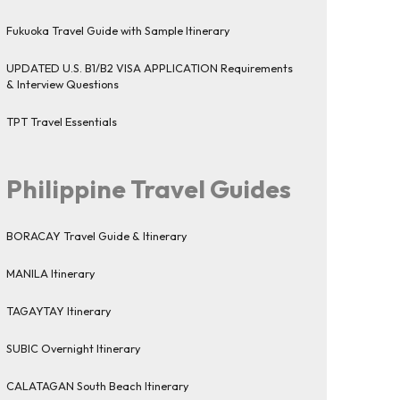
Fukuoka Travel Guide with Sample Itinerary
UPDATED U.S. B1/B2 VISA APPLICATION Requirements
& Interview Questions
TPT Travel Essentials
Philippine Travel Guides
BORACAY Travel Guide & Itinerary
MANILA Itinerary
TAGAYTAY Itinerary
SUBIC Overnight Itinerary
CALATAGAN South Beach Itinerary