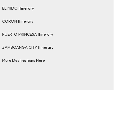
EL NIDO Itinerary
CORON Itinerary
PUERTO PRINCESA Itinerary
ZAMBOANGA CITY Itinerary
More Destinations Here