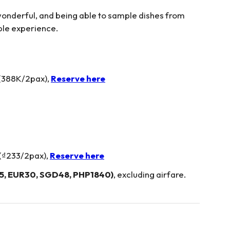
 wonderful, and being able to sample dishes from
able experience.
 (388K/2pax),
Reserve here
 (₫233/2pax),
Reserve here
5, EUR30, SGD48, PHP1840)
, excluding airfare.