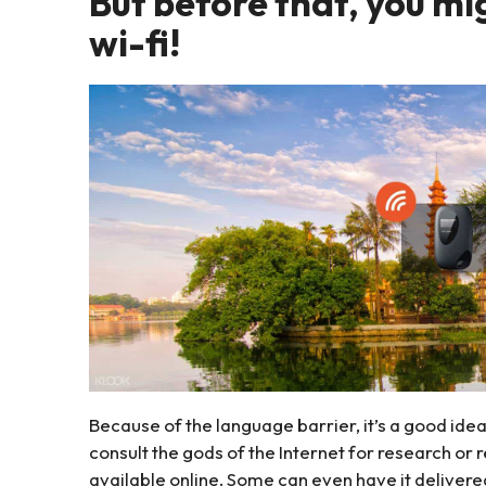
But before that, you mi
wi-fi!
Because of the language barrier, it’s a good ide
consult the gods of the Internet for research or
available online. Some can even have it delivere