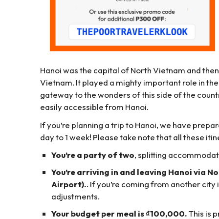
Hanoi was the capital of North Vietnam and then,
Vietnam. It played a mighty important role in the 
gateway to the wonders of this side of the countr
easily accessible from Hanoi.
If you’re planning a trip to Hanoi, we have pr
day to 1 week! Please take note that all these it
You’re a party of two
, splitting accommodat
You’re arriving in and leaving Hanoi via N
Airport).
. If you’re coming from another city
adjustments.
Your budget per meal is ₫100,000.
This is p