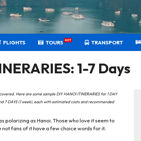
HOT
FLIGHTS
TOURS
TRANSPORT
INERARIES: 1-7 Days
you covered. Here are some sample DIY HANOI ITINERARIES for 1 DAY
 and 7 DAYS (1 week), each with estimated costs and recommended
on as polarizing as Hanoi. Those who love it seem to
ot fans of it have a few choice words for it.