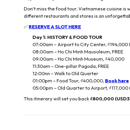
Don’t miss the food tour. Vietnamese cuisine is
different restaurants and stores is an unforgett
✅
RESERVE A SLOT HERE
Day 1: HISTORY & FOOD TOUR
07:00am – Airport to City Center, ₫194,000
08:00am – Ho Chi Minh Mausoleum, FREE
09:00am – Ho Chi Minh Museum, ₫40,000
11:30am – One-pillar Pagoda, FREE
12:00nn – Walk to Old Quarter
01:00pm – Food Tour, ₫400,000,
Book here
05:00pm – Old Quarter to Airport, ₫117,000
This itinerary will set you back
₫800,000 (USD3