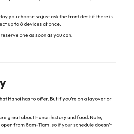
day you choose so just ask the front desk if there is
ect up to 8 devices at once.
 reserve one as soon as you can.
ay
at Hanoi has to offer. But if you’re on a layover or
are great about Hanoi: history and food. Note,
y open from 8am-11am, so if your schedule doesn’t