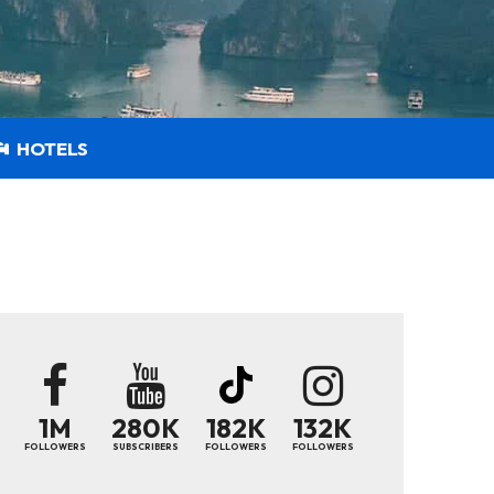
HOTELS
1M
280K
182K
132K
FOLLOWERS
SUBSCRIBERS
FOLLOWERS
FOLLOWERS