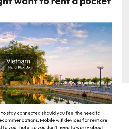
ght want to rent a pocket
a to stay connected should you feel the need to
 recommendations. Mobile wifi devices for rent are
d to your hotel so you don’t need to worry about