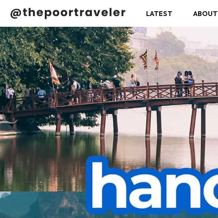
LATEST
ABOUT