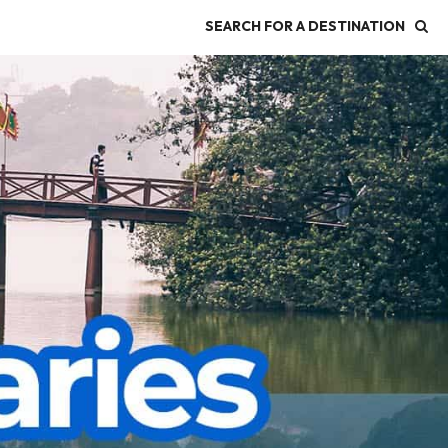
SEARCH FOR A DESTINATION