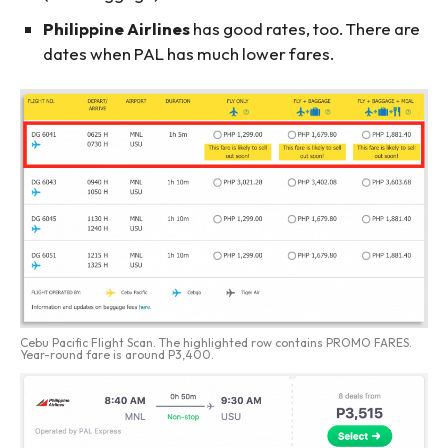
Philippine Airlines
has good rates, too. There are
dates when PAL has much lower fares.
Cebu Pacific Flight Scan. The highlighted row contains PROMO FARES.
Year-round fare is around P3,400.