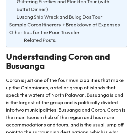
Glittering Fireflies and Plankton Tour (with
Buffet Dinner)
Lusong Ship Wreck and Bulog Dos Tour
Sample Coron Itinerary + Breakdown of Expenses
Other tips for the Poor Traveler
Related Posts:
Understanding Coron and
Busuanga
Coron is just one of the four municipalities that make
up the Calamianes, a stellar group of islands that
speck the waters of North Palawan. Busuanga Island
is the largest of the group and is politically divided
into two municipalities: Busuanga and Coron. Coron is
the main tourism hub of the region and has more
accommodations and tours, and is the usual jump off
point to the surrounding destinations, which is why