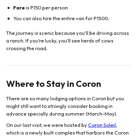
Fare
is P150 per person
You can also hire the entire van for P1500.
The journey is scenic because you’ll be driving across
a ranch. If you’re lucky, you’ll see herds of cows
crossing the road.
Where to Stay in Coron
There are so many lodging options in Coron but you
might still want to strongly consider booking in
advance specially during summer (March-May).
On our last visit, we were hosted by
Coron Soleil
,
which is a newly built complex that harbors the Coron