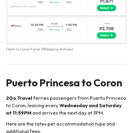
Clark to Coron Fares (Philippine Airlines)
Puerto Princesa to Coron
2Go Travel
ferries passengers from Puerto Princesa
to Coron, leaving every
Wednesday and Saturday
at 11:59PM
and arrives the next day at 3PM.
Here are the rates per accommodation type and
additional fees.