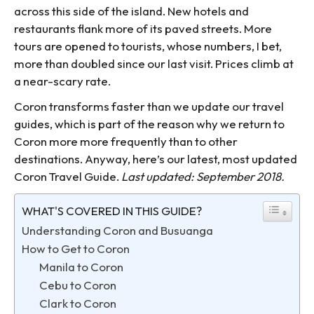
across this side of the island. New hotels and
restaurants flank more of its paved streets. More
tours are opened to tourists, whose numbers, I bet,
more than doubled since our last visit. Prices climb at
a near-scary rate.
Coron transforms faster than we update our travel
guides, which is part of the reason why we return to
Coron more more frequently than to other
destinations. Anyway, here’s our latest, most updated
Coron Travel Guide.
Last updated: September 2018.
WHAT'S COVERED IN THIS GUIDE?
Understanding Coron and Busuanga
How to Get to Coron
Manila to Coron
Cebu to Coron
Clark to Coron