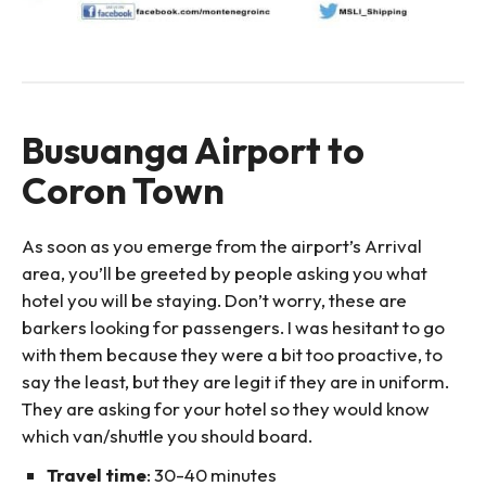
Busuanga Airport to
Coron Town
As soon as you emerge from the airport’s Arrival
area, you’ll be greeted by people asking you what
hotel you will be staying. Don’t worry, these are
barkers looking for passengers. I was hesitant to go
with them because they were a bit too proactive, to
say the least, but they are legit if they are in uniform.
They are asking for your hotel so they would know
which van/shuttle you should board.
Travel time
: 30-40 minutes