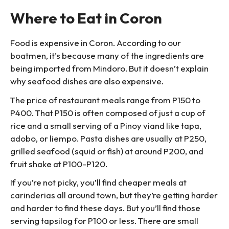
Where to Eat in Coron
Food is expensive in Coron. According to our
boatmen, it’s because many of the ingredients are
being imported from Mindoro. But it doesn’t explain
why seafood dishes are also expensive.
The price of restaurant meals range from P150 to
P400. That P150 is often composed of just a cup of
rice and a small serving of a Pinoy viand like tapa,
adobo, or liempo. Pasta dishes are usually at P250,
grilled seafood (squid or fish) at around P200, and
fruit shake at P100-P120.
If you’re not picky, you’ll find cheaper meals at
carinderias all around town, but they’re getting harder
and harder to find these days. But you’ll find those
serving tapsilog for P100 or less. There are small