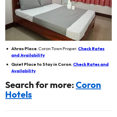
Ahras Place
. Coron Town Proper.
Check Rates
and Availability
Quiet Place to Stay in Coron
.
Check Rates and
Availability
Search for more:
Coron
Hotels