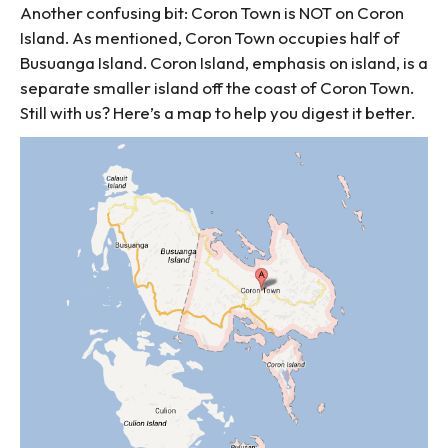
Another confusing bit: Coron Town is NOT on Coron
Island. As mentioned, Coron Town occupies half of
Busuanga Island. Coron Island, emphasis on island, is a
separate smaller island off the coast of Coron Town.
Still with us? Here’s a map to help you digest it better.