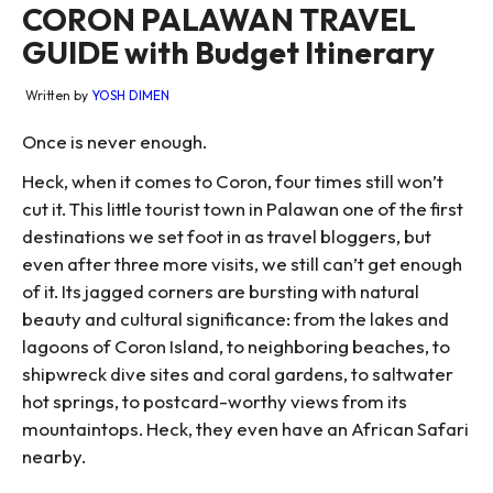
CORON PALAWAN TRAVEL
GUIDE with Budget Itinerary
Written by
YOSH DIMEN
Once is never enough.
Heck, when it comes to Coron, four times still won’t
cut it. This little tourist town in Palawan one of the first
destinations we set foot in as travel bloggers, but
even after three more visits, we still can’t get enough
of it. Its jagged corners are bursting with natural
beauty and cultural significance: from the lakes and
lagoons of Coron Island, to neighboring beaches, to
shipwreck dive sites and coral gardens, to saltwater
hot springs, to postcard-worthy views from its
mountaintops. Heck, they even have an African Safari
nearby.