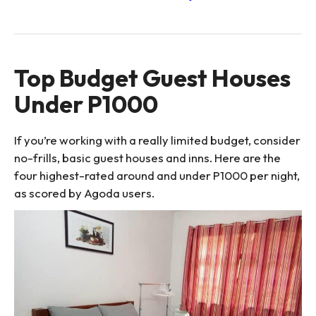
Top Budget Guest Houses
Under P1000
If you’re working with a really limited budget, consider
no-frills, basic guest houses and inns. Here are the
four highest-rated around and under P1000 per night,
as scored by Agoda users.