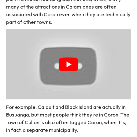
many of the attractions in Calamianes are often
associated with Coron even when they are technically
part of other towns.
For example, Calauit and Black Island are actually in
Busuanga, but most people think they’re in Coron. The
town of Culion is also often tagged Coron, when it is,
in fact, a separate municipality.