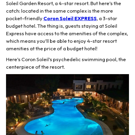
Soleil Garden Resort, a 4-star resort. But here’s the
catch: located in the same complex is the more
pocket-friendly
Coron Soleil EXPRESS
, a 3-star
budget hotel. The thing is, guests staying at Soleil
Express have access to the amenities of the complex,
which means you’ll be able to enjoy 4-star resort
amenities at the price of a budget hotel!
Here’s Coron Soleil’s psychedelic swimming pool, the
centerpiece of the resort.