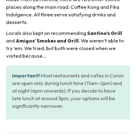
places along the main road: Coffee Kong and Fika
Indulgence. All three serve satisfying drinks and
desserts.
Locals also kept on recommending
Santino’s Grill
and
Amigos’ Smokes and Grill
. We weren’t able to
try ’em. We tried, but both were closed when we
visited because…
Important!
Most restaurants and cafes in Coron
are open only during lunch time (11am-2pm) and
at night (6pm onwards). If you decide to have
late lunch at around 3pm, your options will be
significantly narrower.