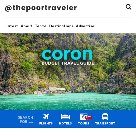
Latest
About
Terms
Destinations
Advertise
SEARCH
HOT
FOR
FLIGHTS
HOTELS
TOURS
TRANSPORT