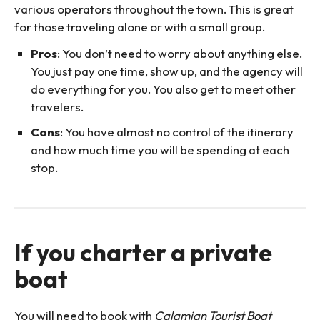
various operators throughout the town. This is great
for those traveling alone or with a small group.
Pros
: You don’t need to worry about anything else.
You just pay one time, show up, and the agency will
do everything for you. You also get to meet other
travelers.
Cons
: You have almost no control of the itinerary
and how much time you will be spending at each
stop.
If you charter a private
boat
You will need to book with
Calamian Tourist Boat