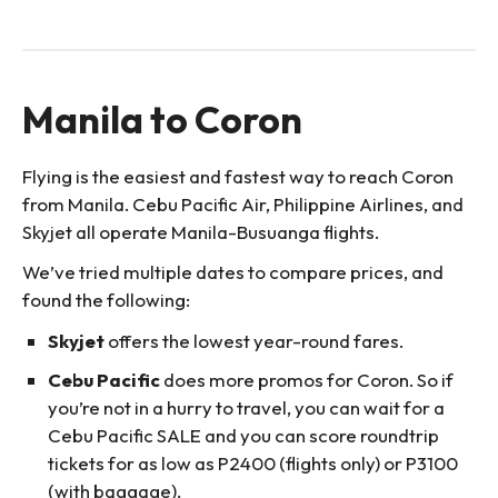
Manila to Coron
Flying is the easiest and fastest way to reach Coron
from Manila. Cebu Pacific Air, Philippine Airlines, and
Skyjet all operate Manila-Busuanga flights.
We’ve tried multiple dates to compare prices, and
found the following:
Skyjet
offers the lowest year-round fares.
Cebu Pacific
does more promos for Coron. So if
you’re not in a hurry to travel, you can wait for a
Cebu Pacific SALE and you can score roundtrip
tickets for as low as P2400 (flights only) or P3100
(with baggage).