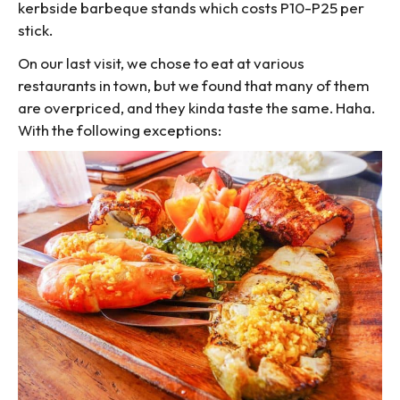
kerbside barbeque stands which costs P10-P25 per
stick.
On our last visit, we chose to eat at various
restaurants in town, but we found that many of them
are overpriced, and they kinda taste the same. Haha.
With the following exceptions: