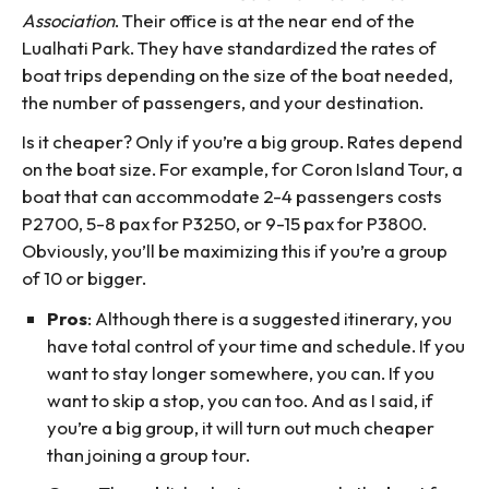
Association
. Their office is at the near end of the
Lualhati Park. They have standardized the rates of
boat trips depending on the size of the boat needed,
the number of passengers, and your destination.
Is it cheaper? Only if you’re a big group. Rates depend
on the boat size. For example, for Coron Island Tour, a
boat that can accommodate 2-4 passengers costs
P2700, 5-8 pax for P3250, or 9-15 pax for P3800.
Obviously, you’ll be maximizing this if you’re a group
of 10 or bigger.
Pros
: Although there is a suggested itinerary, you
have total control of your time and schedule. If you
want to stay longer somewhere, you can. If you
want to skip a stop, you can too. And as I said, if
you’re a big group, it will turn out much cheaper
than joining a group tour.