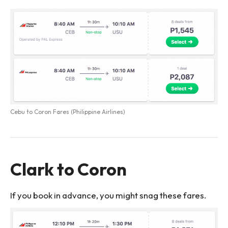
Cebu to Coron Fares (Philippine Airlines)
Clark to Coron
If you book in advance, you might snag these fares.