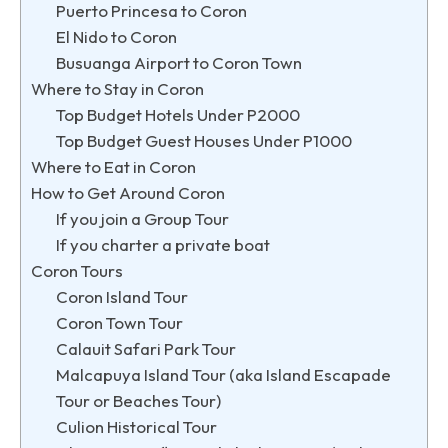
Puerto Princesa to Coron
El Nido to Coron
Busuanga Airport to Coron Town
Where to Stay in Coron
Top Budget Hotels Under P2000
Top Budget Guest Houses Under P1000
Where to Eat in Coron
How to Get Around Coron
If you join a Group Tour
If you charter a private boat
Coron Tours
Coron Island Tour
Coron Town Tour
Calauit Safari Park Tour
Malcapuya Island Tour (aka Island Escapade
Tour or Beaches Tour)
Culion Historical Tour