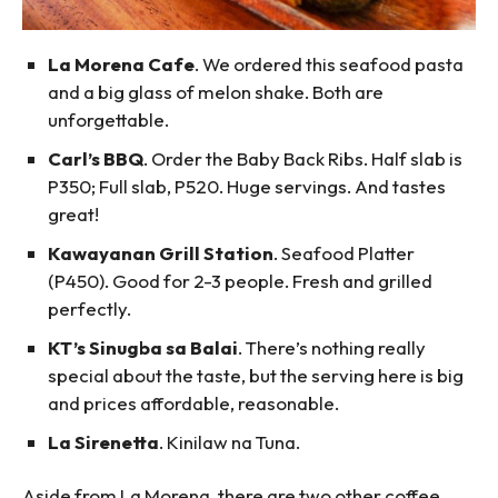
La Morena Cafe
. We ordered this seafood pasta
and a big glass of melon shake. Both are
unforgettable.
Carl’s BBQ
. Order the Baby Back Ribs. Half slab is
P350; Full slab, P520. Huge servings. And tastes
great!
Kawayanan Grill Station
. Seafood Platter
(P450). Good for 2-3 people. Fresh and grilled
perfectly.
KT’s Sinugba sa Balai
. There’s nothing really
special about the taste, but the serving here is big
and prices affordable, reasonable.
La Sirenetta
. Kinilaw na Tuna.
Aside from La Morena, there are two other coffee