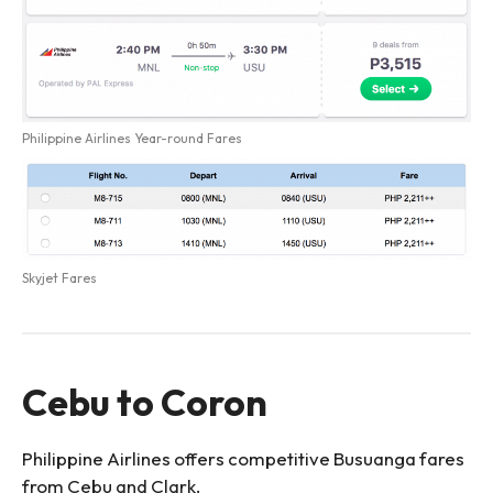
Philippine Airlines Year-round Fares
Skyjet Fares
Cebu to Coron
Philippine Airlines offers competitive Busuanga fares
from Cebu and Clark.