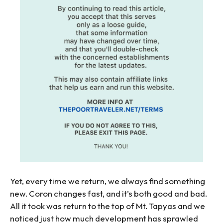
Yet, every time we return, we always find something
new. Coron changes fast, and it’s both good and bad.
All it took was return to the top of Mt. Tapyas and we
noticed just how much development has sprawled