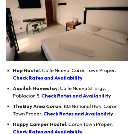
Hop Hostel
. Calle Nueva, Coron Town Proper.
Check Rates and Availability
Aquilah Homestay
. Calle Nueva St. Brgy.
Poblacion 5.
Check Rates and Availability
The Bay Area Coron
. 183 National Hwy, Coron
Town Proper.
Check Rates and Availability
Happy Camper Hostel
. Coron Town Proper.
Check Rates and Availability