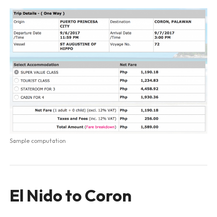
Sample computation
El Nido to Coron