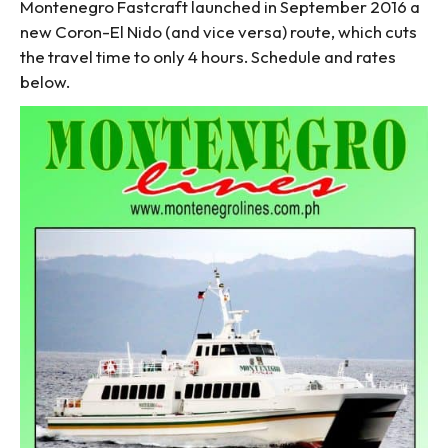
Montenegro Fastcraft launched in September 2016 a
new Coron-El Nido (and vice versa) route, which cuts
the travel time to only 4 hours. Schedule and rates
below.