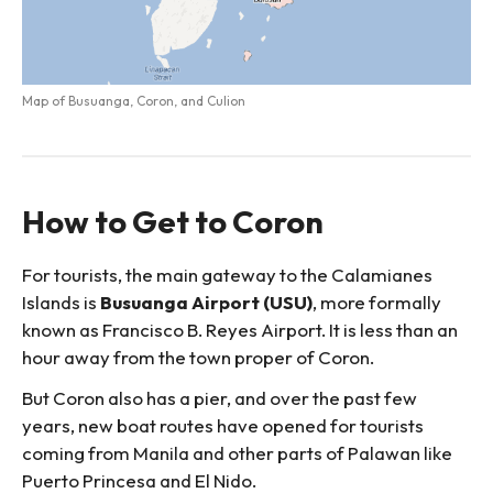
Map of Busuanga, Coron, and Culion
How to Get to Coron
For tourists, the main gateway to the Calamianes
Islands is
Busuanga Airport (USU)
, more formally
known as Francisco B. Reyes Airport. It is less than an
hour away from the town proper of Coron.
But Coron also has a pier, and over the past few
years, new boat routes have opened for tourists
coming from Manila and other parts of Palawan like
Puerto Princesa and El Nido.