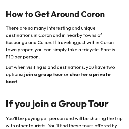
How to Get Around Coron
There are so many interesting and unique
destinations in Coron and in nearby towns of
Busuanga and Culion. If traveling just within Coron
town proper, you can simply take a tricycle. Fare is
P10 per person.
But when visiting island destinations, you have two
options:
join a group tour
or
charter a private
boat
.
If you join a Group Tour
You’ll be paying per person and will be sharing the trip
with other tourists. You’ll find these tours offered by