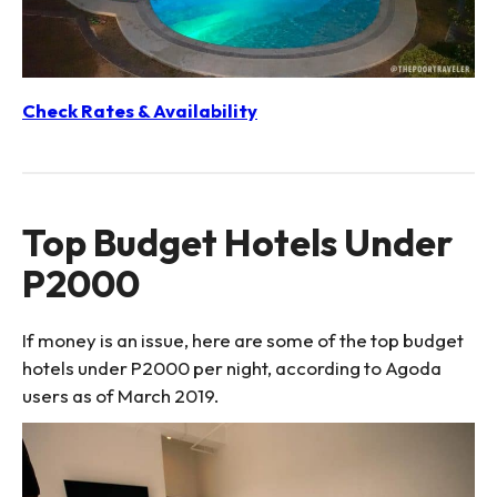
Check Rates & Availability
Top Budget Hotels Under
P2000
If money is an issue, here are some of the top budget
hotels under P2000 per night, according to Agoda
users as of March 2019.