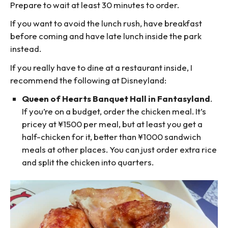
Prepare to wait at least 30 minutes to order.
If you want to avoid the lunch rush, have breakfast
before coming and have late lunch inside the park
instead.
If you really have to dine at a restaurant inside, I
recommend the following at Disneyland:
Queen of Hearts Banquet Hall in Fantasyland
.
If you’re on a budget, order the chicken meal. It’s
pricey at ¥1500 per meal, but at least you get a
half-chicken for it, better than ¥1000 sandwich
meals at other places. You can just order extra rice
and split the chicken into quarters.