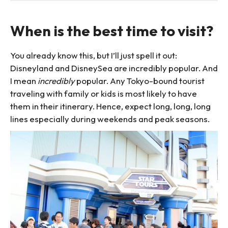
When is the best time to visit?
You already know this, but I’ll just spell it out:
Disneyland and DisneySea are incredibly popular. And
I mean
incredibly
popular. Any Tokyo-bound tourist
traveling with family or kids is most likely to have
them in their itinerary. Hence, expect long, long, long
lines especially during weekends and peak seasons.