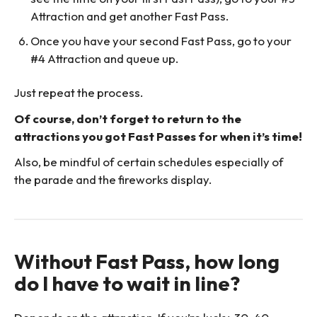
Attraction and get another Fast Pass.
Once you have your second Fast Pass, go to your
#4 Attraction and queue up.
Just repeat the process.
Of course, don’t forget to return to the
attractions you got Fast Passes for when it’s time!
Also, be mindful of certain schedules especially of
the parade and the fireworks display.
Without Fast Pass, how long
do I have to wait in line?