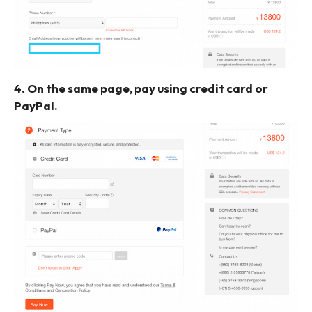
4. On the same page, pay using credit card or
PayPal.