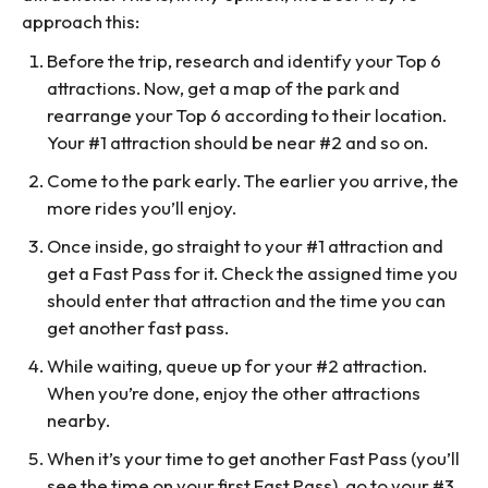
approach this:
Before the trip, research and identify your Top 6
attractions. Now, get a map of the park and
rearrange your Top 6 according to their location.
Your #1 attraction should be near #2 and so on.
Come to the park early. The earlier you arrive, the
more rides you’ll enjoy.
Once inside, go straight to your #1 attraction and
get a Fast Pass for it. Check the assigned time you
should enter that attraction and the time you can
get another fast pass.
While waiting, queue up for your #2 attraction.
When you’re done, enjoy the other attractions
nearby.
When it’s your time to get another Fast Pass (you’ll
see the time on your first Fast Pass), go to your #3