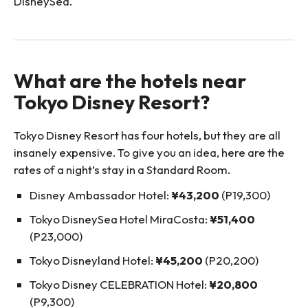
DisneySea.
What are the hotels near
Tokyo Disney Resort?
Tokyo Disney Resort has four hotels, but they are all
insanely expensive. To give you an idea, here are the
rates of a night’s stay in a Standard Room.
Disney Ambassador Hotel:
¥43,200
(P19,300)
Tokyo DisneySea Hotel MiraCosta:
¥51,400
(P23,000)
Tokyo Disneyland Hotel:
¥45,200
(P20,200)
Tokyo Disney CELEBRATION Hotel:
¥20,800
(P9,300)