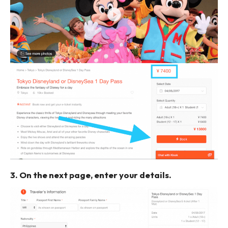
3. On the next page, enter your details.