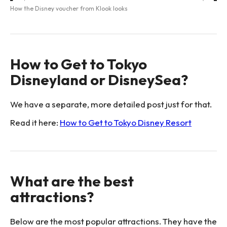
How the Disney voucher from Klook looks
How to Get to Tokyo
Disneyland or DisneySea?
We have a separate, more detailed post just for that.
Read it here:
How to Get to Tokyo Disney Resort
What are the best
attractions?
Below are the most popular attractions. They have the