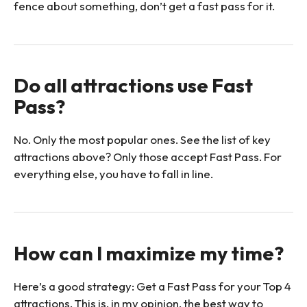
fence about something, don’t get a fast pass for it.
Do all attractions use Fast
Pass?
No. Only the most popular ones. See the list of key
attractions above? Only those accept Fast Pass. For
everything else, you have to fall in line.
How can I maximize my time?
Here’s a good strategy: Get a Fast Pass for your Top 4
attractions. This is, in my opinion, the best way to