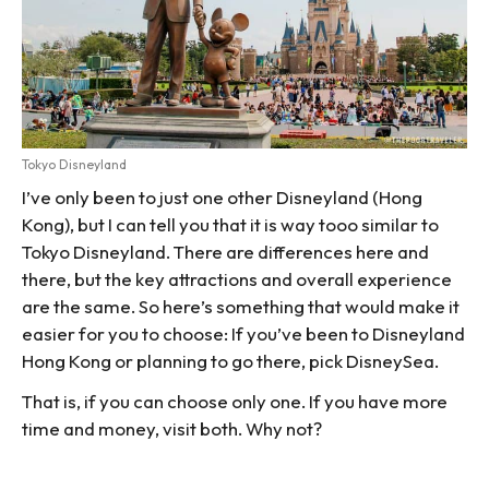
Tokyo Disneyland
I’ve only been to just one other Disneyland (Hong
Kong), but I can tell you that it is way tooo similar to
Tokyo Disneyland. There are differences here and
there, but the key attractions and overall experience
are the same. So here’s something that would make it
easier for you to choose: If you’ve been to Disneyland
Hong Kong or planning to go there, pick DisneySea.
That is, if you can choose only one. If you have more
time and money, visit both. Why not?