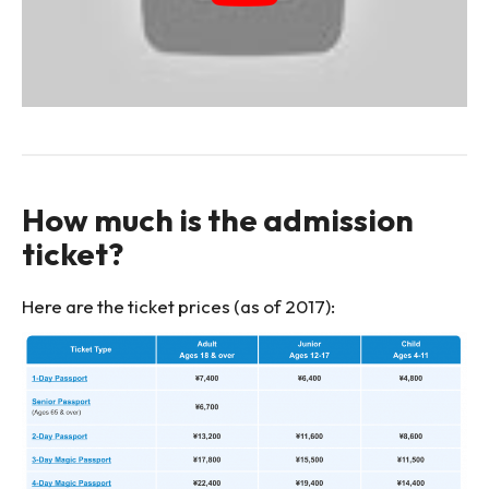
How much is the admission
ticket?
Here are the ticket prices (as of 2017):