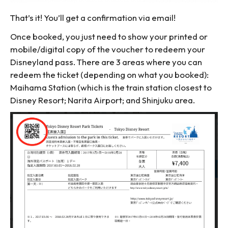
That’s it! You’ll get a confirmation via email!
Once booked, you just need to show your printed or
mobile/digital copy of the voucher to redeem your
Disneyland pass. There are 3 areas where you can
redeem the ticket (depending on what you booked):
Maihama Station (which is the train station closest to
Disney Resort; Narita Airport; and Shinjuku area.