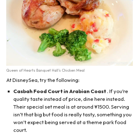
Queen of Hearts Banquet Hall’s Chicken Meal
At DisneySea, try the following:
Casbah Food Court in Arabian Coast
. If you’re
quality taste instead of price, dine here instead.
Their special set meal is at around ¥1500. Serving
isn’t that big but food is really tasty, something you
won’t expect being served at a theme park food
court.