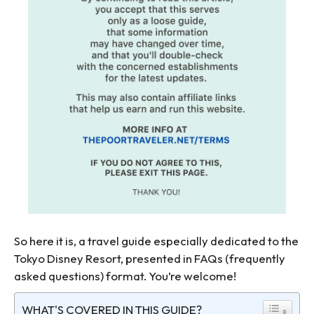
So here it is, a travel guide especially dedicated to the
Tokyo Disney Resort, presented in FAQs (frequently
asked questions) format. You’re welcome!
WHAT'S COVERED IN THIS GUIDE?