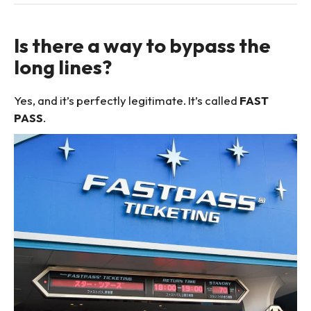
Is there a way to bypass the
long lines?
Yes, and it’s perfectly legitimate. It’s called
FAST
PASS
.