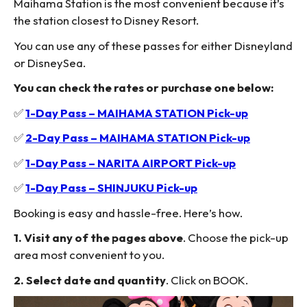
Maihama Station is the most convenient because it’s
the station closest to Disney Resort.
You can use any of these passes for either Disneyland
or DisneySea.
You can check the rates or purchase one below:
✅
1-Day Pass – MAIHAMA STATION Pick-up
✅
2-Day Pass – MAIHAMA STATION Pick-up
✅
1-Day Pass – NARITA AIRPORT Pick-up
✅
1-Day Pass – SHINJUKU Pick-up
Booking is easy and hassle-free. Here’s how.
1. Visit any of the pages above
. Choose the pick-up
area most convenient to you.
2. Select date and quantity
. Click on BOOK.