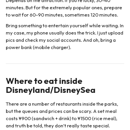
Depends on the attraction. If you’re lucky, 30-40
minutes. But for the extremely popular ones, prepare
to wait for 60-90 minutes, sometimes 120 minutes.
Bring something to entertain yourself while waiting. In
my case, my phone usually does the trick. I just upload
pics and check my social accounts. And oh, bring a
power bank (mobile charger).
Where to eat inside
Disneyland/DisneySea
There are a number of restaurants inside the parks,
but the queues and prices can be scary. A set meal
costs ¥900 (sandwich + drink) to ¥1500 (rice meal),
and truth be told, they don’t really taste special.