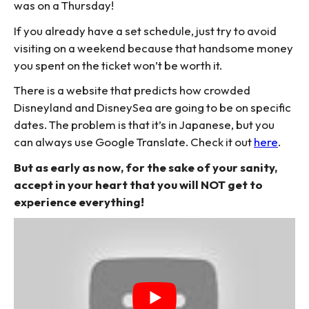
was on a Thursday!
If you already have a set schedule, just try to avoid
visiting on a weekend because that handsome money
you spent on the ticket won’t be worth it.
There is a website that predicts how crowded
Disneyland and DisneySea are going to be on specific
dates. The problem is that it’s in Japanese, but you
can always use Google Translate. Check it out
here
.
But as early as now, for the sake of your sanity,
accept in your heart that you will NOT get to
experience everything!