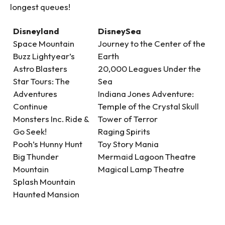
longest queues!
Disneyland
DisneySea
Space Mountain
Journey to the Center of the
Buzz Lightyear’s
Earth
Astro Blasters
20,000 Leagues Under the
Star Tours: The
Sea
Adventures
Indiana Jones Adventure:
Continue
Temple of the Crystal Skull
Monsters Inc. Ride &
Tower of Terror
Go Seek!
Raging Spirits
Pooh’s Hunny Hunt
Toy Story Mania
Big Thunder
Mermaid Lagoon Theatre
Mountain
Magical Lamp Theatre
Splash Mountain
Haunted Mansion