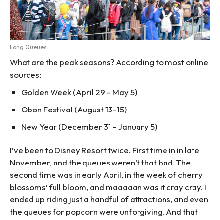
Long Queues
What are the peak seasons? According to most online
sources:
Golden Week (April 29 – May 5)
Obon Festival (August 13–15)
New Year (December 31 – January 5)
I’ve been to Disney Resort twice. First time in in late
November, and the queues weren’t that bad. The
second time was in early April, in the week of cherry
blossoms’ full bloom, and maaaaan was it cray cray. I
ended up riding just a handful of attractions, and even
the queues for popcorn were unforgiving. And that