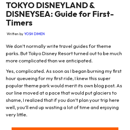
TOKYO DISNEYLAND &
DISNEYSEA: Guide for First-
Timers
Written by
YOSH DIMEN
We don’t normally write travel guides for theme
parks. But Tokyo Disney Resort turned out to be much
more complicated than we anticipated.
Yes, complicated. As soon as I began burning my first
hour queueing for my first ride, I knew this super
popular theme park would merit its own blog post. As
our line moved at a pace that would put glaciers to
shame, I realized that if you don’t plan your trip here
well, you’ll end up wasting a lot of time and enjoying
very little.