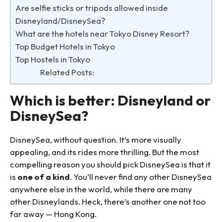
Are selfie sticks or tripods allowed inside
Disneyland/DisneySea?
What are the hotels near Tokyo Disney Resort?
Top Budget Hotels in Tokyo
Top Hostels in Tokyo
Related Posts:
Which is better: Disneyland or
DisneySea?
DisneySea, without question. It’s more visually
appealing, and its rides more thrilling. But the most
compelling reason you should pick DisneySea is that it
is
one of a kind
. You’ll never find any other DisneySea
anywhere else in the world, while there are many
other Disneylands. Heck, there’s another one not too
far away — Hong Kong.