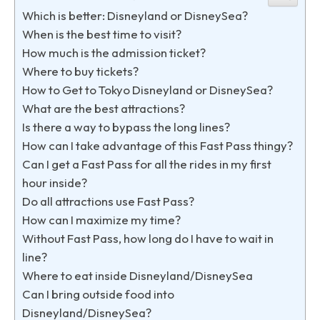
Which is better: Disneyland or DisneySea?
When is the best time to visit?
How much is the admission ticket?
Where to buy tickets?
How to Get to Tokyo Disneyland or DisneySea?
What are the best attractions?
Is there a way to bypass the long lines?
How can I take advantage of this Fast Pass thingy?
Can I get a Fast Pass for all the rides in my first
hour inside?
Do all attractions use Fast Pass?
How can I maximize my time?
Without Fast Pass, how long do I have to wait in
line?
Where to eat inside Disneyland/DisneySea
Can I bring outside food into
Disneyland/DisneySea?