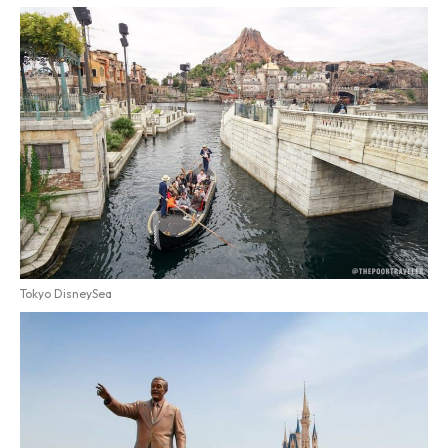
Tokyo DisneySea