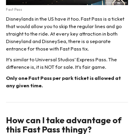
Fast Pass
Disneylands in the US have it too. Fast Pass is a ticket
that would allow you to skip the regular lines and go
straight to the ride. At every key attraction in both
Disneyland and DisneySea, there is a separate
entrance for those with Fast Pass tix.
It’s similar to Universal Studios’ Express Pass. The
difference is, it is NOT for sale. It’s fair game.
Only one Fast Pass per park ticket is allowed at
any given time.
How can I take advantage of
this Fast Pass thingy?