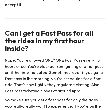
accept it.
Can I get a Fast Pass for all
the rides in my first hour
inside?
Nope. You’re allowed ONLY ONE Fast Pass every 1.5
hours or so. You’re blocked from getting another pass
until the time indicated. Sometimes, even if you get a
fast pass in the morning, you’re scheduled for a 3pm
ride. That’s how tightly they regulate ticketing. Also,
Fast Pass ticketing closes at around 4pm.
So make sure you get a fast pass for only the rides
you really, really want to experience. If you’re on the