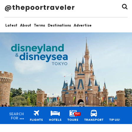
Latest
About
Terms
Destinations
Advertise
SEARCH
HOT
FOR
FLIGHTS
HOTELS
TOURS
TRANSPORT
TIP US!