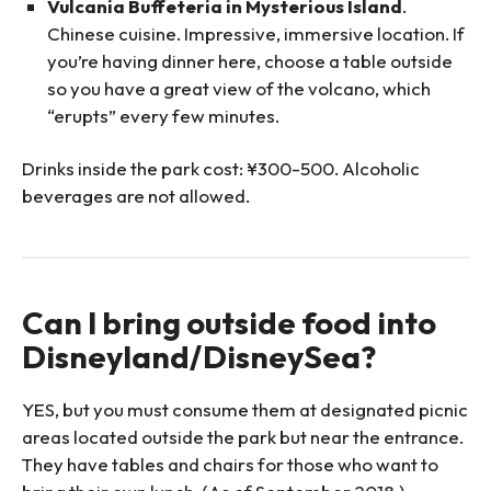
Vulcania Buffeteria in Mysterious Island
.
Chinese cuisine. Impressive, immersive location. If
you’re having dinner here, choose a table outside
so you have a great view of the volcano, which
“erupts” every few minutes.
Drinks inside the park cost: ¥300-500. Alcoholic
beverages are not allowed.
Can I bring outside food into
Disneyland/DisneySea?
YES, but you must consume them at designated picnic
areas located outside the park but near the entrance.
They have tables and chairs for those who want to