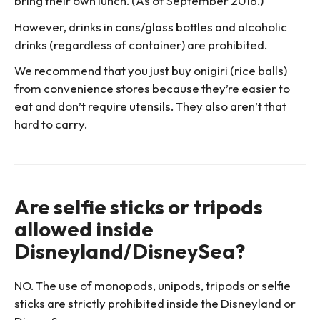
bring their own lunch. (As of September 2018.)
However, drinks in cans/glass bottles and alcoholic
drinks (regardless of container) are prohibited.
We recommend that you just buy onigiri (rice balls)
from convenience stores because they’re easier to
eat and don’t require utensils. They also aren’t that
hard to carry.
Are selfie sticks or tripods
allowed inside
Disneyland/DisneySea?
NO. The use of monopods, unipods, tripods or selfie
sticks are strictly prohibited inside the Disneyland or