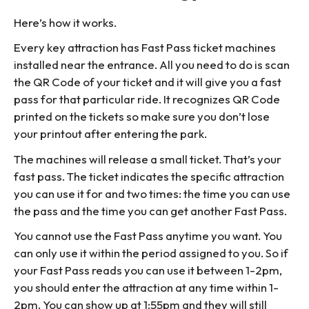
Here’s how it works.
Every key attraction has Fast Pass ticket machines
installed near the entrance. All you need to do is scan
the QR Code of your ticket and it will give you a fast
pass for that particular ride. It recognizes QR Code
printed on the tickets so make sure you don’t lose
your printout after entering the park.
The machines will release a small ticket. That’s your
fast pass. The ticket indicates the specific attraction
you can use it for and two times: the time you can use
the pass and the time you can get another Fast Pass.
You cannot use the Fast Pass anytime you want. You
can only use it within the period assigned to you. So if
your Fast Pass reads you can use it between 1-2pm,
you should enter the attraction at any time within 1-
2pm. You can show up at 1:55pm and they will still