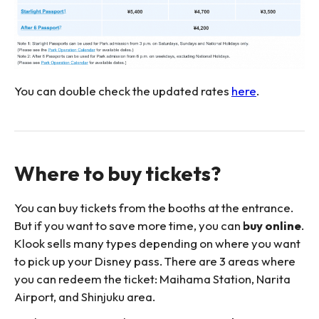
You can double check the updated rates
here
.
Where to buy tickets?
You can buy tickets from the booths at the entrance.
But if you want to save more time, you can
buy online
.
Klook sells many types depending on where you want
to pick up your Disney pass. There are 3 areas where
you can redeem the ticket: Maihama Station, Narita
Airport, and Shinjuku area.