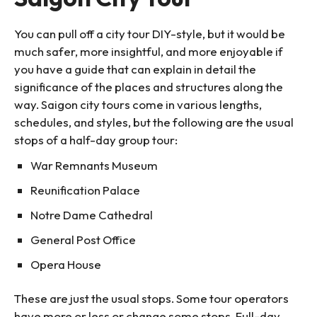
You can pull off a city tour DIY-style, but it would be
much safer, more insightful, and more enjoyable if
you have a guide that can explain in detail the
significance of the places and structures along the
way. Saigon city tours come in various lengths,
schedules, and styles, but the following are the usual
stops of a half-day group tour:
War Remnants Museum
Reunification Palace
Notre Dame Cathedral
General Post Office
Opera House
These are just the usual stops. Some tour operators
have more or less or change some stops. Full-day