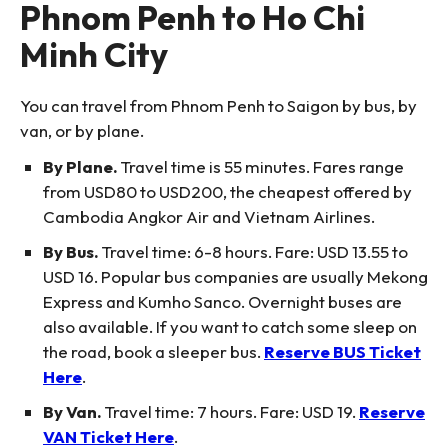
Phnom Penh to Ho Chi
Minh City
You can travel from Phnom Penh to Saigon by bus, by
van, or by plane.
By Plane.
Travel time is 55 minutes. Fares range
from USD80 to USD200, the cheapest offered by
Cambodia Angkor Air and Vietnam Airlines.
By Bus.
Travel time: 6-8 hours. Fare: USD 13.55 to
USD 16. Popular bus companies are usually Mekong
Express and Kumho Sanco. Overnight buses are
also available. If you want to catch some sleep on
the road, book a sleeper bus.
Reserve BUS Ticket
Here
.
By Van.
Travel time: 7 hours. Fare: USD 19.
Reserve
VAN Ticket Here
.