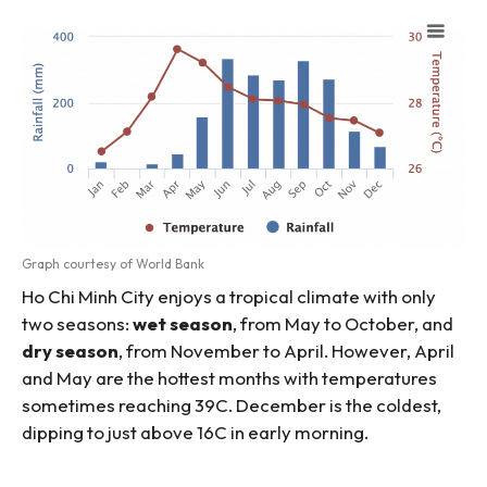
Graph courtesy of World Bank
Ho Chi Minh City enjoys a tropical climate with only
two seasons:
wet season
, from May to October, and
dry season
, from November to April. However, April
and May are the hottest months with temperatures
sometimes reaching 39C. December is the coldest,
dipping to just above 16C in early morning.