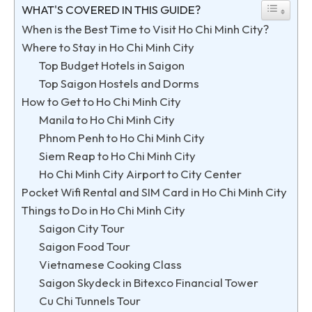
WHAT'S COVERED IN THIS GUIDE?
When is the Best Time to Visit Ho Chi Minh City?
Where to Stay in Ho Chi Minh City
Top Budget Hotels in Saigon
Top Saigon Hostels and Dorms
How to Get to Ho Chi Minh City
Manila to Ho Chi Minh City
Phnom Penh to Ho Chi Minh City
Siem Reap to Ho Chi Minh City
Ho Chi Minh City Airport to City Center
Pocket Wifi Rental and SIM Card in Ho Chi Minh City
Things to Do in Ho Chi Minh City
Saigon City Tour
Saigon Food Tour
Vietnamese Cooking Class
Saigon Skydeck in Bitexco Financial Tower
Cu Chi Tunnels Tour