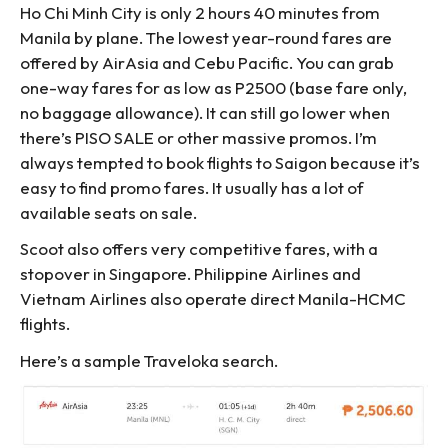
Ho Chi Minh City is only 2 hours 40 minutes from
Manila by plane. The lowest year-round fares are
offered by AirAsia and Cebu Pacific. You can grab
one-way fares for as low as P2500 (base fare only,
no baggage allowance). It can still go lower when
there’s PISO SALE or other massive promos. I’m
always tempted to book flights to Saigon because it’s
easy to find promo fares. It usually has a lot of
available seats on sale.
Scoot also offers very competitive fares, with a
stopover in Singapore. Philippine Airlines and
Vietnam Airlines also operate direct Manila-HCMC
flights.
Here’s a sample Traveloka search.