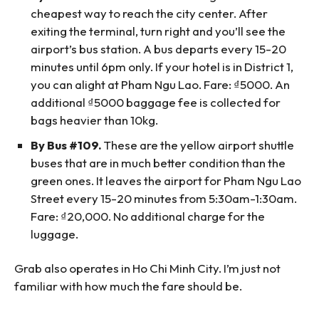
cheapest way to reach the city center. After
exiting the terminal, turn right and you’ll see the
airport’s bus station. A bus departs every 15-20
minutes until 6pm only. If your hotel is in District 1,
you can alight at Pham Ngu Lao. Fare: ₫5000. An
additional ₫5000 baggage fee is collected for
bags heavier than 10kg.
By Bus #109.
These are the yellow airport shuttle
buses that are in much better condition than the
green ones. It leaves the airport for Pham Ngu Lao
Street every 15-20 minutes from 5:30am-1:30am.
Fare: ₫20,000. No additional charge for the
luggage.
Grab also operates in Ho Chi Minh City. I’m just not
familiar with how much the fare should be.