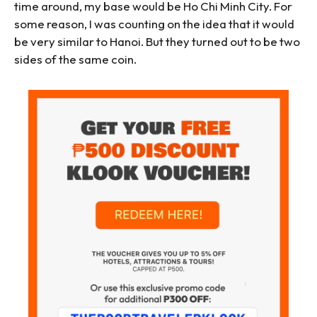
time around, my base would be Ho Chi Minh City. For
some reason, I was counting on the idea that it would
be very similar to Hanoi. But they turned out to be two
sides of the same coin.