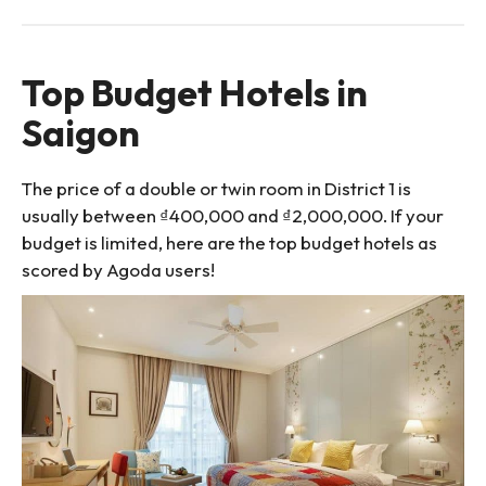
Top Budget Hotels in
Saigon
The price of a double or twin room in District 1 is
usually between ₫400,000 and ₫2,000,000. If your
budget is limited, here are the top budget hotels as
scored by Agoda users!