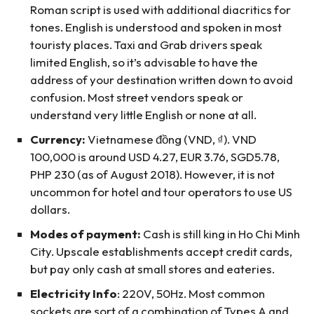
Roman script is used with additional diacritics for
tones. English is understood and spoken in most
touristy places. Taxi and Grab drivers speak
limited English, so it’s advisable to have the
address of your destination written down to avoid
confusion. Most street vendors speak or
understand very little English or none at all.
Currency:
Vietnamese đồng (VND, ₫). VND
100,000 is around USD 4.27, EUR 3.76, SGD5.78,
PHP 230 (as of August 2018). However, it is not
uncommon for hotel and tour operators to use US
dollars.
Modes of payment:
Cash is still king in Ho Chi Minh
City. Upscale establishments accept credit cards,
but pay only cash at small stores and eateries.
Electricity Info
: 220V, 50Hz. Most common
sockets are sort of a combination of Types A and