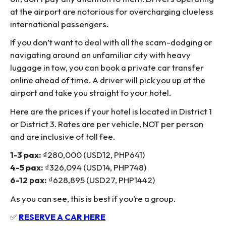
at the airport are notorious for overcharging clueless
international passengers.
If you don’t want to deal with all the scam-dodging or
navigating around an unfamiliar city with heavy
luggage in tow, you can book a private car transfer
online ahead of time. A driver will pick you up at the
airport and take you straight to your hotel.
Here are the prices if your hotel is located in District 1
or District 3. Rates are per vehicle, NOT per person
and are inclusive of toll fee.
1-3 pax:
₫280,000 (USD12, PHP641)
4-5 pax:
₫326,094 (USD14, PHP748)
6-12 pax:
₫628,895 (USD27, PHP1442)
As you can see, this is best if you’re a group.
✅
RESERVE A CAR HERE