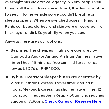
overnight bus via a travel agency in Siem Reap. Even
though all the windows were closed, the dust was able
to seep into the vehicle so we couldn’t breathe or
sleep properly. When we switched buses in Phnom
Penh, our bags, clothes, and skin were all covered in a
thick layer of dirt. So yeah, fly when you can.
Anyway, here are your options.
By plane.
The cheapest flights are operated by
Cambodia Angkor Air and Vietnam Airlines. Travel
time: 1 hour 15 minutes. You can find fares for as
low as USD76 or PHP4000.
By bus.
Overnight sleeper buses are operated by
Virak Buntham Express. Travel time: around 15
hours. Mekong Express has shorter travel time, 12
hours, but it leaves Siem Reap 7:30am and reaches
Saigon at 7:30pm.
Check Rates or Reserve Here
.