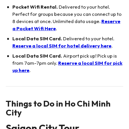
Pocket Wifi Rental.
Delivered to your hotel.
Perfect for groups because you can connect up to
8 devices at once. Unlimited data usage.
Reserve
a Pocket Wifi Here
.
Local Data SIM Card.
Delivered to your hotel.
Reserve a local SIM for hotel delivery here
.
Local Data SIM Card.
Airport pick up! Pick up is
from 7am-7pm only.
Reserve a local SIM for pick
up here
.
Things to Do in Ho Chi Minh
City
Saigon City Tour