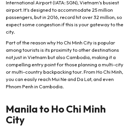
International Airport (IATA: SGN), Vietnam’s busiest
airport. It’s designed to accommodate 25 million
passengers, but in 2016, record hit over 32 million, so
expect some congestion if this is your gateway to the
city.
Part of the reason why Ho Chi Minh City is popular
among tourists is its proximity to other destinations
not just in Vietnam but also Cambodia, making it a
compelling entry point for those planning a multi-city
or multi-country backpacking tour. From Ho Chi Minh,
you can easily reach Mui Ne and Da Lat, and even
Phnom Penh in Cambodia.
Manila to Ho Chi Minh
City