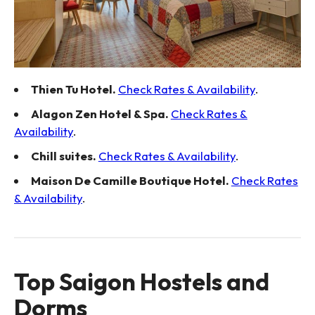
Thien Tu Hotel.
Check Rates & Availability
.
Alagon Zen Hotel & Spa.
Check Rates &
Availability
.
Chill suites.
Check Rates & Availability
.
Maison De Camille Boutique Hotel.
Check Rates
& Availability
.
Top Saigon Hostels and
Dorms