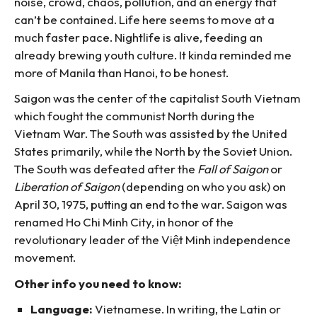
noise, crowd, chaos, pollution, and an energy that
can’t be contained. Life here seems to move at a
much faster pace. Nightlife is alive, feeding an
already brewing youth culture. It kinda reminded me
more of Manila than Hanoi, to be honest.
Saigon was the center of the capitalist South Vietnam
which fought the communist North during the
Vietnam War. The South was assisted by the United
States primarily, while the North by the Soviet Union.
The South was defeated after the
Fall of Saigon
or
Liberation of Saigon
(depending on who you ask) on
April 30, 1975, putting an end to the war. Saigon was
renamed Ho Chi Minh City, in honor of the
revolutionary leader of the Việt Minh independence
movement.
Other info you need to know:
Language:
Vietnamese. In writing, the Latin or