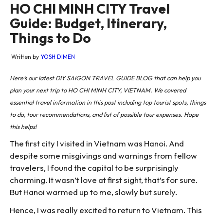
HO CHI MINH CITY Travel
Guide: Budget, Itinerary,
Things to Do
Written by
YOSH DIMEN
Here’s our latest DIY SAIGON TRAVEL GUIDE BLOG that can help you
plan your next trip to HO CHI MINH CITY, VIETNAM. We covered
essential travel information in this post including top tourist spots, things
to do, tour recommendations, and list of possible tour expenses. Hope
this helps!
The first city I visited in Vietnam was Hanoi. And
despite some misgivings and warnings from fellow
travelers, I found the capital to be surprisingly
charming. It wasn’t love at first sight, that’s for sure.
But Hanoi warmed up to me, slowly but surely.
Hence, I was really excited to return to Vietnam. This