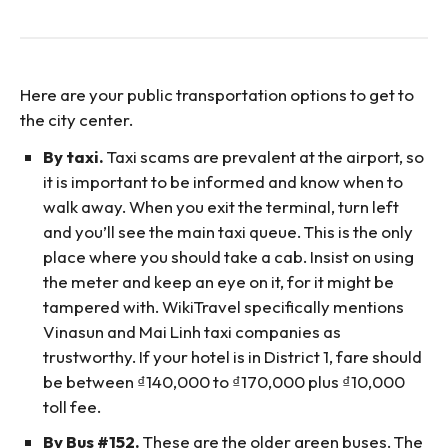
Here are your public transportation options to get to
the city center.
By taxi.
Taxi scams are prevalent at the airport, so
it is important to be informed and know when to
walk away. When you exit the terminal, turn left
and you’ll see the main taxi queue. This is the only
place where you should take a cab. Insist on using
the meter and keep an eye on it, for it might be
tampered with. WikiTravel specifically mentions
Vinasun and Mai Linh taxi companies as
trustworthy. If your hotel is in District 1, fare should
be between ₫140,000 to ₫170,000 plus ₫10,000
toll fee.
By Bus #152.
These are the older green buses. The