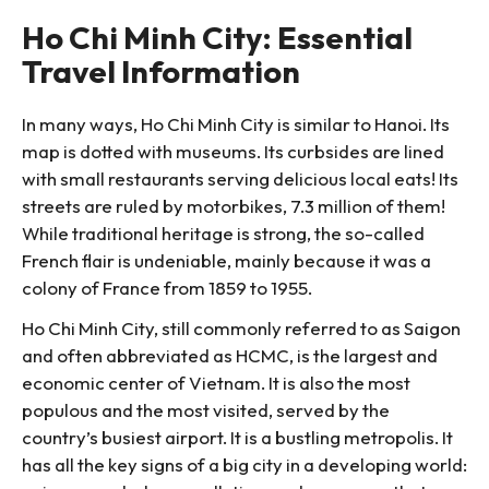
Ho Chi Minh City: Essential
Travel Information
In many ways, Ho Chi Minh City is similar to Hanoi. Its
map is dotted with museums. Its curbsides are lined
with small restaurants serving delicious local eats! Its
streets are ruled by motorbikes, 7.3 million of them!
While traditional heritage is strong, the so-called
French flair is undeniable, mainly because it was a
colony of France from 1859 to 1955.
Ho Chi Minh City, still commonly referred to as Saigon
and often abbreviated as HCMC, is the largest and
economic center of Vietnam. It is also the most
populous and the most visited, served by the
country’s busiest airport. It is a bustling metropolis. It
has all the key signs of a big city in a developing world: