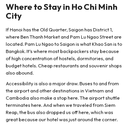
Where to Stay in Ho Chi Minh
City
If Hanoi has the Old Quarter, Saigon has District 1,
where Ben Thanh Market and Pam Lu Ngao Street are
located. Pam Lu Ngao to Saigon is what Khao San is to
Bangkok. It’s where most backpackers stay because
of high concentration of hostels, dormitories, and
budget hotels. Cheap restaurants and souvenir shops
also abound.
Accessibility is also a major draw. Buses to and from
the airport and other destinations in Vietnam and
Cambodia also make a stop here. The airport shuttle
terminates here. And when we traveled from Siem
Reap, the bus also dropped us off here, which was
great because our hotel was just around the corner.