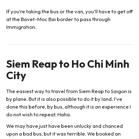
If you’re taking the bus or the van, you’ll have to get off
at the Bavet-Moc Bai border to pass through
Immigration.
Siem Reap to Ho Chi Minh
City
The easiest way to travel from Siem Reap to Saigon is
by plane. But it is also possible to do it by land. I’ve
done this before, by bus, although it is an experience I
do not wish to repeat. Haha.
We may have just have been unlucky and chanced
upon a bad bus, but it was terrible. We booked an