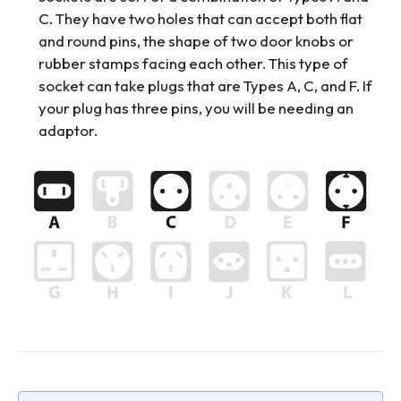
C. They have two holes that can accept both flat
and round pins, the shape of two door knobs or
rubber stamps facing each other. This type of
socket can take plugs that are Types A, C, and F. If
your plug has three pins, you will be needing an
adaptor.