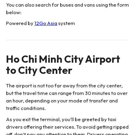
You can also search for buses and vans using the form
below:
Powered by
12Go Asia
system
Ho Chi Minh City Airport
to City Center
The airport is not too far away from the city center,
but the travel time can range from 30 minutes to over
an hour, depending on your mode of transfer and
traffic conditions.
As you exit the terminal, you’ll be greeted by taxi
drivers offering their services. To avoid getting ripped
off, don’t pay any attention to them. Drivers operating