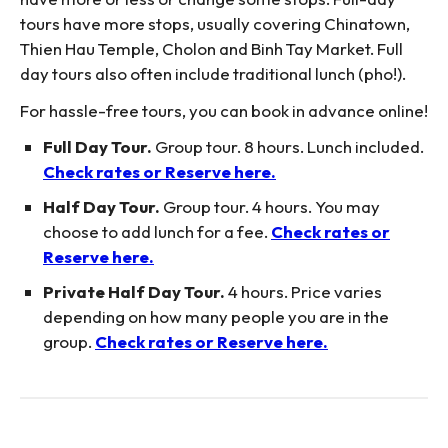
tours have more stops, usually covering Chinatown,
Thien Hau Temple, Cholon and Binh Tay Market. Full
day tours also often include traditional lunch (pho!).
For hassle-free tours, you can book in advance online!
Full Day Tour.
Group tour. 8 hours. Lunch included.
Check rates or Reserve here.
Half Day Tour.
Group tour. 4 hours. You may
choose to add lunch for a fee.
Check rates or
Reserve here.
Private Half Day Tour.
4 hours. Price varies
depending on how many people you are in the
group.
Check rates or Reserve here.