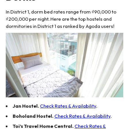
In District 1, dorm bed rates range from ₫90,000 to
₫200,000 per night. Here are the top hostels and
dormitories in District 1 as ranked by Agoda users!
Jan Hostel.
Check Rates & Availability
.
Boholand Hostel.
Check Rates & Availability
.
Toi’s Travel Home Central.
Check Rates &