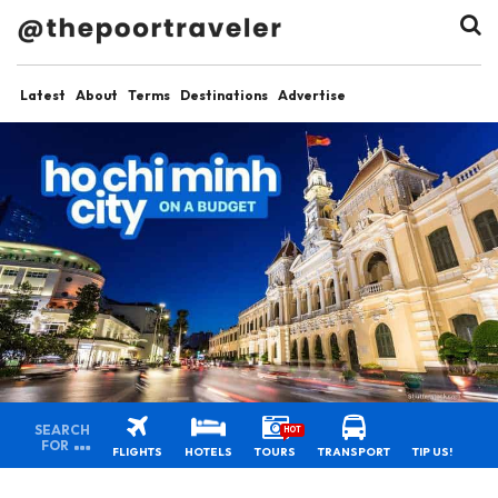
Latest
About
Terms
Destinations
Advertise
SEARCH
HOT
FOR
FLIGHTS
HOTELS
TOURS
TRANSPORT
TIP US!