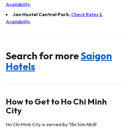
Availability
.
Jan Hostel Central Park.
Check Rates &
Availability
.
Search for more
Saigon
Hotels
How to Get to Ho Chi Minh
City
Ho Chi Minh City is served by Tân Sơn Nhất