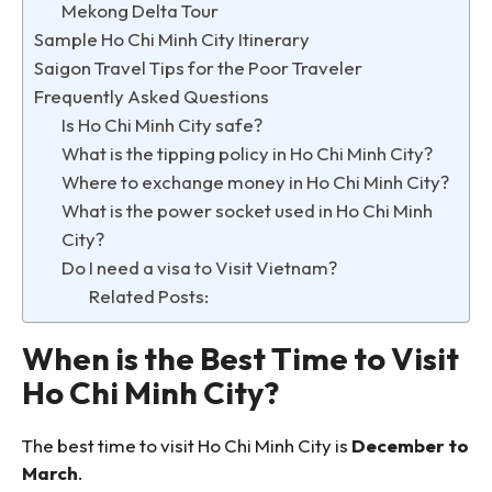
Mekong Delta Tour
Sample Ho Chi Minh City Itinerary
Saigon Travel Tips for the Poor Traveler
Frequently Asked Questions
Is Ho Chi Minh City safe?
What is the tipping policy in Ho Chi Minh City?
Where to exchange money in Ho Chi Minh City?
What is the power socket used in Ho Chi Minh
City?
Do I need a visa to Visit Vietnam?
Related Posts:
When is the Best Time to Visit
Ho Chi Minh City?
The best time to visit Ho Chi Minh City is
December to
March
.