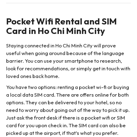
Pocket Wifi Rental and SIM
Card in Ho Chi Minh City
Staying connected in Ho Chi Minh City will prove
useful when going around because of the language
barrier. You can use your smartphone to research,
look for recommendations, or simply get in touch with
loved ones back home.
You have two options: renting a pocket wi-fi or buying
a local data SIM card. There are offers online for both
options. They can be delivered to your hotel, so no
need to worry about going out of the way to pick it up.
Just ask the front desk if there is a pocket wifi or SIM
card for you upon check in. The SIM card can also be
picked up at the airport, if that’s what you prefer.