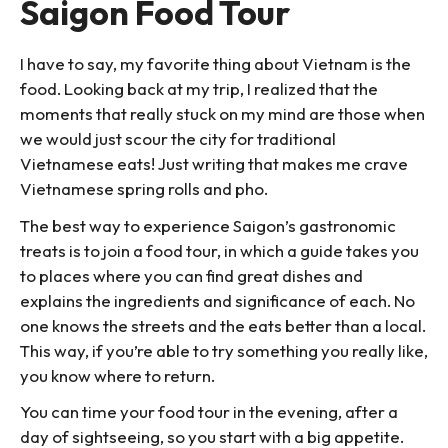
Saigon Food Tour
I have to say, my favorite thing about Vietnam is the
food. Looking back at my trip, I realized that the
moments that really stuck on my mind are those when
we would just scour the city for traditional
Vietnamese eats! Just writing that makes me crave
Vietnamese spring rolls and pho.
The best way to experience Saigon’s gastronomic
treats is to join a food tour, in which a guide takes you
to places where you can find great dishes and
explains the ingredients and significance of each. No
one knows the streets and the eats better than a local.
This way, if you’re able to try something you really like,
you know where to return.
You can time your food tour in the evening, after a
day of sightseeing, so you start with a big appetite.