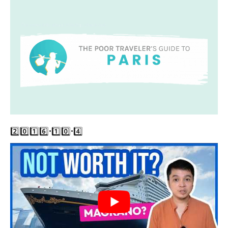
2️⃣0️⃣1️⃣6️⃣•1️⃣0️⃣•4️⃣