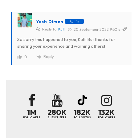
Yosh Dimen
Admin
Reply to
Katt
20 September 2022 9:50 am
So sorry this happened to you, Katt! But thanks for
sharing your experience and warning others!
Reply
0
1M
280K
182K
132K
FOLLOWERS
SUBSCRIBERS
FOLLOWERS
FOLLOWERS