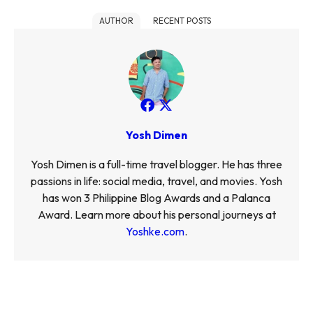
AUTHOR
RECENT POSTS
Yosh Dimen
Yosh Dimen is a full-time travel blogger. He has three
passions in life: social media, travel, and movies. Yosh
has won 3 Philippine Blog Awards and a Palanca
Award. Learn more about his personal journeys at
Yoshke.com
.