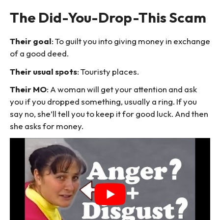
The Did-You-Drop-This Scam
Their goal
: To guilt you into giving money in exchange
of a good deed.
Their usual spots
: Touristy places.
Their MO
: A woman will get your attention and ask
you if you dropped something, usually a ring. If you
say no, she’ll tell you to keep it for good luck. And then
she asks for money.