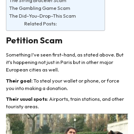
The String Bracelet Scam
The Gambling Game Scam
The Did-You-Drop-This Scam
Related Posts:
Petition Scam
Something I’ve seen first-hand, as stated above. But
it’s happening not just in Paris but in other major
European cities as well.
Their goal
: To steal your wallet or phone, or force
you into making a donation.
Their usual spots
: Airports, train stations, and other
touristy areas.