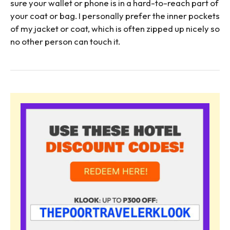
sure your wallet or phone is in a hard-to-reach part of
your coat or bag. I personally prefer the inner pockets
of my jacket or coat, which is often zipped up nicely so
no other person can touch it.