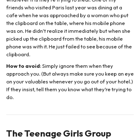
friends who visited Paris last year was dining at a
cafe when he was approached by a woman who put
the clipboard on the table, where his mobile phone
was on. He didn’t realize it immediately but when she
picked up the clipboard from the table, his mobile
phone was with it. He just failed to see because of the
clipboard.
How to avoid
: Simply ignore them when they
approach you. (But always make sure you keep an eye
on your valuables whenever you go out of your hotel.)
If they insist, tell them you know what they’re trying to
do.
The Teenage Girls Group