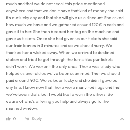
much and that we do not recall this price mentioned
anywhere and that we don¨t have that kind of money she said
it’s our lucky day and that she will give us a discount. She asked
how much we have and we gathered around 120€ in cash and
gave it to her. She then beeped her tag on the machine and
gave us tickets. Once she had given us our tickets she said
our train leaves in 3 minutes and so we should hurry. We
thanked her a wlaked away. When we arrived to destined
station and tried to get through the turnistiles pur tickets
didn’t work. We weren’t the only ones. There was a lady who
helped us and told us we’ve been scammed. That we should
paid around 40€. We’ve been lucky and she didn’t gave us
any fine. I know now that there were many red flags and that
we’ve been idiots, but I would like to warn the others. Be
aware of who’s offering you help and always go to the
manned window.
Reply
0