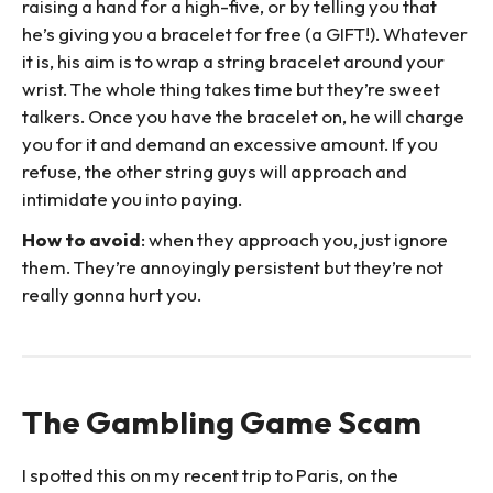
raising a hand for a high-five, or by telling you that
he’s giving you a bracelet for free (a GIFT!). Whatever
it is, his aim is to wrap a string bracelet around your
wrist. The whole thing takes time but they’re sweet
talkers. Once you have the bracelet on, he will charge
you for it and demand an excessive amount. If you
refuse, the other string guys will approach and
intimidate you into paying.
How to avoid
: when they approach you, just ignore
them. They’re annoyingly persistent but they’re not
really gonna hurt you.
The Gambling Game Scam
I spotted this on my recent trip to Paris, on the