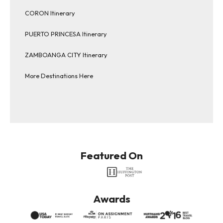
CORON Itinerary
PUERTO PRINCESA Itinerary
ZAMBOANGA CITY Itinerary
More Destinations Here
Featured On
Awards