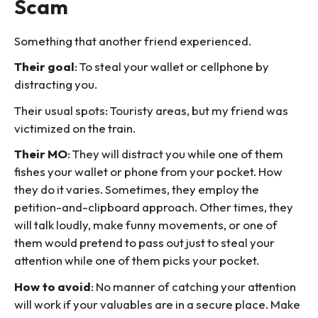
Scam
Something that another friend experienced.
Their goal
: To steal your wallet or cellphone by
distracting you.
Their usual spots: Touristy areas, but my friend was
victimized on the train.
Their MO
: They will distract you while one of them
fishes your wallet or phone from your pocket. How
they do it varies. Sometimes, they employ the
petition-and-clipboard approach. Other times, they
will talk loudly, make funny movements, or one of
them would pretend to pass out just to steal your
attention while one of them picks your pocket.
How to avoid
: No manner of catching your attention
will work if your valuables are in a secure place. Make