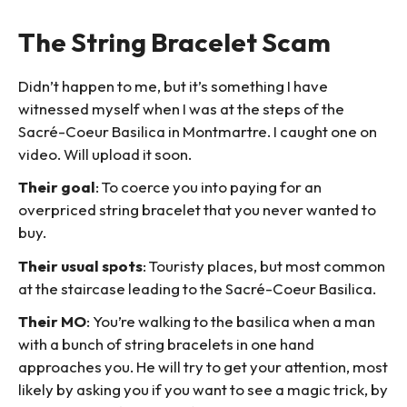
The String Bracelet Scam
Didn’t happen to me, but it’s something I have
witnessed myself when I was at the steps of the
Sacré-Coeur Basilica in Montmartre. I caught one on
video. Will upload it soon.
Their goal
: To coerce you into paying for an
overpriced string bracelet that you never wanted to
buy.
Their usual spots
: Touristy places, but most common
at the staircase leading to the Sacré-Coeur Basilica.
Their MO
: You’re walking to the basilica when a man
with a bunch of string bracelets in one hand
approaches you. He will try to get your attention, most
likely by asking you if you want to see a magic trick, by