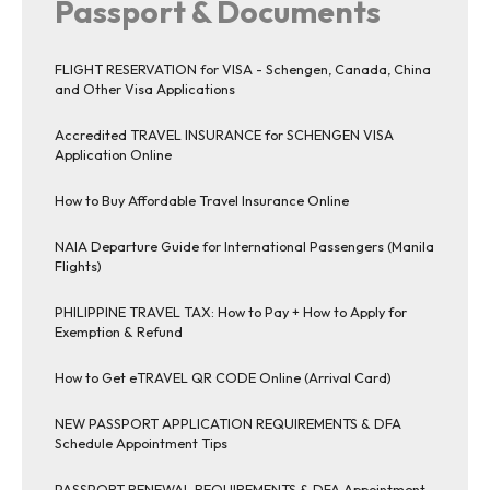
Passport & Documents
FLIGHT RESERVATION for VISA - Schengen, Canada, China
and Other Visa Applications
Accredited TRAVEL INSURANCE for SCHENGEN VISA
Application Online
How to Buy Affordable Travel Insurance Online
NAIA Departure Guide for International Passengers (Manila
Flights)
PHILIPPINE TRAVEL TAX: How to Pay + How to Apply for
Exemption & Refund
How to Get eTRAVEL QR CODE Online (Arrival Card)
NEW PASSPORT APPLICATION REQUIREMENTS & DFA
Schedule Appointment Tips
PASSPORT RENEWAL REQUIREMENTS & DFA Appointment