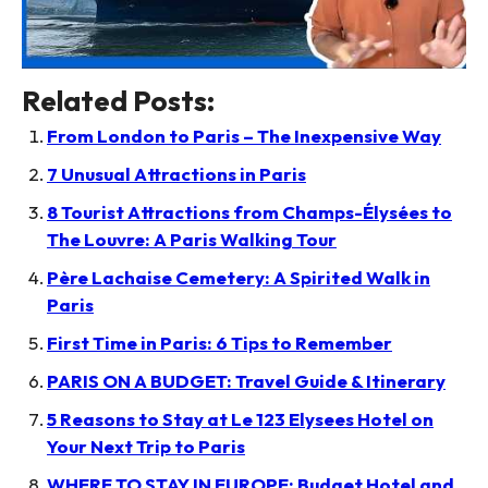
Related Posts:
From London to Paris – The Inexpensive Way
7 Unusual Attractions in Paris
8 Tourist Attractions from Champs-Élysées to
The Louvre: A Paris Walking Tour
Père Lachaise Cemetery: A Spirited Walk in
Paris
First Time in Paris: 6 Tips to Remember
PARIS ON A BUDGET: Travel Guide & Itinerary
5 Reasons to Stay at Le 123 Elysees Hotel on
Your Next Trip to Paris
WHERE TO STAY IN EUROPE: Budget Hotel and