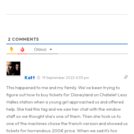
2
COMMENTS
Oldest
Katt
19 September 2022 6:33 pm
This happened to me and my family. We’ve been trying to
figure out how to buy tickets for Disneyland on Chatelet Less
Halles station when a young girl approached us and offered
help. She had this tag and we saw her chat with the window
staff so we thought she’s one of them. Then she took us to
one of the machines chose the french version and showed us
tickets for horrendous 200€ price. When we sad it’s too