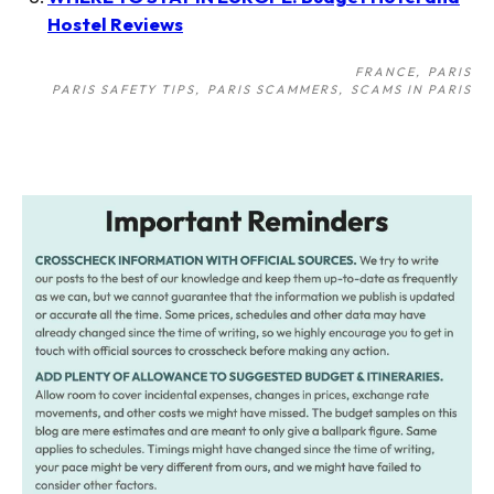
Hostel Reviews
FRANCE
PARIS
PARIS SAFETY TIPS
PARIS SCAMMERS
SCAMS IN PARIS
Post
navigation