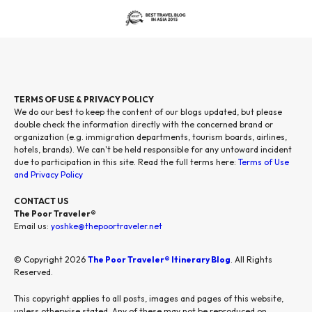
TERMS OF USE & PRIVACY POLICY
We do our best to keep the content of our blogs updated, but please
double check the information directly with the concerned brand or
organization (e.g. immigration departments, tourism boards, airlines,
hotels, brands). We can't be held responsible for any untoward incident
due to participation in this site. Read the full terms here:
Terms of Use
and Privacy Policy
CONTACT US
The Poor Traveler®
Email us:
yoshke@thepoortraveler.net
© Copyright 2026
The Poor Traveler® Itinerary Blog
. All Rights
Reserved.
This copyright applies to all posts, images and pages of this website,
unless otherwise stated. Any of these may not be reproduced on