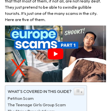
that that most of them, if not all, are not really deaf.
They just pretend to be able to swindle gullible
tourists. It’s just one of the many scams in the city.
Here are five of them.
WHAT'S COVERED IN THIS GUIDE?
Petition Scam
The Teenage Girls Group Scam