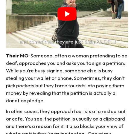
Their MO
: Someone, often a woman pretending to be
deaf, approaches you and asks you to sign a petition.
While you’re busy signing, someone else is busy
stealing your wallet or phone. Sometimes, they don’t
pick pockets but they force tourists into paying them
money by revealing that the petition is actually a
donation pledge.
In other cases, they approach tourists at a restaurant
or cafe. You see, the petition is usually on a clipboard
and there’s a reason for it. It also blocks your view of
whatever it is they’re trying to steal. One of my