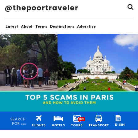
Latest
About
Terms
Destinations
Advertise
SEARCH
HOT
FOR
E-SIM
FLIGHTS
HOTELS
TOURS
TRANSPORT