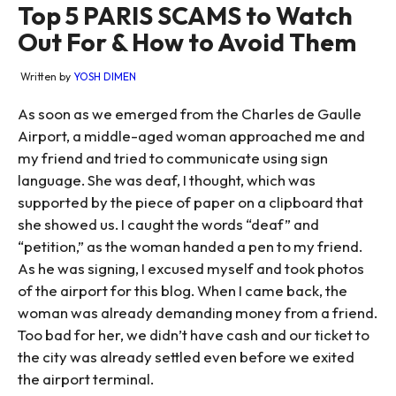
Top 5 PARIS SCAMS to Watch
Out For & How to Avoid Them
Written by
YOSH DIMEN
As soon as we emerged from the Charles de Gaulle
Airport, a middle-aged woman approached me and
my friend and tried to communicate using sign
language. She was deaf, I thought, which was
supported by the piece of paper on a clipboard that
she showed us. I caught the words “deaf” and
“petition,” as the woman handed a pen to my friend.
As he was signing, I excused myself and took photos
of the airport for this blog. When I came back, the
woman was already demanding money from a friend.
Too bad for her, we didn’t have cash and our ticket to
the city was already settled even before we exited
the airport terminal.