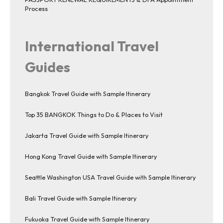
Process
International Travel
Guides
Bangkok Travel Guide with Sample Itinerary
Top 35 BANGKOK Things to Do & Places to Visit
Jakarta Travel Guide with Sample Itinerary
Hong Kong Travel Guide with Sample Itinerary
Seattle Washington USA Travel Guide with Sample Itinerary
Bali Travel Guide with Sample Itinerary
Fukuoka Travel Guide with Sample Itinerary