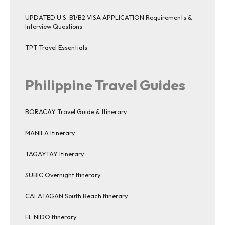
UPDATED U.S. B1/B2 VISA APPLICATION Requirements &
Interview Questions
TPT Travel Essentials
Philippine Travel Guides
BORACAY Travel Guide & Itinerary
MANILA Itinerary
TAGAYTAY Itinerary
SUBIC Overnight Itinerary
CALATAGAN South Beach Itinerary
EL NIDO Itinerary