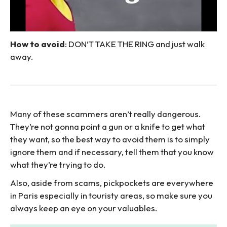
How to avoid
: DON’T TAKE THE RING and just walk
away.
Many of these scammers aren’t really dangerous.
They’re not gonna point a gun or a knife to get what
they want, so the best way to avoid them is to simply
ignore them and if necessary, tell them that you know
what they’re trying to do.
Also, aside from scams, pickpockets are everywhere
in Paris especially in touristy areas, so make sure you
always keep an eye on your valuables.