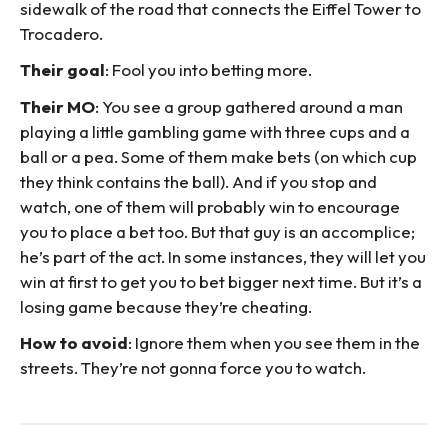
sidewalk of the road that connects the Eiffel Tower to
Trocadero.
Their goal
: Fool you into betting more.
Their MO
: You see a group gathered around a man
playing a little gambling game with three cups and a
ball or a pea. Some of them make bets (on which cup
they think contains the ball). And if you stop and
watch, one of them will probably win to encourage
you to place a bet too. But that guy is an accomplice;
he’s part of the act. In some instances, they will let you
win at first to get you to bet bigger next time. But it’s a
losing game because they’re cheating.
How to avoid
: Ignore them when you see them in the
streets. They’re not gonna force you to watch.