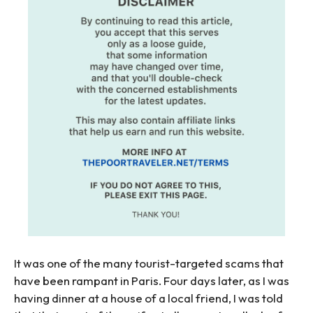
It was one of the many tourist-targeted scams that
have been rampant in Paris. Four days later, as I was
having dinner at a house of a local friend, I was told