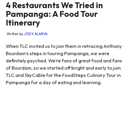
4 Restaurants We Tried in
Pampanga: A Food Tour
Itinerary
Written by
JODY ALARVA
When TLC invited us to join them in retracing Anthony
Bourdain’s steps in touring Pampanga, we were
definitely psyched. We’re fans of great food and fans
of Bourdain, so we started off bright and early to join
TLC and SkyCable for the FoodSteps Culinary Tour in
Pampanga for a day of eating and learning.