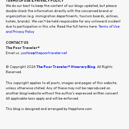
TERMS OF USE & PRIVACY POLICY
We do our best to keep the content of our blogs updated, but please
double check the information directly with the concerned brand or
organization (e.g. immigration departments, tourism boards, airlines,
hotels, brands). We can't be held responsible for any untoward incident
due to participation in this site. Read the full terms here:
Terms of Use
and Privacy Policy
CONTACT US
The Poor Traveler®
Email us:
yoshke@thepoortraveler.net
© Copyright 2026
The Poor Traveler® Itinerary Blog
. All Rights
Reserved.
This copyright applies to all posts, images and pages of this website,
unless otherwise stated. Any of these may not be reproduced on
another blog/website without the author's expressed written consent.
All applicable laws apply and will be enforced.
This blog is designed and arranged by Happtone.com.