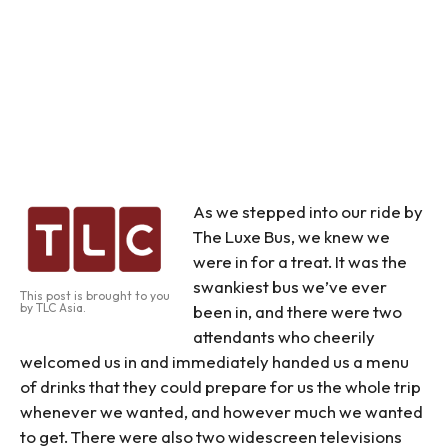
As we stepped into our ride by
The Luxe Bus, we knew we
were in for a treat. It was the
swankiest bus we’ve ever
This post is brought to you
by TLC Asia.
been in, and there were two
attendants who cheerily
welcomed us in and immediately handed us a menu
of drinks that they could prepare for us the whole trip
whenever we wanted, and however much we wanted
to get. There were also two widescreen televisions