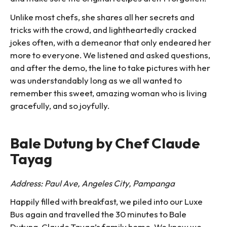
Unlike most chefs, she shares all her secrets and
tricks with the crowd, and lightheartedly cracked
jokes often, with a demeanor that only endeared her
more to everyone. We listened and asked questions,
and after the demo, the line to take pictures with her
was understandably long as we all wanted to
remember this sweet, amazing woman who is living
gracefully, and so joyfully.
Bale Dutung by Chef Claude
Tayag
Address: Paul Ave, Angeles City, Pampanga
Happily filled with breakfast, we piled into our Luxe
Bus again and travelled the 30 minutes to Bale
Dutung, Claude Tayag’s family home. We knew we