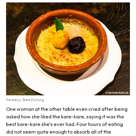
Paradiso, Bale Dutung
One woman at the other table even cried after being
asked how she liked the kare-kare, saying it was the
best kare-kare she’s ever had. Four hours of eating
did not seem quite enough to absorb all of the