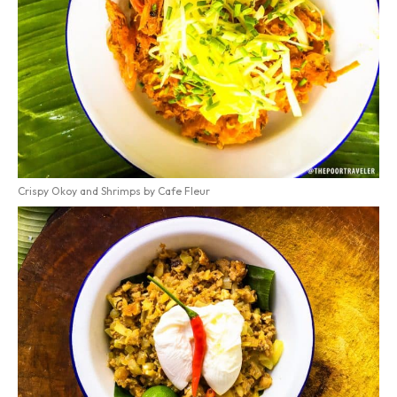
Crispy Okoy and Shrimps by Cafe Fleur