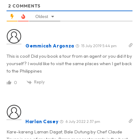
2
COMMENTS
Oldest
Gemmicah Argonza
15 July 2019 5:44 pm
This is cool! Did you book a tour from an agent or you did it by
yourself? I would like to visit the same places when I get back
to the Philippines
Reply
0
Harlan Casey
6 July 2022 2:37 pm
Kare-kareng Laman Dagat, Bale Dutung
by Chef Claude