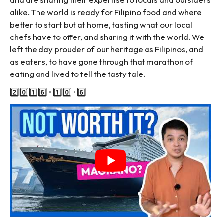
alike. The world is ready for Filipino food and where
better to start but at home, tasting what our local
chefs have to offer, and sharing it with the world. We
left the day prouder of our heritage as Filipinos, and
as eaters, to have gone through that marathon of
eating and lived to tell the tasty tale.
2️⃣0️⃣1️⃣6️⃣ • 1️⃣0️⃣ • 6️⃣