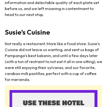
information and delectable quality of each plate set
before us, and we left moaning in contentment to
head to our next stop.
Susie’s Cuisine
Not really a restaurant. More like a food store. Susie’s
Cuisine did not leave us wanting, and sent us bags of
Pampanga’s best kakanin, and until a few days later
(with a ton of restraint to not eat it all in one sitting), we
were still enjoying their sylvanas, and our favorite,
carabao milk pastillas, perfect with a cup of coffee
for merienda.