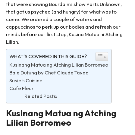
that were showing Bourdain’s show Parts Unknown,
that got us psyched (and hungry) for what was to
come. We ordered a couple of waters and
cappuccinos to perk up our bodies and refresh our
minds before our first stop, Kusina Matua ni Atching
Lilian.
WHAT'S COVERED IN THIS GUIDE?
Kusinang Matua ng Atching Lilian Borromeo
Bale Dutung by Chef Claude Tayag
Susie’s Cuisine
Cafe Fleur
Related Posts:
Kusinang Matua ng Atching
Lilian Borromeo