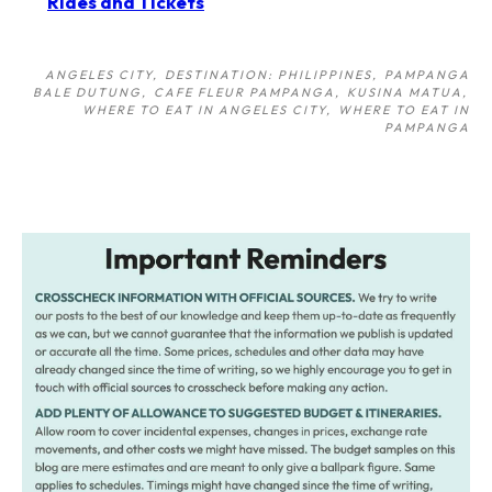
Rides and Tickets
ANGELES CITY
DESTINATION: PHILIPPINES
PAMPANGA
BALE DUTUNG
CAFE FLEUR PAMPANGA
KUSINA MATUA
WHERE TO EAT IN ANGELES CITY
WHERE TO EAT IN
PAMPANGA
Post
navigation