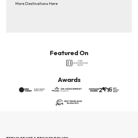
More Destinations Here
Featured On
Awards