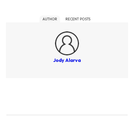
AUTHOR
RECENT POSTS
Jody Alarva