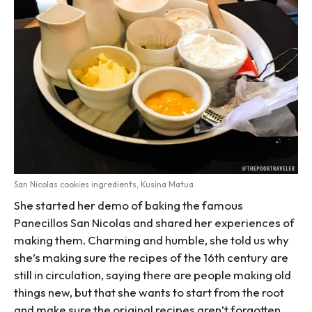
San Nicolas cookies ingredients, Kusina Matua
She started her demo of baking the famous
Panecillos San Nicolas and shared her experiences of
making them. Charming and humble, she told us why
she’s making sure the recipes of the 16th century are
still in circulation, saying there are people making old
things new, but that she wants to start from the root
and make sure the original recipes aren’t forgotten.