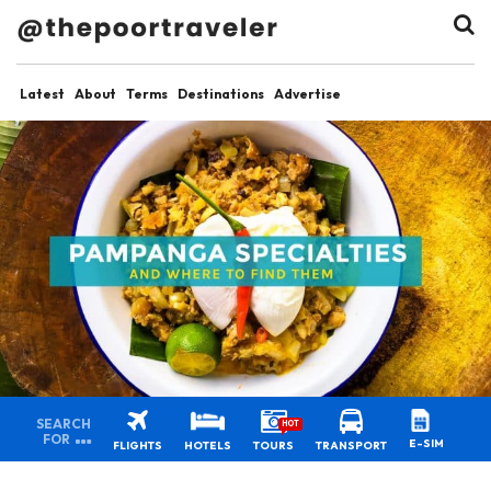
Latest
About
Terms
Destinations
Advertise
SEARCH
HOT
FOR
E-SIM
FLIGHTS
HOTELS
TOURS
TRANSPORT