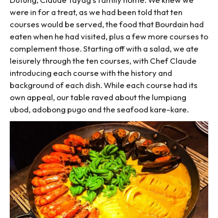
were in for a treat, as we had been told that ten
courses would be served, the food that Bourdain had
eaten when he had visited, plus a few more courses to
complement those. Starting off with a salad, we ate
leisurely through the ten courses, with Chef Claude
introducing each course with the history and
background of each dish. While each course had its
own appeal, our table raved about the lumpiang
ubod, adobong pugo and the seafood kare-kare.