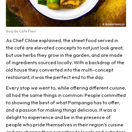
Sisig by Cafe Fleur
As Chef Chloe explained, the street food served in
the café are elevated concepts to not just look great,
but use herbs they grow in the garden, and are made
of ingredients sourced locally. With a backdrop of the
old house they converted into the multi-concept
restaurant, it was the perfect end to the day.
Every stop we went to, while offering different cuisine,
all had the same things in common: People committed
to showing the best of what Pampanga has to offer,
and a passion for making things delicious. It was a
delight to experience and be in the presence of
people who pride themselves in their region’s cuisine
and are sharing their expertise to locals and outsiders