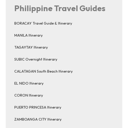
Philippine Travel Guides
BORACAY Travel Guide & Itinerary
MANILA Itinerary
TAGAYTAY Itinerary
SUBIC Overnight Itinerary
CALATAGAN South Beach Itinerary
EL NIDO Itinerary
CORON Itinerary
PUERTO PRINCESA Itinerary
ZAMBOANGA CITY Itinerary