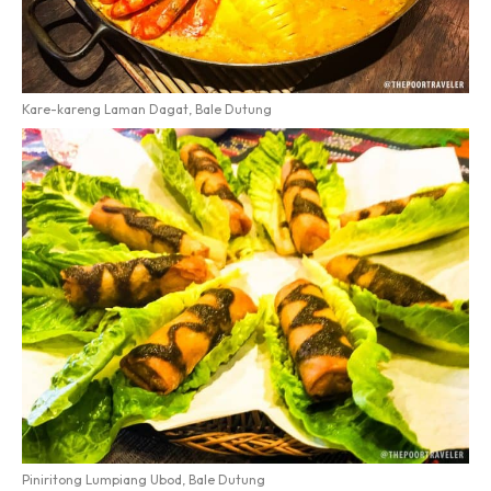
Kare-kareng Laman Dagat, Bale Dutung
Piniritong Lumpiang Ubod, Bale Dutung