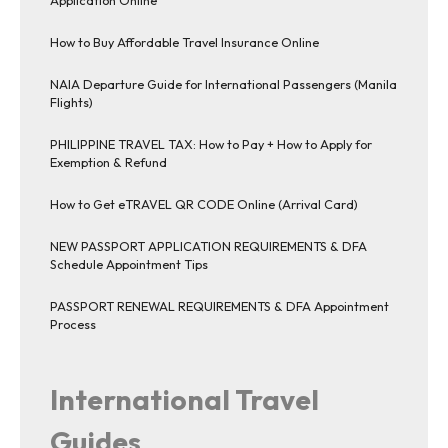
Application Online
How to Buy Affordable Travel Insurance Online
NAIA Departure Guide for International Passengers (Manila
Flights)
PHILIPPINE TRAVEL TAX: How to Pay + How to Apply for
Exemption & Refund
How to Get eTRAVEL QR CODE Online (Arrival Card)
NEW PASSPORT APPLICATION REQUIREMENTS & DFA
Schedule Appointment Tips
PASSPORT RENEWAL REQUIREMENTS & DFA Appointment
Process
International Travel
Guides