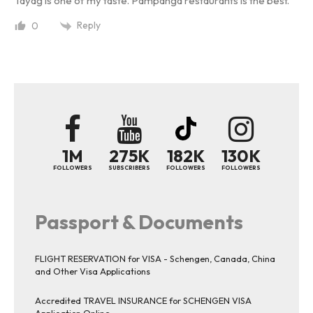
Tayag is one of my taste. Pampanga restaurants is the best.
Reply
0
1M
275K
182K
130K
FOLLOWERS
SUBSCRIBERS
FOLLOWERS
FOLLOWERS
Passport & Documents
FLIGHT RESERVATION for VISA - Schengen, Canada, China
and Other Visa Applications
Accredited TRAVEL INSURANCE for SCHENGEN VISA