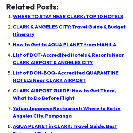
Related Posts:
WHERE TO STAY NEAR CLARK: TOP 10 HOTELS
CLARK & ANGELES CITY: Travel Guide & Budget
Itinerary
How to Get to AQUA PLANET from MANILA
List of DOT-Accredited Hotels & Resorts Near
CLARK AIRPORT & ANGELES CITY
List of DOH-BOQ-Accredited QUARANTINE
HOTELS Near CLARK AIRPORT
CLARK AIRPORT GUIDE: How to Get There,
What to Do Before Flight
Yufuin Japanese Restaurant: Where to Eat in
Angeles City, Pampanga
AQUA PLANET in CLARK: Travel Guide, Best