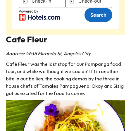
Cafe Fleur
Address: 463B Miranda St, Angeles City
Café Fleur was the last stop for our Pampanga food
tour, and while we thought we couldn’t fit in another
bite in our bellies, the cooking demos by the three in
house chefs of Tamales Pampaguena, Okoy and Sisig
got us excited for the food to come.