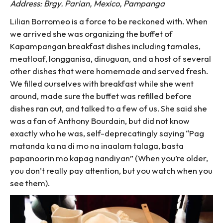
Address: Brgy. Parian, Mexico, Pampanga
Lilian Borromeo is a force to be reckoned with. When
we arrived she was organizing the buffet of
Kapampangan breakfast dishes including tamales,
meatloaf, longganisa, dinuguan, and a host of several
other dishes that were homemade and served fresh.
We filled ourselves with breakfast while she went
around, made sure the buffet was refilled before
dishes ran out, and talked to a few of us. She said she
was a fan of Anthony Bourdain, but did not know
exactly who he was, self-deprecatingly saying “Pag
matanda ka na di mo na inaalam talaga, basta
papanoorin mo kapag nandiyan” (When you’re older,
you don’t really pay attention, but you watch when you
see them).