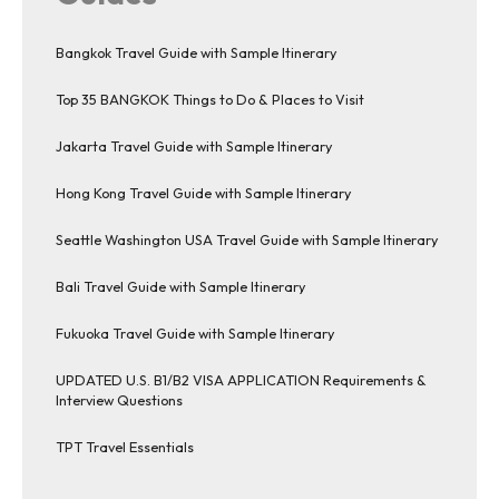
Bangkok Travel Guide with Sample Itinerary
Top 35 BANGKOK Things to Do & Places to Visit
Jakarta Travel Guide with Sample Itinerary
Hong Kong Travel Guide with Sample Itinerary
Seattle Washington USA Travel Guide with Sample Itinerary
Bali Travel Guide with Sample Itinerary
Fukuoka Travel Guide with Sample Itinerary
UPDATED U.S. B1/B2 VISA APPLICATION Requirements &
Interview Questions
TPT Travel Essentials