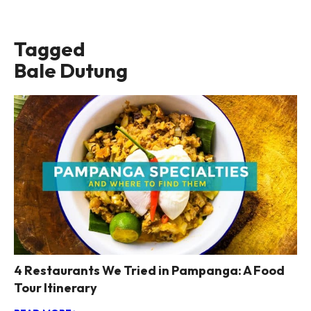
Tagged
Bale Dutung
4 Restaurants We Tried in Pampanga: A Food
Tour Itinerary