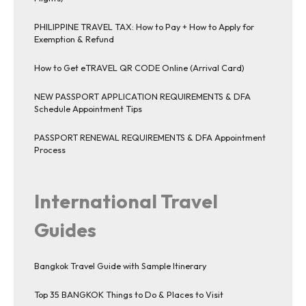
PHILIPPINE TRAVEL TAX: How to Pay + How to Apply for
Exemption & Refund
How to Get eTRAVEL QR CODE Online (Arrival Card)
NEW PASSPORT APPLICATION REQUIREMENTS & DFA
Schedule Appointment Tips
PASSPORT RENEWAL REQUIREMENTS & DFA Appointment
Process
International Travel
Guides
Bangkok Travel Guide with Sample Itinerary
Top 35 BANGKOK Things to Do & Places to Visit