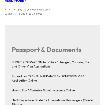
READ MORE
PUBLISHED:
6 OCTOBER 2016
WORDS:
JODY ALARVA
Passport & Documents
FLIGHT RESERVATION for VISA - Schengen, Canada, China
and Other Visa Applications
Accredited TRAVEL INSURANCE for SCHENGEN VISA
Application Online
How to Buy Affordable Travel Insurance Online
NAIA Departure Guide for International Passengers (Manila
Flights)