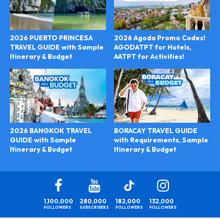
2026 PUERTO PRINCESA
2026 Agoda Promo Codes!
TRAVEL GUIDE with Sample
AGODATPT for Hotels,
Itinerary & Budget
AATPT for Activities!
BORACAY TRAVEL GUIDE
2026 BANGKOK TRAVEL
with Requirements, Sample
GUIDE with Sample
Itinerary & Budget
Itinerary & Budget
1,100,000
280,000
182,000
132,000
FOLLOWERS
SUBSCRIBERS
FOLLOWERS
FOLLOWERS