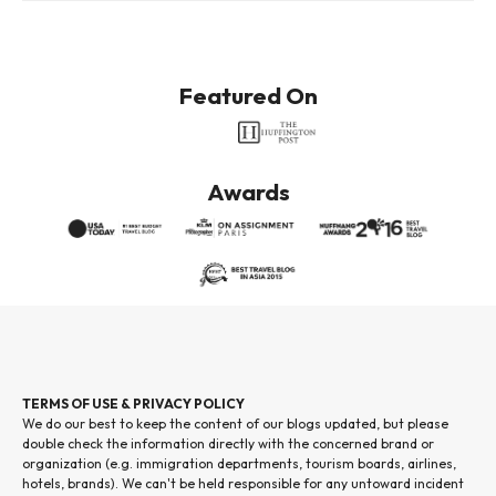
Featured On
Awards
TERMS OF USE & PRIVACY POLICY
We do our best to keep the content of our blogs updated, but please
double check the information directly with the concerned brand or
organization (e.g. immigration departments, tourism boards, airlines,
hotels, brands). We can't be held responsible for any untoward incident