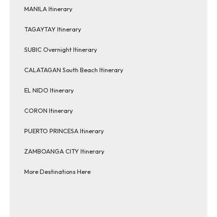
MANILA Itinerary
TAGAYTAY Itinerary
SUBIC Overnight Itinerary
CALATAGAN South Beach Itinerary
EL NIDO Itinerary
CORON Itinerary
PUERTO PRINCESA Itinerary
ZAMBOANGA CITY Itinerary
More Destinations Here