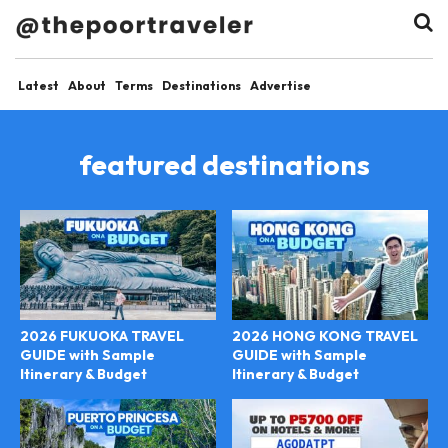
Latest
About
Terms
Destinations
Advertise
featured destinations
2026 FUKUOKA TRAVEL
2026 HONG KONG TRAVEL
GUIDE with Sample
GUIDE with Sample
Itinerary & Budget
Itinerary & Budget