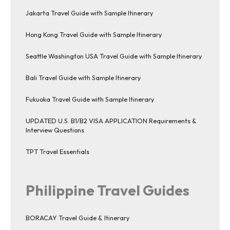
Jakarta Travel Guide with Sample Itinerary
Hong Kong Travel Guide with Sample Itinerary
Seattle Washington USA Travel Guide with Sample Itinerary
Bali Travel Guide with Sample Itinerary
Fukuoka Travel Guide with Sample Itinerary
UPDATED U.S. B1/B2 VISA APPLICATION Requirements &
Interview Questions
TPT Travel Essentials
Philippine Travel Guides
BORACAY Travel Guide & Itinerary