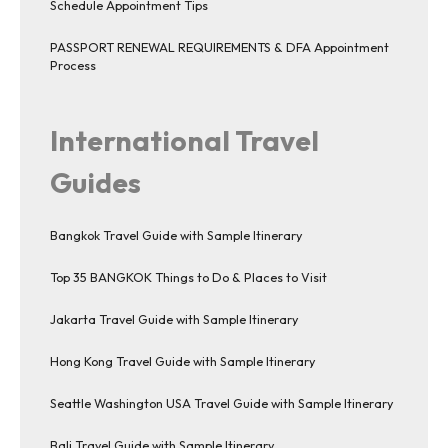
Schedule Appointment Tips
PASSPORT RENEWAL REQUIREMENTS & DFA Appointment
Process
International Travel
Guides
Bangkok Travel Guide with Sample Itinerary
Top 35 BANGKOK Things to Do & Places to Visit
Jakarta Travel Guide with Sample Itinerary
Hong Kong Travel Guide with Sample Itinerary
Seattle Washington USA Travel Guide with Sample Itinerary
Bali Travel Guide with Sample Itinerary