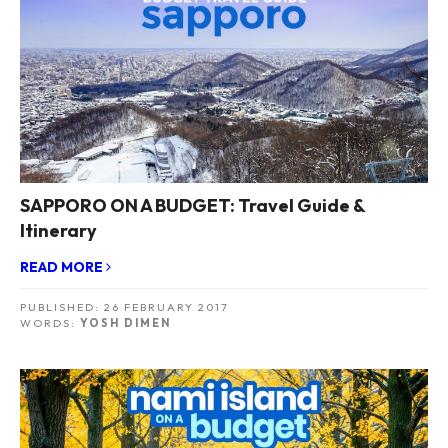
SAPPORO ON A BUDGET: Travel Guide &
Itinerary
READ MORE
PUBLISHED:
26 FEBRUARY 2017
WORDS:
YOSH DIMEN