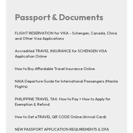
Passport & Documents
FLIGHT RESERVATION for VISA - Schengen, Canada, China
and Other Visa Applications
Accredited TRAVEL INSURANCE for SCHENGEN VISA
Application Online
How to Buy Affordable Travel Insurance Online
NAIA Departure Guide for International Passengers (Manila
Flights)
PHILIPPINE TRAVEL TAX: How to Pay + How to Apply for
Exemption & Refund
How to Get eTRAVEL QR CODE Online (Arrival Card)
NEW PASSPORT APPLICATION REQUIREMENTS & DFA