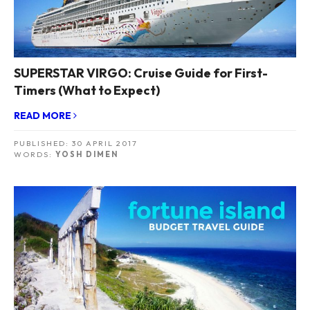
SUPERSTAR VIRGO: Cruise Guide for First-
Timers (What to Expect)
READ MORE
PUBLISHED:
30 APRIL 2017
WORDS:
YOSH DIMEN