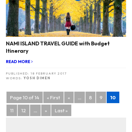
NAMI ISLAND TRAVEL GUIDE with Budget
Itinerary
READ MORE
PUBLISHED:
18 FEBRUARY 2017
WORDS:
YOSH DIMEN
Posts
Page 10 of 14
« First
«
...
8
9
10
navigation
11
12
...
»
Last »