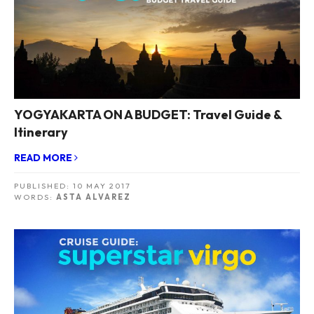
YOGYAKARTA ON A BUDGET: Travel Guide &
Itinerary
READ MORE
PUBLISHED:
10 MAY 2017
WORDS:
ASTA ALVAREZ