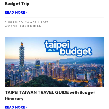
Budget Trip
READ MORE
PUBLISHED:
26 APRIL 2017
WORDS:
YOSH DIMEN
TAIPEI TAIWAN TRAVEL GUIDE with Budget
Itinerary
READ MORE