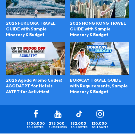
2026 FUKUOKA TRAVEL
2026 HONG KONG TRAVEL
GUIDE with Sample
GUIDE with Sample
Itinerary & Budget
Itinerary & Budget
BORACAY TRAVEL GUIDE
2026 Agoda Promo Codes!
with Requirements, Sample
AGODATPT for Hotels,
Itinerary & Budget
AATPT for Activities!
1,100,000
275,000
182,000
130,000
FOLLOWERS
SUBSCRIBERS
FOLLOWERS
FOLLOWERS