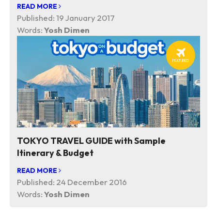
READ MORE
Published:
19 January 2017
Words:
Yosh Dimen
FEATURED
TOKYO TRAVEL GUIDE with Sample
Itinerary & Budget
READ MORE
Published:
24 December 2016
Words:
Yosh Dimen