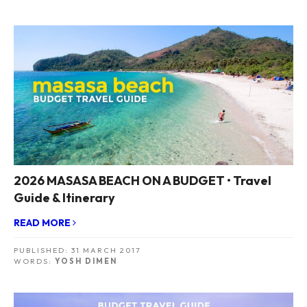
2026 MASASA BEACH ON A BUDGET • Travel
Guide & Itinerary
READ MORE
PUBLISHED:
31 MARCH 2017
WORDS:
YOSH DIMEN