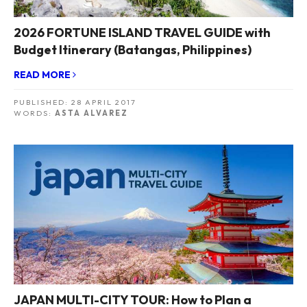
2026 FORTUNE ISLAND TRAVEL GUIDE with
Budget Itinerary (Batangas, Philippines)
READ MORE
PUBLISHED:
28 APRIL 2017
WORDS:
ASTA ALVAREZ
JAPAN MULTI-CITY TOUR: How to Plan a