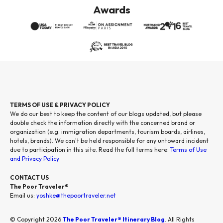
Awards
TERMS OF USE & PRIVACY POLICY
We do our best to keep the content of our blogs updated, but please
double check the information directly with the concerned brand or
organization (e.g. immigration departments, tourism boards, airlines,
hotels, brands). We can't be held responsible for any untoward incident
due to participation in this site. Read the full terms here:
Terms of Use
and Privacy Policy
CONTACT US
The Poor Traveler®
Email us:
yoshke@thepoortraveler.net
© Copyright 2026
The Poor Traveler® Itinerary Blog
. All Rights