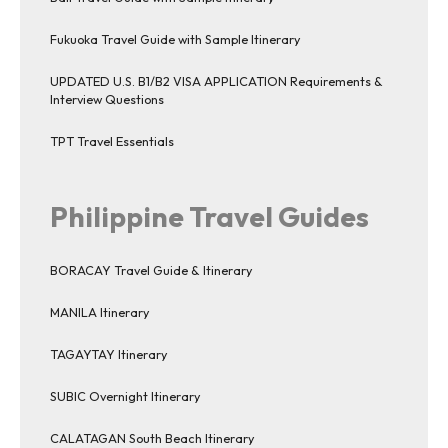
Fukuoka Travel Guide with Sample Itinerary
UPDATED U.S. B1/B2 VISA APPLICATION Requirements &
Interview Questions
TPT Travel Essentials
Philippine Travel Guides
BORACAY Travel Guide & Itinerary
MANILA Itinerary
TAGAYTAY Itinerary
SUBIC Overnight Itinerary
CALATAGAN South Beach Itinerary