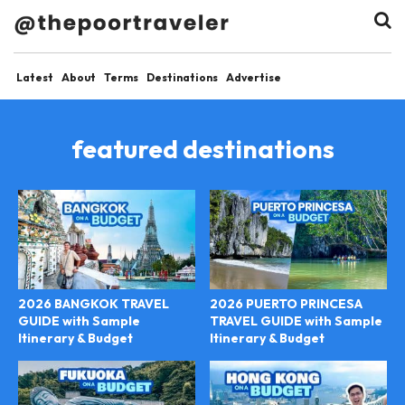
Latest
About
Terms
Destinations
Advertise
featured destinations
2026 BANGKOK TRAVEL
2026 PUERTO PRINCESA
GUIDE with Sample
TRAVEL GUIDE with Sample
Itinerary & Budget
Itinerary & Budget