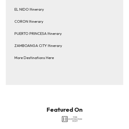
EL NIDO Itinerary
CORON Itinerary
PUERTO PRINCESA Itinerary
ZAMBOANGA CITY Itinerary
More Destinations Here
Featured On