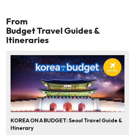
From
Budget Travel Guides &
Itineraries
FEATURED
KOREA ON A BUDGET: Seoul Travel Guide &
Itinerary