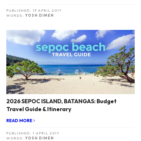
PUBLISHED:
13 APRIL 2017
WORDS:
YOSH DIMEN
2026 SEPOC ISLAND, BATANGAS: Budget
Travel Guide & Itinerary
READ MORE
PUBLISHED:
1 APRIL 2017
WORDS:
YOSH DIMEN