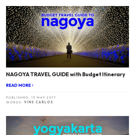
NAGOYA TRAVEL GUIDE with Budget Itinerary
READ MORE
PUBLISHED:
15 MAY 2017
WORDS:
VINS CARLOS