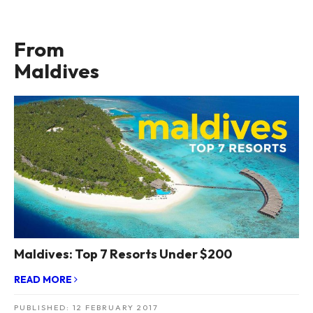
From
Maldives
Maldives: Top 7 Resorts Under $200
READ MORE
PUBLISHED:
12 FEBRUARY 2017