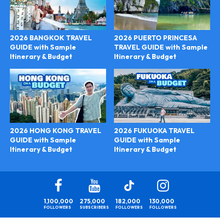
2026 BANGKOK TRAVEL
2026 PUERTO PRINCESA
GUIDE with Sample
TRAVEL GUIDE with Sample
Itinerary & Budget
Itinerary & Budget
2026 FUKUOKA TRAVEL
2026 HONG KONG TRAVEL
GUIDE with Sample
GUIDE with Sample
Itinerary & Budget
Itinerary & Budget
1,100,000
275,000
182,000
130,000
FOLLOWERS
SUBSCRIBERS
FOLLOWERS
FOLLOWERS