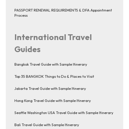
PASSPORT RENEWAL REQUIREMENTS & DFA Appointment
Process
International Travel
Guides
Bangkok Travel Guide with Sample Itinerary
Top 35 BANGKOK Things to Do & Places to Visit
Jakarta Travel Guide with Sample Itinerary
Hong Kong Travel Guide with Sample Itinerary
Seattle Washington USA Travel Guide with Sample Itinerary
Bali Travel Guide with Sample Itinerary