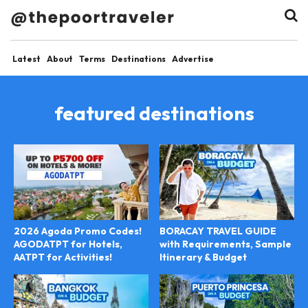
Latest
About
Terms
Destinations
Advertise
featured destinations
2026 Agoda Promo Codes!
BORACAY TRAVEL GUIDE
AGODATPT for Hotels,
with Requirements, Sample
AATPT for Activities!
Itinerary & Budget