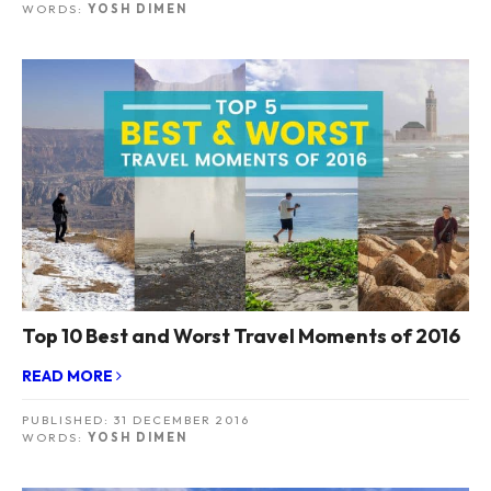
WORDS:
YOSH DIMEN
Top 10 Best and Worst Travel Moments of 2016
READ MORE
PUBLISHED:
31 DECEMBER 2016
WORDS:
YOSH DIMEN