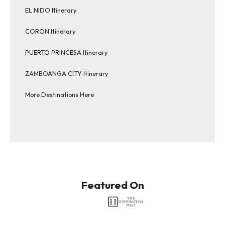
EL NIDO Itinerary
CORON Itinerary
PUERTO PRINCESA Itinerary
ZAMBOANGA CITY Itinerary
More Destinations Here
Featured On