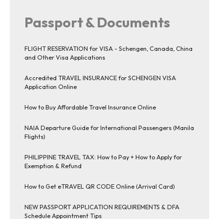
Passport & Documents
FLIGHT RESERVATION for VISA - Schengen, Canada, China
and Other Visa Applications
Accredited TRAVEL INSURANCE for SCHENGEN VISA
Application Online
How to Buy Affordable Travel Insurance Online
NAIA Departure Guide for International Passengers (Manila
Flights)
PHILIPPINE TRAVEL TAX: How to Pay + How to Apply for
Exemption & Refund
How to Get eTRAVEL QR CODE Online (Arrival Card)
NEW PASSPORT APPLICATION REQUIREMENTS & DFA
Schedule Appointment Tips