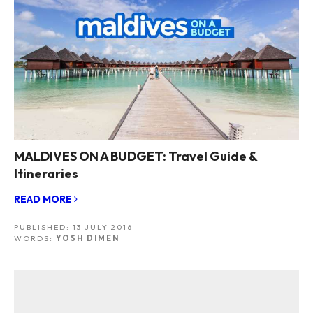
MALDIVES ON A BUDGET: Travel Guide &
Itineraries
READ MORE
PUBLISHED:
13 JULY 2016
WORDS:
YOSH DIMEN