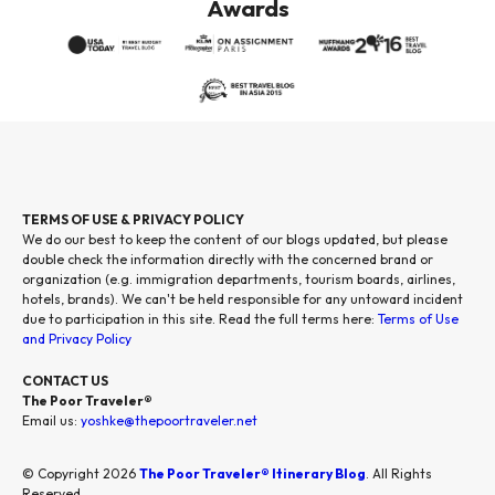
Awards
TERMS OF USE & PRIVACY POLICY
We do our best to keep the content of our blogs updated, but please
double check the information directly with the concerned brand or
organization (e.g. immigration departments, tourism boards, airlines,
hotels, brands). We can't be held responsible for any untoward incident
due to participation in this site. Read the full terms here:
Terms of Use
and Privacy Policy
CONTACT US
The Poor Traveler®
Email us:
yoshke@thepoortraveler.net
© Copyright 2026
The Poor Traveler® Itinerary Blog
. All Rights
Reserved.