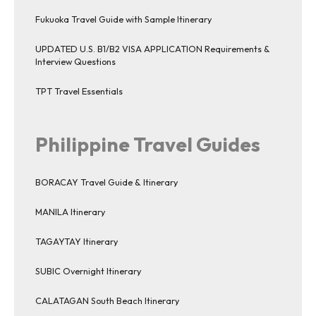
Fukuoka Travel Guide with Sample Itinerary
UPDATED U.S. B1/B2 VISA APPLICATION Requirements &
Interview Questions
TPT Travel Essentials
Philippine Travel Guides
BORACAY Travel Guide & Itinerary
MANILA Itinerary
TAGAYTAY Itinerary
SUBIC Overnight Itinerary
CALATAGAN South Beach Itinerary