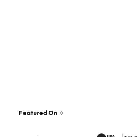
Featured On