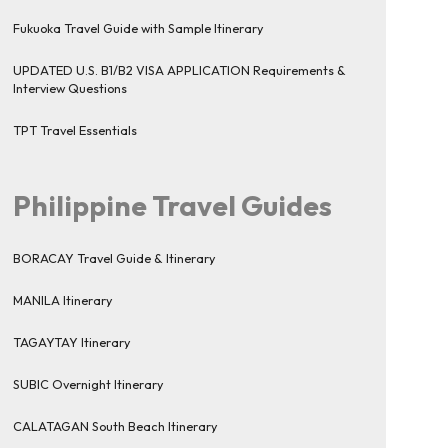
Fukuoka Travel Guide with Sample Itinerary
UPDATED U.S. B1/B2 VISA APPLICATION Requirements &
Interview Questions
TPT Travel Essentials
Philippine Travel Guides
BORACAY Travel Guide & Itinerary
MANILA Itinerary
TAGAYTAY Itinerary
SUBIC Overnight Itinerary
CALATAGAN South Beach Itinerary