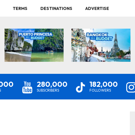
TERMS
DESTINATIONS
ADVERTISE
,000
280,000
182,000
S
SUBSCRIBERS
FOLLOWERS