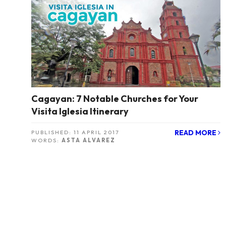
Cagayan: 7 Notable Churches for Your
Visita Iglesia Itinerary
READ MORE
PUBLISHED:
11 APRIL 2017
WORDS:
ASTA ALVAREZ