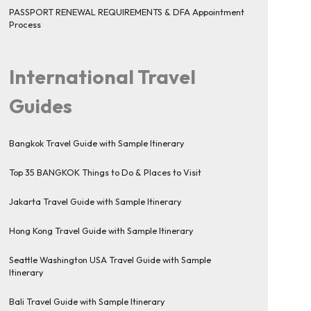
PASSPORT RENEWAL REQUIREMENTS & DFA Appointment
Process
International Travel
Guides
Bangkok Travel Guide with Sample Itinerary
Top 35 BANGKOK Things to Do & Places to Visit
Jakarta Travel Guide with Sample Itinerary
Hong Kong Travel Guide with Sample Itinerary
Seattle Washington USA Travel Guide with Sample
Itinerary
Bali Travel Guide with Sample Itinerary