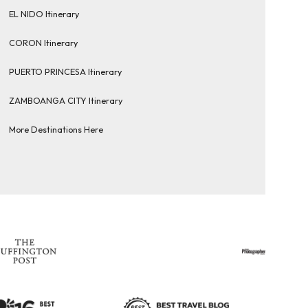
EL NIDO Itinerary
CORON Itinerary
PUERTO PRINCESA Itinerary
ZAMBOANGA CITY Itinerary
More Destinations Here