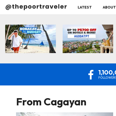
LATEST
ABOUT
1,100
FOLLOWER
From
Cagayan