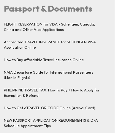
Passport & Documents
FLIGHT RESERVATION for VISA - Schengen, Canada,
China and Other Visa Applications
Accredited TRAVEL INSURANCE for SCHENGEN VISA
Application Online
How to Buy Affordable Travel Insurance Online
NAIA Departure Guide for International Passengers
(Manila Flights)
PHILIPPINE TRAVEL TAX: How to Pay + How to Apply for
Exemption & Refund
How to Get eTRAVEL QR CODE Online (Arrival Card)
NEW PASSPORT APPLICATION REQUIREMENTS & DFA
Schedule Appointment Tips