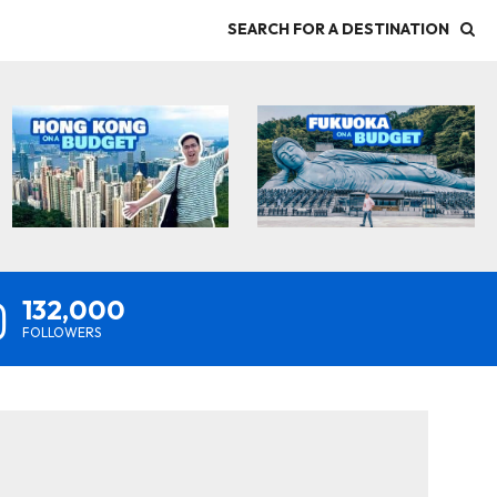
SEARCH FOR A DESTINATION
132,000
FOLLOWERS