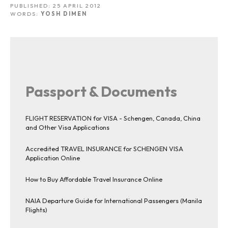
PUBLISHED:
25 APRIL 2012
WORDS:
YOSH DIMEN
Passport & Documents
FLIGHT RESERVATION for VISA - Schengen, Canada, China
and Other Visa Applications
Accredited TRAVEL INSURANCE for SCHENGEN VISA
Application Online
How to Buy Affordable Travel Insurance Online
NAIA Departure Guide for International Passengers (Manila
Flights)