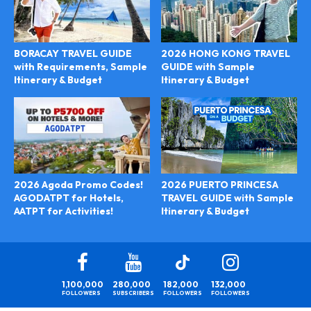
BORACAY TRAVEL GUIDE
2026 HONG KONG TRAVEL
with Requirements, Sample
GUIDE with Sample
Itinerary & Budget
Itinerary & Budget
2026 PUERTO PRINCESA
2026 Agoda Promo Codes!
TRAVEL GUIDE with Sample
AGODATPT for Hotels,
Itinerary & Budget
AATPT for Activities!
1,100,000
280,000
182,000
132,000
FOLLOWERS
SUBSCRIBERS
FOLLOWERS
FOLLOWERS