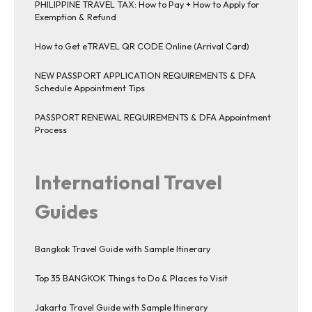
PHILIPPINE TRAVEL TAX: How to Pay + How to Apply for
Exemption & Refund
How to Get eTRAVEL QR CODE Online (Arrival Card)
NEW PASSPORT APPLICATION REQUIREMENTS & DFA
Schedule Appointment Tips
PASSPORT RENEWAL REQUIREMENTS & DFA Appointment
Process
International Travel
Guides
Bangkok Travel Guide with Sample Itinerary
Top 35 BANGKOK Things to Do & Places to Visit
Jakarta Travel Guide with Sample Itinerary