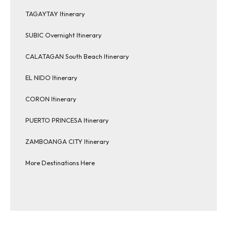
TAGAYTAY Itinerary
SUBIC Overnight Itinerary
CALATAGAN South Beach Itinerary
EL NIDO Itinerary
CORON Itinerary
PUERTO PRINCESA Itinerary
ZAMBOANGA CITY Itinerary
More Destinations Here