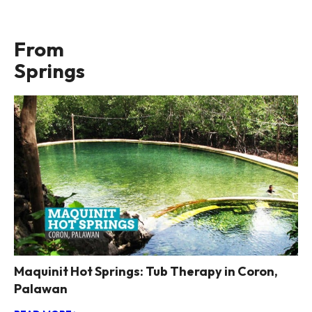
From
Springs
Maquinit Hot Springs: Tub Therapy in Coron,
Palawan