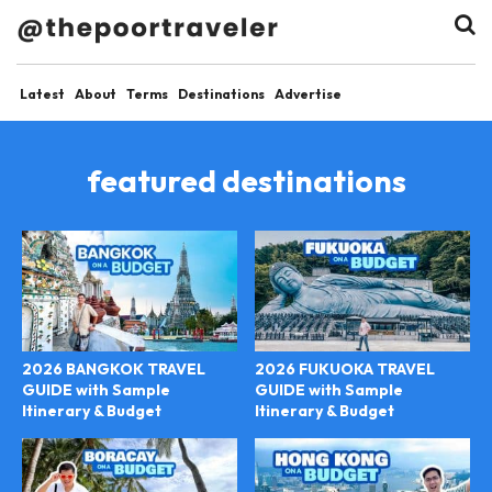
Latest
About
Terms
Destinations
Advertise
featured destinations
2026 BANGKOK TRAVEL
2026 FUKUOKA TRAVEL
GUIDE with Sample
GUIDE with Sample
Itinerary & Budget
Itinerary & Budget