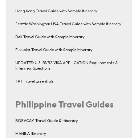
Hong Kong Travel Guide with Sample Itinerary
Seattle Washington USA Travel Guide with Sample Itinerary
Bali Travel Guide with Sample Itinerary
Fukuoka Travel Guide with Sample Itinerary
UPDATED U.S. B1/B2 VISA APPLICATION Requirements &
Interview Questions
TPT Travel Essentials
Philippine Travel Guides
BORACAY Travel Guide & Itinerary
MANILA Itinerary