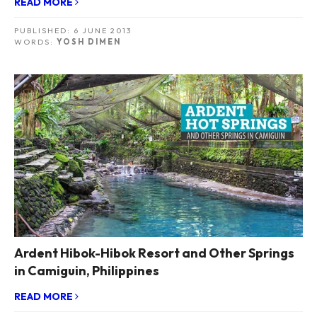
READ MORE
PUBLISHED:
6 JUNE 2013
WORDS:
YOSH DIMEN
Ardent Hibok-Hibok Resort and Other Springs
in Camiguin, Philippines
READ MORE