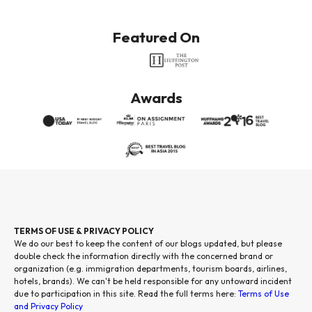
Featured On
Awards
TERMS OF USE & PRIVACY POLICY
We do our best to keep the content of our blogs updated, but please
double check the information directly with the concerned brand or
organization (e.g. immigration departments, tourism boards, airlines,
hotels, brands). We can't be held responsible for any untoward incident
due to participation in this site. Read the full terms here:
Terms of Use
and Privacy Policy