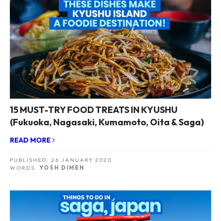
15 MUST-TRY FOOD TREATS IN KYUSHU
(Fukuoka, Nagasaki, Kumamoto, Oita & Saga)
READ MORE
PUBLISHED:
26 JANUARY 2020
WORDS:
YOSH DIMEN