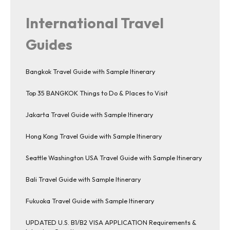
International Travel
Guides
Bangkok Travel Guide with Sample Itinerary
Top 35 BANGKOK Things to Do & Places to Visit
Jakarta Travel Guide with Sample Itinerary
Hong Kong Travel Guide with Sample Itinerary
Seattle Washington USA Travel Guide with Sample Itinerary
Bali Travel Guide with Sample Itinerary
Fukuoka Travel Guide with Sample Itinerary
UPDATED U.S. B1/B2 VISA APPLICATION Requirements &