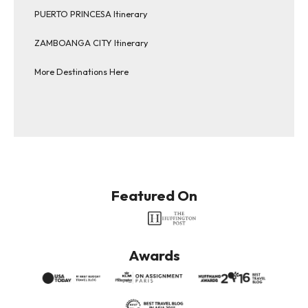
PUERTO PRINCESA Itinerary
ZAMBOANGA CITY Itinerary
More Destinations Here
Featured On
Awards