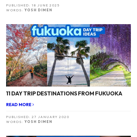
PUBLISHED:
18 JUNE 2025
WORDS:
YOSH DIMEN
11 DAY TRIP DESTINATIONS FROM FUKUOKA
READ MORE
PUBLISHED:
27 JANUARY 2020
WORDS:
YOSH DIMEN