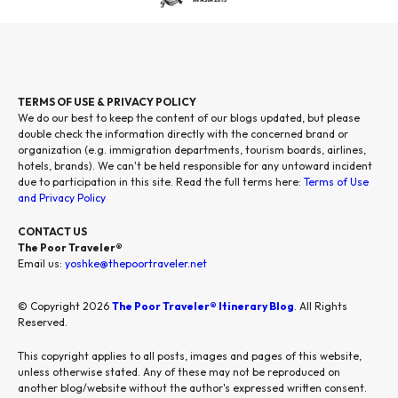
TERMS OF USE & PRIVACY POLICY
We do our best to keep the content of our blogs updated, but please
double check the information directly with the concerned brand or
organization (e.g. immigration departments, tourism boards, airlines,
hotels, brands). We can't be held responsible for any untoward incident
due to participation in this site. Read the full terms here:
Terms of Use
and Privacy Policy
CONTACT US
The Poor Traveler®
Email us:
yoshke@thepoortraveler.net
© Copyright 2026
The Poor Traveler® Itinerary Blog
. All Rights
Reserved.
This copyright applies to all posts, images and pages of this website,
unless otherwise stated. Any of these may not be reproduced on
another blog/website without the author's expressed written consent.