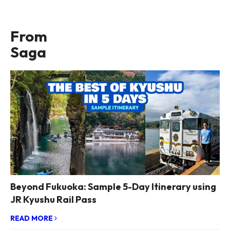
From
Saga
Beyond Fukuoka: Sample 5-Day Itinerary using
JR Kyushu Rail Pass
READ MORE