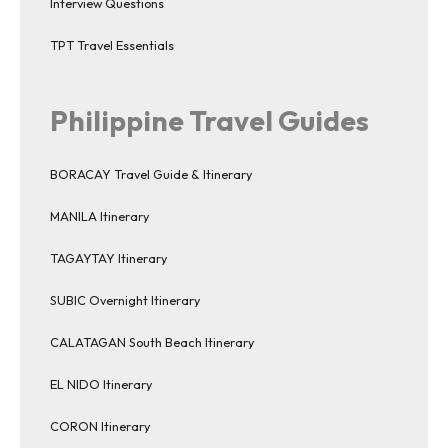
Interview Questions
TPT Travel Essentials
Philippine Travel Guides
BORACAY Travel Guide & Itinerary
MANILA Itinerary
TAGAYTAY Itinerary
SUBIC Overnight Itinerary
CALATAGAN South Beach Itinerary
EL NIDO Itinerary
CORON Itinerary