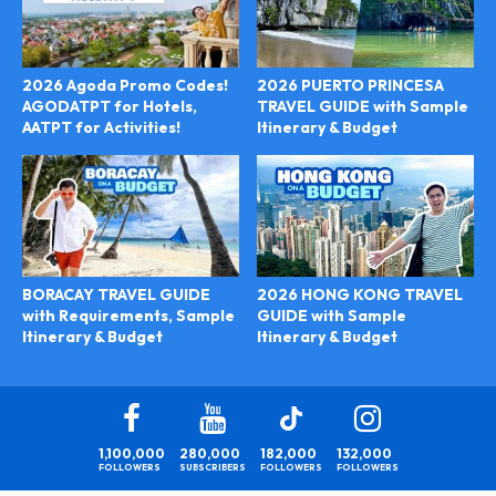
2026 Agoda Promo Codes!
2026 PUERTO PRINCESA
AGODATPT for Hotels,
TRAVEL GUIDE with Sample
AATPT for Activities!
Itinerary & Budget
2026 HONG KONG TRAVEL
BORACAY TRAVEL GUIDE
GUIDE with Sample
with Requirements, Sample
Itinerary & Budget
Itinerary & Budget
1,100,000
280,000
182,000
132,000
FOLLOWERS
SUBSCRIBERS
FOLLOWERS
FOLLOWERS