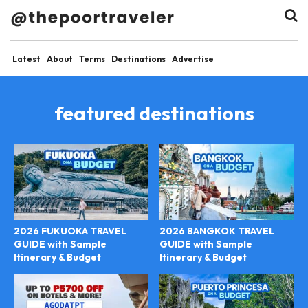
Latest
About
Terms
Destinations
Advertise
featured destinations
2026 FUKUOKA TRAVEL
2026 BANGKOK TRAVEL
GUIDE with Sample
GUIDE with Sample
Itinerary & Budget
Itinerary & Budget