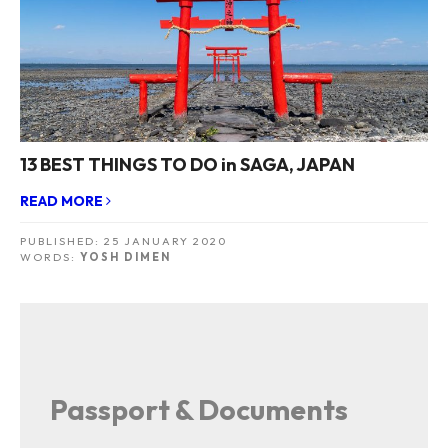
13 BEST THINGS TO DO in SAGA, JAPAN
READ MORE
PUBLISHED:
25 JANUARY 2020
WORDS:
YOSH DIMEN
Passport & Documents