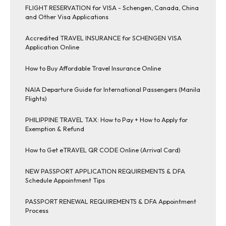
FLIGHT RESERVATION for VISA - Schengen, Canada, China
and Other Visa Applications
Accredited TRAVEL INSURANCE for SCHENGEN VISA
Application Online
How to Buy Affordable Travel Insurance Online
NAIA Departure Guide for International Passengers (Manila
Flights)
PHILIPPINE TRAVEL TAX: How to Pay + How to Apply for
Exemption & Refund
How to Get eTRAVEL QR CODE Online (Arrival Card)
NEW PASSPORT APPLICATION REQUIREMENTS & DFA
Schedule Appointment Tips
PASSPORT RENEWAL REQUIREMENTS & DFA Appointment
Process