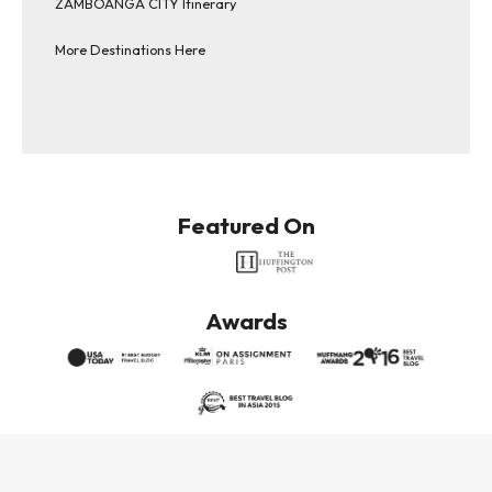
ZAMBOANGA CITY Itinerary
More Destinations Here
Featured On
Awards