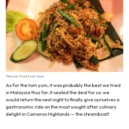
Venison fried kuay teow
As for the tom yum, it was probably the best we tried
in Malaysia thus far. It sealed the deal for us: we
would return the next night to finally give ourselves a
gastronomic ride on the most sought after culinary
delight in Cameron Highlands — the steamboat!