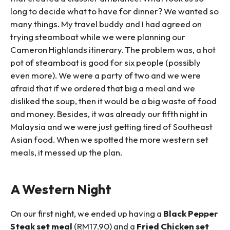
long to decide what to have for dinner? We wanted so
many things. My travel buddy and I had agreed on
trying steamboat while we were planning our
Cameron Highlands itinerary. The problem was, a hot
pot of steamboat is good for six people (possibly
even more). We were a party of two and we were
afraid that if we ordered that big a meal and we
disliked the soup, then it would be a big waste of food
and money. Besides, it was already our fifth night in
Malaysia and we were just getting tired of Southeast
Asian food. When we spotted the more western set
meals, it messed up the plan.
A Western Night
On our first night, we ended up having a
Black Pepper
Steak set meal
(RM17.90) and a
Fried Chicken set