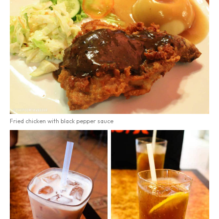
Fried chicken with black pepper sauce