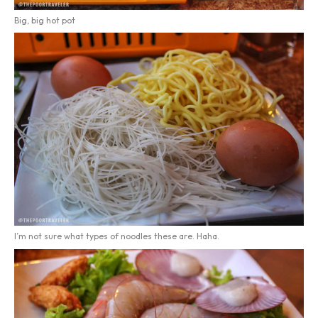
Big, big hot pot
I’m not sure what types of noodles these are. Haha.