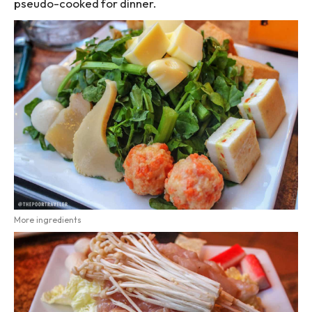
pseudo-cooked for dinner.
More ingredients