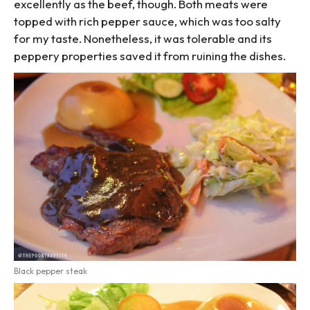
excellently as the beef, though. Both meats were
topped with rich pepper sauce, which was too salty
for my taste. Nonetheless, it was tolerable and its
peppery properties saved it from ruining the dishes.
Black pepper steak