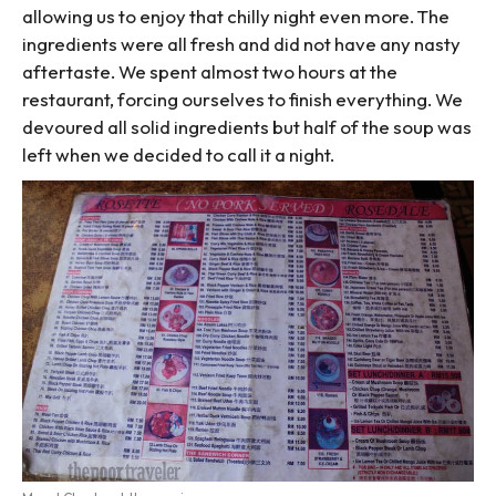
allowing us to enjoy that chilly night even more. The
ingredients were all fresh and did not have any nasty
aftertaste. We spent almost two hours at the
restaurant, forcing ourselves to finish everything. We
devoured all solid ingredients but half of the soup was
left when we decided to call it a night.