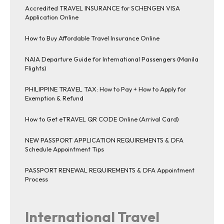
Accredited TRAVEL INSURANCE for SCHENGEN VISA
Application Online
How to Buy Affordable Travel Insurance Online
NAIA Departure Guide for International Passengers (Manila
Flights)
PHILIPPINE TRAVEL TAX: How to Pay + How to Apply for
Exemption & Refund
How to Get eTRAVEL QR CODE Online (Arrival Card)
NEW PASSPORT APPLICATION REQUIREMENTS & DFA
Schedule Appointment Tips
PASSPORT RENEWAL REQUIREMENTS & DFA Appointment
Process
International Travel