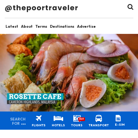
Latest
About
Terms
Destinations
Advertise
SEARCH
HOT
FOR
E-SIM
FLIGHTS
HOTELS
TOURS
TRANSPORT