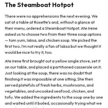
The Steamboat Hotpot
There were no apprehensions the next evening. We
sat at a table at Rosette’s and, without a glance at
their menu, ordered a Steamboat Hotpot. Ate Irene
asked us to choose two from their three soup options
— tom yum, laksa, and chicken soup. We picked the
first two. I’m not really a fan of laksa but we thought it
would be nice to try it, too.
Ate Irene first brought out a yellow single stove, set it
on our table, and placed a partitioned casserole on it.
Just looking at the soup, there was no doubt that
finishing it was impossible at one sitting. She then
served platefuls of fresh herbs, mushrooms, and
vegetables, and uncooked seafood, chicken, and
tofu. We added the ingredients to the soup one by one
and waited until it boiled, occasionally trying what we