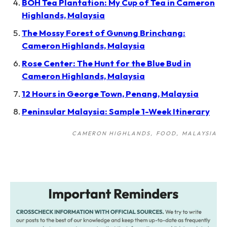
BOH Tea Plantation: My Cup of Tea in Cameron
Highlands, Malaysia
The Mossy Forest of Gunung Brinchang:
Cameron Highlands, Malaysia
Rose Center: The Hunt for the Blue Bud in
Cameron Highlands, Malaysia
12 Hours in George Town, Penang, Malaysia
Peninsular Malaysia: Sample 1-Week Itinerary
CAMERON HIGHLANDS
FOOD
MALAYSIA
Post
navigation