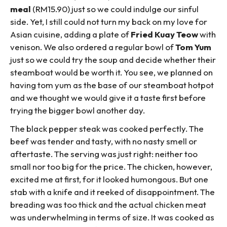
meal
(RM15.90) just so we could indulge our sinful
side. Yet, I still could not turn my back on my love for
Asian cuisine, adding a plate of
Fried Kuay Teow
with
venison. We also ordered a regular bowl of
Tom Yum
just so we could try the soup and decide whether their
steamboat would be worth it. You see, we planned on
having tom yum as the base of our steamboat hotpot
and we thought we would give it a taste first before
trying the bigger bowl another day.
The black pepper steak was cooked perfectly. The
beef was tender and tasty, with no nasty smell or
aftertaste. The serving was just right: neither too
small nor too big for the price. The chicken, however,
excited me at first, for it looked humongous. But one
stab with a knife and it reeked of disappointment. The
breading was too thick and the actual chicken meat
was underwhelming in terms of size. It was cooked as