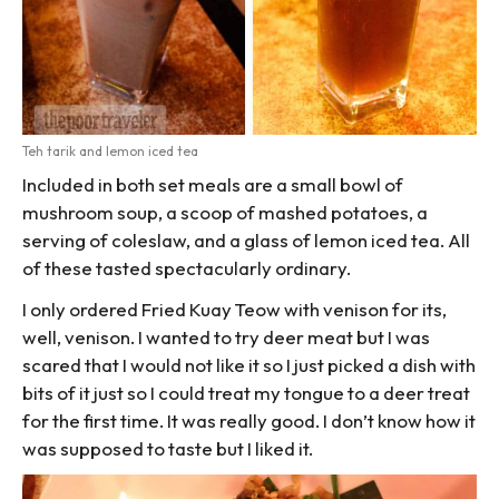
Teh tarik and lemon iced tea
Included in both set meals are a small bowl of
mushroom soup, a scoop of mashed potatoes, a
serving of coleslaw, and a glass of lemon iced tea. All
of these tasted spectacularly ordinary.
I only ordered Fried Kuay Teow with venison for its,
well, venison. I wanted to try deer meat but I was
scared that I would not like it so I just picked a dish with
bits of it just so I could treat my tongue to a deer treat
for the first time. It was really good. I don’t know how it
was supposed to taste but I liked it.