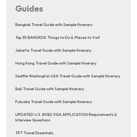
Guides
Bangkok Travel Guide with Sample Itinerary
Top 35 BANGKOK Things to Do & Places to Visit
Jakarta Travel Guide with Sample Itinerary
Hong Kong Travel Guide with Sample Itinerary
Seattle Washington USA Travel Guide with Sample Itinerary
Bali Travel Guide with Sample Itinerary
Fukuoka Travel Guide with Sample Itinerary
UPDATED U.S. B1/B2 VISA APPLICATION Requirements &
Interview Questions
TPT Travel Essentials