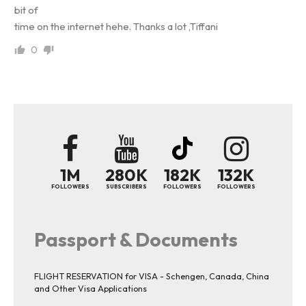
bit of
time on the internet hehe. Thanks a lot ,Tiffani
0
1M
280K
182K
132K
FOLLOWERS
SUBSCRIBERS
FOLLOWERS
FOLLOWERS
Passport & Documents
FLIGHT RESERVATION for VISA - Schengen, Canada, China
and Other Visa Applications