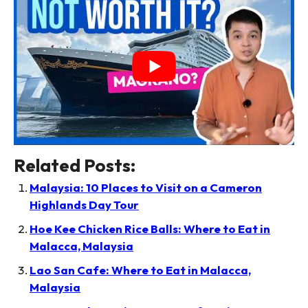
Related Posts:
Malaysia: 10 Places to Visit on a Cameron
Highlands Day Tour
Hoe Kee Chicken Rice Balls: Where to Eat in
Malacca, Malaysia
Lao San Cafe: Where to Eat in Malacca,
Malaysia