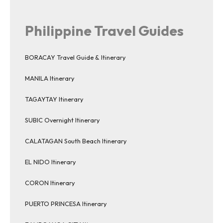
Philippine Travel Guides
BORACAY Travel Guide & Itinerary
MANILA Itinerary
TAGAYTAY Itinerary
SUBIC Overnight Itinerary
CALATAGAN South Beach Itinerary
EL NIDO Itinerary
CORON Itinerary
PUERTO PRINCESA Itinerary