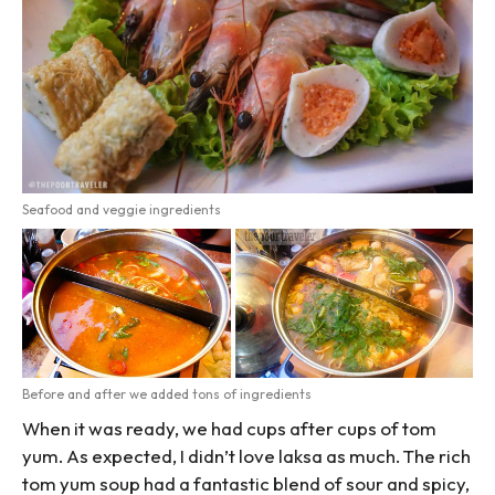
Seafood and veggie ingredients
Before and after we added tons of ingredients
When it was ready, we had cups after cups of tom
yum. As expected, I didn’t love laksa as much. The rich
tom yum soup had a fantastic blend of sour and spicy,