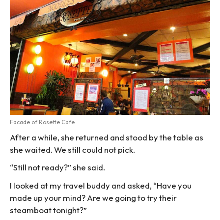
Facade of Rosette Cafe
After a while, she returned and stood by the table as
she waited. We still could not pick.
“Still not ready?” she said.
I looked at my travel buddy and asked, “Have you
made up your mind? Are we going to try their
steamboat tonight?”