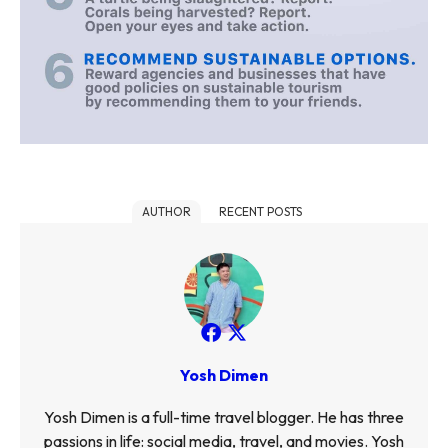
AUTHOR
RECENT POSTS
Yosh Dimen
Yosh Dimen is a full-time travel blogger. He has three
passions in life: social media, travel, and movies. Yosh