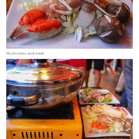
Mushrooms and meat