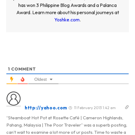
has won 3 Philippine Blog Awards and a Palanca
Award. Learn more about his personal journeys at
Yoshke.com
.
1
COMMENT
Oldest
http://yahoo.com
11 February 2013 1:42 am
“Steamboat Hot Pot at Rosette Café | Cameron Highlands,
Pahang, Malaysia | The Poor Traveler” was a superb posting,
can’t wait to examine a lot more of ur posts. Time to waste a