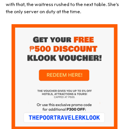
with that, the waitress rushed to the next table. She’s
the only server on duty at the time.