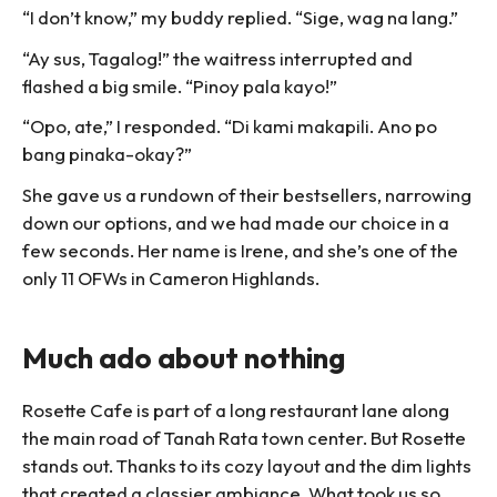
“I don’t know,” my buddy replied. “Sige, wag na lang.”
“Ay sus, Tagalog!” the waitress interrupted and
flashed a big smile. “Pinoy pala kayo!”
“Opo, ate,” I responded. “Di kami makapili. Ano po
bang pinaka-okay?”
She gave us a rundown of their bestsellers, narrowing
down our options, and we had made our choice in a
few seconds. Her name is Irene, and she’s one of the
only 11 OFWs in Cameron Highlands.
Much ado about nothing
Rosette Cafe is part of a long restaurant lane along
the main road of Tanah Rata town center. But Rosette
stands out. Thanks to its cozy layout and the dim lights
that created a classier ambiance. What took us so