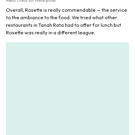
Menu! Check out these prices.
Overall, Rosette is really commendable — the service
to the ambiance to the food. We tried what other
restaurants in Tanah Rata had to offer for lunch but
Rosette was really in a different league.