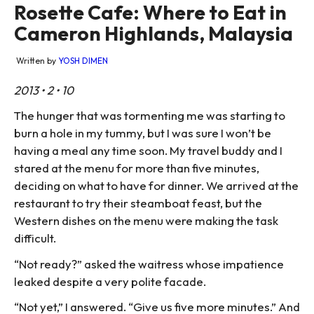
Rosette Cafe: Where to Eat in
Cameron Highlands, Malaysia
Written by
YOSH DIMEN
2013 • 2 • 10
The hunger that was tormenting me was starting to
burn a hole in my tummy, but I was sure I won’t be
having a meal any time soon. My travel buddy and I
stared at the menu for more than five minutes,
deciding on what to have for dinner. We arrived at the
restaurant to try their steamboat feast, but the
Western dishes on the menu were making the task
difficult.
“Not ready?” asked the waitress whose impatience
leaked despite a very polite facade.
“Not yet,” I answered. “Give us five more minutes.” And