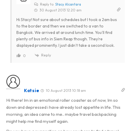
Reply to
Stacy Alcantara
30 August 2013 12:20 am
Hi Stacy! Not sure about schedules but I took a 2am bus
to the border and then we switched to a van to
Bangkok. We arrived at around lunch time. You’ll find
plenty of bus info in Siem Reap though. They’re
displayed prominently. I just didn’t take a second look.
Reply
0
Katsie
10 August 2013 10:18 am
Hi there! Im in an emotional roller coaster as of now, Im so
down and depressed i have already lost appetite in life. This
morning, an idea came to me.. maybe travel backpacking
might help me find myself again.