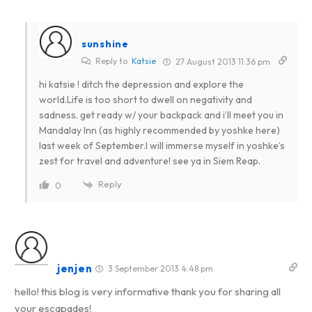
sunshine
Reply to
Katsie
27 August 2013 11:36 pm
hi katsie ! ditch the depression and explore the
world.Life is too short to dwell on negativity and
sadness. get ready w/ your backpack and i’ll meet you in
Mandalay Inn (as highly recommended by yoshke here)
last week of September.I will immerse myself in yoshke’s
zest for travel and adventure! see ya in Siem Reap.
Reply
0
jenjen
3 September 2013 4:48 pm
hello! this blog is very informative thank you for sharing all
your escapades!