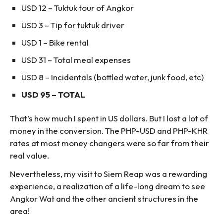
USD 12 – Tuktuk tour of Angkor
USD 3 – Tip for tuktuk driver
USD 1 – Bike rental
USD 31 – Total meal expenses
USD 8 – Incidentals (bottled water, junk food, etc)
USD 95 – TOTAL
That’s how much I spent in US dollars. But I lost a lot of
money in the conversion. The PHP-USD and PHP-KHR
rates at most money changers were so far from their
real value.
Nevertheless, my visit to Siem Reap was a rewarding
experience, a realization of a life-long dream to see
Angkor Wat and the other ancient structures in the
area!