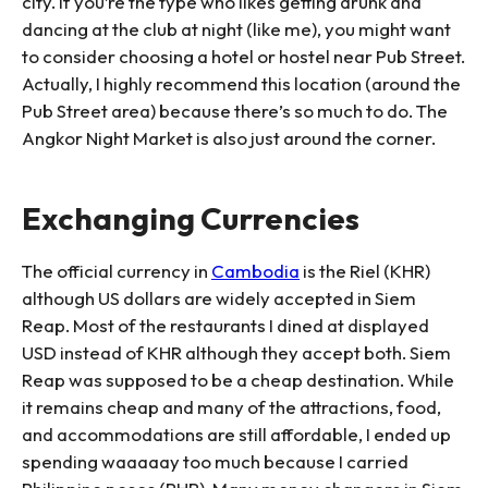
city. If you’re the type who likes getting drunk and
dancing at the club at night (like me), you might want
to consider choosing a hotel or hostel near Pub Street.
Actually, I highly recommend this location (around the
Pub Street area) because there’s so much to do. The
Angkor Night Market is also just around the corner.
Exchanging Currencies
The official currency in
Cambodia
is the Riel (KHR)
although US dollars are widely accepted in Siem
Reap. Most of the restaurants I dined at displayed
USD instead of KHR although they accept both. Siem
Reap was supposed to be a cheap destination. While
it remains cheap and many of the attractions, food,
and accommodations are still affordable, I ended up
spending waaaaay too much because I carried