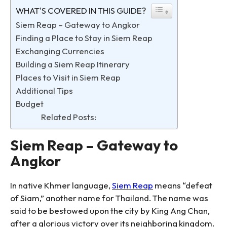
WHAT'S COVERED IN THIS GUIDE?
Siem Reap – Gateway to Angkor
Finding a Place to Stay in Siem Reap
Exchanging Currencies
Building a Siem Reap Itinerary
Places to Visit in Siem Reap
Additional Tips
Budget
Related Posts:
Siem Reap – Gateway to
Angkor
In native Khmer language,
Siem Reap
means “defeat
of Siam,” another name for Thailand. The name was
said to be bestowed upon the city by King Ang Chan,
after a glorious victory over its neighboring kingdom.