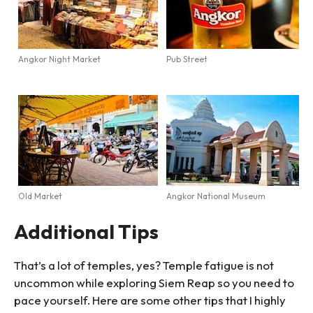
Angkor Night Market
Pub Street
Old Market
Angkor National Museum
Additional Tips
That’s a lot of temples, yes? Temple fatigue is not
uncommon while exploring Siem Reap so you need to
pace yourself. Here are some other tips that I highly