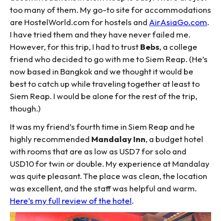
too many of them. My go-to site for accommodations
are HostelWorld.com for hostels and
AirAsiaGo.com
.
I have tried them and they have never failed me.
However, for this trip, I had to trust
Bebs
, a college
friend who decided to go with me to Siem Reap. (He’s
now based in Bangkok and we thought it would be
best to catch up while traveling together at least to
Siem Reap. I would be alone for the rest of the trip,
though.)
It was my friend’s fourth time in Siem Reap and he
highly recommended
Mandalay Inn
, a budget hotel
with rooms that are as low as USD7 for solo and
USD10 for twin or double. My experience at Mandalay
was quite pleasant. The place was clean, the location
was excellent, and the staff was helpful and warm.
Here’s my full review of the hotel
.