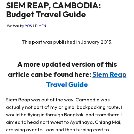
SIEM REAP, CAMBODIA:
Budget Travel Guide
Written by
YOSH DIMEN
This post was published in January 2013.
A more updated version of this
article can be found here:
Siem Reap
Travel Guide
Siem Reap was out of the way. Cambodia was
actually not part of my original backpacking route. I
would be flying in through Bangkok, and from there I
aimed to head northwest to Ayutthaya, Chiang Mai,
crossing over to Laos and then turning east to