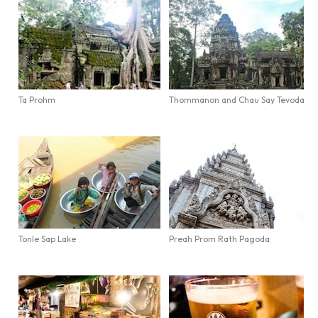
Ta Prohm
Thommanon and Chau Say Tevoda
Tonle Sap Lake
Preah Prom Rath Pagoda