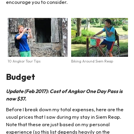
encourage you to consider.
10 Angkor Tour Tips
Biking Around Siem Reap
Budget
Update (Feb 2017): Cost of Angkor One Day Pass is
now $37.
Before I break down my total expenses, here are the
usual prices that I saw during my stay in Siem Reap.
Note that these are just based on my personal
experience (so this list depends heavily on the