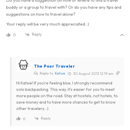
Do you have a suggestion on how or where to find a travel
buddy or a group to travel with? Or do you have any tips and
suggestions on how to travel alone?
Your reply will be very much appreciated. :)
Reply
0
The Poor Traveler
Reply to
Katsie
30 August 2013 12:19 am
Hi Katsie! If you’re feeling blue, I strongly recommend
solo backpacking. This way, it’s easier for you to meet
more people on the road. Stay at hostels, not hotels, to
save money and to have more chances to get to know
other travelers. :)
Reply
0