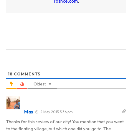
Yoshke.com
.
18
COMMENTS
Oldest
Max
2 May 2013 5:36 pm
Thanks for this review of our city! You mention that you went
to the floating village, but which one did you go to. The