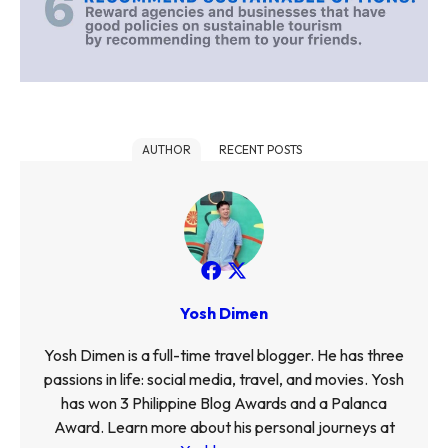
AUTHOR
RECENT POSTS
Yosh Dimen
Yosh Dimen is a full-time travel blogger. He has three
passions in life: social media, travel, and movies. Yosh
has won 3 Philippine Blog Awards and a Palanca
Award. Learn more about his personal journeys at