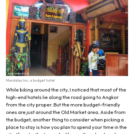
Mandalay Inn, a budget hotel
While biking around the city, I noticed that most of the
high-end hotels lie along the road going to Angkor
from the city proper. But the more budget-friendly
ones are just around the Old Market area. Aside from
the budget, another thing to consider when picking a
place to stay is how you plan to spend your time in the