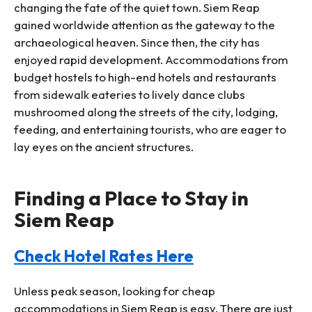
changing the fate of the quiet town. Siem Reap
gained worldwide attention as the gateway to the
archaeological heaven. Since then, the city has
enjoyed rapid development. Accommodations from
budget hostels to high-end hotels and restaurants
from sidewalk eateries to lively dance clubs
mushroomed along the streets of the city, lodging,
feeding, and entertaining tourists, who are eager to
lay eyes on the ancient structures.
Finding a Place to Stay in
Siem Reap
Check Hotel Rates Here
Unless peak season, looking for cheap
accommodations in Siem Reap is easy. There are just