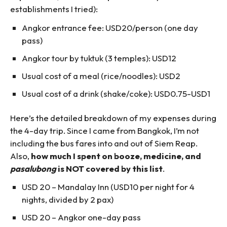
establishments I tried):
Angkor entrance fee: USD20/person (one day
pass)
Angkor tour by tuktuk (3 temples): USD12
Usual cost of a meal (rice/noodles): USD2
Usual cost of a drink (shake/coke): USD0.75-USD1
Here’s the detailed breakdown of my expenses during
the 4-day trip. Since I came from Bangkok, I’m not
including the bus fares into and out of Siem Reap.
Also,
how much I spent on booze, medicine, and
pasalubong
is NOT covered by this list
.
USD 20 – Mandalay Inn (USD10 per night for 4
nights, divided by 2 pax)
USD 20 – Angkor one-day pass