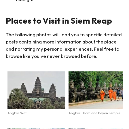
Places to Visit in Siem Reap
The following photos will lead you to specific detailed
posts containing more information about the place
and narrating my personal experiences. Feel free to
browse like you’ve never browsed before.
Angkor Wat
Angkor Thom and Bayon Temple