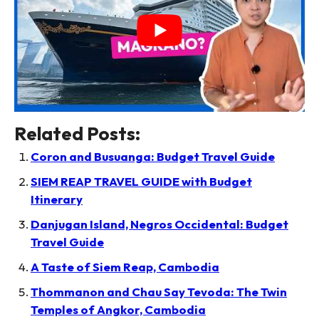
Related Posts:
Coron and Busuanga: Budget Travel Guide
SIEM REAP TRAVEL GUIDE with Budget
Itinerary
Danjugan Island, Negros Occidental: Budget
Travel Guide
A Taste of Siem Reap, Cambodia
Thommanon and Chau Say Tevoda: The Twin
Temples of Angkor, Cambodia