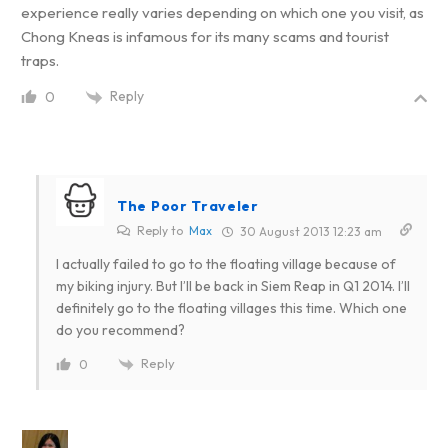
experience really varies depending on which one you visit, as
Chong Kneas is infamous for its many scams and tourist
traps.
Reply
0
The Poor Traveler
Reply to
Max
30 August 2013 12:23 am
I actually failed to go to the floating village because of
my biking injury. But I’ll be back in Siem Reap in Q1 2014. I’ll
definitely go to the floating villages this time. Which one
do you recommend?
Reply
0