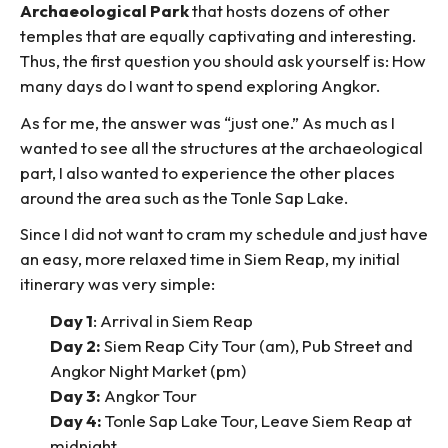
Archaeological Park
that hosts dozens of other
temples that are equally captivating and interesting.
Thus, the first question you should ask yourself is: How
many days do I want to spend exploring Angkor.
As for me, the answer was “just one.” As much as I
wanted to see all the structures at the archaeological
part, I also wanted to experience the other places
around the area such as the Tonle Sap Lake.
Since I did not want to cram my schedule and just have
an easy, more relaxed time in Siem Reap, my initial
itinerary was very simple:
Day 1
: Arrival in Siem Reap
Day 2:
Siem Reap City Tour (am), Pub Street and
Angkor Night Market (pm)
Day 3:
Angkor Tour
Day 4:
Tonle Sap Lake Tour, Leave Siem Reap at
midnight