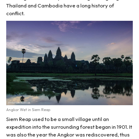
Thailand and Cambodia have a long history of
conflict.
Angkor Wat in Siem Reap
Siem Reap used to be a small village until an
expedition into the surrounding forest began in 1901. It
was also the year the Angkor was rediscovered, thus