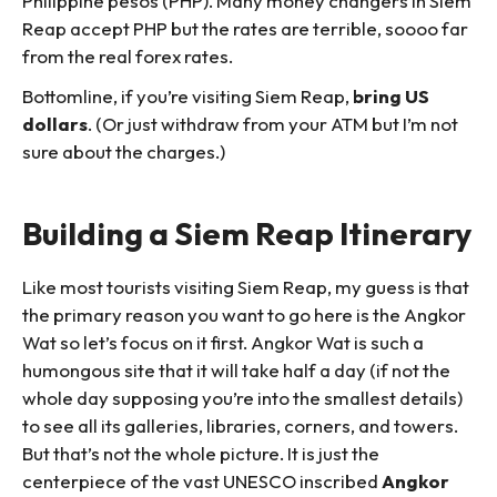
Philippine pesos (PHP). Many money changers in Siem
Reap accept PHP but the rates are terrible, soooo far
from the real forex rates.
Bottomline, if you’re visiting Siem Reap,
bring US
dollars
. (Or just withdraw from your ATM but I’m not
sure about the charges.)
Building a Siem Reap Itinerary
Like most tourists visiting Siem Reap, my guess is that
the primary reason you want to go here is the Angkor
Wat so let’s focus on it first. Angkor Wat is such a
humongous site that it will take half a day (if not the
whole day supposing you’re into the smallest details)
to see all its galleries, libraries, corners, and towers.
But that’s not the whole picture. It is just the
centerpiece of the vast UNESCO inscribed
Angkor