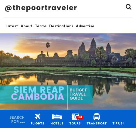
Latest
About
Terms
Destinations
Advertise
SEARCH
HOT
FOR
FLIGHTS
HOTELS
TOURS
TRANSPORT
TIP US!