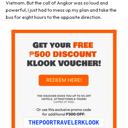
Vietnam. But the call of Angkor was so loud and
powerful, I just had to mess up my plan and take the
bus for eight hours to the opposite direction.