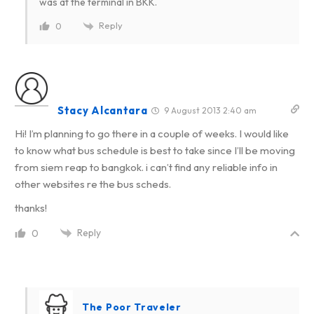
was at the terminal in BKK.
Reply
0
Stacy Alcantara
9 August 2013 2:40 am
Hi! I’m planning to go there in a couple of weeks. I would like
to know what bus schedule is best to take since I’ll be moving
from siem reap to bangkok. i can’t find any reliable info in
other websites re the bus scheds.
thanks!
Reply
0
The Poor Traveler