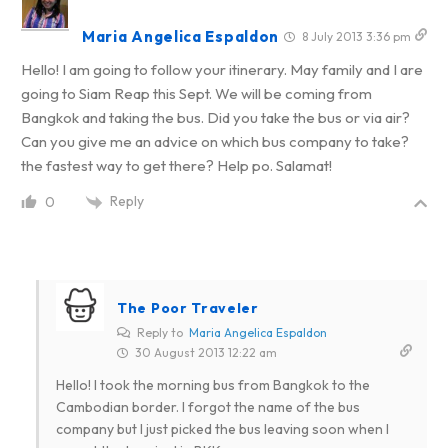
Maria Angelica Espaldon
8 July 2013 3:36 pm
Hello! I am going to follow your itinerary. May family and I are
going to Siam Reap this Sept. We will be coming from
Bangkok and taking the bus. Did you take the bus or via air?
Can you give me an advice on which bus company to take?
the fastest way to get there? Help po. Salamat!
Reply
0
The Poor Traveler
Reply to
Maria Angelica Espaldon
30 August 2013 12:22 am
Hello! I took the morning bus from Bangkok to the
Cambodian border. I forgot the name of the bus
company but I just picked the bus leaving soon when I