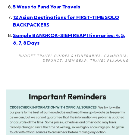
5 Ways to Fund Your Travels
12 Asian Destinations for FIRST-TIME SOLO
BACKPACKERS
Sample BANGKOK-SIEM REAP Itineraries: 4, 5,
6, 7, 8 Days
BUDGET TRAVEL GUIDES & ITINERARIES
CAMBODIA
DEFUNCT
SIEM REAP
TRAVEL PLANNING
Post
navigation