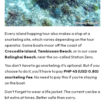
Every island hopping tour also makes a stop at a
snorkeling site, which varies depending on the tour
operator. Some boats moor off the coast of
Crocodile Island
,
Tambisaan Beach
, or in our case
Balinghai Beach
, near the so-called Station Zero.
You don’t
have
to go snorkeling; it’s optional. But if you
choose to do it, you’ll have to pay
PHP 45 (USD 0.80)
snorkeling fee
. No need to pay this if you’re staying
on the boat.
Don’t forget to wear a life jacket. The current can be a
bit extra at times. Better safe than sorry.