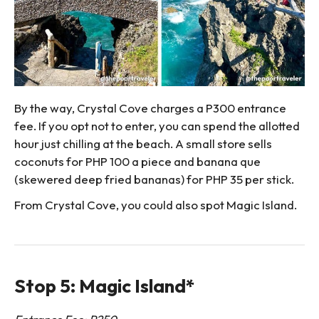
By the way, Crystal Cove charges a P300 entrance
fee. If you opt not to enter, you can spend the allotted
hour just chilling at the beach. A small store sells
coconuts for PHP 100 a piece and banana que
(skewered deep fried bananas) for PHP 35 per stick.
From Crystal Cove, you could also spot Magic Island.
Stop 5: Magic Island*