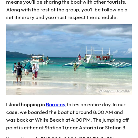
means you’ll be sharing the boat with other tourists.
Along with the rest of the group, you’ll be following a
set itinerary and you must respect the schedule.
Island hopping in
Boracay
takes an entire day. In our
case, we boarded the boat at around 8:00 AM and
was back at White Beach at 4:00 PM. The jumping off
point is either at Station 1 (near Astoria) or Station 3.