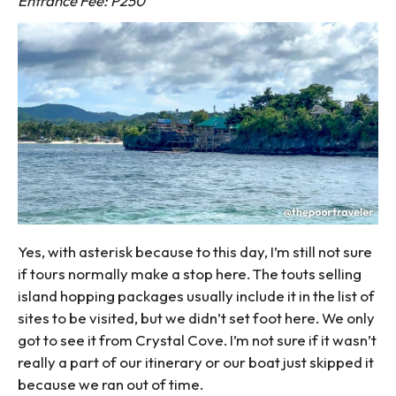
Entrance Fee: P250
Yes, with asterisk because to this day, I’m still not sure
if tours normally make a stop here. The touts selling
island hopping packages usually include it in the list of
sites to be visited, but we didn’t set foot here. We only
got to see it from Crystal Cove. I’m not sure if it wasn’t
really a part of our itinerary or our boat just skipped it
because we ran out of time.