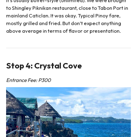
it’s usually buffet-style (unlimited). We were brought
to Shingley Piknikan restaurant, close to Tabon Port in
mainland Caticlan. It was okay. Typical Pinoy fare,
mostly grilled and fried. But don’t expect anything
above average in terms of flavor or presentation.
Stop 4: Crystal Cove
Entrance Fee: P300