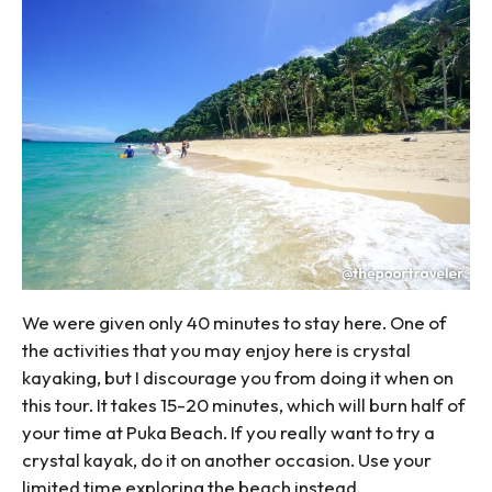
We were given only 40 minutes to stay here. One of
the activities that you may enjoy here is crystal
kayaking, but I discourage you from doing it when on
this tour. It takes 15-20 minutes, which will burn half of
your time at Puka Beach. If you really want to try a
crystal kayak, do it on another occasion. Use your
limited time exploring the beach instead.