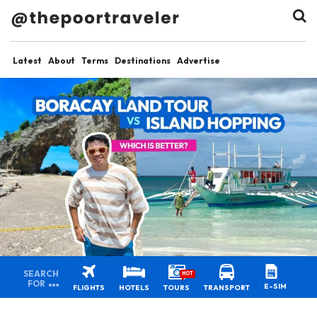
Latest
About
Terms
Destinations
Advertise
SEARCH
HOT
FOR
E-SIM
FLIGHTS
HOTELS
TOURS
TRANSPORT