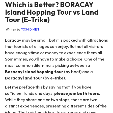
Which is Better? BORACAY
Island Hopping Tour vs Land
Tour (E-Trike)
Written by
YOSH DIMEN
Boracay may be small, but it is packed with attractions
that tourists of all ages can enjoy. But not all visitors
have enough time or money to experience them all.
Sometimes, you’ll have to make a choice. One of the
most common dilemma is picking between a
Boracay island hopping tour
(by boat) and a
Boracay land tour
(by e-trike).
Let me preface this by saying that if you have
sufficient funds and days,
please join both tours
.
While they share one or two stops, these are two
distinct experiences, presenting different sides of the
island. That said, each has its own pros and cons.