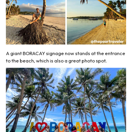
A giant BORACAY signage now stands at the entrance
to the beach, which is also a great photo spot.