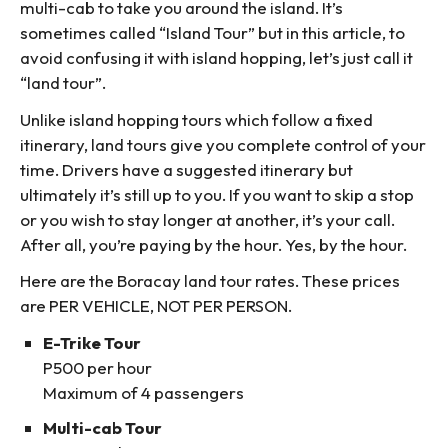
multi-cab to take you around the island. It’s
sometimes called “Island Tour” but in this article, to
avoid confusing it with island hopping, let’s just call it
“land tour”.
Unlike island hopping tours which follow a fixed
itinerary, land tours give you complete control of your
time. Drivers have a suggested itinerary but
ultimately it’s still up to you. If you want to skip a stop
or you wish to stay longer at another, it’s your call.
After all, you’re paying by the hour. Yes, by the hour.
Here are the Boracay land tour rates. These prices
are PER VEHICLE, NOT PER PERSON.
E-Trike Tour
P500 per hour
Maximum of 4 passengers
Multi-cab Tour