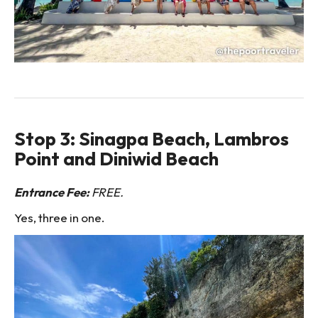
Stop 3: Sinagpa Beach, Lambros
Point and Diniwid Beach
Entrance Fee:
FREE.
Yes, three in one.