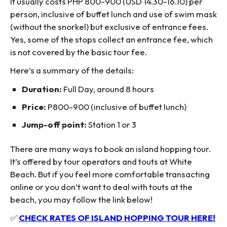
It usually costs PHP 800-900 (USD 14.30-16.10) per
person, inclusive of buffet lunch and use of swim mask
(without the snorkel) but exclusive of entrance fees.
Yes, some of the stops collect an entrance fee, which
is not covered by the basic tour fee.
Here’s a summary of the details:
Duration:
Full Day, around 8 hours
Price:
P800-900 (inclusive of buffet lunch)
Jump-off point:
Station 1 or 3
There are many ways to book an island hopping tour.
It’s offered by tour operators and touts at White
Beach. But if you feel more comfortable transacting
online or you don’t want to deal with touts at the
beach, you may follow the link below!
✅
CHECK RATES OF ISLAND HOPPING TOUR HERE!