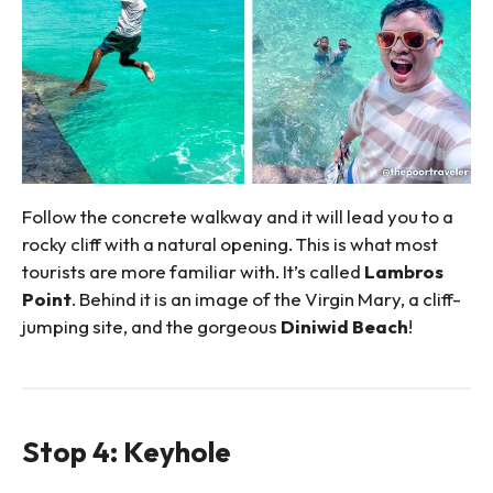
Follow the concrete walkway and it will lead you to a
rocky cliff with a natural opening. This is what most
tourists are more familiar with. It’s called
Lambros
Point
. Behind it is an image of the Virgin Mary, a cliff-
jumping site, and the gorgeous
Diniwid Beach
!
Stop 4: Keyhole