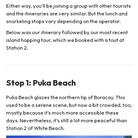
Either way, you’ll be joining a group with other tourists
and the itineraries are very similar. But the lunch and
snorkeling stops vary depending on the operator.
Below was our itinerary followed by our most recent
island hopping tour, which we booked with a tout at
Station 2.
Stop 1: Puka Beach
Puka Beach glazes the northern tip of Boracay. This
used to be a serene scene, but now a bit crowded, too,
mostly because it’s much more accessible these
days. Nevertheless, it’s still a lot more peaceful than
Station 2 of White Beach.