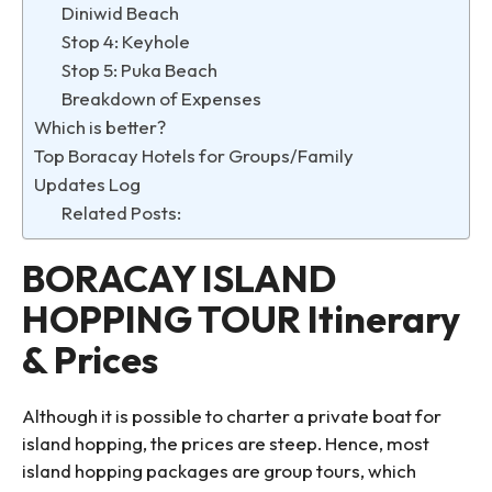
Diniwid Beach
Stop 4: Keyhole
Stop 5: Puka Beach
Breakdown of Expenses
Which is better?
Top Boracay Hotels for Groups/Family
Updates Log
Related Posts:
BORACAY ISLAND
HOPPING TOUR Itinerary
& Prices
Although it is possible to charter a private boat for
island hopping, the prices are steep. Hence, most
island hopping packages are group tours, which