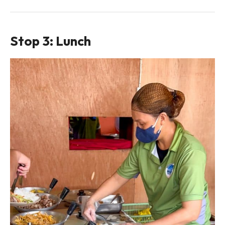
Stop 3: Lunch