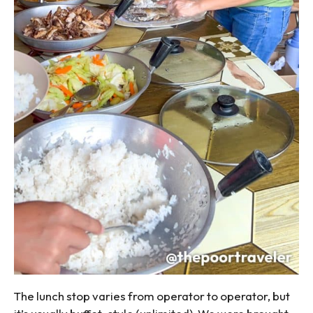
The lunch stop varies from operator to operator, but