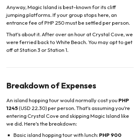
Anyway, Magic Island is best-known for its cliff
jumping platforms. If your group stops here, an
entrance fee of PHP 250 must be settled per person.
That’s about it. After over an hour at Crystal Cove, we
were ferried back to White Beach. You may opt to get
off at Station 3 or Station 1.
Breakdown of Expenses
An island hopping tour would normally cost you
PHP
1245
(USD 22.30) per person. That’s assuming you’re
entering Crystal Cove and skipping Magic Island like
we did. Here’s the breakdown:
Basic island hopping tour with lunch:
PHP 900