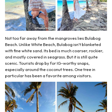
Not too far away from the mangroves lies Bulabog
Beach. Unlike White Beach, Bulabog isn’t blanketed
with fine white sand. Its bed is much coarser, rockier,
and mostly covered in seagrass. But it is still quite
scenic. Tourists drop by for IG-worthy snaps,
especially around the coconut trees. One tree in
particular has been a favorite among visitors.