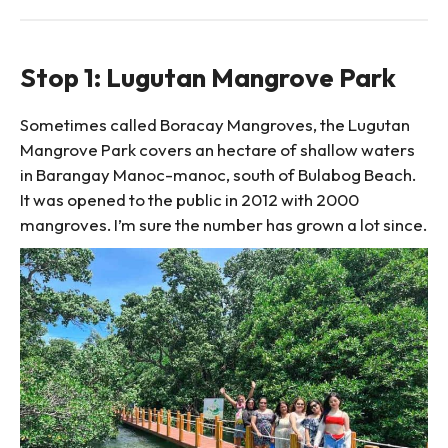
Stop 1: Lugutan Mangrove Park
Sometimes called Boracay Mangroves, the Lugutan
Mangrove Park covers an hectare of shallow waters
in Barangay Manoc-manoc, south of Bulabog Beach.
It was opened to the public in 2012 with 2000
mangroves. I’m sure the number has grown a lot since.