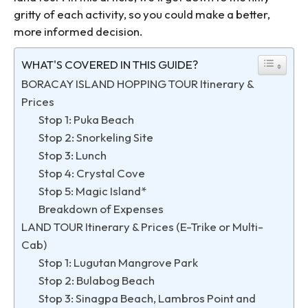
gritty of each activity, so you could make a better,
more informed decision.
WHAT'S COVERED IN THIS GUIDE?
BORACAY ISLAND HOPPING TOUR Itinerary &
Prices
Stop 1: Puka Beach
Stop 2: Snorkeling Site
Stop 3: Lunch
Stop 4: Crystal Cove
Stop 5: Magic Island*
Breakdown of Expenses
LAND TOUR Itinerary & Prices (E-Trike or Multi-
Cab)
Stop 1: Lugutan Mangrove Park
Stop 2: Bulabog Beach
Stop 3: Sinagpa Beach, Lambros Point and