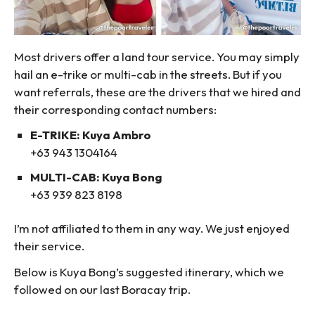
Most drivers offer a land tour service. You may simply
hail an e-trike or multi-cab in the streets. But if you
want referrals, these are the drivers that we hired and
their corresponding contact numbers:
E-TRIKE: Kuya Ambro
+63 943 1304164
MULTI-CAB: Kuya Bong
+63 939 823 8198
I’m not affiliated to them in any way. We just enjoyed
their service.
Below is Kuya Bong’s suggested itinerary, which we
followed on our last Boracay trip.