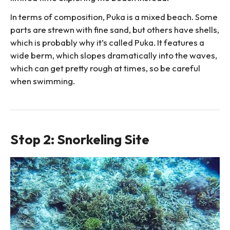
In terms of composition, Puka is a mixed beach. Some
parts are strewn with fine sand, but others have shells,
which is probably why it’s called Puka. It features a
wide berm, which slopes dramatically into the waves,
which can get pretty rough at times, so be careful
when swimming.
Stop 2: Snorkeling Site