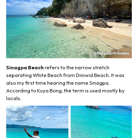
Sinagpa Beach
refers to the narrow stretch
separating White Beach from Diniwid Beach. It was
also my first time hearing the name Sinagpa.
According to Kuya Bong, the term is used mostly by
locals.