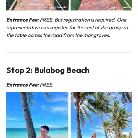
Entrance Fee:
FREE. But registration is required. One
representative can register for the rest of the group at
the table across the road from the mangroves.
Stop 2: Bulabog Beach
Entrance Fee:
FREE.