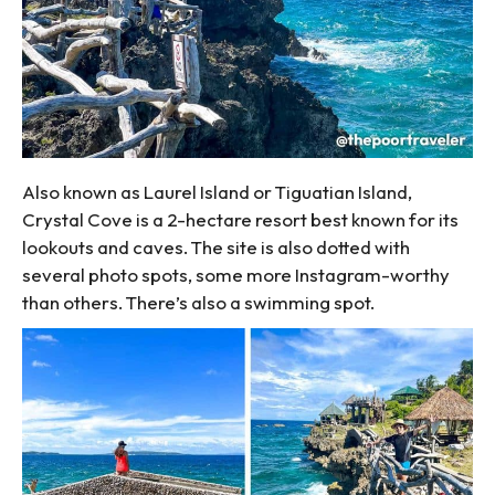
Also known as Laurel Island or Tiguatian Island,
Crystal Cove is a 2-hectare resort best known for its
lookouts and caves. The site is also dotted with
several photo spots, some more Instagram-worthy
than others. There’s also a swimming spot.