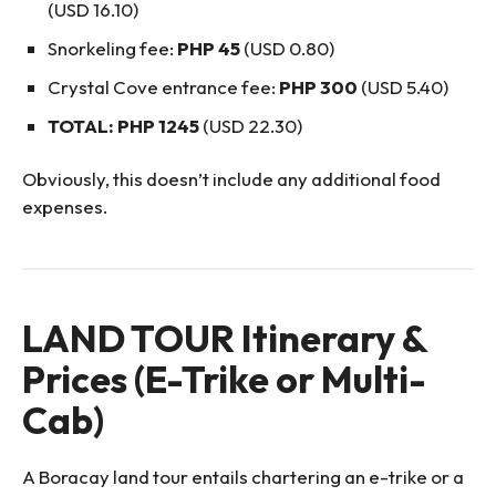
(USD 16.10)
Snorkeling fee:
PHP 45
(USD 0.80)
Crystal Cove entrance fee:
PHP 300
(USD 5.40)
TOTAL: PHP 1245
(USD 22.30)
Obviously, this doesn’t include any additional food
expenses.
LAND TOUR Itinerary &
Prices (E-Trike or Multi-
Cab)
A Boracay land tour entails chartering an e-trike or a