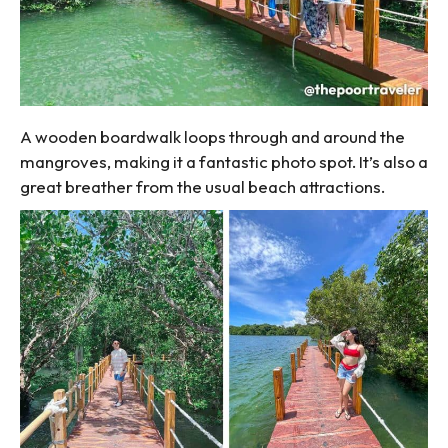
A wooden boardwalk loops through and around the
mangroves, making it a fantastic photo spot. It’s also a
great breather from the usual beach attractions.