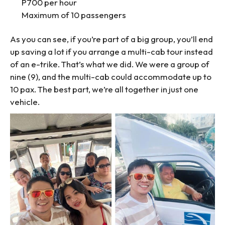
P700 per hour
Maximum of 10 passengers
As you can see, if you’re part of a big group, you’ll end
up saving a lot if you arrange a multi-cab tour instead
of an e-trike. That’s what we did. We were a group of
nine (9), and the multi-cab could accommodate up to
10 pax. The best part, we’re all together in just one
vehicle.