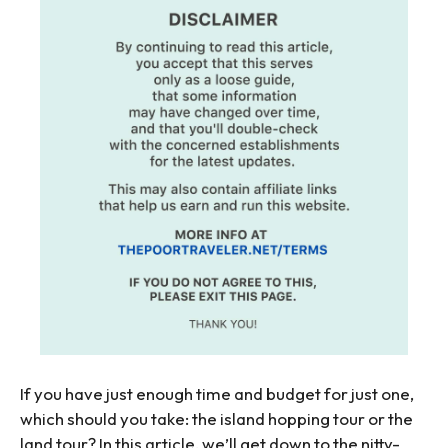
If you have just enough time and budget for just one,
which should you take: the island hopping tour or the
land tour? In this article, we’ll get down to the nitty-