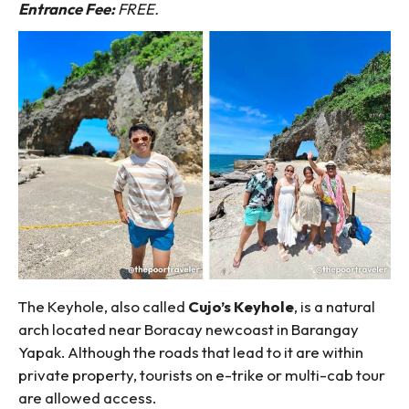
Entrance Fee:
FREE.
The Keyhole, also called
Cujo’s Keyhole
, is a natural
arch located near Boracay newcoast in Barangay
Yapak. Although the roads that lead to it are within
private property, tourists on e-trike or multi-cab tour
are allowed access.