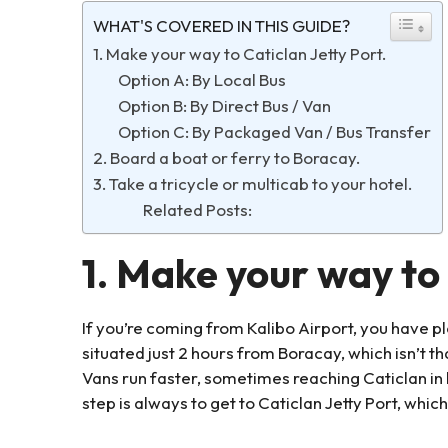
WHAT'S COVERED IN THIS GUIDE?
1. Make your way to Caticlan Jetty Port.
Option A: By Local Bus
Option B: By Direct Bus / Van
Option C: By Packaged Van / Bus Transfer
2. Board a boat or ferry to Boracay.
3. Take a tricycle or multicab to your hotel.
Related Posts:
1. Make your way to 
If you’re coming from Kalibo Airport, you have pl
situated just 2 hours from Boracay, which isn’t th
Vans run faster, sometimes reaching Caticlan in l
step is always to get to Caticlan Jetty Port, which 