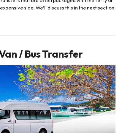
ransfers that are often packaged with the ferry or
expensive side. We’ll discuss this in the next section.
Van / Bus Transfer