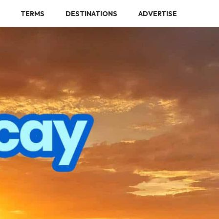
TERMS
DESTINATIONS
ADVERTISE