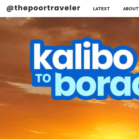
LATEST
ABOUT