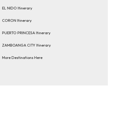
EL NIDO Itinerary
CORON Itinerary
PUERTO PRINCESA Itinerary
ZAMBOANGA CITY Itinerary
More Destinations Here