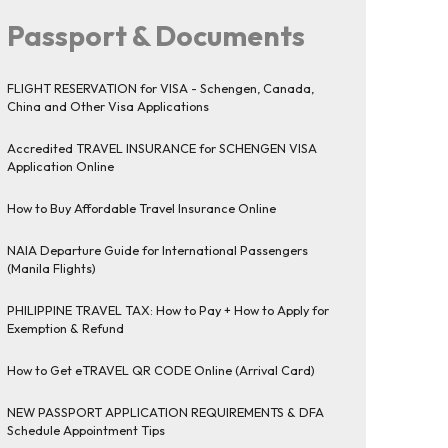
Passport & Documents
FLIGHT RESERVATION for VISA - Schengen, Canada,
China and Other Visa Applications
Accredited TRAVEL INSURANCE for SCHENGEN VISA
Application Online
How to Buy Affordable Travel Insurance Online
NAIA Departure Guide for International Passengers
(Manila Flights)
PHILIPPINE TRAVEL TAX: How to Pay + How to Apply for
Exemption & Refund
How to Get eTRAVEL QR CODE Online (Arrival Card)
NEW PASSPORT APPLICATION REQUIREMENTS & DFA
Schedule Appointment Tips