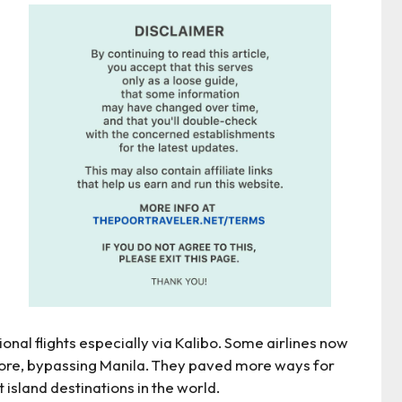
nal flights especially via Kalibo. Some airlines now
apore, bypassing Manila. They paved more ways for
t island destinations in the world.