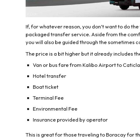
If, for whatever reason, you don’t want to do the
packaged transfer service. Aside from the comfo
you will also be guided through the sometimes co
The price is a bit higher but it already includes th
Van or bus fare from Kalibo Airport to Caticla
Hotel transfer
Boat ticket
Terminal Fee
Environmental Fee
Insurance provided by operator
This is great for those traveling to Boracay for th