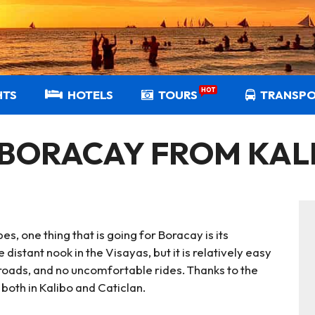
HOT
HTS
HOTELS
TOURS
TRANSP
 BORACAY FROM KAL
, one thing that is going for Boracay is its
 distant nook in the Visayas, but it is relatively easy
 roads, and no uncomfortable rides. Thanks to the
both in Kalibo and Caticlan.