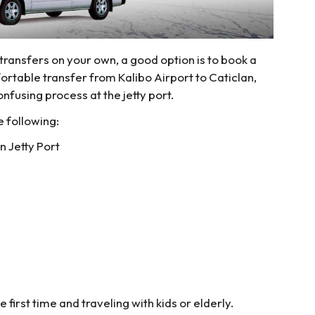
 transfers on your own, a good option is to book a
rtable transfer from Kalibo Airport to Caticlan,
nfusing process at the jetty port.
e following:
n Jetty Port
e first time and traveling with kids or elderly.