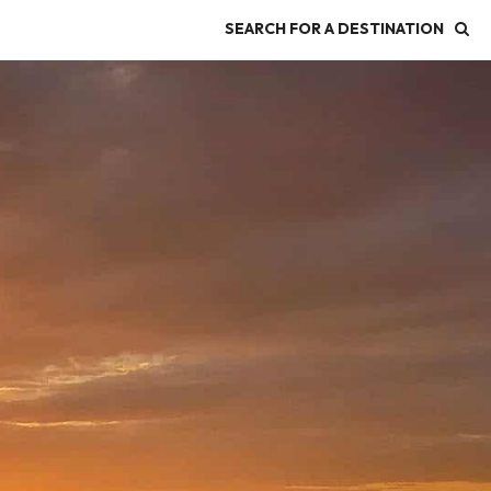
SEARCH FOR A DESTINATION