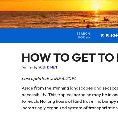
SEARCH
FLIG
FOR
HOW TO GET TO
Written by
YOSH DIMEN
Last updated: JUNE 6, 2019.
Aside from the stunning landscapes and seascapes
accessibility. This tropical paradise may be in one
to reach. No long hours of land travel, no bumpy
increasingly organized system of transportation 