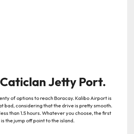
Caticlan Jetty Port.
enty of options to reach Boracay. Kalibo Airport is
at bad, considering that the drive is pretty smooth.
ess than 1.5 hours. Whatever you choose, the first
is the jump off point to the island.