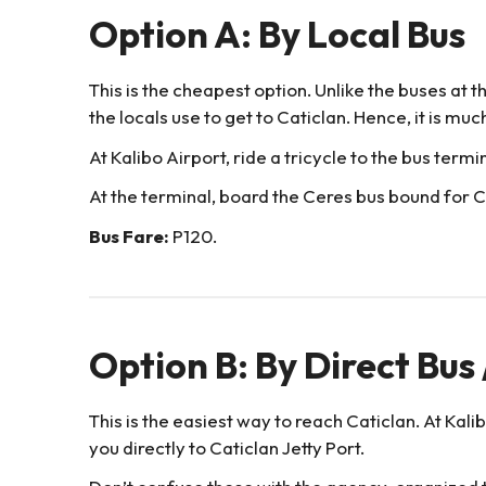
Option A: By Local Bus
This is the cheapest option. Unlike the buses at th
the locals use to get to Caticlan. Hence, it is mu
At Kalibo Airport, ride a tricycle to the bus termi
At the terminal, board the Ceres bus bound for Ca
Bus Fare:
P120.
Option B: By Direct Bus
This is the easiest way to reach Caticlan. At Kali
you directly to Caticlan Jetty Port.