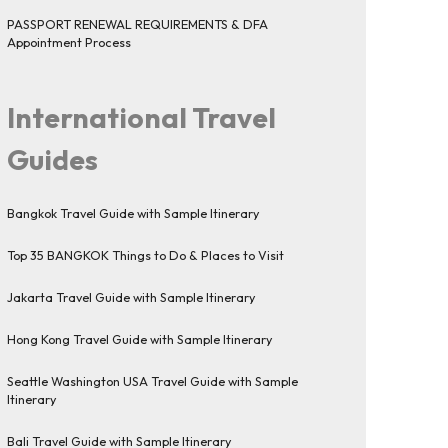
PASSPORT RENEWAL REQUIREMENTS & DFA
Appointment Process
International Travel
Guides
Bangkok Travel Guide with Sample Itinerary
Top 35 BANGKOK Things to Do & Places to Visit
Jakarta Travel Guide with Sample Itinerary
Hong Kong Travel Guide with Sample Itinerary
Seattle Washington USA Travel Guide with Sample
Itinerary
Bali Travel Guide with Sample Itinerary