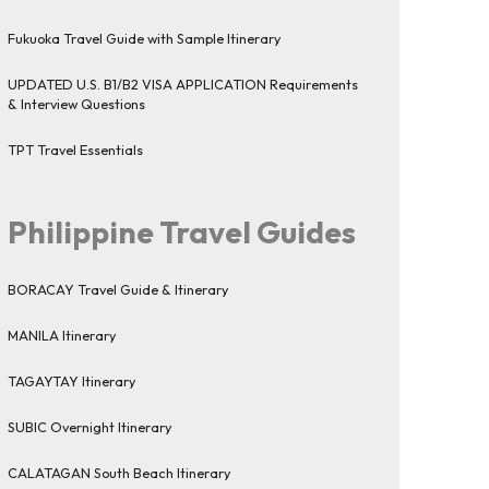
Fukuoka Travel Guide with Sample Itinerary
UPDATED U.S. B1/B2 VISA APPLICATION Requirements
& Interview Questions
TPT Travel Essentials
Philippine Travel Guides
BORACAY Travel Guide & Itinerary
MANILA Itinerary
TAGAYTAY Itinerary
SUBIC Overnight Itinerary
CALATAGAN South Beach Itinerary