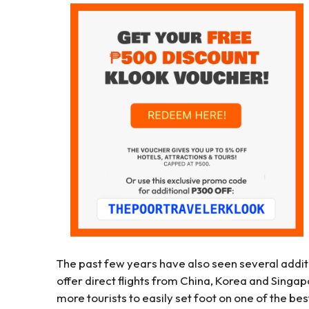
The past few years have also seen several additio
offer direct flights from China, Korea and Sing
more tourists to easily set foot on one of the bes