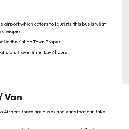
e airport which caters to tourists, this bus is what
ch cheaper.
nal in the Kalibo Town Proper.
ticlan. Travel time: 1.5-2 hours.
 / Van
bo Airport, there are buses and vans that can take