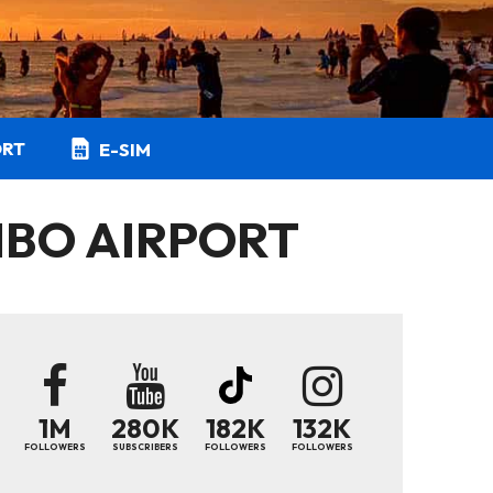
ORT
E-SIM
IBO AIRPORT
1M
280K
182K
132K
FOLLOWERS
SUBSCRIBERS
FOLLOWERS
FOLLOWERS