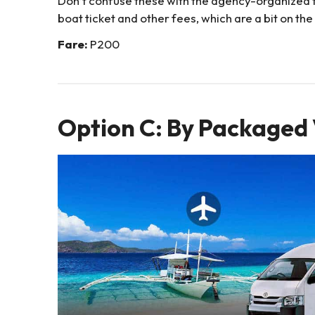
Don’t confuse these with the agency-organized t
boat ticket and other fees, which are a bit on the 
Fare:
P200
Option C: By Packaged 