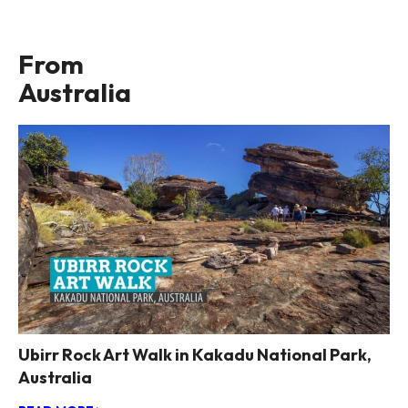
From
Australia
Ubirr Rock Art Walk in Kakadu National Park,
Australia