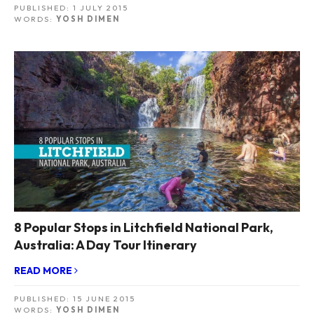
PUBLISHED:
1 JULY 2015
WORDS:
YOSH DIMEN
8 Popular Stops in Litchfield National Park,
Australia: A Day Tour Itinerary
READ MORE
PUBLISHED:
15 JUNE 2015
WORDS:
YOSH DIMEN