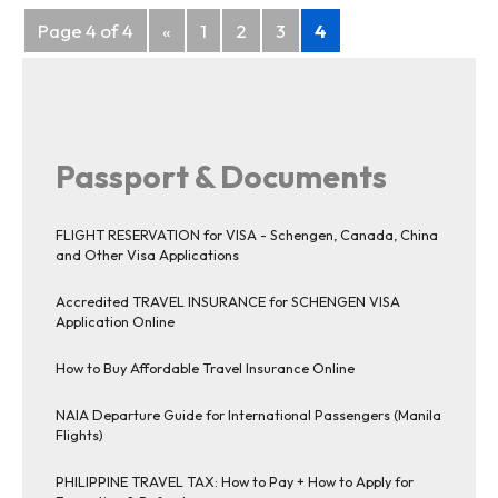
Posts
Page 4 of 4
«
1
2
3
4
navigation
Passport & Documents
FLIGHT RESERVATION for VISA - Schengen, Canada, China
and Other Visa Applications
Accredited TRAVEL INSURANCE for SCHENGEN VISA
Application Online
How to Buy Affordable Travel Insurance Online
NAIA Departure Guide for International Passengers (Manila
Flights)
PHILIPPINE TRAVEL TAX: How to Pay + How to Apply for