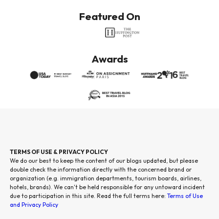
Featured On
Awards
TERMS OF USE & PRIVACY POLICY
We do our best to keep the content of our blogs updated, but please
double check the information directly with the concerned brand or
organization (e.g. immigration departments, tourism boards, airlines,
hotels, brands). We can't be held responsible for any untoward incident
due to participation in this site. Read the full terms here:
Terms of Use
and Privacy Policy