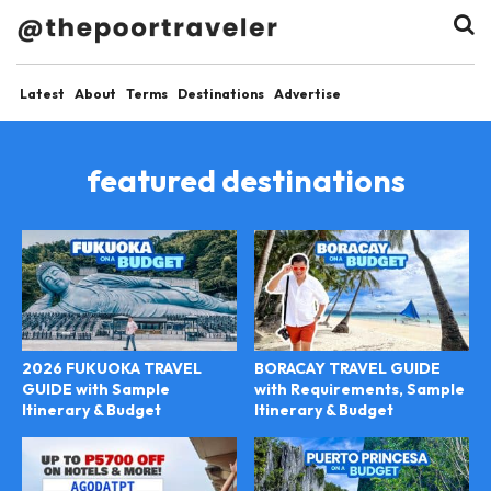
Latest
About
Terms
Destinations
Advertise
featured destinations
2026 FUKUOKA TRAVEL
BORACAY TRAVEL GUIDE
GUIDE with Sample
with Requirements, Sample
Itinerary & Budget
Itinerary & Budget