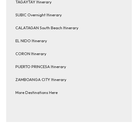
TAGAYTAY Itinerary
SUBIC Overnight Itinerary
CALATAGAN South Beach Itinerary
EL NIDO Itinerary
CORON Itinerary
PUERTO PRINCESA Itinerary
ZAMBOANGA CITY Itinerary
More Destinations Here