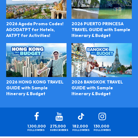
2026 Agoda Promo Codes!
2026 PUERTO PRINCESA
AGODATPT for Hotels,
TRAVEL GUIDE with Sample
AATPT for Activities!
Itinerary & Budget
2026 BANGKOK TRAVEL
2026 HONG KONG TRAVEL
GUIDE with Sample
GUIDE with Sample
Itinerary & Budget
Itinerary & Budget
1,100,000
275,000
182,000
130,000
FOLLOWERS
SUBSCRIBERS
FOLLOWERS
FOLLOWERS