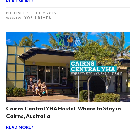
READ MORE
PUBLISHED:
5 JULY 2015
WORDS:
YOSH DIMEN
Cairns Central YHA Hostel: Where to Stay in
Cairns, Australia
READ MORE