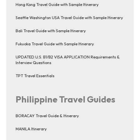
Hong Kong Travel Guide with Sample Itinerary
Seattle Washington USA Travel Guide with Sample Itinerary
Bali Travel Guide with Sample Itinerary
Fukuoka Travel Guide with Sample Itinerary
UPDATED U.S. B1/B2 VISA APPLICATION Requirements &
Interview Questions
TPT Travel Essentials
Philippine Travel Guides
BORACAY Travel Guide & Itinerary
MANILA Itinerary