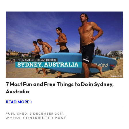
7 Most Fun and Free Things to Do in Sydney,
Australia
READ MORE
PUBLISHED:
3 DECEMBER 2014
WORDS:
CONTRIBUTED POST