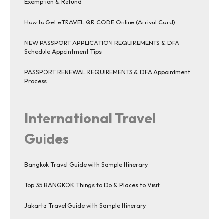
Exemption & Refund
How to Get eTRAVEL QR CODE Online (Arrival Card)
NEW PASSPORT APPLICATION REQUIREMENTS & DFA
Schedule Appointment Tips
PASSPORT RENEWAL REQUIREMENTS & DFA Appointment
Process
International Travel
Guides
Bangkok Travel Guide with Sample Itinerary
Top 35 BANGKOK Things to Do & Places to Visit
Jakarta Travel Guide with Sample Itinerary