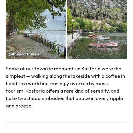
Some of our favorite moments in Kastoria were the
simplest — walking along the lakeside with a coffee in
hand. In a world increasingly overrun by mass
tourism, Kastoria offers a rare kind of serenity, and
Lake Orestiada embodies that peace in every ripple
and breeze.