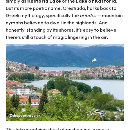
simply as
Kastoria Lake
or the
Lake of Kastoria
.
But its more poetic name, Orestiada, harks back to
Greek mythology, specifically the
oriades
— mountain
nymphs believed to dwell in the highlands. And
honestly, standing by its shores, it’s easy to believe
there’s still a touch of magic lingering in the air.
This lake is nothing short of enchanting in every