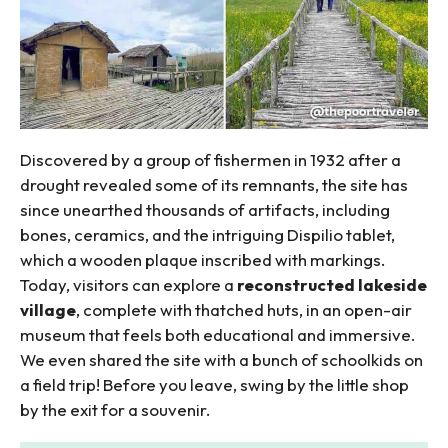
Discovered by a group of fishermen in 1932 after a
drought revealed some of its remnants, the site has
since unearthed thousands of artifacts, including
bones, ceramics, and the intriguing Dispilio tablet,
which a wooden plaque inscribed with markings.
Today, visitors can explore a
reconstructed lakeside
village
, complete with thatched huts, in an open-air
museum that feels both educational and immersive.
We even shared the site with a bunch of schoolkids on
a field trip! Before you leave, swing by the little shop
by the exit for a souvenir.