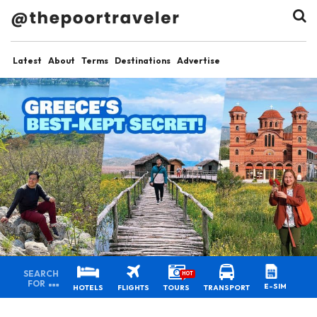
Latest
About
Terms
Destinations
Advertise
SEARCH
HOT
FOR
E-SIM
HOTELS
FLIGHTS
TOURS
TRANSPORT