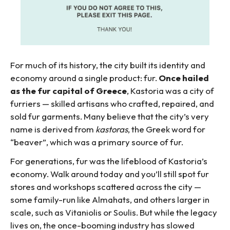
For much of its history, the city built its identity and
economy around a single product: fur.
Once hailed
as the fur capital of Greece
, Kastoria was a city of
furriers — skilled artisans who crafted, repaired, and
sold fur garments. Many believe that the city’s very
name is derived from
kastoras
, the Greek word for
“beaver”, which was a primary source of fur.
For generations, fur was the lifeblood of Kastoria’s
economy. Walk around today and you’ll still spot fur
stores and workshops scattered across the city —
some family-run like Almahats, and others larger in
scale, such as Vitaniolis or Soulis. But while the legacy
lives on, the once-booming industry has slowed