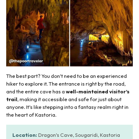
The best part? You don’t need to be an experienced
hiker to explore it. The entrance is right by the road,
and the entire cave has a
well-maintained visitor’s
trail
, making it accessible and safe for just about
anyone. It’s like stepping into a fantasy realm right in
the heart of Kastoria.
Location:
Dragon’s Cave, Sougaridi, Kastoria