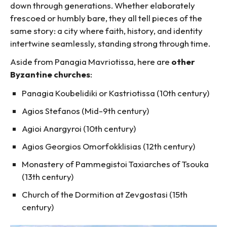
down through generations. Whether elaborately
frescoed or humbly bare, they all tell pieces of the
same story: a city where faith, history, and identity
intertwine seamlessly, standing strong through time.
Aside from Panagia Mavriotissa, here are
other
Byzantine churches
:
Panagia Koubelidiki or Kastriotissa (10th century)
Agios Stefanos (Mid-9th century)
Agioi Anargyroi (10th century)
Agios Georgios Omorfokklisias (12th century)
Monastery of Pammegistoi Taxiarches of Tsouka
(13th century)
Church of the Dormition at Zevgostasi (15th
century)