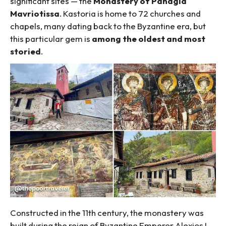
significant sites — the
Monastery of Panagia
Mavriotissa
. Kastoria is home to 72 churches and
chapels, many dating back to the Byzantine era, but
this particular gem is
among the oldest and most
storied
.
Constructed in the 11th century, the monastery was
built during the reign of Byzantine Emperor Alexios I