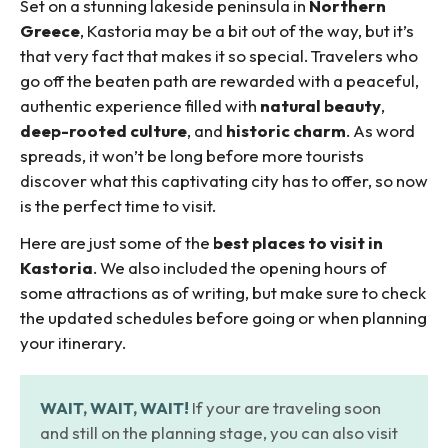
Set on a stunning lakeside peninsula in
Northern
Greece
, Kastoria may be a bit out of the way, but it’s
that very fact that makes it so special. Travelers who
go off the beaten path are rewarded with a peaceful,
authentic experience filled with
natural beauty
,
deep-rooted culture
, and
historic charm
. As word
spreads, it won’t be long before more tourists
discover what this captivating city has to offer, so now
is the perfect time to visit.
Here are just some of the
best places to visit in
Kastoria
. We also included the opening hours of
some attractions as of writing, but make sure to check
the updated schedules before going or when planning
your itinerary.
WAIT, WAIT, WAIT!
If your are traveling soon
and still on the planning stage, you can also visit