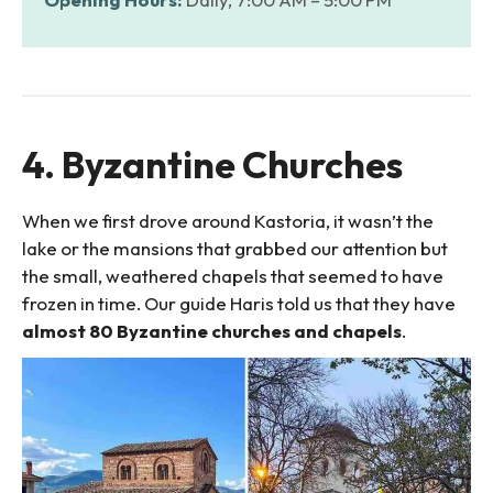
4. Byzantine Churches
When we first drove around Kastoria, it wasn’t the
lake or the mansions that grabbed our attention but
the small, weathered chapels that seemed to have
frozen in time. Our guide Haris told us that they have
almost 80 Byzantine churches and chapels
.