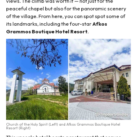
views. The climb was worth it — not just for the
peaceful chapel but also for the panoramic scenery
of the village. From here, you can spot spot some of
its landmarks, including the four-star
Afkos
Grammos Boutique Hotel Resort
.
Church of the Holy Spirit (Left) and Afkos Grammos Boutique Hotel
Resort (Right)