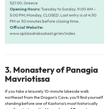
521 00, Greece
Opening Hours:
Tuesday to Sunday, 9:00 AM –
5:00 PM; Monday, CLOSED. Last entry is at 4:30
PM or 30 minutes before closing time.
Official Website:
www.spilaiodrakoukast.gr/en/index
3. Monastery of Panagia
Mavriotissa
If you take a leisurely 10-minute lakeside walk
northeast from the Dragon’s Cave, you’ll find yourself
standing before one of Kastoria’s most historically