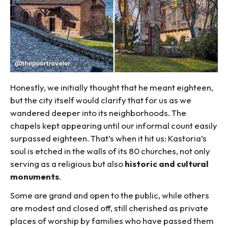
Honestly, we initially thought that he meant eighteen,
but the city itself would clarify that for us as we
wandered deeper into its neighborhoods. The
chapels kept appearing until our informal count easily
surpassed eighteen. That’s when it hit us: Kastoria’s
soul is etched in the walls of its 80 churches, not only
serving as a religious but also
historic and cultural
monuments
.
Some are grand and open to the public, while others
are modest and closed off, still cherished as private
places of worship by families who have passed them