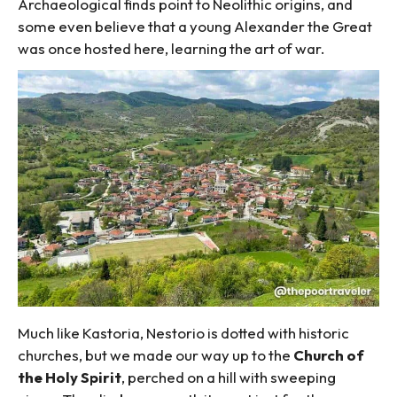
Archaeological finds point to Neolithic origins, and
some even believe that a young Alexander the Great
was once hosted here, learning the art of war.
Much like Kastoria, Nestorio is dotted with historic
churches, but we made our way up to the
Church of
the Holy Spirit
, perched on a hill with sweeping