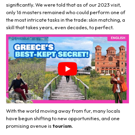
significantly. We were told that as of our 2023 visit,
only 16 masters remained who could perform one of
the most intricate tasks in the trade: skin matching, a
skill that takes years, even decades, to perfect.
With the world moving away from fur, many locals
have begun shifting to new opportunities, and one
promising avenue is
tourism
.