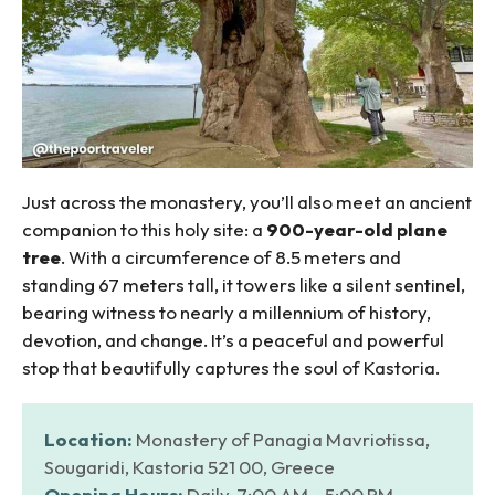
Just across the monastery, you’ll also meet an ancient
companion to this holy site: a
900-year-old plane
tree
. With a circumference of 8.5 meters and
standing 67 meters tall, it towers like a silent sentinel,
bearing witness to nearly a millennium of history,
devotion, and change. It’s a peaceful and powerful
stop that beautifully captures the soul of Kastoria.
Location:
Monastery of Panagia Mavriotissa,
Sougaridi, Kastoria 521 00, Greece
Opening Hours:
Daily, 7:00 AM – 5:00 PM