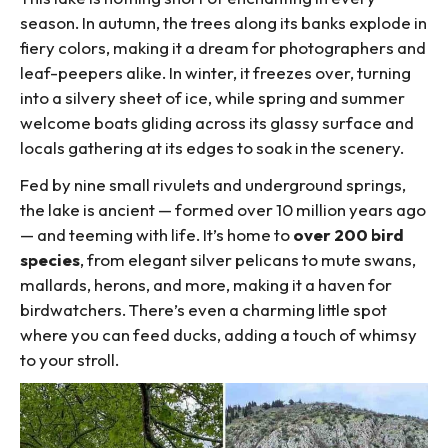
season. In autumn, the trees along its banks explode in
fiery colors, making it a dream for photographers and
leaf-peepers alike. In winter, it freezes over, turning
into a silvery sheet of ice, while spring and summer
welcome boats gliding across its glassy surface and
locals gathering at its edges to soak in the scenery.
Fed by nine small rivulets and underground springs,
the lake is ancient — formed over 10 million years ago
— and teeming with life. It’s home to
over 200 bird
species
, from elegant silver pelicans to mute swans,
mallards, herons, and more, making it a haven for
birdwatchers. There’s even a charming little spot
where you can feed ducks, adding a touch of whimsy
to your stroll.