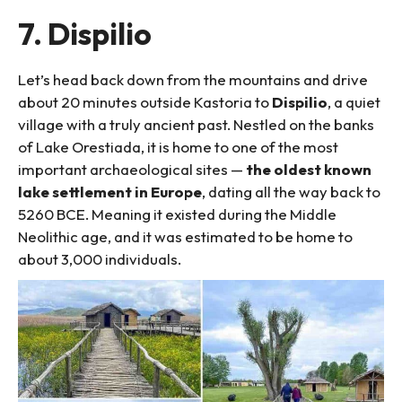
7. Dispilio
Let’s head back down from the mountains and drive
about 20 minutes outside Kastoria to
Dispilio
, a quiet
village with a truly ancient past. Nestled on the banks
of Lake Orestiada, it is home to one of the most
important archaeological sites —
the oldest known
lake settlement in Europe
, dating all the way back to
5260 BCE. Meaning it existed during the Middle
Neolithic age, and it was estimated to be home to
about 3,000 individuals.