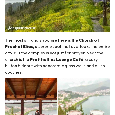
The most striking structure here is the
Church of
Prophet Elias
, a serene spot that overlooks the entire
city. But the complex is not just for prayer. Near the
church is the
Profitis Ilias Lounge Café
, a cozy
hilltop hideout with panoramic glass walls and plush
couches.