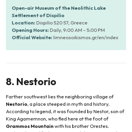
Open-air Museum of the Neolithic Lake
Settlement of Dispilio
Location:
Dispilio 520 57, Greece
Opening Hours:
Daily, 9:00 AM – 5:00 PM
Official Website:
limneosoikismos.gr/en/index
8. Nestorio
Farther southwest lies the neighboring village of
Nestorio
, a place steeped in myth and history.
According to legend, it was founded by Nestor, son of
King Agamemnon, who fled here at the foot of
Grammos Mountain
with his brother Orestes.