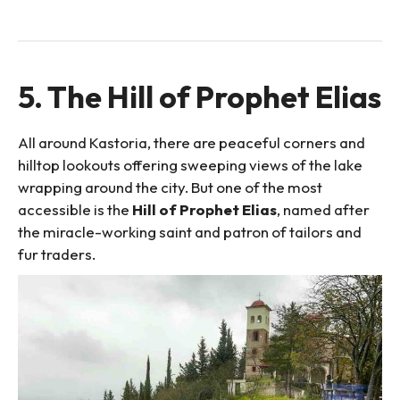
5. The Hill of Prophet Elias
All around Kastoria, there are peaceful corners and
hilltop lookouts offering sweeping views of the lake
wrapping around the city. But one of the most
accessible is the
Hill of Prophet Elias
, named after
the miracle-working saint and patron of tailors and
fur traders.