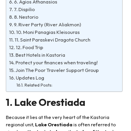
6. Agios Athanasios
7. Dispilio
8. Nestorio
9. River Party (River Aliakmon)
10. Moni Panagias Kleisouras
11. Saint Paraskevi Dragota Church
12. Food Trip
Best Hotels in Kastoria
Protect your finances when traveling!
Join The Poor Traveler Support Group
Updates Log
Related Posts:
1. Lake Orestiada
Because it lies at the very heart of the Kastoria
regional unit,
Lake Orestiada
is often referred to