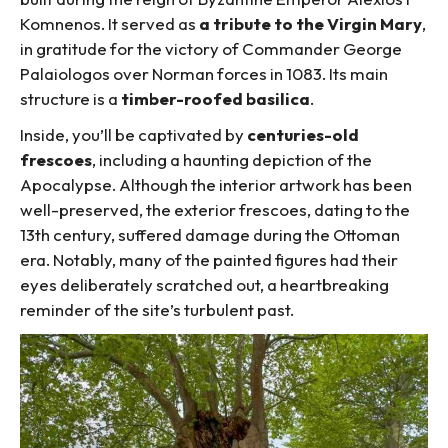
Komnenos. It served as
a tribute to the Virgin Mary
,
in gratitude for the victory of Commander George
Palaiologos over Norman forces in 1083. Its main
structure is a
timber-roofed basilica
.
Inside, you’ll be captivated by
centuries-old
frescoes
, including a haunting depiction of the
Apocalypse. Although the interior artwork has been
well-preserved, the exterior frescoes, dating to the
13th century, suffered damage during the Ottoman
era. Notably, many of the painted figures had their
eyes deliberately scratched out, a heartbreaking
reminder of the site’s turbulent past.