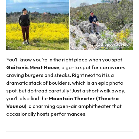
You’ll know you’re in the right place when you spot
Gaitanis Meat House
, a go-to spot for carnivores
craving burgers and steaks. Right next to it is a
dramatic stack of boulders, which is an epic photo
spot, but do tread carefully! Just a short walk away,
you’ll also find the
Mountain Theater (Theatro
Vounou)
, a charming open-air amphitheater that
occasionally hosts performances.