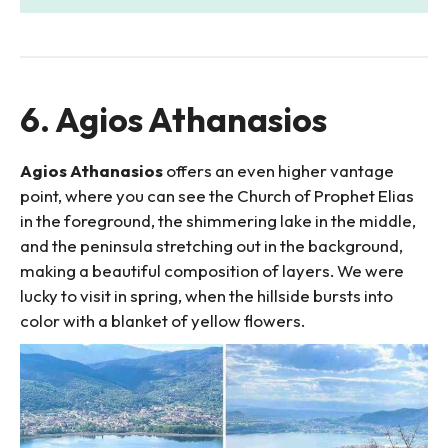
6. Agios Athanasios
Agios Athanasios
offers an even higher vantage
point, where you can see the Church of Prophet Elias
in the foreground, the shimmering lake in the middle,
and the peninsula stretching out in the background,
making a beautiful composition of layers. We were
lucky to visit in spring, when the hillside bursts into
color with a blanket of yellow flowers.