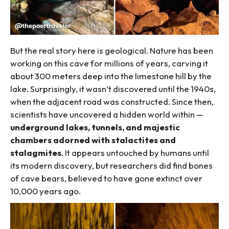
But the real story here is geological. Nature has been
working on this cave for millions of years, carving it
about 300 meters deep into the limestone hill by the
lake. Surprisingly, it wasn’t discovered until the 1940s,
when the adjacent road was constructed. Since then,
scientists have uncovered a hidden world within —
underground lakes, tunnels, and majestic
chambers adorned with stalactites and
stalagmites
. It appears untouched by humans until
its modern discovery, but researchers did find bones
of cave bears, believed to have gone extinct over
10,000 years ago.