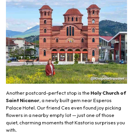
Another postcard-perfect stop is the
Holy Church of
Saint Nicanor
, a newly built gem near Esperos
Palace Hotel. Our friend Ces even found joy picking
flowers in a nearby empty lot — just one of those
quiet, charming moments that Kastoria surprises you
with.