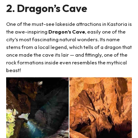
2. Dragon’s Cave
One of the must-see lakeside attractions in Kastoria is
the awe-inspiring
Dragon’s Cave
, easily one of the
city’s most fascinating natural wonders. Its name
stems from a local legend, which tells of a dragon that
once made the cave its lair — and fittingly, one of the
rock formations inside even resembles the mythical
beast!