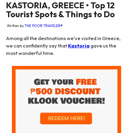
KASTORIA, GREECE • Top 12
Tourist Spots & Things to Do
Written by
THE POOR TRAVELER®
Among all the destinations we’ve visited in Greece,
we can confidently say that
Kastoria
gave us the
most wonderful time.