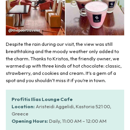
Despite the rain during our visit, the view was still
breathtaking and the moody weather only added to
the charm. Thanks to Kristos, the friendly owner, we
warmed up with three kinds of hot chocolate: classic,
strawberry, and cookies and cream. It’s a gem of a
spot and you shouldn’t miss it if you’re in town.
Profítis Ilías Lounge Cafe
Location:
Aristeidi Aggelidi, Kastoria 521 00,
Greece
Opening Hours:
Daily, 11:00 AM – 12:00 AM