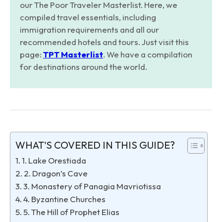
our The Poor Traveler Masterlist. Here, we
compiled travel essentials, including
immigration requirements and all our
recommended hotels and tours. Just visit this
page:
TPT Masterlist
. We have a compilation
for destinations around the world.
WHAT'S COVERED IN THIS GUIDE?
1. Lake Orestiada
2. Dragon’s Cave
3. Monastery of Panagia Mavriotissa
4. Byzantine Churches
5. The Hill of Prophet Elias