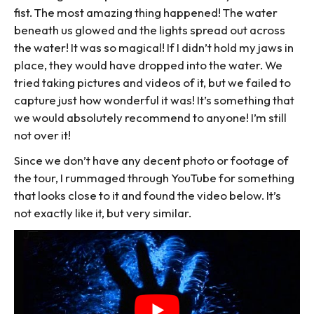
fist. The most amazing thing happened! The water
beneath us glowed and the lights spread out across
the water! It was so magical! If I didn’t hold my jaws in
place, they would have dropped into the water. We
tried taking pictures and videos of it, but we failed to
capture just how wonderful it was! It’s something that
we would absolutely recommend to anyone! I’m still
not over it!
Since we don’t have any decent photo or footage of
the tour, I rummaged through YouTube for something
that looks close to it and found the video below. It’s
not exactly like it, but very similar.