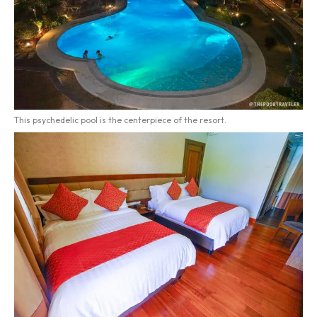
This psychedelic pool is the centerpiece of the resort.