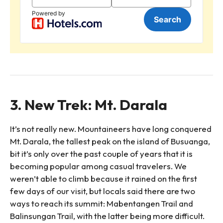
3. New Trek: Mt. Darala
It’s not really new. Mountaineers have long conquered
Mt. Darala, the tallest peak on the island of Busuanga,
bit it’s only over the past couple of years that it is
becoming popular among casual travelers. We
weren’t able to climb because it rained on the first
few days of our visit, but locals said there are two
ways to reach its summit: Mabentangen Trail and
Balinsungan Trail, with the latter being more difficult.