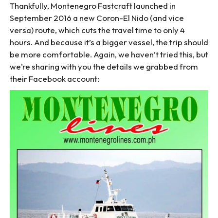
Thankfully, Montenegro Fastcraft launched in
September 2016 a new Coron-El Nido (and vice
versa) route, which cuts the travel time to only 4
hours. And because it’s a bigger vessel, the trip should
be more comfortable. Again, we haven’t tried this, but
we’re sharing with you the details we grabbed from
their Facebook account: