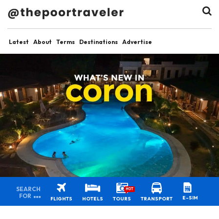
Latest
About
Terms
Destinations
Advertise
SEARCH
HOT
FOR
E-SIM
FLIGHTS
HOTELS
TOURS
TRANSPORT