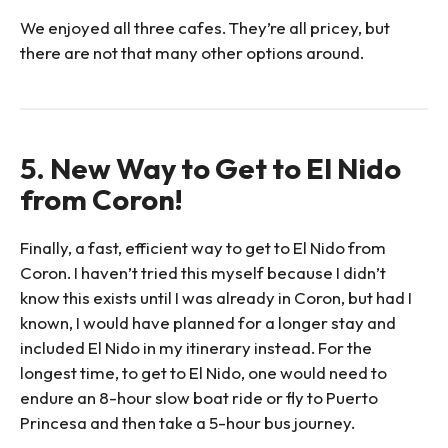
We enjoyed all three cafes. They’re all pricey, but
there are not that many other options around.
5. New Way to Get to El Nido
from Coron!
Finally, a fast, efficient way to get to El Nido from
Coron. I haven’t tried this myself because I didn’t
know this exists until I was already in Coron, but had I
known, I would have planned for a longer stay and
included El Nido in my itinerary instead. For the
longest time, to get to El Nido, one would need to
endure an 8-hour slow boat ride or fly to Puerto
Princesa and then take a 5-hour bus journey.