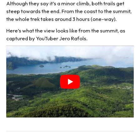
Although they say it’s a minor climb, both trails get
steep towards the end. From the coast to the summit,
the whole trek takes around 3 hours (one-way).
Here’s what the view looks like from the summit, as
captured by YouTuber Jero Rafols.