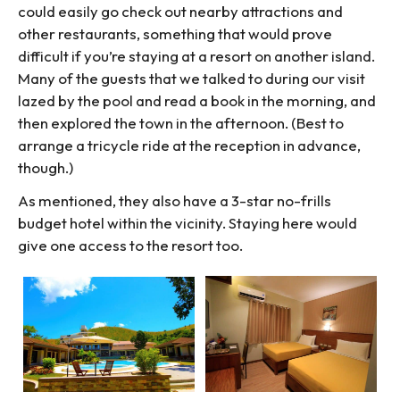
could easily go check out nearby attractions and
other restaurants, something that would prove
difficult if you’re staying at a resort on another island.
Many of the guests that we talked to during our visit
lazed by the pool and read a book in the morning, and
then explored the town in the afternoon. (Best to
arrange a tricycle ride at the reception in advance,
though.)
As mentioned, they also have a 3-star no-frills
budget hotel within the vicinity. Staying here would
give one access to the resort too.