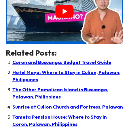
Related Posts:
Coron and Busuanga: Budget Travel Guide
Hotel Maya: Where to Stay in Culion, Palawan,
Philippines
The Other Pamalican Island in Busuanga,
Palawan, Philippines
Sunrise at Culion Church and Fortress, Palawan
Tameta Pension House: Where to Stay in
Coron, Palawan, Philippines