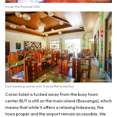
Inside the Poolside Villa
Each booking comes with free buffet breakfast.
Coron Soleil is tucked away from the busy town
center BUT is still on the main island (Busuanga), which
means that while it offers a relaxing hideaway, the
town proper and the airport remain accessible. We