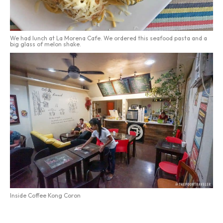
We had lunch at La Morena Cafe. We ordered this seafood pasta and a
big glass of melon shake.
Inside Coffee Kong Coron