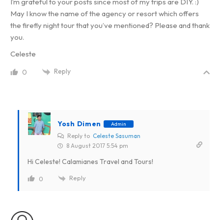
I’m grateful to your posts since most of my trips are DIY. :)
May I know the name of the agency or resort which offers
the firefly night tour that you’ve mentioned? Please and thank
you.
Celeste
Reply
0
Yosh Dimen
Admin
Reply to
Celeste Sasuman
8 August 2017 5:54 pm
Hi Celeste! Calamianes Travel and Tours!
Reply
0