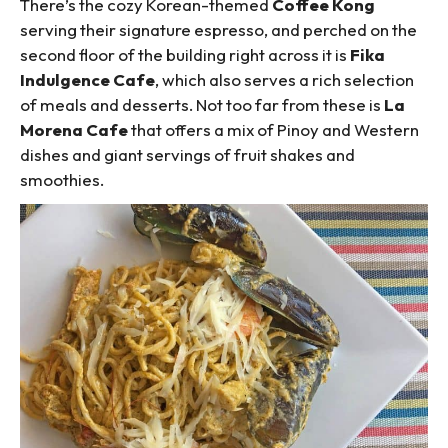
There’s the cozy Korean-themed
Coffee Kong
serving their signature espresso, and perched on the
second floor of the building right across it is
Fika
Indulgence Cafe
, which also serves a rich selection
of meals and desserts. Not too far from these is
La
Morena Cafe
that offers a mix of Pinoy and Western
dishes and giant servings of fruit shakes and
smoothies.