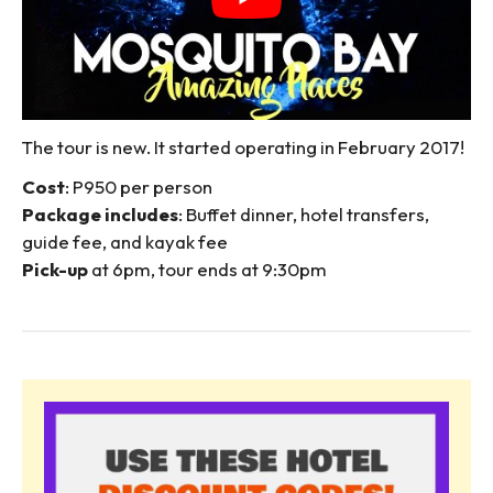
The tour is new. It started operating in February 2017!
Cost
: P950 per person
Package includes
: Buffet dinner, hotel transfers,
guide fee, and kayak fee
Pick-up
at 6pm, tour ends at 9:30pm