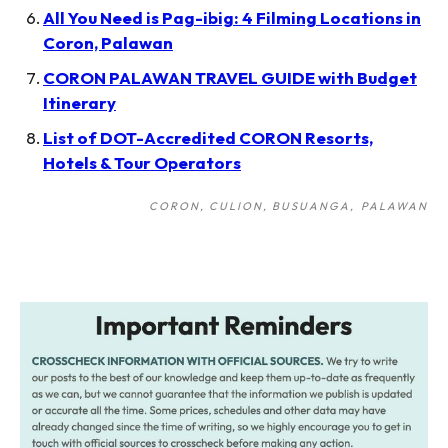
All You Need is Pag-ibig: 4 Filming Locations in
Coron, Palawan
CORON PALAWAN TRAVEL GUIDE with Budget
Itinerary
List of DOT-Accredited CORON Resorts,
Hotels & Tour Operators
CORON, CULION, BUSUANGA
PALAWAN
Post
navigation