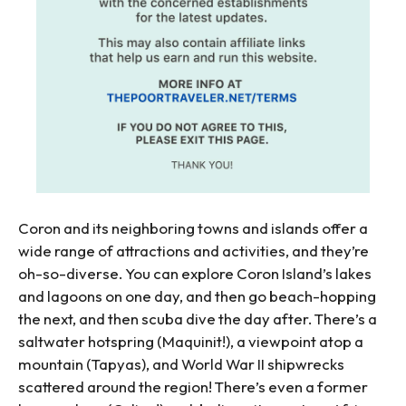
Coron and its neighboring towns and islands offer a
wide range of attractions and activities, and they’re
oh-so-diverse. You can explore Coron Island’s lakes
and lagoons on one day, and then go beach-hopping
the next, and then scuba dive the day after. There’s a
saltwater hotspring (Maquinit!), a viewpoint atop a
mountain (Tapyas), and World War II shipwrecks
scattered around the region! There’s even a former