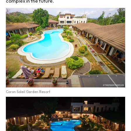
complex in the future.
Coron Soleil Garden Resort