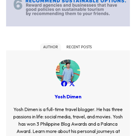
AUTHOR
RECENT POSTS
Yosh Dimen
Yosh Dimen is a full-time travel blogger. He has three
passions in life: social media, travel, and movies. Yosh
has won 3 Philippine Blog Awards and a Palanca
Award. Learn more about his personal journeys at