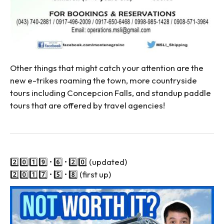
Other things that might catch your attention are the
new e-trikes roaming the town, more countryside
tours including Concepcion Falls, and standup paddle
tours that are offered by travel agencies!
2️⃣0️⃣1️⃣9️⃣ • 6️⃣ • 2️⃣0️⃣ (updated)
2️⃣0️⃣1️⃣7️⃣ • 5️⃣ • 8️⃣ (first up)