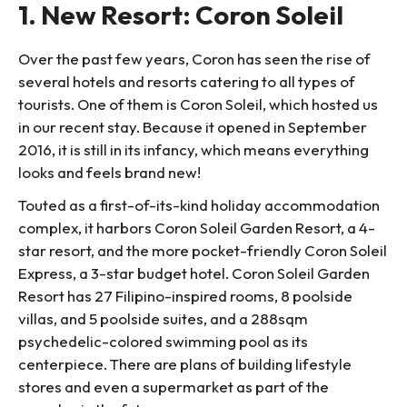
1. New Resort: Coron Soleil
Over the past few years, Coron has seen the rise of
several hotels and resorts catering to all types of
tourists. One of them is Coron Soleil, which hosted us
in our recent stay. Because it opened in September
2016, it is still in its infancy, which means everything
looks and feels brand new!
Touted as a first-of-its-kind holiday accommodation
complex, it harbors Coron Soleil Garden Resort, a 4-
star resort, and the more pocket-friendly Coron Soleil
Express, a 3-star budget hotel. Coron Soleil Garden
Resort has 27 Filipino-inspired rooms, 8 poolside
villas, and 5 poolside suites, and a 288sqm
psychedelic-colored swimming pool as its
centerpiece. There are plans of building lifestyle
stores and even a supermarket as part of the