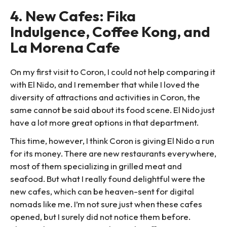
4. New Cafes: Fika
Indulgence, Coffee Kong, and
La Morena Cafe
On my first visit to Coron, I could not help comparing it
with El Nido, and I remember that while I loved the
diversity of attractions and activities in Coron, the
same cannot be said about its food scene. El Nido just
have a lot more great options in that department.
This time, however, I think Coron is giving El Nido a run
for its money. There are new restaurants everywhere,
most of them specializing in grilled meat and
seafood. But what I really found delightful were the
new cafes, which can be heaven-sent for digital
nomads like me. I’m not sure just when these cafes
opened, but I surely did not notice them before.