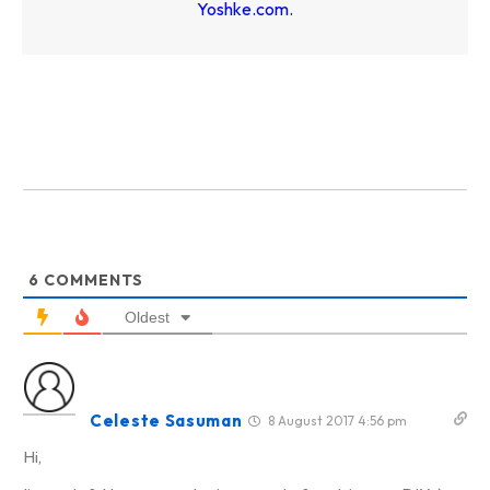
Yoshke.com
.
6
COMMENTS
Oldest
Celeste Sasuman
8 August 2017 4:56 pm
Hi,