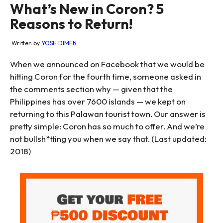
What’s New in Coron? 5
Reasons to Return!
Written by
YOSH DIMEN
When we announced on Facebook that we would be
hitting Coron for the fourth time, someone asked in
the comments section why — given that the
Philippines has over 7600 islands — we kept on
returning to this Palawan tourist town. Our answer is
pretty simple: Coron has so much to offer. And we’re
not bullsh*tting you when we say that. (Last updated:
2018)