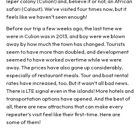
leper colony (Culion!) and, believe it or not, an African
safari (Calauit). We’ve visited four times now, but it
feels like we haven’t seen enough!
Before our trip a few weeks ago, the last time we
were in Culion was in 2013, and boy were we blown
away by how much the town has changed. Tourists
seem to have more than doubled, and development
seemed to have worked overtime while we were
away. The prices have also gone up considerably,
especially of restaurant meals. Tour and boat rental
rates have increased, too. But it wasn’t all bad news.
There is LTE signal even in the islands! More hotels and
transportation options have opened. And the best of
all, there are new attractions that can make every
repeater’s visit feel like their first-time. Here are
some of them!