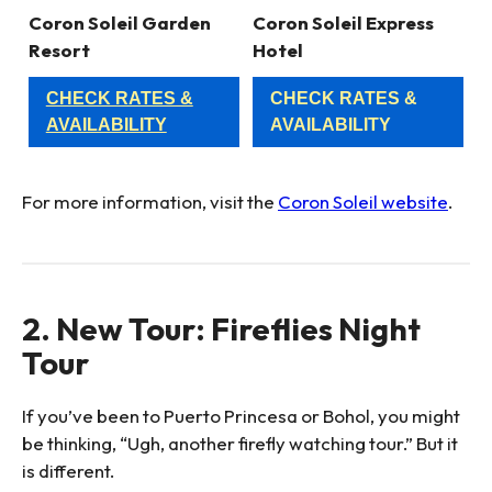
Coron Soleil Express
Coron Soleil Garden
Hotel
Resort
CHECK RATES &
CHECK RATES &
AVAILABILITY
AVAILABILITY
For more information, visit the
Coron Soleil website
.
2. New Tour: Fireflies Night
Tour
If you’ve been to Puerto Princesa or Bohol, you might
be thinking, “Ugh, another firefly watching tour.” But it
is different.