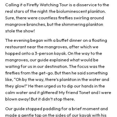
Calling it a Firefly Watching Tour is a disservice to the
real stars of the night: the bioluminescent plankton.
Sure, there were countless fireflies swirling around
mangrove branches, but the shimmering plankton
stole the show!
The evening began with a buffet dinner on a floating
restaurant near the mangroves, after which we
hopped onto a 3-person kayak. On the way to the
mangroves, our guide explained what would be
waiting for us in our destination. The focus was the
fireflies from the get-go. But then he said something
like, “Oh by the way, there’s plankton in the water and
they glow!” He then urged us to dip our hands in the
calm water and it glittered! My friend Tonet and I were
blown away! But it didn’t stop there.
Our guide stopped paddling for a brief moment and
made a gentle tap on the sides of our kayak with his