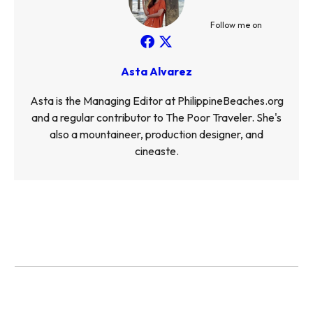
Follow me on
Asta Alvarez
Asta is the Managing Editor at PhilippineBeaches.org
and a regular contributor to The Poor Traveler. She's
also a mountaineer, production designer, and
cineaste.