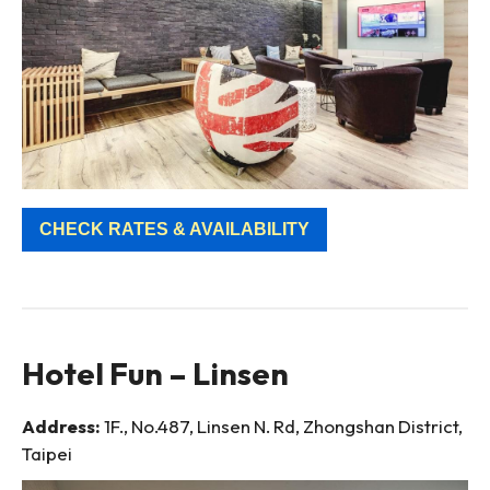
CHECK RATES & AVAILABILITY
Hotel Fun – Linsen
Address:
1F., No.487, Linsen N. Rd, Zhongshan District,
Taipei