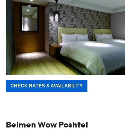
CHECK RATES & AVAILABILITY
Beimen Wow Poshtel