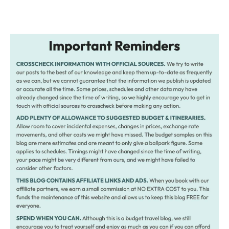
Post
navigation