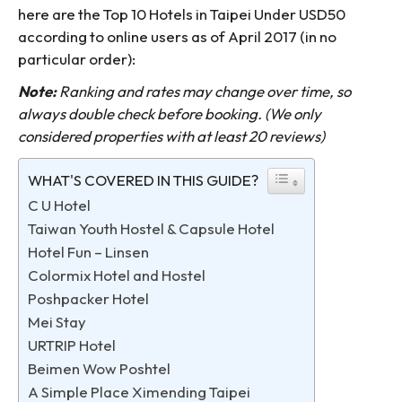
here are the Top 10 Hotels in Taipei Under USD50
according to online users as of April 2017 (in no
particular order):
Note:
Ranking and rates may change over time, so
always double check before booking. (We only
considered properties with at least 20 reviews)
WHAT'S COVERED IN THIS GUIDE?
C U Hotel
Taiwan Youth Hostel & Capsule Hotel
Hotel Fun – Linsen
Colormix Hotel and Hostel
Poshpacker Hotel
Mei Stay
URTRIP Hotel
Beimen Wow Poshtel
A Simple Place Ximending Taipei