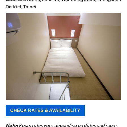
District, Taipei
CHECK RATES & AVAILABILITY
Note:
Room rates vary depending on dates and room