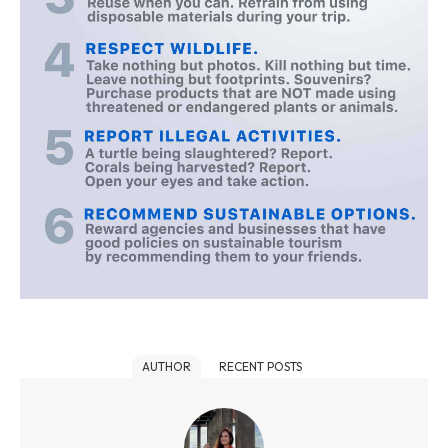
AUTHOR
RECENT POSTS