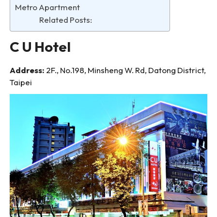
Metro Apartment
Related Posts:
C U Hotel
Address:
2F., No.198, Minsheng W. Rd, Datong District,
Taipei