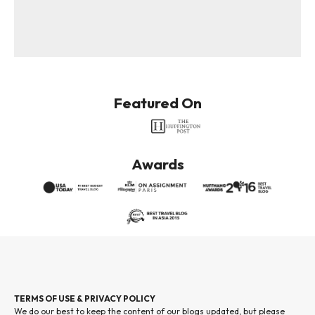
Featured On
Awards
TERMS OF USE & PRIVACY POLICY
We do our best to keep the content of our blogs updated, but please