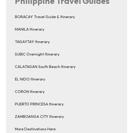
Philippine Travel Guides
BORACAY Travel Guide & Itinerary
MANILA Itinerary
TAGAYTAY Itinerary
SUBIC Overnight Itinerary
CALATAGAN South Beach Itinerary
EL NIDO Itinerary
CORON Itinerary
PUERTO PRINCESA Itinerary
ZAMBOANGA CITY Itinerary
More Destinations Here