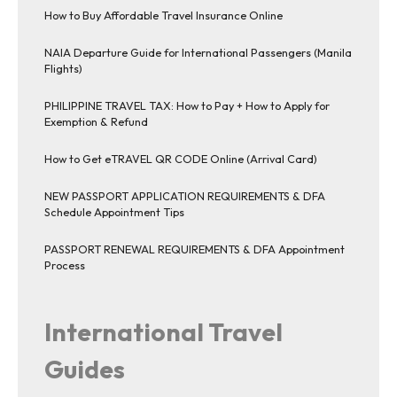
How to Buy Affordable Travel Insurance Online
NAIA Departure Guide for International Passengers (Manila
Flights)
PHILIPPINE TRAVEL TAX: How to Pay + How to Apply for
Exemption & Refund
How to Get eTRAVEL QR CODE Online (Arrival Card)
NEW PASSPORT APPLICATION REQUIREMENTS & DFA
Schedule Appointment Tips
PASSPORT RENEWAL REQUIREMENTS & DFA Appointment
Process
International Travel
Guides