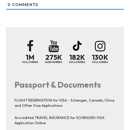
0
COMMENTS
1M
275K
182K
130K
FOLLOWERS
SUBSCRIBERS
FOLLOWERS
FOLLOWERS
Passport & Documents
FLIGHT RESERVATION for VISA - Schengen, Canada, China
and Other Visa Applications
Accredited TRAVEL INSURANCE for SCHENGEN VISA
Application Online