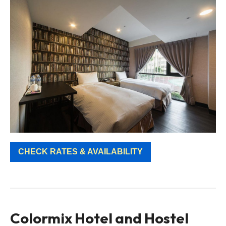
CHECK RATES & AVAILABILITY
Colormix Hotel and Hostel