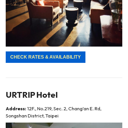
CHECK RATES & AVAILABILITY
URTRIP Hotel
Address:
12F., No.219, Sec. 2, Chang’an E. Rd,
Songshan District, Taipei