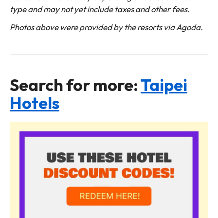
type and may not yet include taxes and other fees.
Photos above were provided by the resorts via Agoda.
Search for more:
Taipei
Hotels