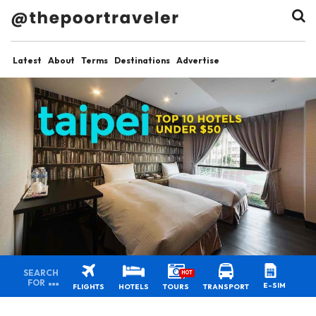
Latest
About
Terms
Destinations
Advertise
SEARCH
HOT
FOR
E-SIM
FLIGHTS
HOTELS
TOURS
TRANSPORT