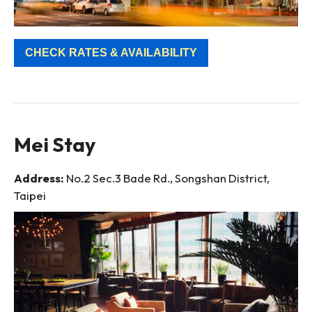
CHECK RATES & AVAILABILITY
Mei Stay
Address:
No.2 Sec.3 Bade Rd., Songshan District,
Taipei