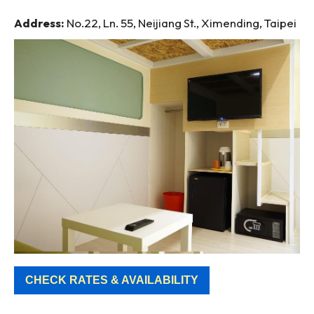
Address:
No.22, Ln. 55, Neijiang St., Ximending, Taipei
CHECK RATES & AVAILABILITY