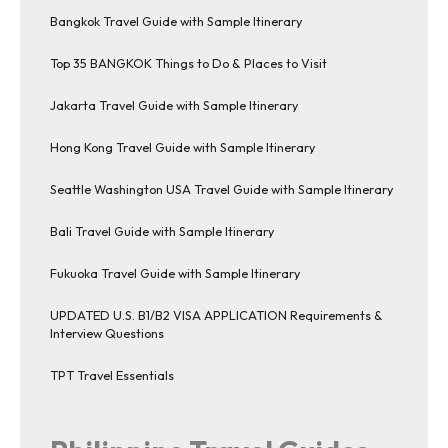
Bangkok Travel Guide with Sample Itinerary
Top 35 BANGKOK Things to Do & Places to Visit
Jakarta Travel Guide with Sample Itinerary
Hong Kong Travel Guide with Sample Itinerary
Seattle Washington USA Travel Guide with Sample Itinerary
Bali Travel Guide with Sample Itinerary
Fukuoka Travel Guide with Sample Itinerary
UPDATED U.S. B1/B2 VISA APPLICATION Requirements &
Interview Questions
TPT Travel Essentials