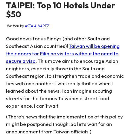
TAIPEI: Top 10 Hotels Under
$50
Written by
ASTA ALVAREZ
Good news for us Pinoys (and other South and
Southeast Asian countries)!
Taiwan will be opening
their doors for Filipino visitors without the need to
secure a visa
. This move aims to encourage Asian
neighbors, especially those in the South and
Southeast region, to strengthen trade and economic
ties with one another. I was really thrilled when I
learned about the news; I can imagine scouting
streets for the famous Taiwanese street food
experience. I can’t wait!
(There’s news that the implementation of this policy
might be postponed though. So let’s wait for an
announcement from Taiwan officials.)