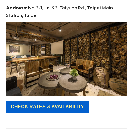
Address:
No.2-1, Ln. 92, Taiyuan Rd., Taipei Main
Station, Taipei
CHECK RATES & AVAILABILITY