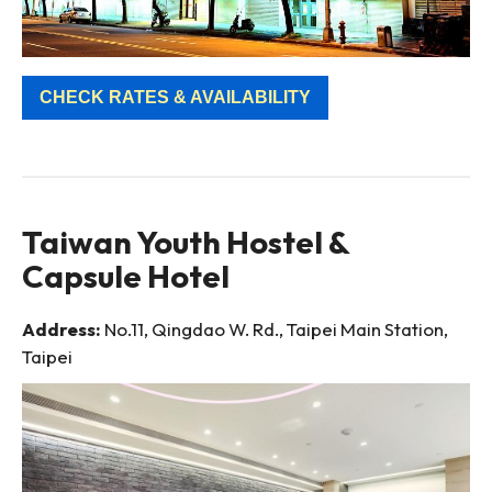
CHECK RATES & AVAILABILITY
Taiwan Youth Hostel &
Capsule Hotel
Address:
No.11, Qingdao W. Rd., Taipei Main Station,
Taipei