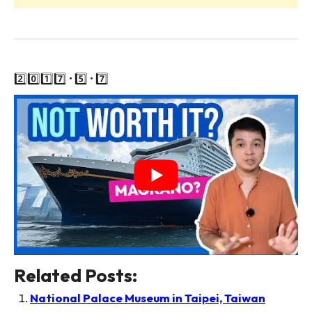
2️⃣0️⃣1️⃣7️⃣ • 5️⃣ • 7️⃣
Related Posts:
National Palace Museum in Taipei, Taiwan