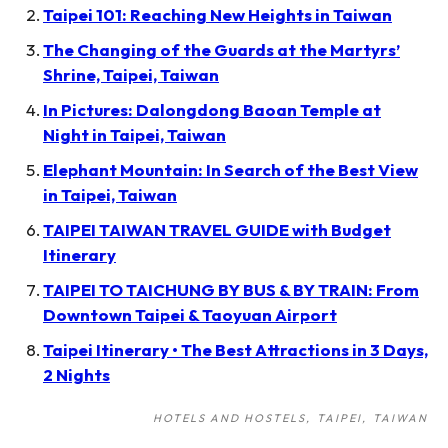
Taipei 101: Reaching New Heights in Taiwan
The Changing of the Guards at the Martyrs’
Shrine, Taipei, Taiwan
In Pictures: Dalongdong Baoan Temple at
Night in Taipei, Taiwan
Elephant Mountain: In Search of the Best View
in Taipei, Taiwan
TAIPEI TAIWAN TRAVEL GUIDE with Budget
Itinerary
TAIPEI TO TAICHUNG BY BUS & BY TRAIN: From
Downtown Taipei & Taoyuan Airport
Taipei Itinerary • The Best Attractions in 3 Days,
2 Nights
HOTELS AND HOSTELS
TAIPEI
TAIWAN