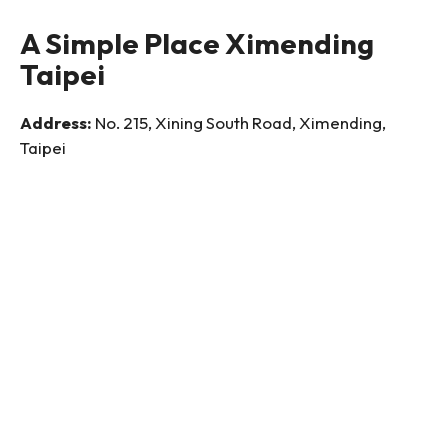
A Simple Place Ximending
Taipei
Address:
No. 215, Xining South Road, Ximending,
Taipei