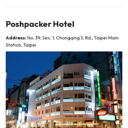
Poshpacker Hotel
Address:
No. 39, Sec. 1, Chongqing S. Rd., Taipei Main
Station, Taipei