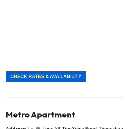
CHECK RATES & AVAILABILITY
Metro Apartment
Address:
No. 35, Lane 48, TianXaing Road, Zhongshan