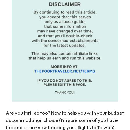
Are you thrilled too? Now to help you with your budget
accommodation choice (I’m sure some of you have
booked or are now booking your flights to Taiwan),