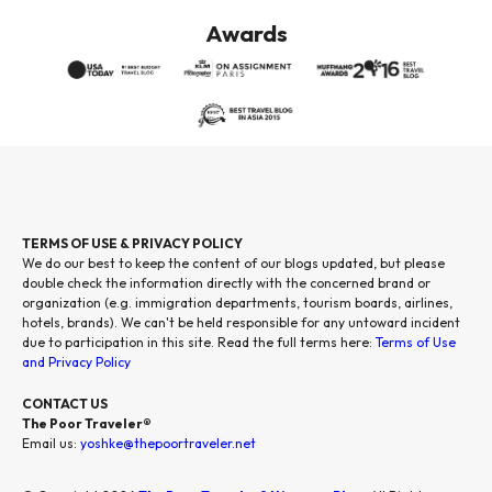
Awards
TERMS OF USE & PRIVACY POLICY
We do our best to keep the content of our blogs updated, but please
double check the information directly with the concerned brand or
organization (e.g. immigration departments, tourism boards, airlines,
hotels, brands). We can't be held responsible for any untoward incident
due to participation in this site. Read the full terms here:
Terms of Use
and Privacy Policy
CONTACT US
The Poor Traveler®
Email us:
yoshke@thepoortraveler.net