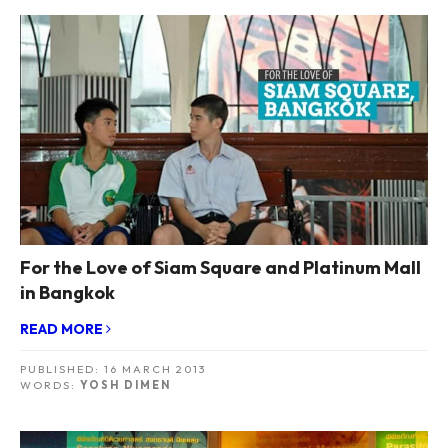
For the Love of Siam Square and Platinum Mall
in Bangkok
READ MORE
PUBLISHED:
16 MARCH 2013
WORDS:
YOSH DIMEN