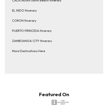
CALATAGAN South Beach Itinerary
EL NIDO Itinerary
CORON Itinerary
PUERTO PRINCESA Itinerary
ZAMBOANGA CITY Itinerary
More Destinations Here
Featured On