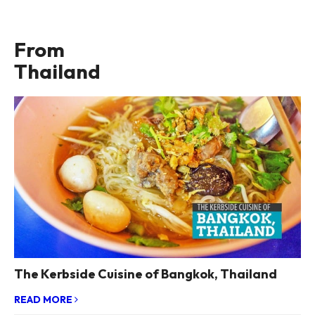
From
Thailand
The Kerbside Cuisine of Bangkok, Thailand
READ MORE