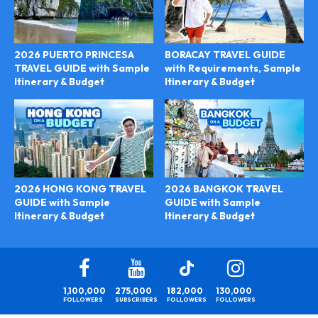
2026 PUERTO PRINCESA
BORACAY TRAVEL GUIDE
TRAVEL GUIDE with Sample
with Requirements, Sample
Itinerary & Budget
Itinerary & Budget
2026 BANGKOK TRAVEL
2026 HONG KONG TRAVEL
GUIDE with Sample
GUIDE with Sample
Itinerary & Budget
Itinerary & Budget
1,100,000
275,000
182,000
130,000
FOLLOWERS
SUBSCRIBERS
FOLLOWERS
FOLLOWERS