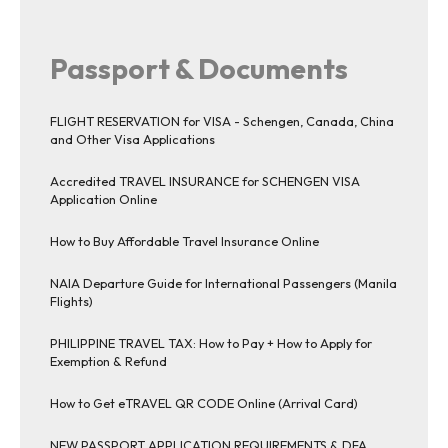
Passport & Documents
FLIGHT RESERVATION for VISA - Schengen, Canada, China
and Other Visa Applications
Accredited TRAVEL INSURANCE for SCHENGEN VISA
Application Online
How to Buy Affordable Travel Insurance Online
NAIA Departure Guide for International Passengers (Manila
Flights)
PHILIPPINE TRAVEL TAX: How to Pay + How to Apply for
Exemption & Refund
How to Get eTRAVEL QR CODE Online (Arrival Card)
NEW PASSPORT APPLICATION REQUIREMENTS & DFA