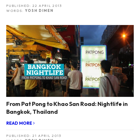
PUBLISHED:
22 APRIL 2013
WORDS:
YOSH DIMEN
From Pat Pong to Khao San Road: Nightlife in
Bangkok, Thailand
READ MORE
PUBLISHED:
21 APRIL 2013