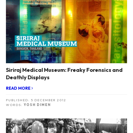
Siriraj Medical Museum: Freaky Forensics and
Deathly Displays
READ MORE
PUBLISHED:
5 DECEMBER 2012
WORDS:
YOSH DIMEN