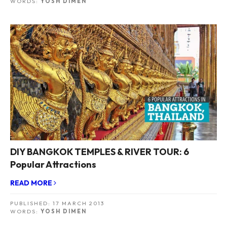
WORDS:
YOSH DIMEN
DIY BANGKOK TEMPLES & RIVER TOUR: 6
Popular Attractions
READ MORE
PUBLISHED:
17 MARCH 2013
WORDS:
YOSH DIMEN