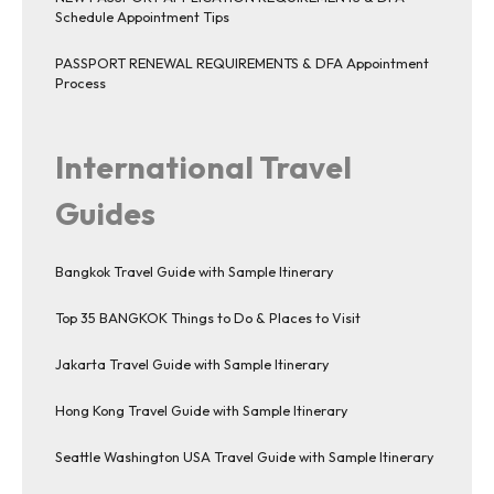
Schedule Appointment Tips
PASSPORT RENEWAL REQUIREMENTS & DFA Appointment
Process
International Travel
Guides
Bangkok Travel Guide with Sample Itinerary
Top 35 BANGKOK Things to Do & Places to Visit
Jakarta Travel Guide with Sample Itinerary
Hong Kong Travel Guide with Sample Itinerary
Seattle Washington USA Travel Guide with Sample Itinerary