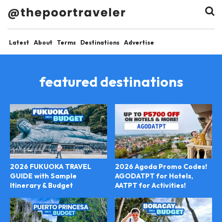
Latest
About
Terms
Destinations
Advertise
featured destinations
2026 FUKUOKA TRAVEL
2026 Agoda Promo Codes!
GUIDE with Sample
AGODATPT for Hotels,
Itinerary & Budget
AATPT for Activities!