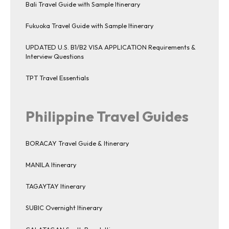
Bali Travel Guide with Sample Itinerary
Fukuoka Travel Guide with Sample Itinerary
UPDATED U.S. B1/B2 VISA APPLICATION Requirements &
Interview Questions
TPT Travel Essentials
Philippine Travel Guides
BORACAY Travel Guide & Itinerary
MANILA Itinerary
TAGAYTAY Itinerary
SUBIC Overnight Itinerary