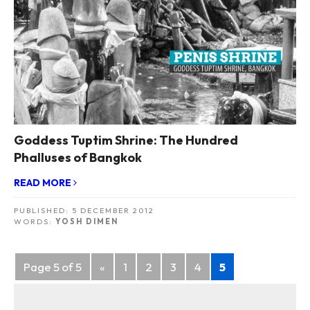
Goddess Tuptim Shrine: The Hundred
Phalluses of Bangkok
READ MORE
PUBLISHED:
5 DECEMBER 2012
WORDS:
YOSH DIMEN
Posts
Page 5 of 5
«
1
2
3
4
5
navigation