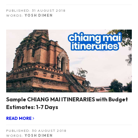
PUBLISHED:
31 AUGUST 2018
WORDS:
YOSH DIMEN
Sample CHIANG MAI ITINERARIES with Budget
Estimates: 1-7 Days
READ MORE
PUBLISHED:
30 AUGUST 2018
WORDS:
YOSH DIMEN