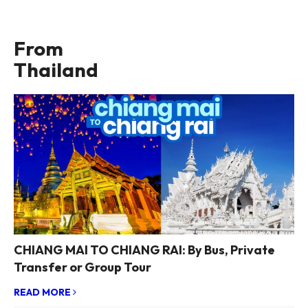
From
Thailand
CHIANG MAI TO CHIANG RAI: By Bus, Private
Transfer or Group Tour
READ MORE