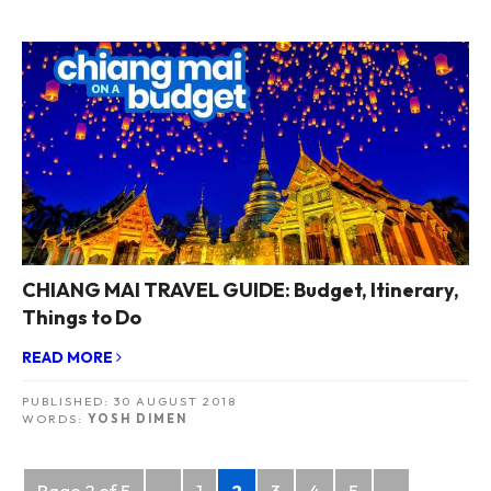
CHIANG MAI TRAVEL GUIDE: Budget, Itinerary,
Things to Do
READ MORE
PUBLISHED:
30 AUGUST 2018
WORDS:
YOSH DIMEN
Posts
Page 2 of 5
«
1
2
3
4
5
»