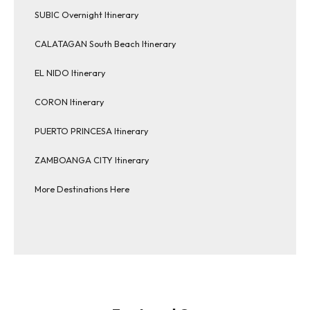
SUBIC Overnight Itinerary
CALATAGAN South Beach Itinerary
EL NIDO Itinerary
CORON Itinerary
PUERTO PRINCESA Itinerary
ZAMBOANGA CITY Itinerary
More Destinations Here