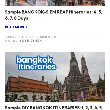
Sample BANGKOK-SIEM REAP Itineraries: 4, 5,
6, 7, 8 Days
READ MORE
PUBLISHED:
6 SEPTEMBER 2018
WORDS:
YOSH DIMEN
Sample DIY BANGKOK ITINERARIES: 1, 2, 3, 4, 5,