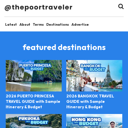
Latest
About
Terms
Destinations
Advertise
featured destinations
2026 PUERTO PRINCESA
2026 BANGKOK TRAVEL
TRAVEL GUIDE with Sample
GUIDE with Sample
Itinerary & Budget
Itinerary & Budget