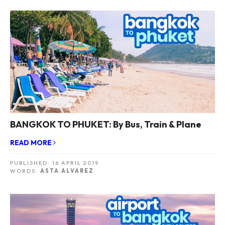
BANGKOK TO PHUKET: By Bus, Train & Plane
READ MORE
PUBLISHED:
16 APRIL 2019
WORDS:
ASTA ALVAREZ