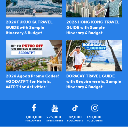
2026 FUKUOKA TRAVEL
2026 HONG KONG TRAVEL
GUIDE with Sample
GUIDE with Sample
Itinerary & Budget
Itinerary & Budget
BORACAY TRAVEL GUIDE
2026 Agoda Promo Codes!
with Requirements, Sample
AGODATPT for Hotels,
Itinerary & Budget
AATPT for Activities!
1,100,000
275,000
182,000
130,000
FOLLOWERS
SUBSCRIBERS
FOLLOWERS
FOLLOWERS