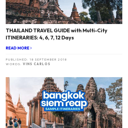
THAILAND TRAVEL GUIDE with Multi-City
ITINERARIES: 4, 6, 7, 12 Days
READ MORE
PUBLISHED:
18 SEPTEMBER 2018
WORDS:
VINS CARLOS