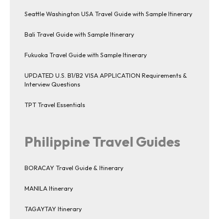
Seattle Washington USA Travel Guide with Sample Itinerary
Bali Travel Guide with Sample Itinerary
Fukuoka Travel Guide with Sample Itinerary
UPDATED U.S. B1/B2 VISA APPLICATION Requirements &
Interview Questions
TPT Travel Essentials
Philippine Travel Guides
BORACAY Travel Guide & Itinerary
MANILA Itinerary
TAGAYTAY Itinerary