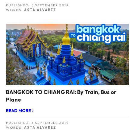
PUBLISHED:
6 SEPTEMBER 2019
WORDS:
ASTA ALVAREZ
BANGKOK TO CHIANG RAI: By Train, Bus or
Plane
READ MORE
PUBLISHED:
6 SEPTEMBER 2019
WORDS:
ASTA ALVAREZ