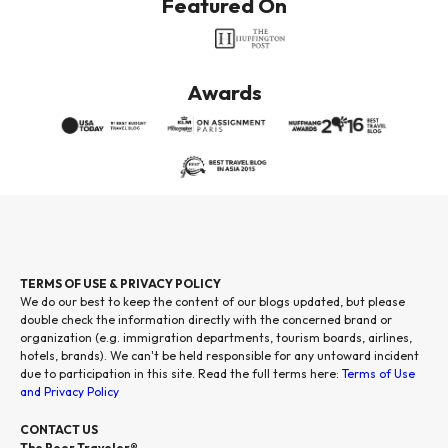
Featured On
Awards
TERMS OF USE & PRIVACY POLICY
We do our best to keep the content of our blogs updated, but please
double check the information directly with the concerned brand or
organization (e.g. immigration departments, tourism boards, airlines,
hotels, brands). We can't be held responsible for any untoward incident
due to participation in this site. Read the full terms here:
Terms of Use
and Privacy Policy
CONTACT US
The Poor Traveler®