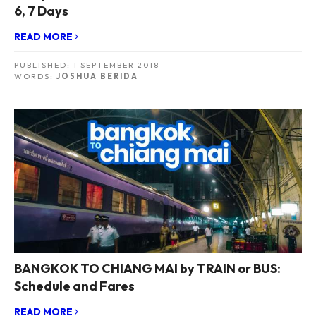
6, 7 Days
READ MORE
PUBLISHED:
1 SEPTEMBER 2018
WORDS:
JOSHUA BERIDA
BANGKOK TO CHIANG MAI by TRAIN or BUS:
Schedule and Fares
READ MORE