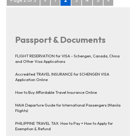
navigation
Passport & Documents
FLIGHT RESERVATION for VISA - Schengen, Canada, China
and Other Visa Applications
Accredited TRAVEL INSURANCE for SCHENGEN VISA
Application Online
How to Buy Affordable Travel Insurance Online
NAIA Departure Guide for International Passengers (Manila
Flights)
PHILIPPINE TRAVEL TAX: How to Pay + How to Apply for
Exemption & Refund