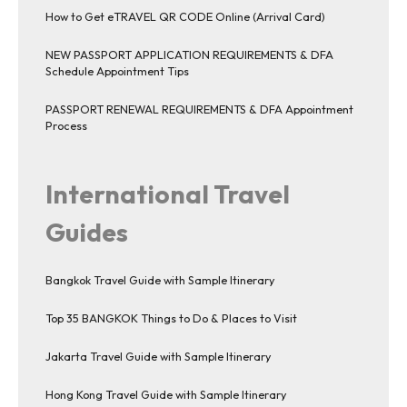
How to Get eTRAVEL QR CODE Online (Arrival Card)
NEW PASSPORT APPLICATION REQUIREMENTS & DFA
Schedule Appointment Tips
PASSPORT RENEWAL REQUIREMENTS & DFA Appointment
Process
International Travel
Guides
Bangkok Travel Guide with Sample Itinerary
Top 35 BANGKOK Things to Do & Places to Visit
Jakarta Travel Guide with Sample Itinerary
Hong Kong Travel Guide with Sample Itinerary