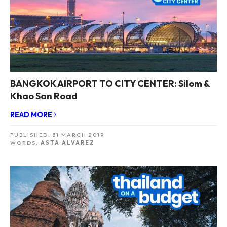
BANGKOK AIRPORT TO CITY CENTER: Silom &
Khao San Road
READ MORE
PUBLISHED:
31 MARCH 2019
WORDS:
ASTA ALVAREZ