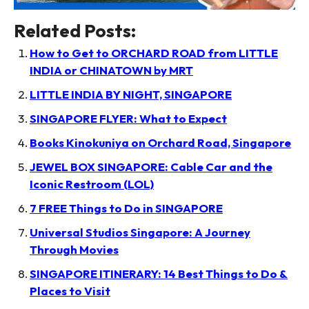
Related Posts:
How to Get to ORCHARD ROAD from LITTLE
INDIA or CHINATOWN by MRT
LITTLE INDIA BY NIGHT, SINGAPORE
SINGAPORE FLYER: What to Expect
Books Kinokuniya on Orchard Road, Singapore
JEWEL BOX SINGAPORE: Cable Car and the
Iconic Restroom (LOL)
7 FREE Things to Do in SINGAPORE
Universal Studios Singapore: A Journey
Through Movies
SINGAPORE ITINERARY: 14 Best Things to Do &
Places to Visit