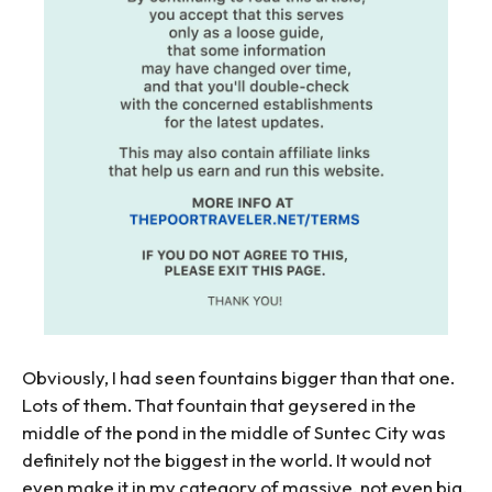
Obviously, I had seen fountains bigger than that one.
Lots of them. That fountain that geysered in the
middle of the pond in the middle of Suntec City was
definitely not the biggest in the world. It would not
even make it in my category of massive, not even big.