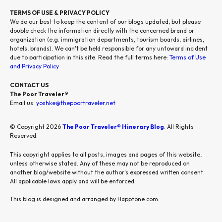
TERMS OF USE & PRIVACY POLICY
We do our best to keep the content of our blogs updated, but please
double check the information directly with the concerned brand or
organization (e.g. immigration departments, tourism boards, airlines,
hotels, brands). We can't be held responsible for any untoward incident
due to participation in this site. Read the full terms here:
Terms of Use
and Privacy Policy
CONTACT US
The Poor Traveler®
Email us:
yoshke@thepoortraveler.net
© Copyright 2026
The Poor Traveler® Itinerary Blog
. All Rights
Reserved.
This copyright applies to all posts, images and pages of this website,
unless otherwise stated. Any of these may not be reproduced on
another blog/website without the author's expressed written consent.
All applicable laws apply and will be enforced.
This blog is designed and arranged by Happtone.com.