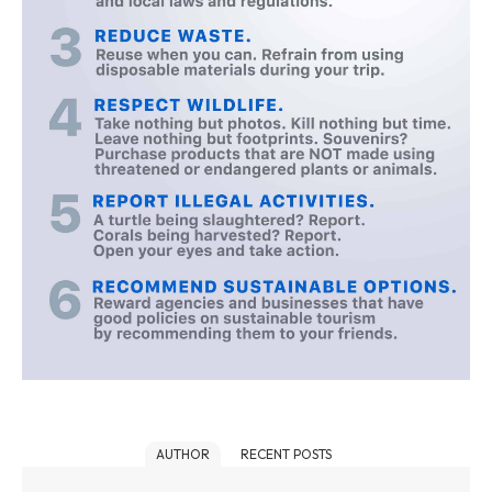
AUTHOR
RECENT POSTS