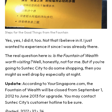
Steps for the Good Things from the Fountain
Yes, yes, I did it, too. Not that I believe in it. I just
wanted to experience it since I was already there.
The real question here is:
Is the Fountain of Wealth
worth visiting?
Well, honestly, not for me. But if you’re
going to Suntec City to do some shopping, then you
might as well drop by especially at night.
Update
: According to YourSingapore.com, the
Fountain of Wealth will be closed from September 1,
2012 to June 2013 for upgrade. You may contact
Suntec City’s customer hotline to be sure.
Posted: 2012 • 10 • 24