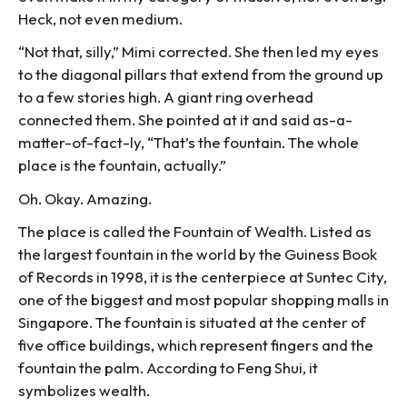
Heck, not even medium.
“Not that, silly,” Mimi corrected. She then led my eyes
to the diagonal pillars that extend from the ground up
to a few stories high. A giant ring overhead
connected them. She pointed at it and said as-a-
matter-of-fact-ly, “That’s the fountain. The whole
place is the fountain, actually.”
Oh. Okay. Amazing.
The place is called the Fountain of Wealth. Listed as
the largest fountain in the world by the Guiness Book
of Records in 1998, it is the centerpiece at Suntec City,
one of the biggest and most popular shopping malls in
Singapore. The fountain is situated at the center of
five office buildings, which represent fingers and the
fountain the palm. According to Feng Shui, it
symbolizes wealth.