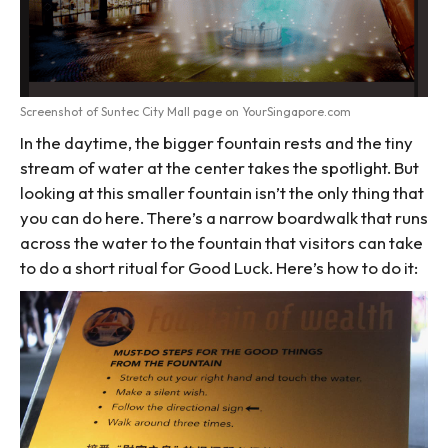
Screenshot of Suntec City Mall page on YourSingapore.com
In the daytime, the bigger fountain rests and the tiny
stream of water at the center takes the spotlight. But
looking at this smaller fountain isn’t the only thing that
you can do here. There’s a narrow boardwalk that runs
across the water to the fountain that visitors can take
to do a short ritual for Good Luck. Here’s how to do it: