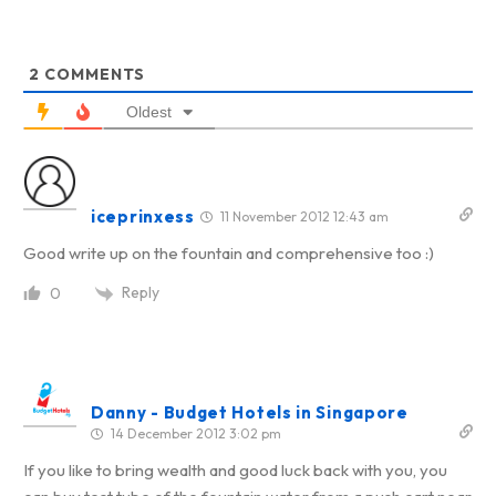
2
COMMENTS
Oldest
iceprinxess
11 November 2012 12:43 am
Good write up on the fountain and comprehensive too :)
Reply
0
Danny - Budget Hotels in Singapore
14 December 2012 3:02 pm
If you like to bring wealth and good luck back with you, you