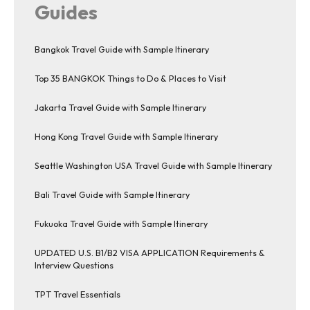
Guides
Bangkok Travel Guide with Sample Itinerary
Top 35 BANGKOK Things to Do & Places to Visit
Jakarta Travel Guide with Sample Itinerary
Hong Kong Travel Guide with Sample Itinerary
Seattle Washington USA Travel Guide with Sample Itinerary
Bali Travel Guide with Sample Itinerary
Fukuoka Travel Guide with Sample Itinerary
UPDATED U.S. B1/B2 VISA APPLICATION Requirements &
Interview Questions
TPT Travel Essentials