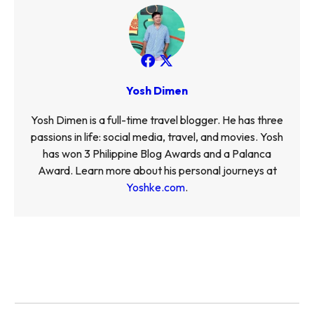
Yosh Dimen
Yosh Dimen is a full-time travel blogger. He has three
passions in life: social media, travel, and movies. Yosh
has won 3 Philippine Blog Awards and a Palanca
Award. Learn more about his personal journeys at
Yoshke.com
.