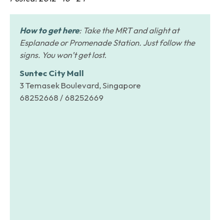
How to get here
: Take the MRT and alight at
Esplanade or Promenade Station. Just follow the
signs. You won’t get lost.
Suntec City Mall
3 Temasek Boulevard, Singapore
68252668 / 68252669