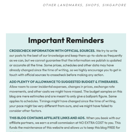
OTHER LANDMARKS
SHOPS
SINGAPORE
Post
navigation