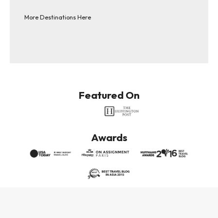
More Destinations Here
Featured On
Awards