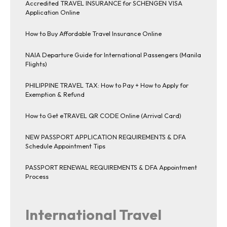
Accredited TRAVEL INSURANCE for SCHENGEN VISA
Application Online
How to Buy Affordable Travel Insurance Online
NAIA Departure Guide for International Passengers (Manila
Flights)
PHILIPPINE TRAVEL TAX: How to Pay + How to Apply for
Exemption & Refund
How to Get eTRAVEL QR CODE Online (Arrival Card)
NEW PASSPORT APPLICATION REQUIREMENTS & DFA
Schedule Appointment Tips
PASSPORT RENEWAL REQUIREMENTS & DFA Appointment
Process
International Travel