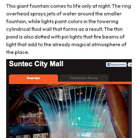
This giant fountain comes to life only at night. The ring
overhead sprays jets of water around the smaller
fountain, while lights paint colors in the towering
cylindrical fluid wall that forms as a result. The thin
pond is also dotted with pin lights that fire beams of
light that add to the already magical atmosphere of
the place.