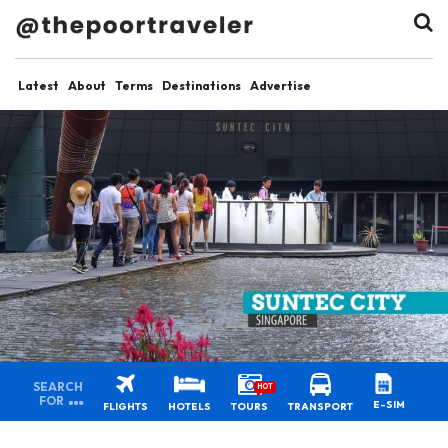
Latest
About
Terms
Destinations
Advertise
SEARCH
HOT
FOR
E-SIM
FLIGHTS
HOTELS
TOURS
TRANSPORT