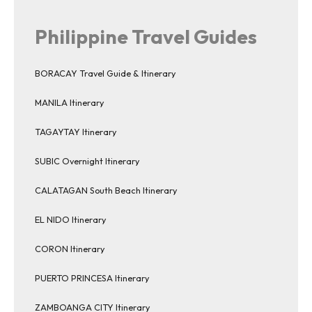
Philippine Travel Guides
BORACAY Travel Guide & Itinerary
MANILA Itinerary
TAGAYTAY Itinerary
SUBIC Overnight Itinerary
CALATAGAN South Beach Itinerary
EL NIDO Itinerary
CORON Itinerary
PUERTO PRINCESA Itinerary
ZAMBOANGA CITY Itinerary