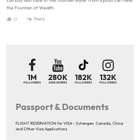
can buy test tube of the fountain water from a push cart near
the Fountain of Wealth.
Reply
0
1M
280K
182K
132K
FOLLOWERS
SUBSCRIBERS
FOLLOWERS
FOLLOWERS
Passport & Documents
FLIGHT RESERVATION for VISA - Schengen, Canada, China
and Other Visa Applications