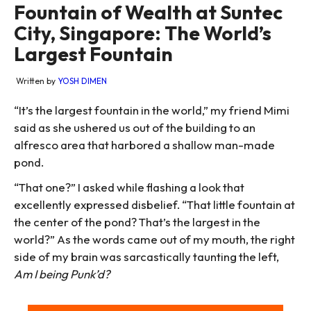
Fountain of Wealth at Suntec
City, Singapore: The World’s
Largest Fountain
Written by
YOSH DIMEN
“It’s the largest fountain in the world,” my friend Mimi
said as she ushered us out of the building to an
alfresco area that harbored a shallow man-made
pond.
“That one?” I asked while flashing a look that
excellently expressed disbelief. “That little fountain at
the center of the pond? That’s the largest in the
world?” As the words came out of my mouth, the right
side of my brain was sarcastically taunting the left,
Am I being Punk’d?