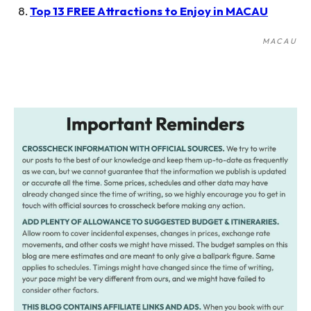
Top 13 FREE Attractions to Enjoy in MACAU
MACAU
Post
navigation