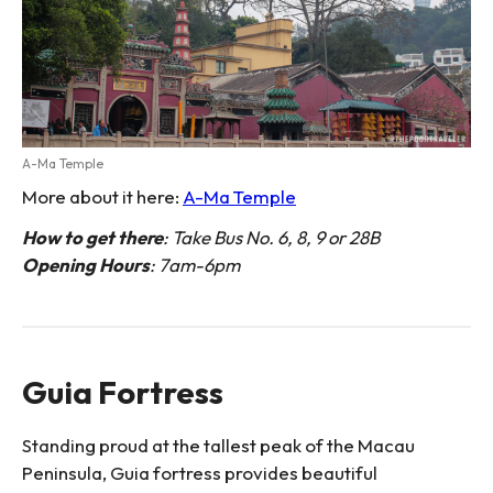
A-Ma Temple
More about it here:
A-Ma Temple
How to get there
: Take Bus No. 6, 8, 9 or 28B
Opening Hours
: 7am-6pm
Guia Fortress
Standing proud at the tallest peak of the Macau
Peninsula, Guia fortress provides beautiful