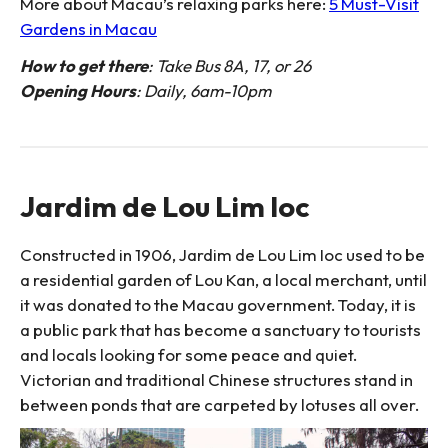
More about Macau’s relaxing parks here:
5 Must-Visit
Gardens in Macau
How to get there
: Take Bus 8A, 17, or 26
Opening Hours
: Daily, 6am-10pm
Jardim de Lou Lim Ioc
Constructed in 1906, Jardim de Lou Lim Ioc used to be
a residential garden of Lou Kan, a local merchant, until
it was donated to the Macau government. Today, it is
a public park that has become a sanctuary to tourists
and locals looking for some peace and quiet.
Victorian and traditional Chinese structures stand in
between ponds that are carpeted by lotuses all over.