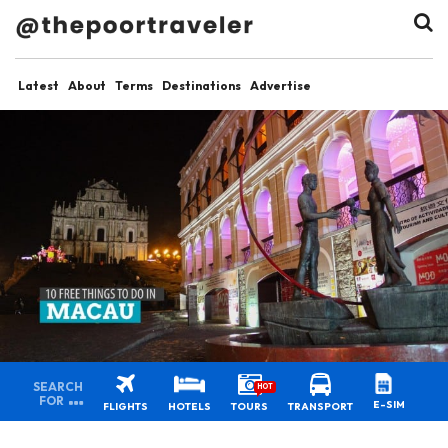
Latest
About
Terms
Destinations
Advertise
SEARCH
HOT
FOR
E-SIM
FLIGHTS
HOTELS
TOURS
TRANSPORT