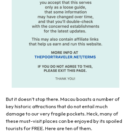
But it doesn’t stop there. Macau boasts a number of
key historic attractions that do not entail much
damage to our very fragile pockets. Heck, many of
these must-visit places can be enjoyed by its spoiled
tourists for FREE. Here are ten of them.