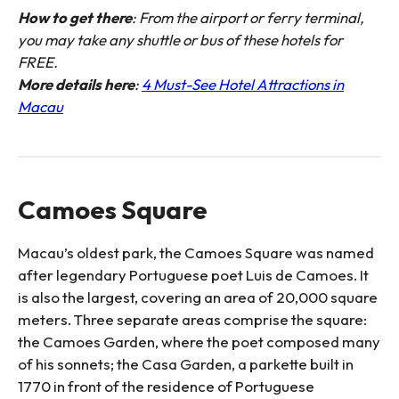
How to get there
: From the airport or ferry terminal,
you may take any shuttle or bus of these hotels for
FREE.
More details here
:
4 Must-See Hotel Attractions in
Macau
Camoes Square
Macau’s oldest park, the Camoes Square was named
after legendary Portuguese poet Luis de Camoes. It
is also the largest, covering an area of 20,000 square
meters. Three separate areas comprise the square:
the Camoes Garden, where the poet composed many
of his sonnets; the Casa Garden, a parkette built in
1770 in front of the residence of Portuguese