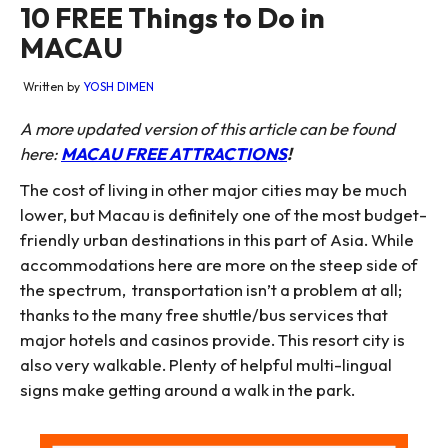
10 FREE Things to Do in
MACAU
Written by
YOSH DIMEN
A more updated version of this article can be found
here:
MACAU FREE ATTRACTIONS
!
The cost of living in other major cities may be much
lower, but Macau is definitely one of the most budget-
friendly urban destinations in this part of Asia. While
accommodations here are more on the steep side of
the spectrum, transportation isn’t a problem at all;
thanks to the many free shuttle/bus services that
major hotels and casinos provide. This resort city is
also very walkable. Plenty of helpful multi-lingual
signs make getting around a walk in the park.