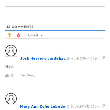
12
COMMENTS
Oldest
Josh Herrera Jardeliza
4 July 2014 11:03 pm
Nice!
Reply
0
Mary Ann Zaňo Labado
5 July 2014 12:05 am