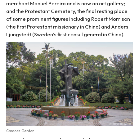
merchant Manuel Pereira and is now an art gallery;
and the Protestant Cemetery, the final resting place
of some prominent figures including Robert Morrison
(the first Protestant missionary in China) and Anders
Ljungstedt (Sweden’s first consul general in China).
Camoes Garden