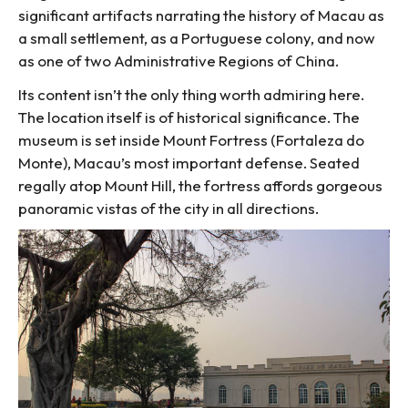
significant artifacts narrating the history of Macau as
a small settlement, as a Portuguese colony, and now
as one of two Administrative Regions of China.
Its content isn’t the only thing worth admiring here.
The location itself is of historical significance. The
museum is set inside Mount Fortress (Fortaleza do
Monte), Macau’s most important defense. Seated
regally atop Mount Hill, the fortress affords gorgeous
panoramic vistas of the city in all directions.