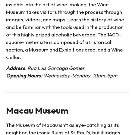
insights into the art of wine-making, the Wine
Museum takes visitors through the process through
images, videos, and maps. Learn the history of wine
and be familiar with the tools used in the production
of this highly prized alcoholic beverage. The 1400-
square-meter site is composed of a Historical
section, a Museum and Exhibitions area, and a Wine
Cellar.
Address
: Rua Luis Gonzaga Gomes
Opening Hours
: Wednesday-Monday, 10am-8pm.
Macau Museum
The Museum of Macau isn’t as eye-catching as its
neighbor, the iconic Ruins of St. Paul’s, but it lodges