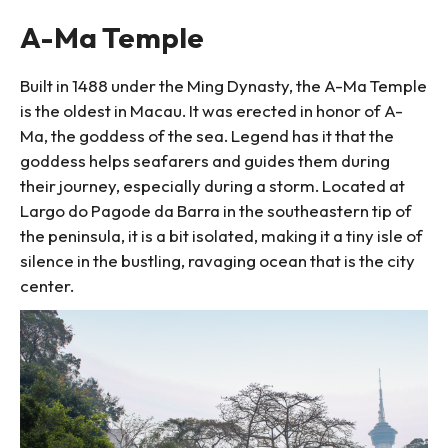
A-Ma Temple
Built in 1488 under the Ming Dynasty, the A-Ma Temple
is the oldest in Macau. It was erected in honor of A-
Ma, the goddess of the sea. Legend has it that the
goddess helps seafarers and guides them during
their journey, especially during a storm. Located at
Largo do Pagode da Barra in the southeastern tip of
the peninsula, it is a bit isolated, making it a tiny isle of
silence in the bustling, ravaging ocean that is the city
center.