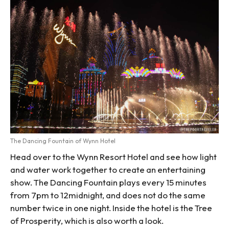
The Dancing Fountain of Wynn Hotel
Head over to the Wynn Resort Hotel and see how light
and water work together to create an entertaining
show. The Dancing Fountain plays every 15 minutes
from 7pm to 12midnight, and does not do the same
number twice in one night. Inside the hotel is the Tree
of Prosperity, which is also worth a look.