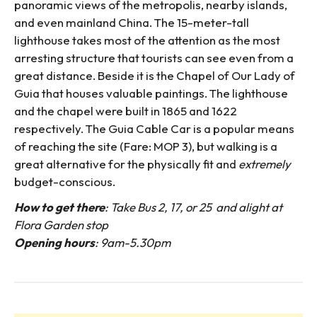
panoramic views of the metropolis, nearby islands,
and even mainland China. The 15-meter-tall
lighthouse takes most of the attention as the most
arresting structure that tourists can see even from a
great distance. Beside it is the Chapel of Our Lady of
Guia that houses valuable paintings. The lighthouse
and the chapel were built in 1865 and 1622
respectively. The Guia Cable Car is a popular means
of reaching the site (Fare: MOP 3), but walking is a
great alternative for the physically fit and
extremely
budget-conscious.
How to get there
: Take Bus 2, 17, or 25 and alight at
Flora Garden stop
Opening hours
: 9am-5.30pm