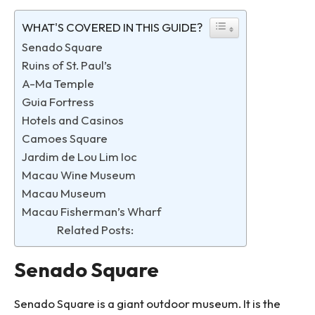
WHAT'S COVERED IN THIS GUIDE?
Senado Square
Ruins of St. Paul’s
A-Ma Temple
Guia Fortress
Hotels and Casinos
Camoes Square
Jardim de Lou Lim Ioc
Macau Wine Museum
Macau Museum
Macau Fisherman’s Wharf
Related Posts:
Senado Square
Senado Square is a giant outdoor museum. It is the