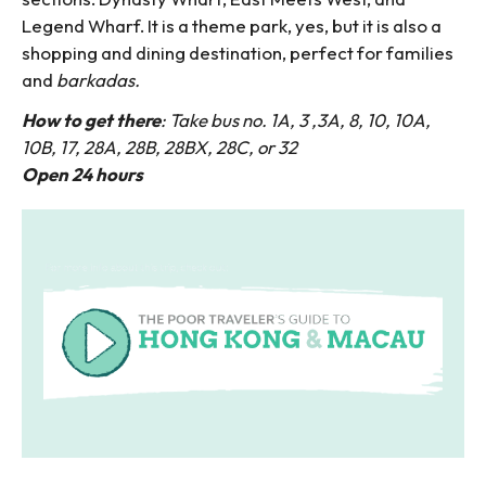
Legend Wharf. It is a theme park, yes, but it is also a
shopping and dining destination, perfect for families
and
barkadas.
How to get there
: Take bus no. 1A, 3 ,3A, 8, 10, 10A,
10B, 17, 28A, 28B, 28BX, 28C, or 32
Open 24 hours