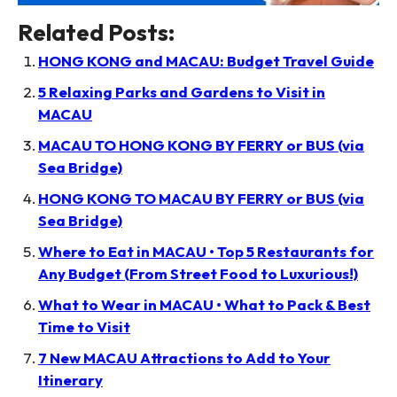
Related Posts:
HONG KONG and MACAU: Budget Travel Guide
5 Relaxing Parks and Gardens to Visit in
MACAU
MACAU TO HONG KONG BY FERRY or BUS (via
Sea Bridge)
HONG KONG TO MACAU BY FERRY or BUS (via
Sea Bridge)
Where to Eat in MACAU • Top 5 Restaurants for
Any Budget (From Street Food to Luxurious!)
What to Wear in MACAU • What to Pack & Best
Time to Visit
7 New MACAU Attractions to Add to Your
Itinerary