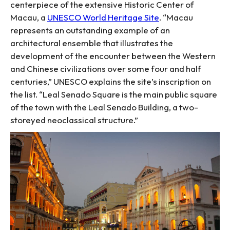
centerpiece of the extensive Historic Center of
Macau, a
UNESCO World Heritage Site
. “Macau
represents an outstanding example of an
architectural ensemble that illustrates the
development of the encounter between the Western
and Chinese civilizations over some four and half
centuries,” UNESCO explains the site’s inscription on
the list. “Leal Senado Square is the main public square
of the town with the Leal Senado Building, a two-
storeyed neoclassical structure.”