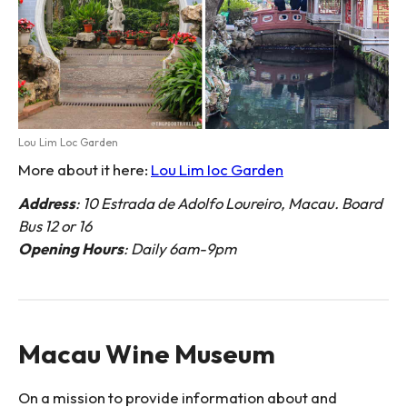
Lou Lim Loc Garden
More about it here:
Lou Lim Ioc Garden
Address
: 10 Estrada de Adolfo Loureiro, Macau. Board
Bus 12 or 16
Opening Hours
: Daily 6am-9pm
Macau Wine Museum
On a mission to provide information about and