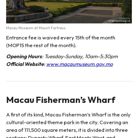
Macau Museum at Mount Fortress
Entrance fee is waived every 15th of the month
(MOP15 the rest of the month).
Opening Hours
: Tuesday-Sunday, 10am-5:30pm
Official Website
:
www.macaumuseum.gov.mo
Macau Fisherman’s Wharf
A first of its kind, Macau Fisherman’s Wharf is the only
cultural-oriented theme park in the city. Covering an
area of 111,500 square meters, it is divided into three
sections: Dynasty Wharf, East Meets West, and