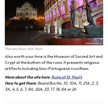
The Iconic Ruins of St. Paul’s
Also worth your time is the Museum of Sacred Art and
Crypt at the bottom of the ruins. It presents religious
artifacts including Sino-Portuguese crucifixes.
More about the site here
:
Ruins of St. Paul’s
How to get there
: Board Bus No. 10, 10A, 11, 21A, 2, 3,
3A, 4, 5, 6, 7, 8A, 26A, 33, 17, 18, 8A or 26