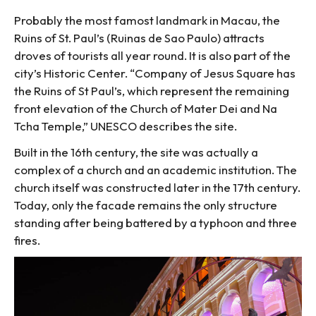
Probably the most famost landmark in Macau, the
Ruins of St. Paul’s (Ruinas de Sao Paulo) attracts
droves of tourists all year round. It is also part of the
city’s Historic Center. “Company of Jesus Square has
the Ruins of St Paul’s, which represent the remaining
front elevation of the Church of Mater Dei and Na
Tcha Temple,” UNESCO describes the site.
Built in the 16th century, the site was actually a
complex of a church and an academic institution. The
church itself was constructed later in the 17th century.
Today, only the facade remains the only structure
standing after being battered by a typhoon and three
fires.