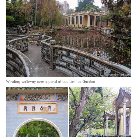
Winding walkway over a pond at Lou Lim Ioc Garden