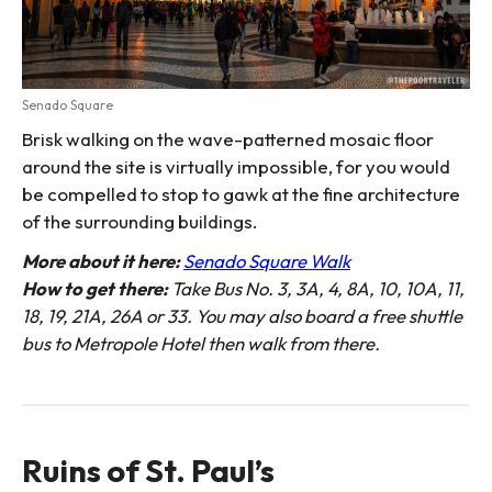
Senado Square
Brisk walking on the wave-patterned mosaic floor
around the site is virtually impossible, for you would
be compelled to stop to gawk at the fine architecture
of the surrounding buildings.
More about it here:
Senado Square Walk
How to get there:
Take Bus No. 3, 3A, 4, 8A, 10, 10A, 11,
18, 19, 21A, 26A or 33. You may also board a free shuttle
bus to Metropole Hotel then walk from there.
Ruins of St. Paul’s