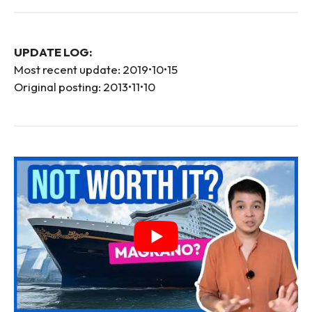
UPDATE LOG:
Most recent update: 2019•10•15
Original posting: 2013•11•10