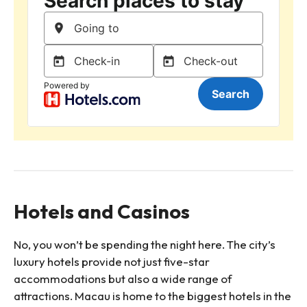
Hotels and Casinos
No, you won’t be spending the night here. The city’s
luxury hotels provide not just five-star
accommodations but also a wide range of
attractions. Macau is home to the biggest hotels in the