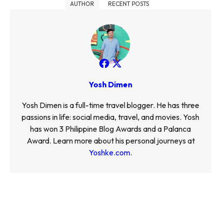
AUTHOR
RECENT POSTS
Yosh Dimen
Yosh Dimen is a full-time travel blogger. He has three
passions in life: social media, travel, and movies. Yosh
has won 3 Philippine Blog Awards and a Palanca
Award. Learn more about his personal journeys at
Yoshke.com
.