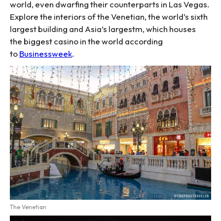
world, even dwarfing their counterparts in Las Vegas.
Explore the interiors of the Venetian, the world’s sixth
largest building and Asia’s largestm, which houses
the biggest casino in the world according
to
Businessweek
.
The Venetian