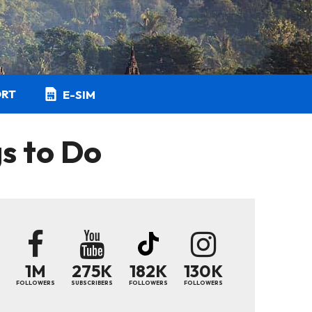
ORT
E-SIM
s to Do
1M
275K
182K
130K
FOLLOWERS
SUBSCRIBERS
FOLLOWERS
FOLLOWERS