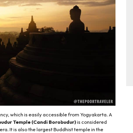
ncy, which is easily accessible from Yogyakarta. A
udur Temple (Candi Borobudur)
is considered
a. It is also the largest Buddhist temple in the