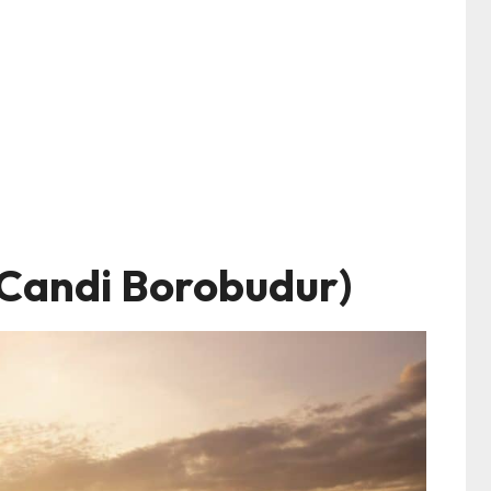
Candi Borobudur)