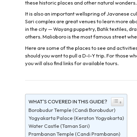
these historic places and other natural wonders.
It is also an important wellspring of Javanese c
Sari complex are great venues to learn more ab
in the city — Wayang puppetry, Batik textiles, d
others. Malioboro is the most famous street wher
Here are some of the places to see and activitie
should you want to pull a D-I-Y trip. For those who
you will also find links for available tours.
WHAT'S COVERED IN THIS GUIDE?
Borobudur Temple (Candi Borobudur)
Yogyakarta Palace (Keraton Yogyakarta)
Water Castle (Taman Sari)
Prambanan Temple (Candi Prambanan)