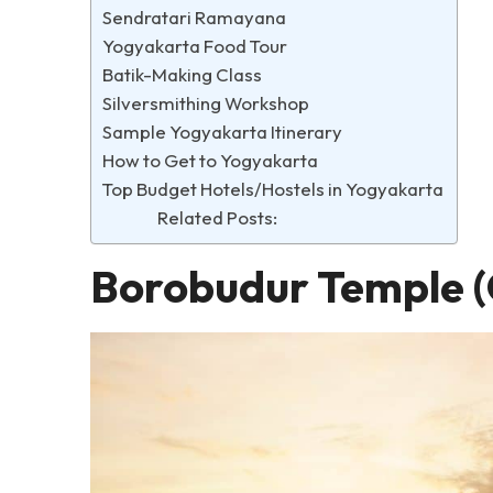
Sendratari Ramayana
Yogyakarta Food Tour
Batik-Making Class
Silversmithing Workshop
Sample Yogyakarta Itinerary
How to Get to Yogyakarta
Top Budget Hotels/Hostels in Yogyakarta
Related Posts:
Borobudur Temple (