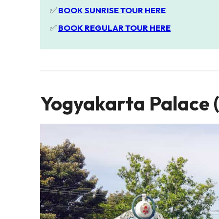
✅
BOOK SUNRISE TOUR HERE
✅
BOOK REGULAR TOUR HERE
Yogyakarta Palace 