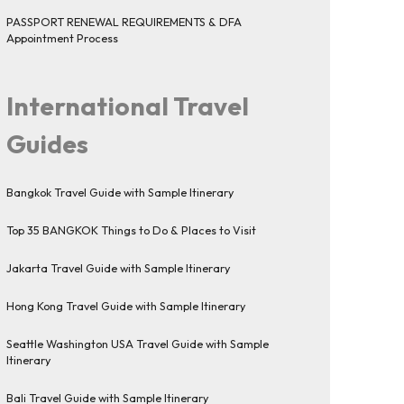
PASSPORT RENEWAL REQUIREMENTS & DFA
Appointment Process
International Travel
Guides
Bangkok Travel Guide with Sample Itinerary
Top 35 BANGKOK Things to Do & Places to Visit
Jakarta Travel Guide with Sample Itinerary
Hong Kong Travel Guide with Sample Itinerary
Seattle Washington USA Travel Guide with Sample
Itinerary
Bali Travel Guide with Sample Itinerary