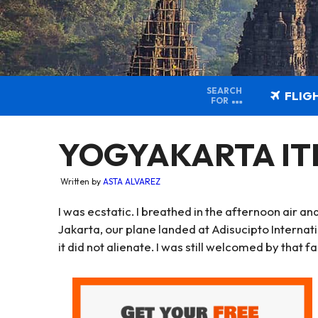
SEARCH
FLIG
FOR
YOGYAKARTA ITIN
Written by
ASTA ALVAREZ
I was ecstatic. I breathed in the afternoon air 
Jakarta, our plane landed at Adisucipto Internati
it did not alienate. I was still welcomed by that f