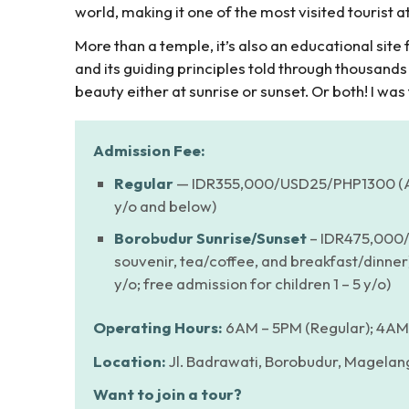
world, making it one of the most visited tourist at
More than a temple, it’s also an educational sit
and its guiding principles told through thousands
beauty either at sunrise or sunset. Or both! I was
Admission Fee:
Regular
— IDR355,000/USD25/PHP1300 (Ab
y/o and below)
Borobudur Sunrise/Sunset
– IDR475,000/
souvenir, tea/coffee, and breakfast/dinne
y/o; free admission for children 1 – 5 y/o)
Operating Hours:
6AM – 5PM (Regular); 4AM 
Location:
Jl. Badrawati, Borobudur, Magelang
Want to join a tour?