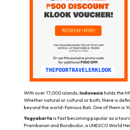
With over 17,000 islands,
Indonesia
holds the tit
Whether natural or cultural or both, there is def
beyond the world-famous Bali. One of them is Y
Yogyakarta
is fast becoming popular as a touris
Prambanan and Borobudur, a UNESCO World Heritag