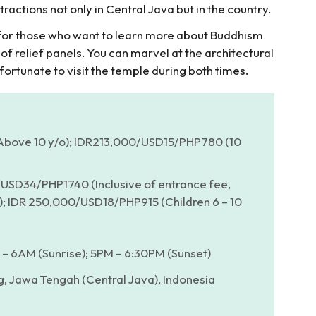
tractions not only in Central Java but in the country.
e for those who want to learn more about Buddhism
 of relief panels. You can marvel at the architectural
 fortunate to visit the temple during both times.
ove 10 y/o); IDR213,000/USD15/PHP780 (10
USD34/PHP1740 (Inclusive of entrance fee,
r); IDR 250,000/USD18/PHP915 (Children 6 – 10
– 6AM (Sunrise); 5PM – 6:30PM (Sunset)
, Jawa Tengah (Central Java), Indonesia