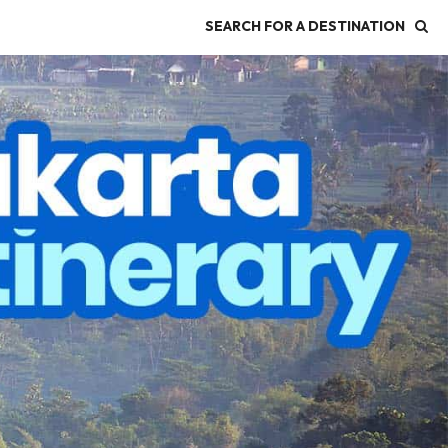
SEARCH FOR A DESTINATION