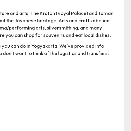
ulture and arts. The Kraton (Royal Palace) and Taman
out the Javanese heritage. Arts and crafts abound
rama/performing arts, silversmithing, and many
e you can shop for souvenirs and eat local dishes.
s you can do in Yogyakarta. We’ve provided info
 don’t want to think of the logistics and transfers,