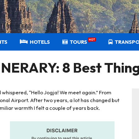
HOT
HTS
HOTELS
TOURS
TRANSP
ERARY: 8 Best Thing
and whispered, “Hello Jogja! We meet again.” From
onal Airport. After two years, a lot has changed but
amiliar warmth I felt a couple of years back.