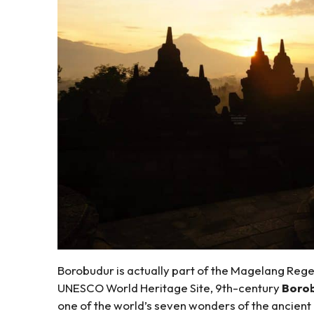
Borobudur is actually part of the Magelang Rege
UNESCO World Heritage Site, 9th-century
Borob
one of the world’s seven wonders of the ancient er