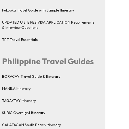
Fukuoka Travel Guide with Sample Itinerary
UPDATED U.S. B1/B2 VISA APPLICATION Requirements
& Interview Questions
TPT Travel Essentials
Philippine Travel Guides
BORACAY Travel Guide & Itinerary
MANILA Itinerary
TAGAYTAY Itinerary
SUBIC Overnight Itinerary
CALATAGAN South Beach Itinerary