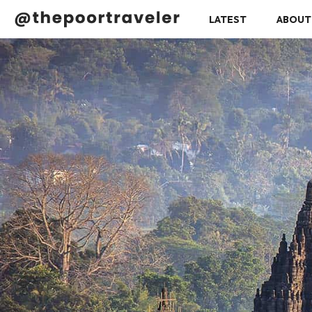
LATEST
ABOUT