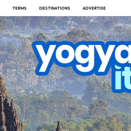
TERMS
DESTINATIONS
ADVERTISE