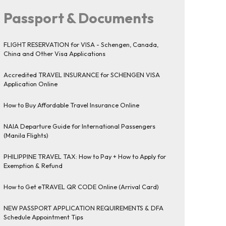
Passport & Documents
FLIGHT RESERVATION for VISA - Schengen, Canada,
China and Other Visa Applications
Accredited TRAVEL INSURANCE for SCHENGEN VISA
Application Online
How to Buy Affordable Travel Insurance Online
NAIA Departure Guide for International Passengers
(Manila Flights)
PHILIPPINE TRAVEL TAX: How to Pay + How to Apply for
Exemption & Refund
How to Get eTRAVEL QR CODE Online (Arrival Card)
NEW PASSPORT APPLICATION REQUIREMENTS & DFA
Schedule Appointment Tips