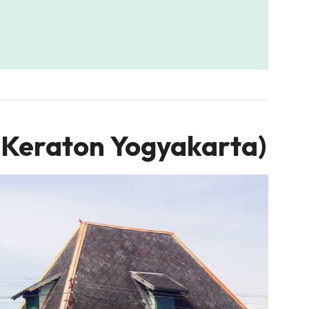
(Keraton Yogyakarta)