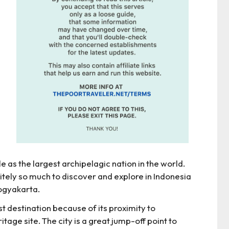
le as the largest archipelagic nation in the world.
initely so much to discover and explore in Indonesia
ogyakarta.
t destination because of its proximity to
e site. The city is a great jump-off point to