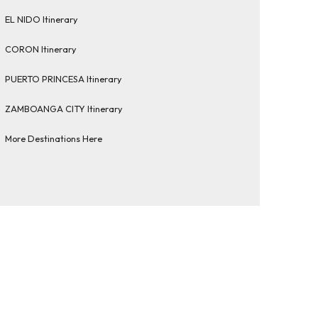
EL NIDO Itinerary
CORON Itinerary
PUERTO PRINCESA Itinerary
ZAMBOANGA CITY Itinerary
More Destinations Here