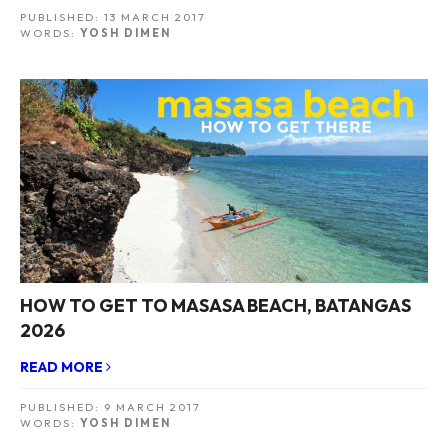
PUBLISHED:
13 MARCH 2017
WORDS:
YOSH DIMEN
HOW TO GET TO MASASA BEACH, BATANGAS
2026
READ MORE
PUBLISHED:
9 MARCH 2017
WORDS:
YOSH DIMEN