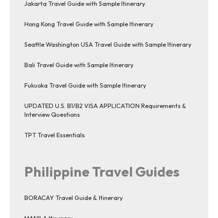
Jakarta Travel Guide with Sample Itinerary
Hong Kong Travel Guide with Sample Itinerary
Seattle Washington USA Travel Guide with Sample Itinerary
Bali Travel Guide with Sample Itinerary
Fukuoka Travel Guide with Sample Itinerary
UPDATED U.S. B1/B2 VISA APPLICATION Requirements &
Interview Questions
TPT Travel Essentials
Philippine Travel Guides
BORACAY Travel Guide & Itinerary
MANILA Itinerary