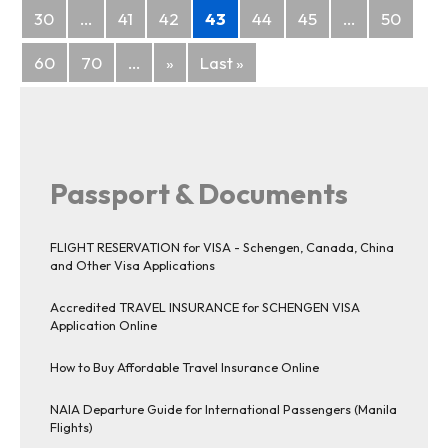
30
...
41
42
43
44
45
...
50
60
70
...
»
Last »
Passport & Documents
FLIGHT RESERVATION for VISA - Schengen, Canada, China
and Other Visa Applications
Accredited TRAVEL INSURANCE for SCHENGEN VISA
Application Online
How to Buy Affordable Travel Insurance Online
NAIA Departure Guide for International Passengers (Manila
Flights)