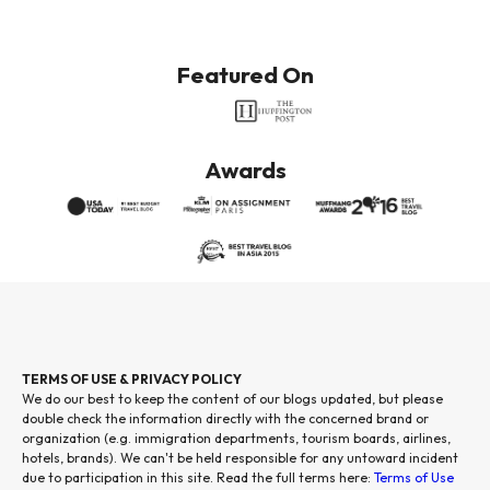
Featured On
Awards
TERMS OF USE & PRIVACY POLICY
We do our best to keep the content of our blogs updated, but please
double check the information directly with the concerned brand or
organization (e.g. immigration departments, tourism boards, airlines,
hotels, brands). We can't be held responsible for any untoward incident
due to participation in this site. Read the full terms here:
Terms of Use