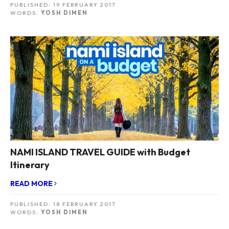
PUBLISHED:
19 FEBRUARY 2017
WORDS:
YOSH DIMEN
NAMI ISLAND TRAVEL GUIDE with Budget
Itinerary
READ MORE
PUBLISHED:
18 FEBRUARY 2017
WORDS:
YOSH DIMEN