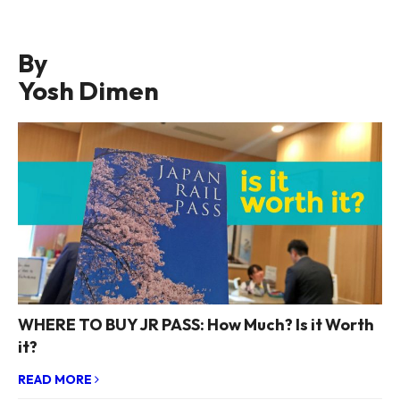
By
Yosh Dimen
WHERE TO BUY JR PASS: How Much? Is it Worth
it?
READ MORE