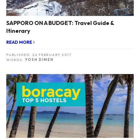
SAPPORO ON A BUDGET: Travel Guide &
Itinerary
READ MORE
PUBLISHED:
26 FEBRUARY 2017
WORDS:
YOSH DIMEN