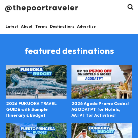
Latest
About
Terms
Destinations
Advertise
featured destinations
2026 FUKUOKA TRAVEL
2026 Agoda Promo Codes!
GUIDE with Sample
AGODATPT for Hotels,
Itinerary & Budget
AATPT for Activities!