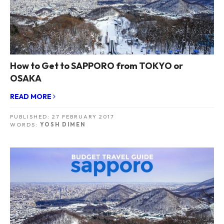
How to Get to SAPPORO from TOKYO or
OSAKA
READ MORE
PUBLISHED:
27 FEBRUARY 2017
WORDS:
YOSH DIMEN