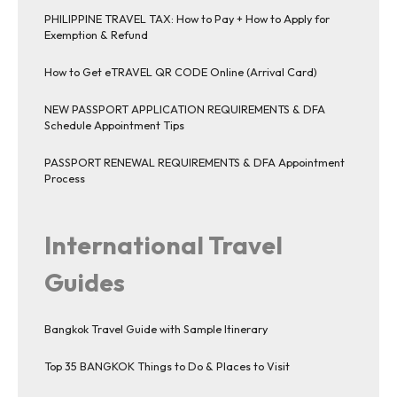
PHILIPPINE TRAVEL TAX: How to Pay + How to Apply for
Exemption & Refund
How to Get eTRAVEL QR CODE Online (Arrival Card)
NEW PASSPORT APPLICATION REQUIREMENTS & DFA
Schedule Appointment Tips
PASSPORT RENEWAL REQUIREMENTS & DFA Appointment
Process
International Travel
Guides
Bangkok Travel Guide with Sample Itinerary
Top 35 BANGKOK Things to Do & Places to Visit