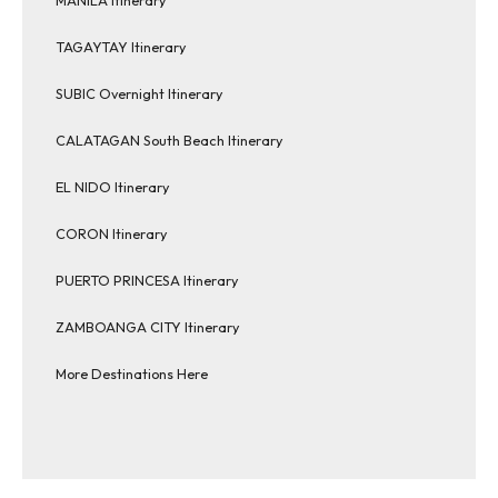
TAGAYTAY Itinerary
SUBIC Overnight Itinerary
CALATAGAN South Beach Itinerary
EL NIDO Itinerary
CORON Itinerary
PUERTO PRINCESA Itinerary
ZAMBOANGA CITY Itinerary
More Destinations Here