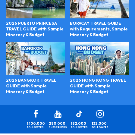
2026 PUERTO PRINCESA
BORACAY TRAVEL GUIDE
TRAVEL GUIDE with Sample
with Requirements, Sample
Itinerary & Budget
Itinerary & Budget
2026 HONG KONG TRAVEL
2026 BANGKOK TRAVEL
GUIDE with Sample
GUIDE with Sample
Itinerary & Budget
Itinerary & Budget
1,100,000
280,000
182,000
132,000
FOLLOWERS
SUBSCRIBERS
FOLLOWERS
FOLLOWERS