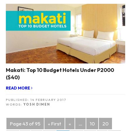
Makati: Top 10 Budget Hotels Under P2000
($40)
READ MORE
PUBLISHED:
14 FEBRUARY 2017
WORDS:
YOSH DIMEN
Posts
Page 43 of 95
« First
«
...
10
20
navigation