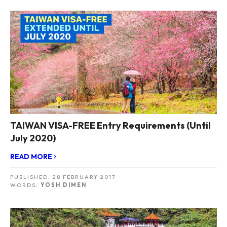
TAIWAN VISA-FREE Entry Requirements (Until
July 2020)
READ MORE
PUBLISHED:
28 FEBRUARY 2017
WORDS:
YOSH DIMEN