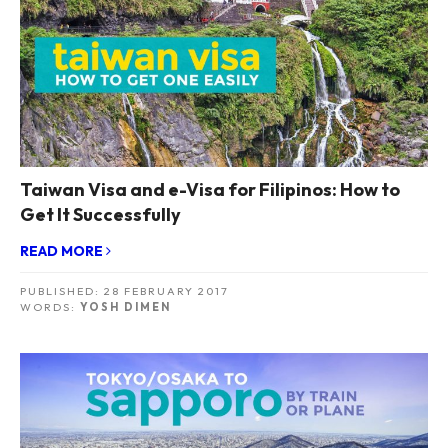
Taiwan Visa and e-Visa for Filipinos: How to
Get It Successfully
READ MORE
PUBLISHED:
28 FEBRUARY 2017
WORDS:
YOSH DIMEN