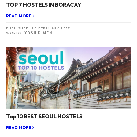
TOP 7 HOSTELS IN BORACAY
READ MORE
PUBLISHED:
20 FEBRUARY 2017
WORDS:
YOSH DIMEN
Top 10 BEST SEOUL HOSTELS
READ MORE