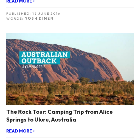
READ MORE
PUBLISHED:
16 JUNE 2016
WORDS:
YOSH DIMEN
The Rock Tour: Camping Trip from Alice
Springs to Uluru, Australia
READ MORE