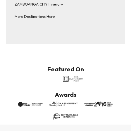
ZAMBOANGA CITY Itinerary
More Destinations Here
Featured On
Awards