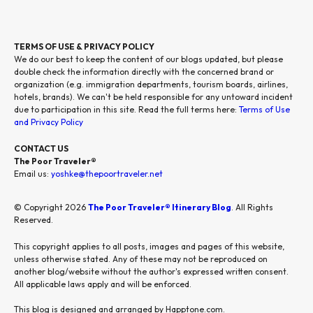
TERMS OF USE & PRIVACY POLICY
We do our best to keep the content of our blogs updated, but please
double check the information directly with the concerned brand or
organization (e.g. immigration departments, tourism boards, airlines,
hotels, brands). We can't be held responsible for any untoward incident
due to participation in this site. Read the full terms here:
Terms of Use
and Privacy Policy
CONTACT US
The Poor Traveler®
Email us:
yoshke@thepoortraveler.net
© Copyright 2026
The Poor Traveler® Itinerary Blog
. All Rights
Reserved.
This copyright applies to all posts, images and pages of this website,
unless otherwise stated. Any of these may not be reproduced on
another blog/website without the author's expressed written consent.
All applicable laws apply and will be enforced.
This blog is designed and arranged by Happtone.com.