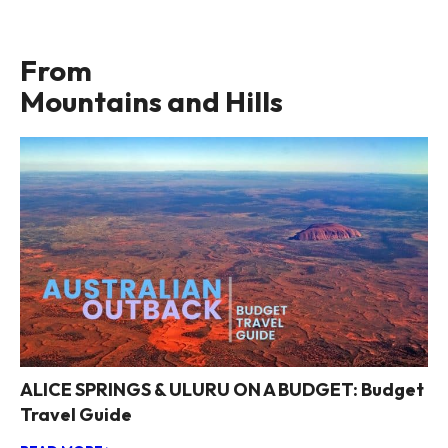
From
Mountains and Hills
ALICE SPRINGS & ULURU ON A BUDGET: Budget
Travel Guide