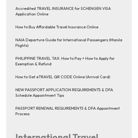
Accredited TRAVEL INSURANCE for SCHENGEN VISA
Application Online
How to Buy Affordable Travel Insurance Online
NAIA Departure Guide for International Passengers (Manila
Flights)
PHILIPPINE TRAVEL TAX: How to Pay + How to Apply for
Exemption & Refund
How to Get eTRAVEL QR CODE Online (Arrival Card)
NEW PASSPORT APPLICATION REQUIREMENTS & DFA
Schedule Appointment Tips
PASSPORT RENEWAL REQUIREMENTS & DFA Appointment
Process
International Travel