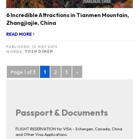
6 Incredible Attractions in Tianmen Mountain,
Zhangjiajie, China
READ MORE
PUBLISHED:
12 MAY 2014
WORDS:
YOSH DIMEN
Posts
Page 1 of 3
1
2
3
»
navigation
Passport & Documents
FLIGHT RESERVATION for VISA - Schengen, Canada, China
and Other Visa Applications