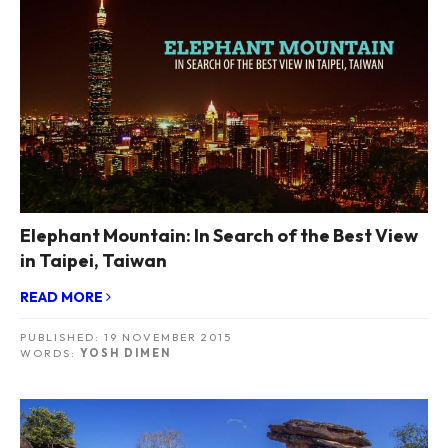
Elephant Mountain: In Search of the Best View
in Taipei, Taiwan
READ MORE
PUBLISHED:
19 NOVEMBER 2015
WORDS:
YOSH DIMEN