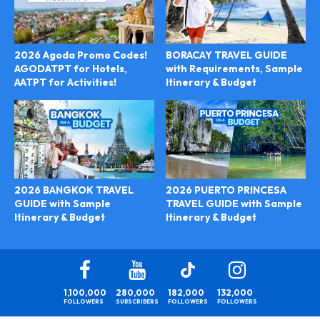
2026 Agoda Promo Codes!
BORACAY TRAVEL GUIDE
AGODATPT for Hotels,
with Requirements, Sample
AATPT for Activities!
Itinerary & Budget
2026 PUERTO PRINCESA
2026 BANGKOK TRAVEL
TRAVEL GUIDE with Sample
GUIDE with Sample
Itinerary & Budget
Itinerary & Budget
1,100,000
280,000
182,000
132,000
FOLLOWERS
SUBSCRIBERS
FOLLOWERS
FOLLOWERS