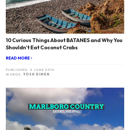
10 Curious Things About BATANES and Why You
Shouldn’t Eat Coconut Crabs
READ MORE
PUBLISHED:
4 JUNE 2014
WORDS:
YOSH DIMEN