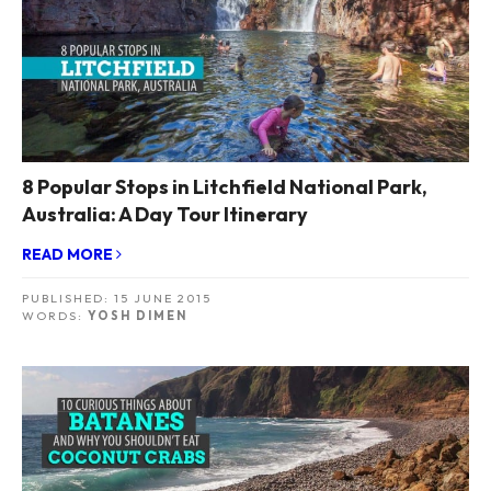
8 Popular Stops in Litchfield National Park,
Australia: A Day Tour Itinerary
READ MORE
PUBLISHED:
15 JUNE 2015
WORDS:
YOSH DIMEN