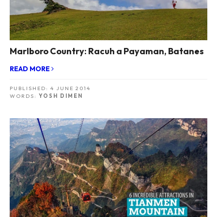
Marlboro Country: Racuh a Payaman, Batanes
READ MORE
PUBLISHED:
4 JUNE 2014
WORDS:
YOSH DIMEN