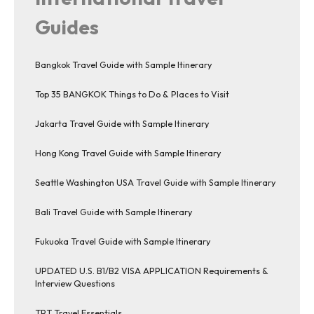
Guides
Bangkok Travel Guide with Sample Itinerary
Top 35 BANGKOK Things to Do & Places to Visit
Jakarta Travel Guide with Sample Itinerary
Hong Kong Travel Guide with Sample Itinerary
Seattle Washington USA Travel Guide with Sample Itinerary
Bali Travel Guide with Sample Itinerary
Fukuoka Travel Guide with Sample Itinerary
UPDATED U.S. B1/B2 VISA APPLICATION Requirements &
Interview Questions
TPT Travel Essentials