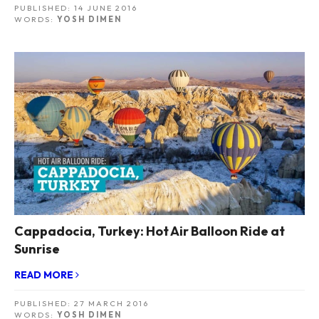
PUBLISHED:
14 JUNE 2016
WORDS:
YOSH DIMEN
Cappadocia, Turkey: Hot Air Balloon Ride at
Sunrise
READ MORE
PUBLISHED:
27 MARCH 2016
WORDS:
YOSH DIMEN