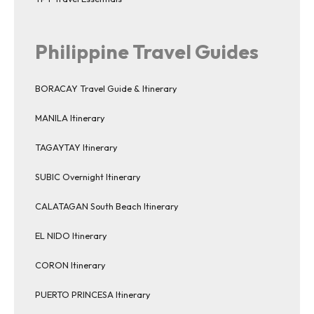
Philippine Travel Guides
BORACAY Travel Guide & Itinerary
MANILA Itinerary
TAGAYTAY Itinerary
SUBIC Overnight Itinerary
CALATAGAN South Beach Itinerary
EL NIDO Itinerary
CORON Itinerary
PUERTO PRINCESA Itinerary