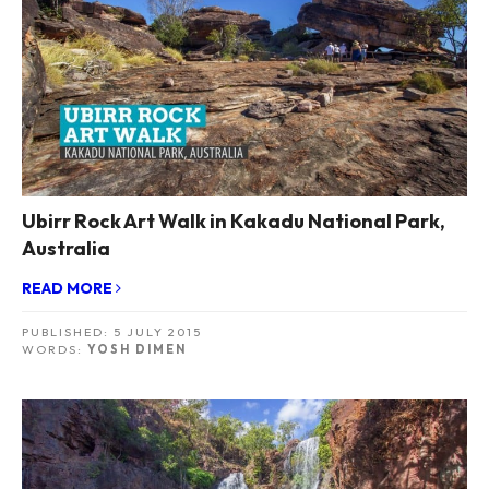
Ubirr Rock Art Walk in Kakadu National Park,
Australia
READ MORE
PUBLISHED:
5 JULY 2015
WORDS:
YOSH DIMEN