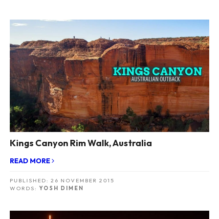
Kings Canyon Rim Walk, Australia
READ MORE
PUBLISHED:
26 NOVEMBER 2015
WORDS:
YOSH DIMEN