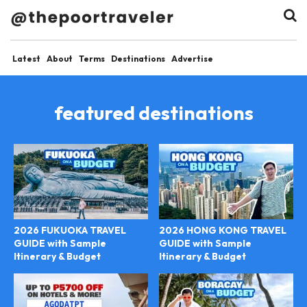
Latest
About
Terms
Destinations
Advertise
featured destinations
2026 FUKUOKA TRAVEL
2026 HONG KONG TRAVEL
GUIDE with Sample
GUIDE with Sample
Itinerary & Budget
Itinerary & Budget