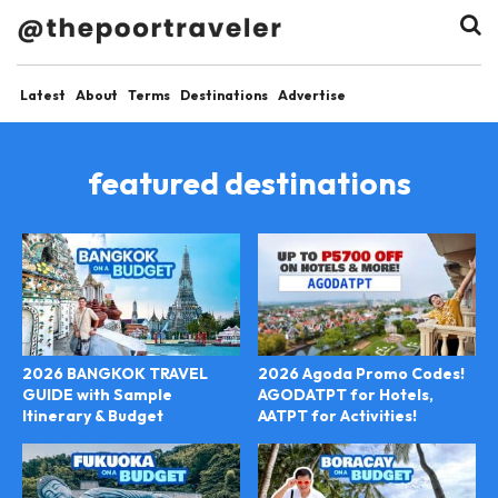
Latest
About
Terms
Destinations
Advertise
featured destinations
2026 BANGKOK TRAVEL
2026 Agoda Promo Codes!
GUIDE with Sample
AGODATPT for Hotels,
Itinerary & Budget
AATPT for Activities!