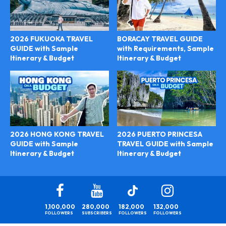
2026 FUKUOKA TRAVEL
BORACAY TRAVEL GUIDE
GUIDE with Sample
with Requirements, Sample
Itinerary & Budget
Itinerary & Budget
2026 PUERTO PRINCESA
2026 HONG KONG TRAVEL
TRAVEL GUIDE with Sample
GUIDE with Sample
Itinerary & Budget
Itinerary & Budget
1,100,000
280,000
182,000
132,000
FOLLOWERS
SUBSCRIBERS
FOLLOWERS
FOLLOWERS