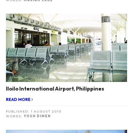
WORDS:
MARIAH CRUZ
Iloilo International Airport, Philippines
READ MORE
PUBLISHED:
1 AUGUST 2010
WORDS:
YOSH DIMEN