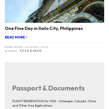
One Fine Day in Iloilo City, Philippines
READ MORE
PUBLISHED:
29 APRIL 2010
WORDS:
YOSH DIMEN
Passport & Documents
FLIGHT RESERVATION for VISA - Schengen, Canada, China
and Other Visa Applications