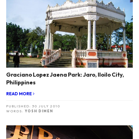
Graciano Lopez Jaena Park: Jaro, Iloilo City,
Philippines
READ MORE
PUBLISHED:
30 JULY 2010
WORDS:
YOSH DIMEN