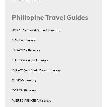
Philippine Travel Guides
BORACAY Travel Guide & Itinerary
MANILA Itinerary
TAGAYTAY Itinerary
SUBIC Overnight Itinerary
CALATAGAN South Beach Itinerary
EL NIDO Itinerary
CORON Itinerary
PUERTO PRINCESA Itinerary