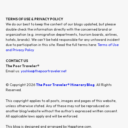
TERMS OF USE & PRIVACY POLICY
We do our best to keep the content of our blogs updated, but please
double check the information directly with the concerned brand or
organization (e.g. immigration departments, tourism boards, airlines,
hotels, brands). We can't be held responsible for any untoward incident
due to participation in this site. Read the full terms here:
Terms of Use
and Privacy Policy
CONTACT US
The Poor Traveler®
Email us:
yoshke@thepoortraveler.net
© Copyright 2026
The Poor Traveler® Itinerary Blog
. All Rights
Reserved.
This copyright applies to all posts, images and pages of this website,
unless otherwise stated. Any of these may not be reproduced on
another blog/website without the author's expressed written consent.
All applicable laws apply and will be enforced.
This blog is designed and arranged by Happtone.com.