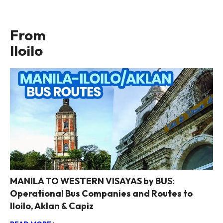
From
Iloilo
MANILA TO WESTERN VISAYAS by BUS:
Operational Bus Companies and Routes to
Iloilo, Aklan & Capiz