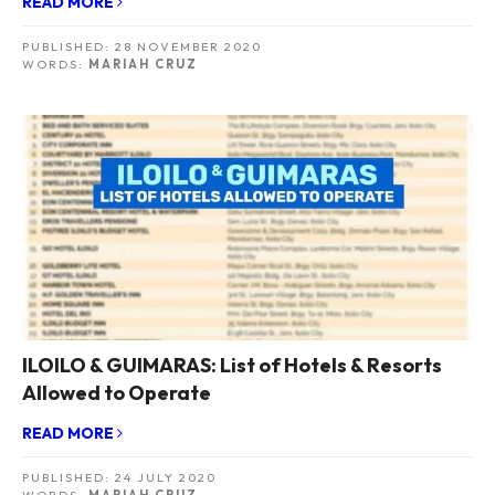
READ MORE
PUBLISHED:
28 NOVEMBER 2020
WORDS:
MARIAH CRUZ
ILOILO & GUIMARAS: List of Hotels & Resorts
Allowed to Operate
READ MORE
PUBLISHED:
24 JULY 2020