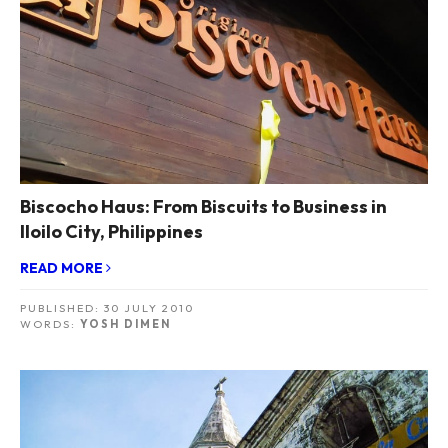
Biscocho Haus: From Biscuits to Business in
Iloilo City, Philippines
READ MORE
PUBLISHED:
30 JULY 2010
WORDS:
YOSH DIMEN