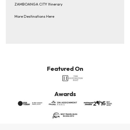
ZAMBOANGA CITY Itinerary
More Destinations Here
Featured On
Awards