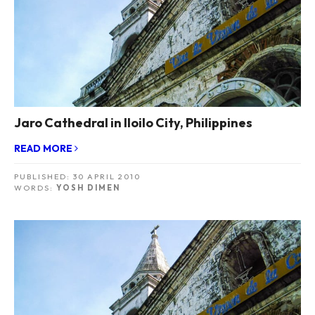
Jaro Cathedral in Iloilo City, Philippines
READ MORE
PUBLISHED:
30 APRIL 2010
WORDS:
YOSH DIMEN