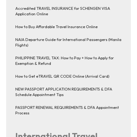
Accredited TRAVEL INSURANCE for SCHENGEN VISA
Application Online
How to Buy Affordable Travel Insurance Online
NAIA Departure Guide for International Passengers (Manila
Flights)
PHILIPPINE TRAVEL TAX: How to Pay + How to Apply for
Exemption & Refund
How to Get eTRAVEL QR CODE Online (Arrival Card)
NEW PASSPORT APPLICATION REQUIREMENTS & DFA
Schedule Appointment Tips
PASSPORT RENEWAL REQUIREMENTS & DFA Appointment
Process
International Travel