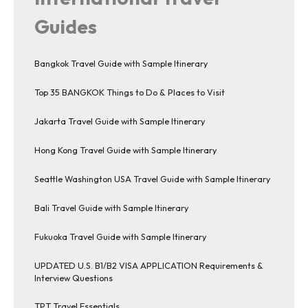
Guides
Bangkok Travel Guide with Sample Itinerary
Top 35 BANGKOK Things to Do & Places to Visit
Jakarta Travel Guide with Sample Itinerary
Hong Kong Travel Guide with Sample Itinerary
Seattle Washington USA Travel Guide with Sample Itinerary
Bali Travel Guide with Sample Itinerary
Fukuoka Travel Guide with Sample Itinerary
UPDATED U.S. B1/B2 VISA APPLICATION Requirements &
Interview Questions
TPT Travel Essentials