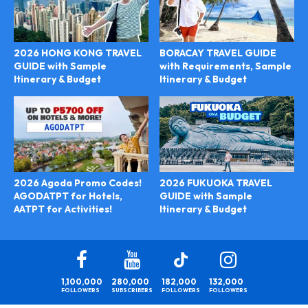
2026 HONG KONG TRAVEL
BORACAY TRAVEL GUIDE
GUIDE with Sample
with Requirements, Sample
Itinerary & Budget
Itinerary & Budget
2026 FUKUOKA TRAVEL
2026 Agoda Promo Codes!
GUIDE with Sample
AGODATPT for Hotels,
Itinerary & Budget
AATPT for Activities!
1,100,000
280,000
182,000
132,000
FOLLOWERS
SUBSCRIBERS
FOLLOWERS
FOLLOWERS