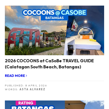
2026 COCOONS at CaSoBe TRAVEL GUIDE
(Calatagan South Beach, Batangas)
READ MORE
PUBLISHED:
8 APRIL 2026
WORDS:
ASTA ALVAREZ