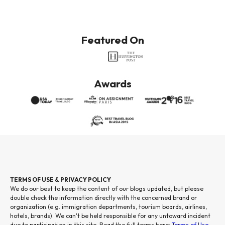
Featured On
Awards
TERMS OF USE & PRIVACY POLICY
We do our best to keep the content of our blogs updated, but please
double check the information directly with the concerned brand or
organization (e.g. immigration departments, tourism boards, airlines,
hotels, brands). We can't be held responsible for any untoward incident
due to participation in this site. Read the full terms here:
Terms of Use