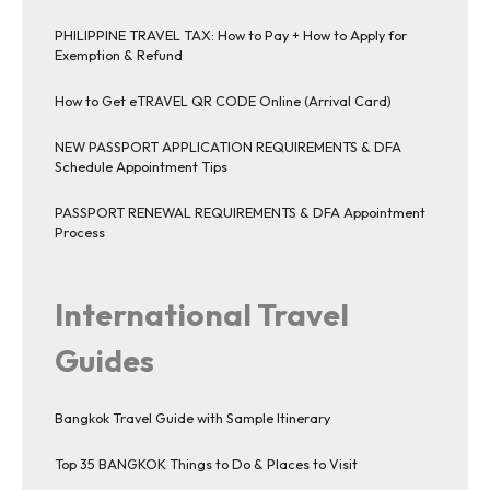
PHILIPPINE TRAVEL TAX: How to Pay + How to Apply for
Exemption & Refund
How to Get eTRAVEL QR CODE Online (Arrival Card)
NEW PASSPORT APPLICATION REQUIREMENTS & DFA
Schedule Appointment Tips
PASSPORT RENEWAL REQUIREMENTS & DFA Appointment
Process
International Travel
Guides
Bangkok Travel Guide with Sample Itinerary
Top 35 BANGKOK Things to Do & Places to Visit