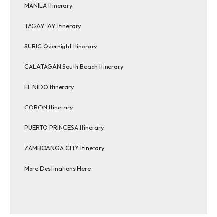
MANILA Itinerary
TAGAYTAY Itinerary
SUBIC Overnight Itinerary
CALATAGAN South Beach Itinerary
EL NIDO Itinerary
CORON Itinerary
PUERTO PRINCESA Itinerary
ZAMBOANGA CITY Itinerary
More Destinations Here