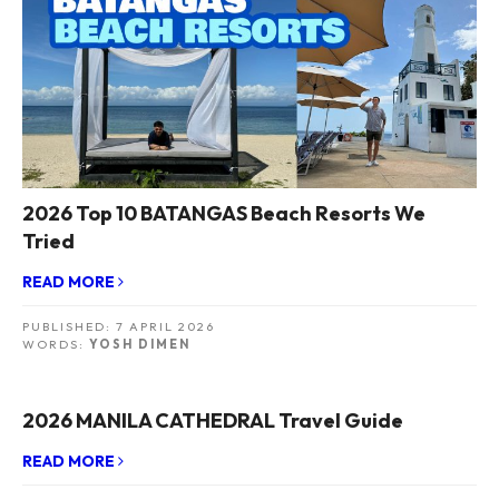
2026 Top 10 BATANGAS Beach Resorts We
Tried
READ MORE
PUBLISHED:
7 APRIL 2026
WORDS:
YOSH DIMEN
2026 MANILA CATHEDRAL Travel Guide
READ MORE