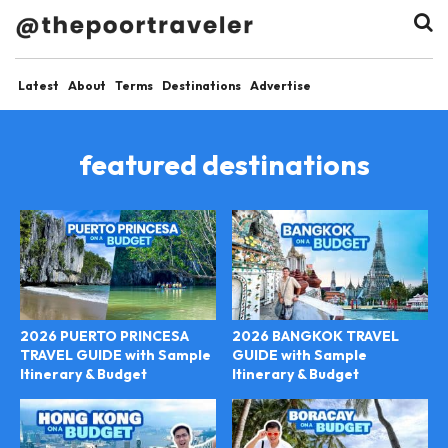
Latest
About
Terms
Destinations
Advertise
featured destinations
2026 PUERTO PRINCESA
2026 BANGKOK TRAVEL
TRAVEL GUIDE with Sample
GUIDE with Sample
Itinerary & Budget
Itinerary & Budget