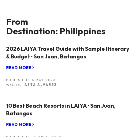
From
Destination: Philippines
2026 LAIYA Travel Guide with Sample Itinerary
& Budget • San Juan, Batangas
READ MORE
PUBLISHED:
6 MAY 2026
WORDS:
ASTA ALVAREZ
10 Best Beach Resorts in LAIYA • San Juan,
Batangas
READ MORE
PUBLISHED:
29 APRIL 2026