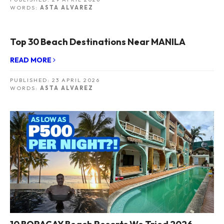
WORDS:
ASTA ALVAREZ
Top 30 Beach Destinations Near MANILA
READ MORE
PUBLISHED:
23 APRIL 2026
WORDS:
ASTA ALVAREZ