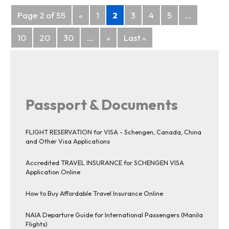
Posts
Page 2 of 55
«
1
2
3
4
5
...
navigation
10
20
30
...
»
Last »
Passport & Documents
FLIGHT RESERVATION for VISA - Schengen, Canada, China
and Other Visa Applications
Accredited TRAVEL INSURANCE for SCHENGEN VISA
Application Online
How to Buy Affordable Travel Insurance Online
NAIA Departure Guide for International Passengers (Manila
Flights)