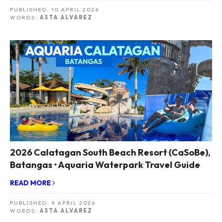
PUBLISHED:
10 APRIL 2026
WORDS:
ASTA ALVAREZ
2026 Calatagan South Beach Resort (CaSoBe),
Batangas • Aquaria Waterpark Travel Guide
READ MORE
PUBLISHED:
9 APRIL 2026
WORDS:
ASTA ALVAREZ