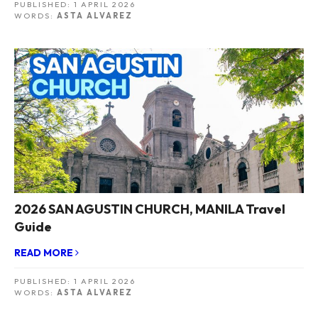
PUBLISHED:
1 APRIL 2026
WORDS:
ASTA ALVAREZ
2026 SAN AGUSTIN CHURCH, MANILA Travel
Guide
READ MORE
PUBLISHED:
1 APRIL 2026
WORDS:
ASTA ALVAREZ