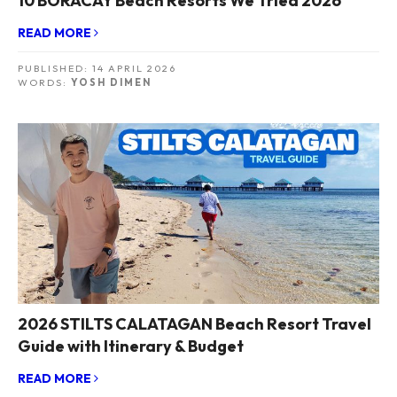
10 BORACAY Beach Resorts We Tried 2026
READ MORE
PUBLISHED:
14 APRIL 2026
WORDS:
YOSH DIMEN
2026 STILTS CALATAGAN Beach Resort Travel
Guide with Itinerary & Budget
READ MORE