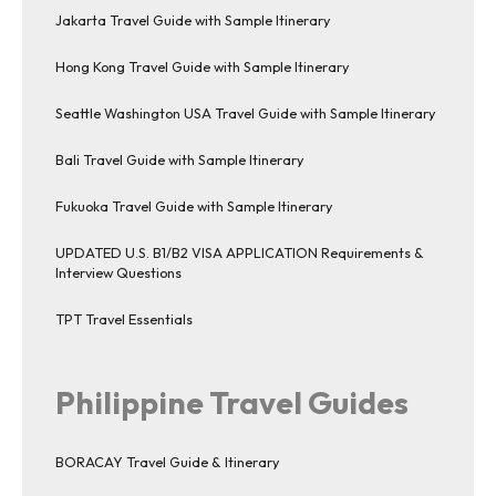
Jakarta Travel Guide with Sample Itinerary
Hong Kong Travel Guide with Sample Itinerary
Seattle Washington USA Travel Guide with Sample Itinerary
Bali Travel Guide with Sample Itinerary
Fukuoka Travel Guide with Sample Itinerary
UPDATED U.S. B1/B2 VISA APPLICATION Requirements &
Interview Questions
TPT Travel Essentials
Philippine Travel Guides
BORACAY Travel Guide & Itinerary