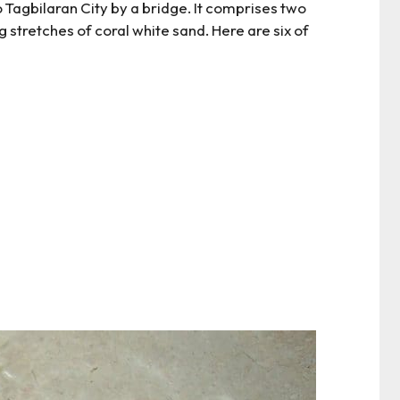
 Tagbilaran City by a bridge. It comprises two
 stretches of coral white sand. Here are six of