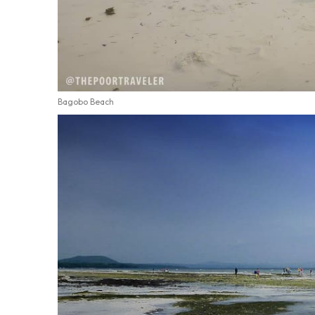
Bagobo Beach