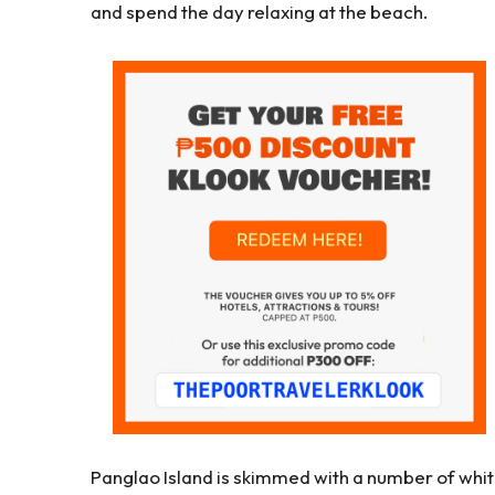
and spend the day relaxing at the beach.
Panglao Island is skimmed with a number of whi