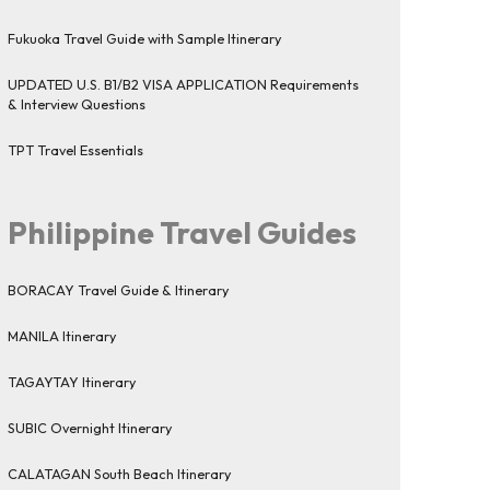
Fukuoka Travel Guide with Sample Itinerary
UPDATED U.S. B1/B2 VISA APPLICATION Requirements
& Interview Questions
TPT Travel Essentials
Philippine Travel Guides
BORACAY Travel Guide & Itinerary
MANILA Itinerary
TAGAYTAY Itinerary
SUBIC Overnight Itinerary
CALATAGAN South Beach Itinerary