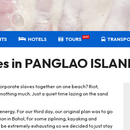
HOT
HTS
HOTELS
TOURS
TRANSP
hes in PANGLAO ISLA
rporate slaves together on one beach? Riot,
 nothing much. Just a quiet time lazing on the sand
 energy. For our third day, our original plan was to go
n in Bohol, for some ziplining, kayaking and
to be extremely exhausting so we decided to just stay