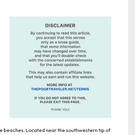
te beaches. Located near the southwestern tip of