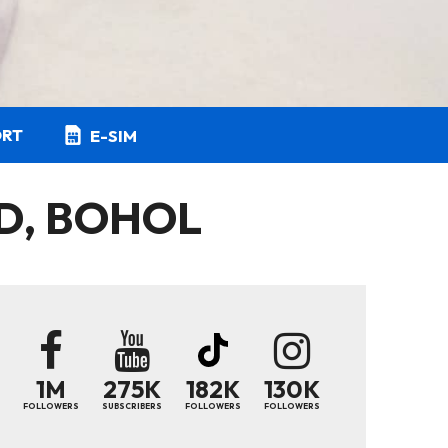
ORT
E-SIM
ND, BOHOL
1M
275K
182K
130K
FOLLOWERS
SUBSCRIBERS
FOLLOWERS
FOLLOWERS