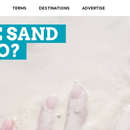
TERMS
DESTINATIONS
ADVERTISE