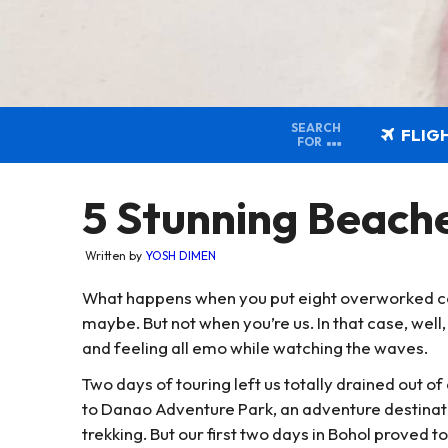
SEARCH
FLIG
FOR
5 Stunning Beac
Written by
YOSH DIMEN
What happens when you put eight overworked co
maybe. But not when you’re us. In that case, well,
and feeling all emo while watching the waves.
Two days of touring left us totally drained out of
to Danao Adventure Park, an adventure destinatio
trekking. But our first two days in Bohol proved 