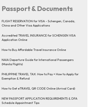
Passport & Documents
FLIGHT RESERVATION for VISA - Schengen, Canada,
China and Other Visa Applications
Accredited TRAVEL INSURANCE for SCHENGEN VISA
Application Online
How to Buy Affordable Travel Insurance Online
NAIA Departure Guide for International Passengers
(Manila Flights)
PHILIPPINE TRAVEL TAX: How to Pay + How to Apply for
Exemption & Refund
How to Get eTRAVEL QR CODE Online (Arrival Card)
NEW PASSPORT APPLICATION REQUIREMENTS & DFA
Schedule Appointment Tips