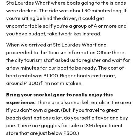
Sta Lourdes Wharf where boats going to the islands
were docked. The ride was about 30 minutes long. If
you’re sitting behind the driver, it could get
uncomfortable so if you’re a group of 4 or more and
you have budget, take two trikes instead.
When we arrived at Sta Lourdes Wharf and
proceeded to the Tourism Information Office there,
the city tourism staff asked us to register and wait for
a few minutes for our boat to be ready. The cost of
boat rental was P1,100. Bigger boats cost more,
around P1300 if I’m not mistaken.
Bring your snorkel gear to really enjoy this
experience.
There are also snorkel rentals in the area
if you don’t own a gear. (But if you travel to great
beach destinations a lot, do yourself a favor and buy
one. There are goggles for sale at SM department
store that are just below P300.)