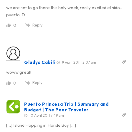
we are set to go there this holy week, really excited el nido-
puerto :D
Reply
0
Gladys Cabili
9 April 2011 12:07 am
woww great!
Reply
0
Puerto Princesa Trip | Summary and
Budget | The Poor Traveler
10 April 2011 7:49 am
[…] Island Hopping in Honda Bay […]