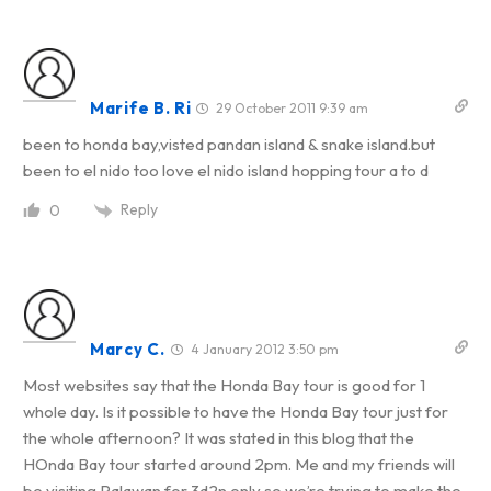
Marife B. Ri
29 October 2011 9:39 am
been to honda bay,visted pandan island & snake island.but
been to el nido too love el nido island hopping tour a to d
Reply
0
Marcy C.
4 January 2012 3:50 pm
Most websites say that the Honda Bay tour is good for 1
whole day. Is it possible to have the Honda Bay tour just for
the whole afternoon? It was stated in this blog that the
HOnda Bay tour started around 2pm. Me and my friends will
be visiting Palawan for 3d2n only so we’re trying to make the