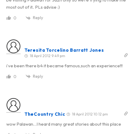
most out of it.. PLs advise :)
Reply
0
Teresita Torcelino Barratt Jones
18 April 2012 9:49 pm
i’ve been there b4 it became famous,such an experience!!!
Reply
0
TheCountry Chic
18 April 2012 10:12 pm
wow Palawan…I heard many great stories about this place