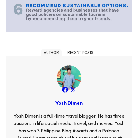
AUTHOR
RECENT POSTS
Yosh Dimen
Yosh Dimen is a full-time travel blogger. He has three
passions in life: social media, travel, and movies. Yosh
has won 3 Philippine Blog Awards and a Palanca
Award. Learn more about his personal journeys at