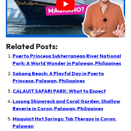
Related Posts:
Puerto Princesa Subterranean River National
Park: A World Wonder in Palawan, Philippines
Sabang Beach: A Playful Day in Puerto
Princesa, Palawan, Philippines
CALAUIT SAFARI PARK: What to Expect
Lusong Shipwreck and Coral Garden: Shallow
Reverie in Coron, Palawan, Philippines
Maquinit Hot Springs: Tub Therapy in Coron,
Palawan