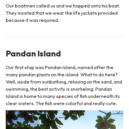
Our boatmen called us and we hopped onto his boat.
They insisted that we wear the life jackets provided
because it was required.
Pandan Island
Our first stop was Pandan Island, named after the
many pandan plants on the island. What to do here?
Well, aside from sunbathing, relaxing on the sand, and
swimming, the best activity is snorkeling. Pandan
Island is home to many species of fish underneath its
clear waters. The fish were colorful and really cute.