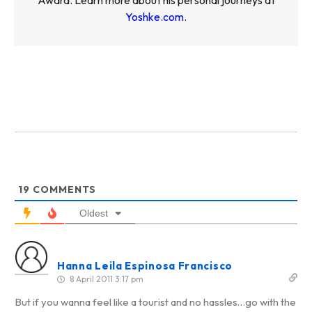
Yoshke.com
.
19
COMMENTS
Oldest
Hanna Leila Espinosa Francisco
8 April 2011 3:17 pm
But if you wanna feel like a tourist and no hassles…go with the