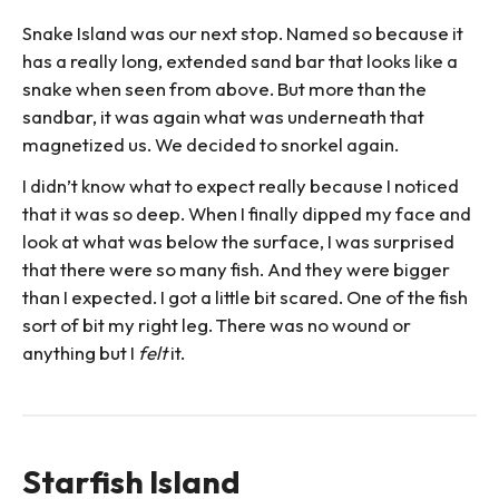
Snake Island was our next stop. Named so because it
has a really long, extended sand bar that looks like a
snake when seen from above. But more than the
sandbar, it was again what was underneath that
magnetized us. We decided to snorkel again.
I didn’t know what to expect really because I noticed
that it was so deep. When I finally dipped my face and
look at what was below the surface, I was surprised
that there were so many fish. And they were bigger
than I expected. I got a little bit scared. One of the fish
sort of bit my right leg. There was no wound or
anything but I
felt
it.
Starfish Island