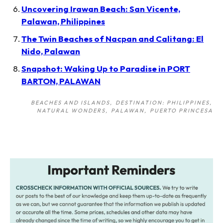
Uncovering Irawan Beach: San Vicente,
Palawan, Philippines
The Twin Beaches of Nacpan and Calitang: El
Nido, Palawan
Snapshot: Waking Up to Paradise in PORT
BARTON, PALAWAN
BEACHES AND ISLANDS
DESTINATION: PHILIPPINES
NATURAL WONDERS
PALAWAN
PUERTO PRINCESA
Post
navigation