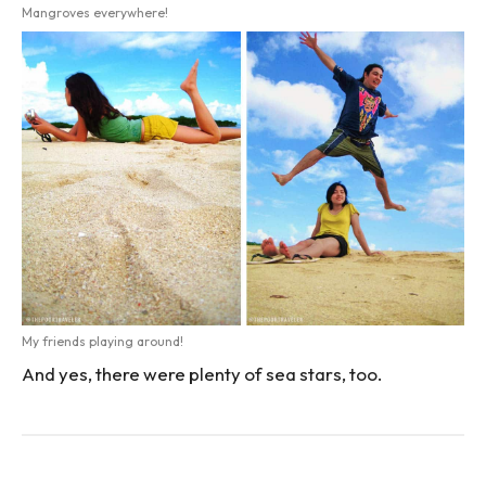
Mangroves everywhere!
My friends playing around!
And yes, there were plenty of sea stars, too.