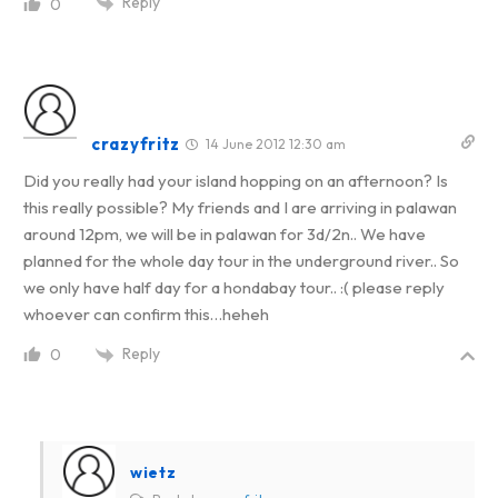
Reply
0
crazyfritz
14 June 2012 12:30 am
Did you really had your island hopping on an afternoon? Is
this really possible? My friends and I are arriving in palawan
around 12pm, we will be in palawan for 3d/2n.. We have
planned for the whole day tour in the underground river.. So
we only have half day for a hondabay tour.. :( please reply
whoever can confirm this…heheh
Reply
0
wietz