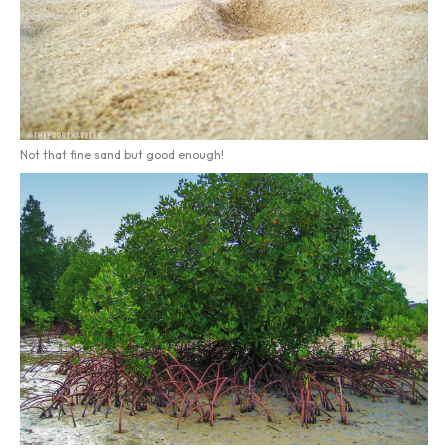
Not that fine sand but good enough!