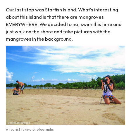
Our last stop was Starfish Island. What’s interesting
about this island is that there are mangroves
EVERYWHERE. We decided to not swim this time and
just walk on the shore and take pictures with the
mangroves in the background.
A tourist taking photographs