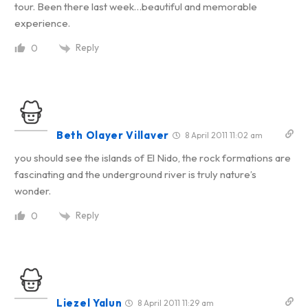
tour. Been there last week…beautiful and memorable
experience.
Reply
0
Beth Olayer Villaver
8 April 2011 11:02 am
you should see the islands of El Nido, the rock formations are
fascinating and the underground river is truly nature’s
wonder.
Reply
0
Liezel Yalun
8 April 2011 11:29 am