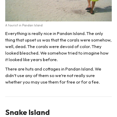
A tourist in Pandan Island
Everything is really nice in Pandan Island. The only
thing that upset us was that the corals were somehow,
well, dead. The corals were devoid of color. They
looked bleached. We somehow tried to imagine how
it looked like years before.
There are huts and cottages in Pandan Island. We
didn’t use any of them so we’re not really sure
whether you may use them for free or for a fee.
Snake Island