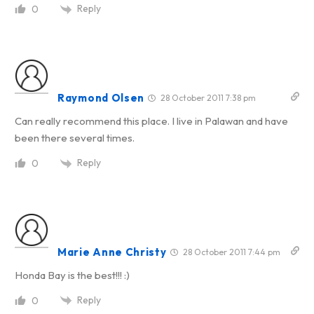
Reply
0
Raymond Olsen
28 October 2011 7:38 pm
Can really recommend this place. I live in Palawan and have
been there several times.
Reply
0
Marie Anne Christy
28 October 2011 7:44 pm
Honda Bay is the best!!! :)
Reply
0