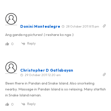
Donini Montealegre
28 October 2011 8:15 pm
Ang ganda ng pictures! :) reshare ko nga :)
Reply
0
Christopher D Gatlabayan
29 October 2011 12:20 am
Been there in Pandan and Snake Island. Also snorkeling
nearby. Massage in Pandan Island is so relaxing. Many starfish
in Snake Island naman.
Reply
0