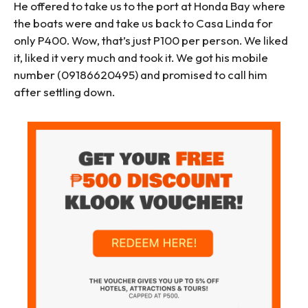
He offered to take us to the port at Honda Bay where
the boats were and take us back to Casa Linda for
only P400. Wow, that’s just P100 per person. We liked
it, liked it very much and took it. We got his mobile
number (09186620495) and promised to call him
after settling down.