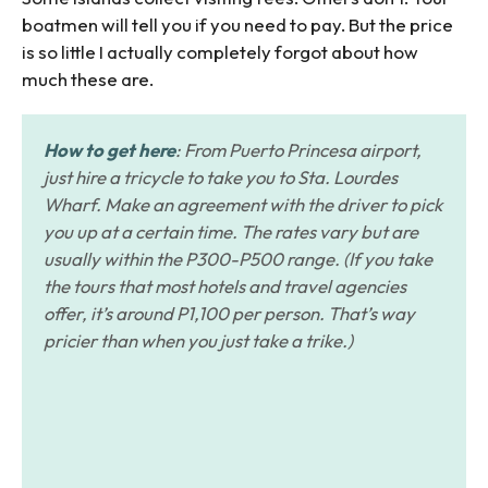
boatmen will tell you if you need to pay. But the price
is so little I actually completely forgot about how
much these are.
How to get here
: From Puerto Princesa airport,
just hire a tricycle to take you to Sta. Lourdes
Wharf. Make an agreement with the driver to pick
you up at a certain time. The rates vary but are
usually within the P300-P500 range. (If you take
the tours that most hotels and travel agencies
offer, it’s around P1,100 per person. That’s way
pricier than when you just take a trike.)