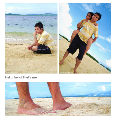
Hello, hello! That’s me.