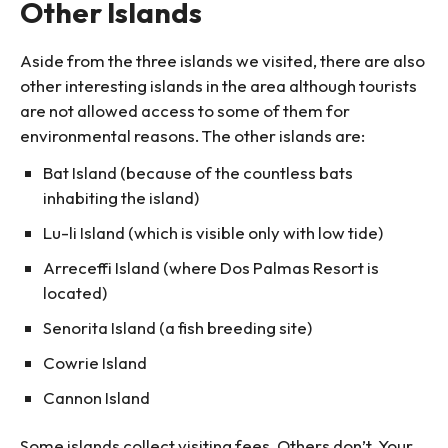
Other Islands
Aside from the three islands we visited, there are also
other interesting islands in the area although tourists
are not allowed access to some of them for
environmental reasons. The other islands are:
Bat Island (because of the countless bats
inhabiting the island)
Lu-li Island (which is visible only with low tide)
Arreceffi Island (where Dos Palmas Resort is
located)
Senorita Island (a fish breeding site)
Cowrie Island
Cannon Island
Some islands collect visiting fees. Others don’t. Your