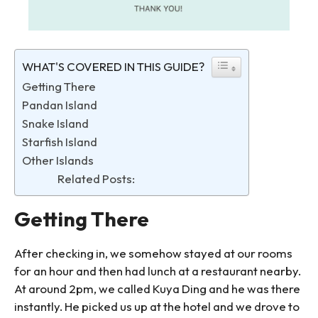
WHAT'S COVERED IN THIS GUIDE?
Getting There
Pandan Island
Snake Island
Starfish Island
Other Islands
Related Posts:
Getting There
After checking in, we somehow stayed at our rooms
for an hour and then had lunch at a restaurant nearby.
At around 2pm, we called Kuya Ding and he was there
instantly. He picked us up at the hotel and we drove to