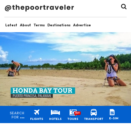
Latest
About
Terms
Destinations
Advertise
SEARCH
HOT
FOR
E-SIM
FLIGHTS
HOTELS
TOURS
TRANSPORT