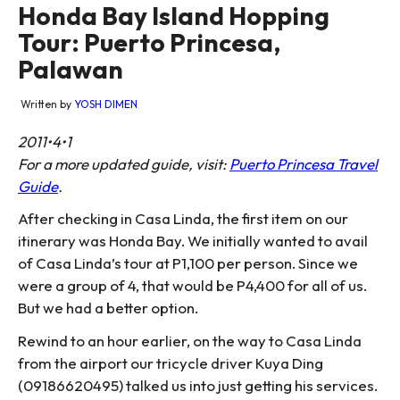
Honda Bay Island Hopping
Tour: Puerto Princesa,
Palawan
Written by
YOSH DIMEN
2011•4•1
For a more updated guide, visit:
Puerto Princesa Travel
Guide
.
After checking in Casa Linda, the first item on our
itinerary was Honda Bay. We initially wanted to avail
of Casa Linda’s tour at P1,100 per person. Since we
were a group of 4, that would be P4,400 for all of us.
But we had a better option.
Rewind to an hour earlier, on the way to Casa Linda
from the airport our tricycle driver Kuya Ding
(09186620495) talked us into just getting his services.