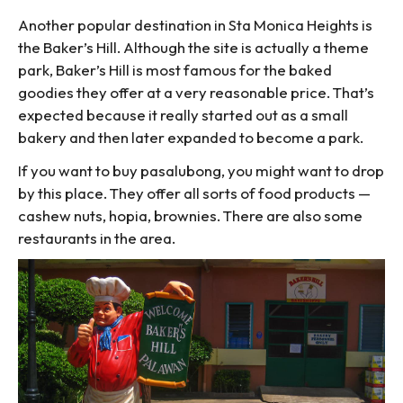
Another popular destination in Sta Monica Heights is
the Baker’s Hill. Although the site is actually a theme
park, Baker’s Hill is most famous for the baked
goodies they offer at a very reasonable price. That’s
expected because it really started out as a small
bakery and then later expanded to become a park.
If you want to buy pasalubong, you might want to drop
by this place. They offer all sorts of food products —
cashew nuts, hopia, brownies. There are also some
restaurants in the area.