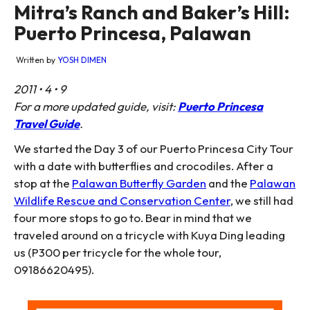
Mitra’s Ranch and Baker’s Hill:
Puerto Princesa, Palawan
Written by
YOSH DIMEN
2011 • 4 • 9
For a more updated guide, visit:
Puerto Princesa
Travel Guide
.
We started the Day 3 of our Puerto Princesa City Tour
with a date with butterflies and crocodiles. After a
stop at the
Palawan Butterfly Garden
and the
Palawan
Wildlife Rescue and Conservation Center
, we still had
four more stops to go to. Bear in mind that we
traveled around on a tricycle with Kuya Ding leading
us (P300 per tricycle for the whole tour,
09186620495).