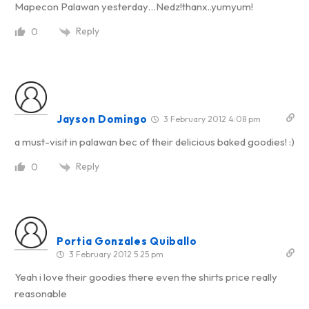
Mapecon Palawan yesterday…Nedz!thanx..yumyum!
Reply
0
Jayson Domingo
3 February 2012 4:08 pm
a must-visit in palawan bec of their delicious baked goodies! :)
Reply
0
Portia Gonzales Quiballo
3 February 2012 5:25 pm
Yeah i love their goodies there even the shirts price really
reasonable