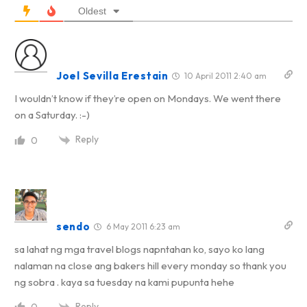
Oldest
Joel Sevilla Erestain
10 April 2011 2:40 am
I wouldn’t know if they’re open on Mondays. We went there
on a Saturday. :-)
Reply
0
sendo
6 May 2011 6:23 am
sa lahat ng mga travel blogs napntahan ko, sayo ko lang
nalaman na close ang bakers hill every monday so thank you
ng sobra . kaya sa tuesday na kami pupunta hehe
Reply