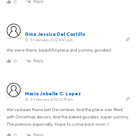
Reply
0
Gina Jessica Del Castillo
3 February 2012 8:43 pm
We were there. beautiful place and yummy goodies!
Reply
0
Maria Jobelle C. Lopez
4 February 2012 12:18 am
We’ve been there last December. And the place was filled
with Christmas decors. And the baked goodies, super yummy.
The pianono especially. Hope to come back soon :)
Reply
0