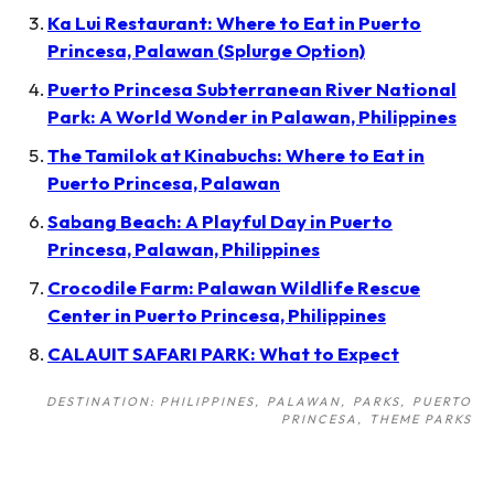
Ka Lui Restaurant: Where to Eat in Puerto
Princesa, Palawan (Splurge Option)
Puerto Princesa Subterranean River National
Park: A World Wonder in Palawan, Philippines
The Tamilok at Kinabuchs: Where to Eat in
Puerto Princesa, Palawan
Sabang Beach: A Playful Day in Puerto
Princesa, Palawan, Philippines
Crocodile Farm: Palawan Wildlife Rescue
Center in Puerto Princesa, Philippines
CALAUIT SAFARI PARK: What to Expect
DESTINATION: PHILIPPINES
PALAWAN
PARKS
PUERTO
PRINCESA
THEME PARKS
Post
navigation