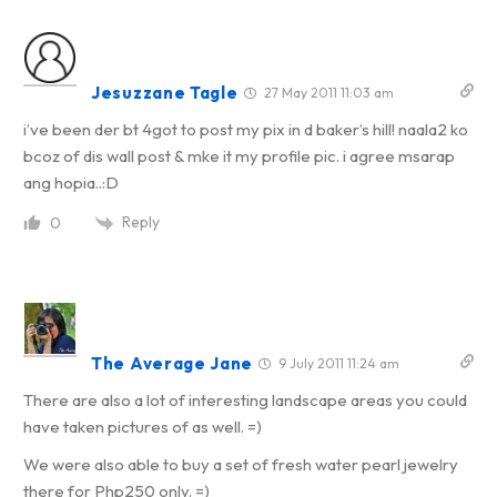
Jesuzzane Tagle
27 May 2011 11:03 am
i’ve been der bt 4got to post my pix in d baker’s hill! naala2 ko
bcoz of dis wall post & mke it my profile pic. i agree msarap
ang hopia..:D
Reply
0
The Average Jane
9 July 2011 11:24 am
There are also a lot of interesting landscape areas you could
have taken pictures of as well. =)
We were also able to buy a set of fresh water pearl jewelry
there for Php250 only. =)