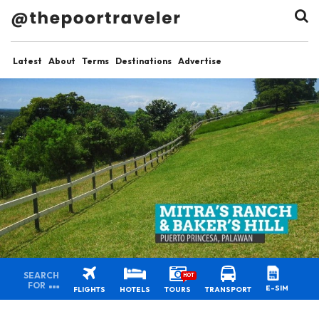
Latest
About
Terms
Destinations
Advertise
SEARCH
HOT
FOR
E-SIM
FLIGHTS
HOTELS
TOURS
TRANSPORT