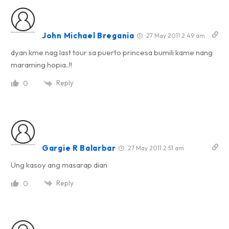
John Michael Bregania
27 May 2011 2:49 am
dyan kme nag last tour sa puerto princesa bumili kame nang
maraming hopia..!!
Reply
0
Gargie R Balarbar
27 May 2011 2:51 am
Ung kasoy ang masarap dian
Reply
0