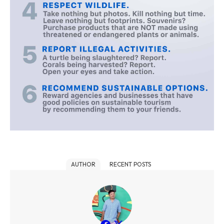
AUTHOR
RECENT POSTS