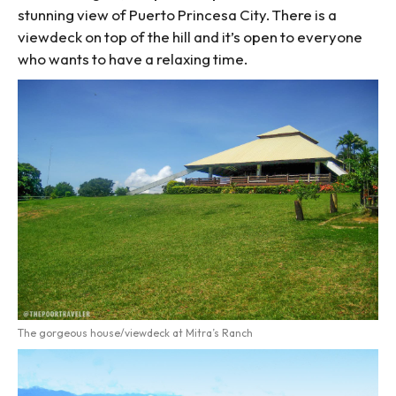
stunning view of Puerto Princesa City. There is a
viewdeck on top of the hill and it’s open to everyone
who wants to have a relaxing time.
The gorgeous house/viewdeck at Mitra’s Ranch