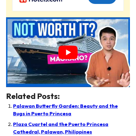
Related Posts:
Palawan Butterfly Garden: Beauty and the
Bugs in Puerto Princesa
Plaza Cuartel and the Puerto Princesa
Cathedral, Palawan, Philippines