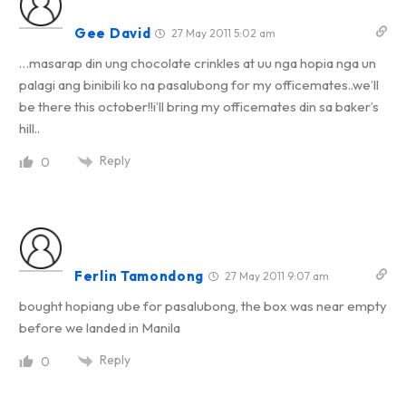
Gee David
27 May 2011 5:02 am
…masarap din ung chocolate crinkles at uu nga hopia nga un
palagi ang binibili ko na pasalubong for my officemates..we’ll
be there this october!!i’ll bring my officemates din sa baker’s
hill..
Reply
0
Ferlin Tamondong
27 May 2011 9:07 am
bought hopiang ube for pasalubong, the box was near empty
before we landed in Manila
Reply
0