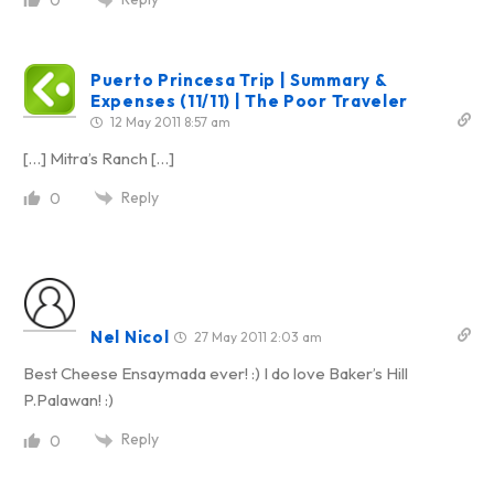
0
Puerto Princesa Trip | Summary &
Expenses (11/11) | The Poor Traveler
12 May 2011 8:57 am
[…] Mitra’s Ranch […]
Reply
0
Nel Nicol
27 May 2011 2:03 am
Best Cheese Ensaymada ever! :) I do love Baker’s Hill
P.Palawan! :)
Reply
0