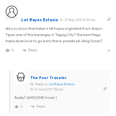
Lot Rayos Estacio
27 May 2011 10:33 am
did you know that baker’s hill hopia orginated from Ibayo-
Tipas one of the barangay in Taguig City? the best tlaga
hopia dyan.love to go back there..pwede pb Aling Susan?
Reply
0
The Poor Traveler
Reply to
Lot Rayos Estacio
6 June 2011 7:52 am
Really? AWESOME trivia! :)
Reply
0