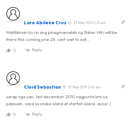
Lara Abilene Cruz
27 May 2011 2:21 am
Matitikman ko rin ang pinagmamalaki ng Baker Hill i will be
there this coming june 26, cant wait to eat…
Reply
0
Cloid Sebastian
27 May 2011 2:47 am
sarap nga yan.. last december 2010 nagpunta kmi sa
palawan.. saya sa snake island at starfish island.. ayos! :)
Reply
0