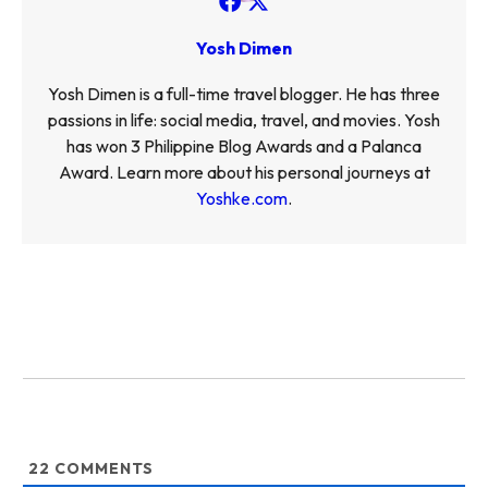
Yosh Dimen
Yosh Dimen is a full-time travel blogger. He has three
passions in life: social media, travel, and movies. Yosh
has won 3 Philippine Blog Awards and a Palanca
Award. Learn more about his personal journeys at
Yoshke.com
.
22
COMMENTS