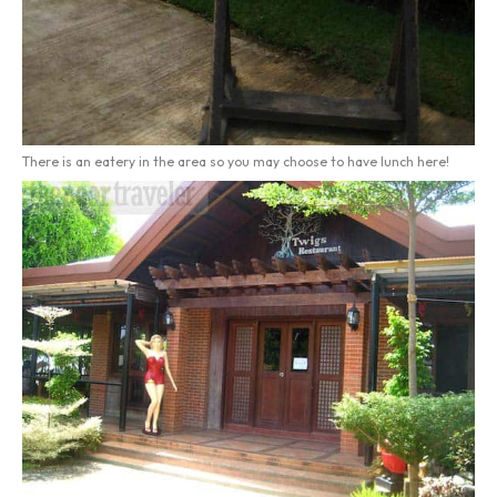
There is an eatery in the area so you may choose to have lunch here!