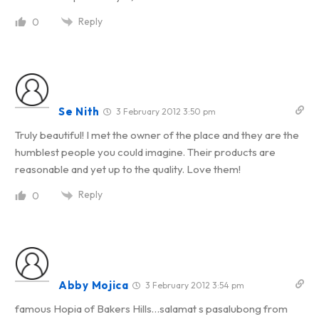
Reply
0
Se Nith
3 February 2012 3:50 pm
Truly beautiful! I met the owner of the place and they are the
humblest people you could imagine. Their products are
reasonable and yet up to the quality. Love them!
Reply
0
Abby Mojica
3 February 2012 3:54 pm
famous Hopia of Bakers Hills…salamat s pasalubong from