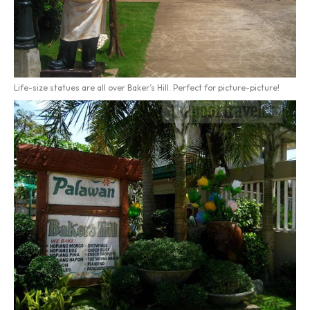
Life-size statues are all over Baker’s Hill. Perfect for picture-picture!