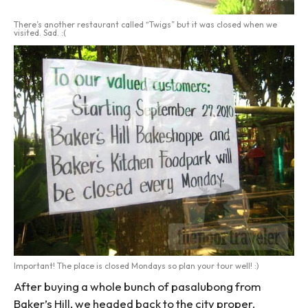
There’s another restaurant called “Twigs” but it was closed when we
visited. Sad. :(
Important! The place is closed Mondays so plan your tour well! :)
After buying a whole bunch of pasalubong from
Baker’s Hill, we headed back to the city proper.