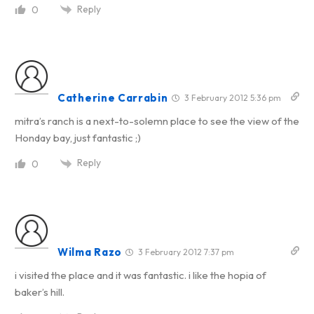
Reply
0
Catherine Carrabin
3 February 2012 5:36 pm
mitra’s ranch is a next-to-solemn place to see the view of the
Honday bay, just fantastic ;)
Reply
0
Wilma Razo
3 February 2012 7:37 pm
i visited the place and it was fantastic. i like the hopia of
baker’s hill.