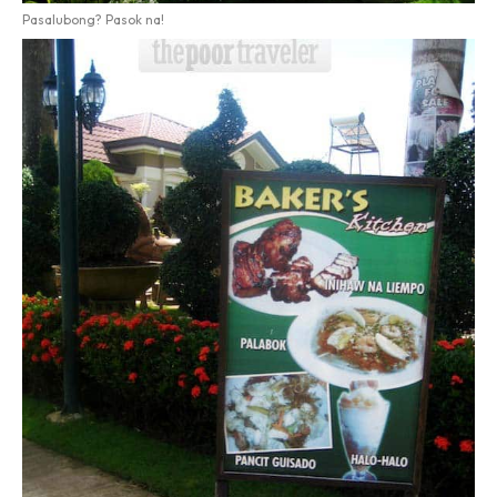
Pasalubong? Pasok na!