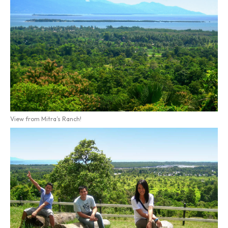
View from Mitra’s Ranch!