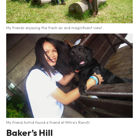
My friends enjoying the fresh air and magnificent view!
My friend Astrid found a friend at Mitra’s Ranch!
Baker’s Hill