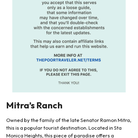
Mitra’s Ranch
Owned by the family of the late Senator Ramon Mitra,
this is a popular tourist destination. Located in Sta
Monica Heights, this piece of paradise offers a