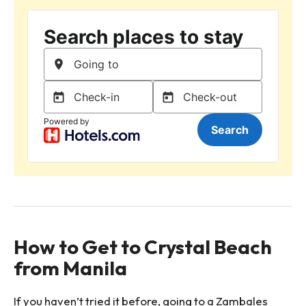
How to Get to Crystal Beach
from Manila
If you haven’t tried it before, going to a Zambales