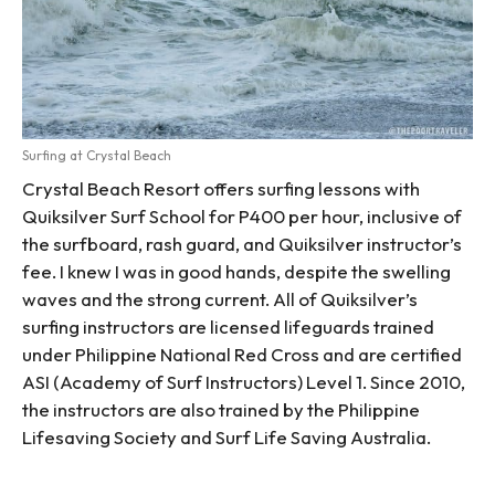
Surfing at Crystal Beach
Crystal Beach Resort offers surfing lessons with
Quiksilver Surf School for P400 per hour, inclusive of
the surfboard, rash guard, and Quiksilver instructor’s
fee. I knew I was in good hands, despite the swelling
waves and the strong current. All of Quiksilver’s
surfing instructors are licensed lifeguards trained
under Philippine National Red Cross and are certified
ASI (Academy of Surf Instructors) Level 1. Since 2010,
the instructors are also trained by the Philippine
Lifesaving Society and Surf Life Saving Australia.