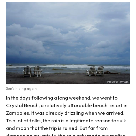
Sun’s hiding again.
In the days following a long weekend, we went to
Crystal Beach, a relatively affordable beach resort in
Zambales. It was already drizzling when we arrived.
To a lot of folks, the rain is a legitimate reason to sulk
and moan that the trip is ruined. But far from
dampening my spirits, the rain only made me realize