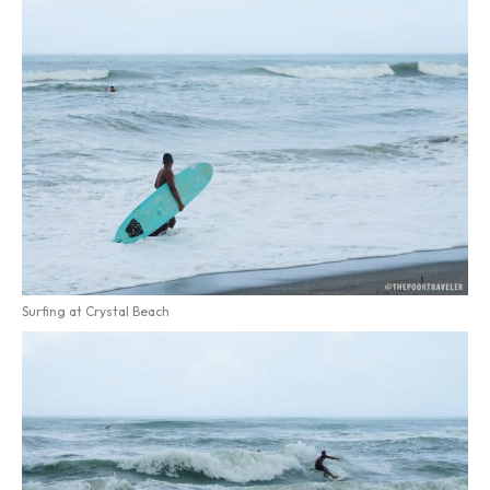
Surfing at Crystal Beach