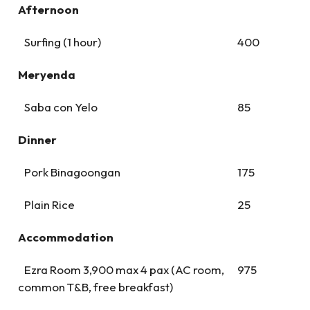
Afternoon
Surfing (1 hour)
400
Meryenda
Saba con Yelo
85
Dinner
Pork Binagoongan
175
Plain Rice
25
Accommodation
Ezra Room 3,900 max 4 pax (AC room,
975
common T&B, free breakfast)