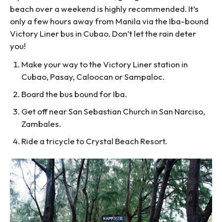
beach over a weekend is highly recommended. It’s
only a few hours away from Manila via the Iba-bound
Victory Liner bus in Cubao. Don’t let the rain deter
you!
Make your way to the Victory Liner station in
Cubao, Pasay, Caloocan or Sampaloc.
Board the bus bound for Iba.
Get off near San Sebastian Church in San Narciso,
Zambales.
Ride a tricycle to Crystal Beach Resort.