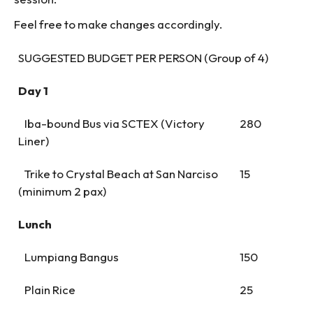
Feel free to make changes accordingly.
SUGGESTED BUDGET PER PERSON (Group of 4)
Day 1
Iba-bound Bus via SCTEX (Victory
280
Liner)
Trike to Crystal Beach at San Narciso
15
(minimum 2 pax)
Lunch
Lumpiang Bangus
150
Plain Rice
25