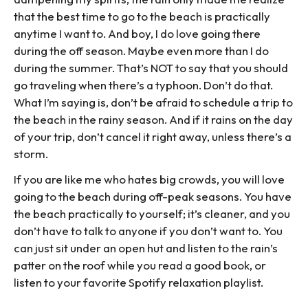
that the best time to go to the beach is practically
anytime I want to. And boy, I do love going there
during the off season. Maybe even more than I do
during the summer. That’s NOT to say that you should
go traveling when there’s a typhoon. Don’t do that.
What I’m saying is, don’t be afraid to schedule a trip to
the beach in the rainy season. And if it rains on the day
of your trip, don’t cancel it right away, unless there’s a
storm.
If you are like me who hates big crowds, you will love
going to the beach during off-peak seasons. You have
the beach practically to yourself; it’s cleaner, and you
don’t have to talk to anyone if you don’t want to. You
can just sit under an open hut and listen to the rain’s
patter on the roof while you read a good book, or
listen to your favorite Spotify relaxation playlist.