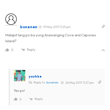
bunenen
19 May 2017 5:25 pm
Malapit lang po ba yung Anawanging Cove and Capones
Island?
Reply
0
yoshke
Reply to
bunenen
26 May 2017 3:27 pm
Yes po!
Reply
0