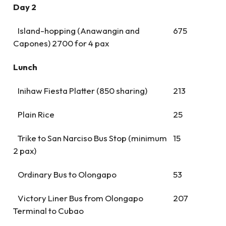
Day 2
Island-hopping (Anawangin and
675
Capones) 2700 for 4 pax
Lunch
Inihaw Fiesta Platter (850 sharing)
213
Plain Rice
25
Trike to San Narciso Bus Stop (minimum
15
2 pax)
Ordinary Bus to Olongapo
53
Victory Liner Bus from Olongapo
207
Terminal to Cubao