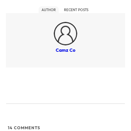
AUTHOR
RECENT POSTS
Camz Co
14
COMMENTS