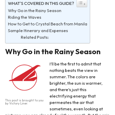
WHAT'S COVERED IN THIS GUIDE?
Why Go in the Rainy Season
Riding the Waves
How to Get to Crystal Beach from Manila
Sample Itinerary and Expenses
Related Posts:
Why Go in the Rainy Season
I’ll be the first to admit that
nothing beats the view in
summer. The colors are
brighter, the sun is warmer,
and there’s just this
electrifying energy that
This post is brought to you
permeates the air that
by Victory Liner.
sometimes, even looking at