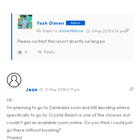
Yosh Dimen
Admin
Reply to
Annie Malicse
5 May 2018 6:14 pm
Please contact the resort directly na lang po
Reply
0
Jean
21 May 2018 4:17 pm
Hi!
I’m planning to go to Zambales soon and still deciding where
specifically to go to. Crystal Beach is one of the choices, but
couldn’t get an available room online. Do you think I could just
go there without booking?
Thanks!