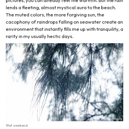
pictures, you can already feel the warmth. But the rain
lends a fleeting, almost mystical aura to the beach.
The muted colors, the more forgiving sun, the
cacophony of raindrops falling on seawater create an
environment that instantly fills me up with tranquility, a
rarity in my usually hectic days.
Wet weekend