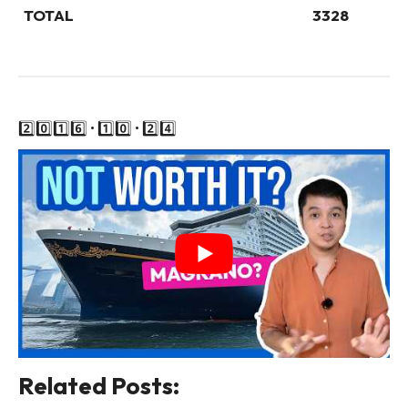
TOTAL
3328
2️⃣0️⃣1️⃣6️⃣ • 1️⃣0️⃣ • 2️⃣4️⃣
Related Posts: