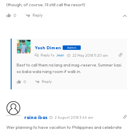
(though, of course, I’ll still call the resort)
Reply
0
Yosh Dimen
Admin
Reply to
Jean
22 May 2018 11:20 am
Best to call them na lang and mag-reserve. Summer kasi
so baka wala nang room if walk in.
Reply
0
raina ibas
2 August 2018 3:44 am
Wer planning to have vacation to Philippines and celebrate