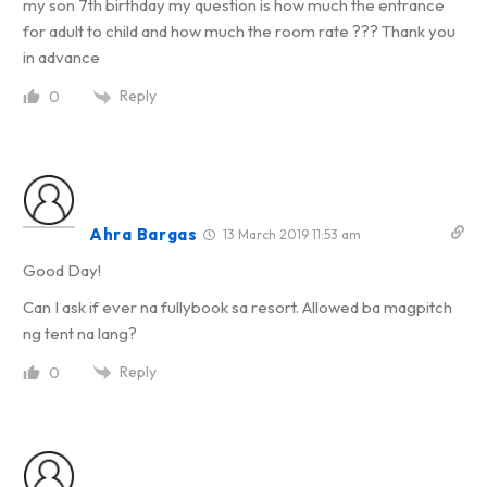
my son 7th birthday my question is how much the entrance
for adult to child and how much the room rate ??? Thank you
in advance
Reply
0
Ahra Bargas
13 March 2019 11:53 am
Good Day!
Can I ask if ever na fullybook sa resort. Allowed ba magpitch
ng tent na lang?
Reply
0