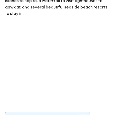
islands to hop to, a waterfall to visit, lighthouses to
gawk at, and several beautiful seaside beach resorts
to stay in.