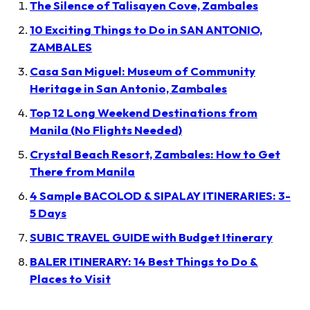
The Silence of Talisayen Cove, Zambales
10 Exciting Things to Do in SAN ANTONIO,
ZAMBALES
Casa San Miguel: Museum of Community
Heritage in San Antonio, Zambales
Top 12 Long Weekend Destinations from
Manila (No Flights Needed)
Crystal Beach Resort, Zambales: How to Get
There from Manila
4 Sample BACOLOD & SIPALAY ITINERARIES: 3-
5 Days
SUBIC TRAVEL GUIDE with Budget Itinerary
BALER ITINERARY: 14 Best Things to Do &
Places to Visit