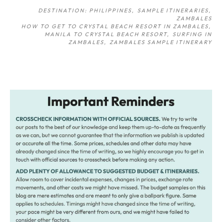
DESTINATION: PHILIPPINES
SAMPLE ITINERARIES
ZAMBALES
HOW TO GET TO CRYSTAL BEACH RESORT IN ZAMBALES
MANILA TO CRYSTAL BEACH RESORT
SURFING IN
ZAMBALES
ZAMBALES SAMPLE ITINERARY
Post
navigation