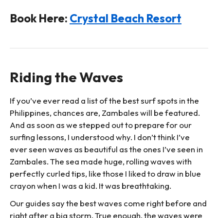
Book Here:
Crystal Beach Resort
Riding the Waves
If you’ve ever read a list of the best surf spots in the
Philippines, chances are, Zambales will be featured.
And as soon as we stepped out to prepare for our
surfing lessons, I understood why. I don’t think I’ve
ever seen waves as beautiful as the ones I’ve seen in
Zambales. The sea made huge, rolling waves with
perfectly curled tips, like those I liked to draw in blue
crayon when I was a kid. It was breathtaking.
Our guides say the best waves come right before and
right after a big storm. True enough, the waves were