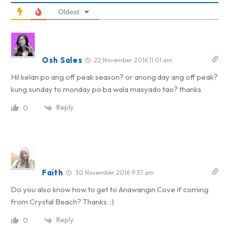
Oldest
Osh Sales
22 November 2016 11:01 am
Hi! kelan po ang off peak season? or anong day ang off peak?
kung sunday to monday po ba wala masyado tao? thanks
Reply
0
Faith
30 November 2016 9:37 am
Do you also know how to get to Anawangin Cove if coming
from Crystal Beach? Thanks. :)
Reply
0