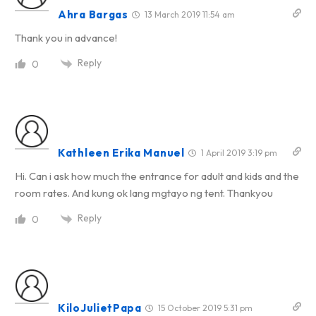
Ahra Bargas
13 March 2019 11:54 am
Thank you in advance!
Reply
0
Kathleen Erika Manuel
1 April 2019 3:19 pm
Hi. Can i ask how much the entrance for adult and kids and the
room rates. And kung ok lang mgtayo ng tent. Thankyou
Reply
0
KiloJulietPapa
15 October 2019 5:31 pm