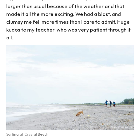
larger than usual because of the weather and that
made it all the more exciting. We had a blast, and
clumsy me fell more times than I care to admit. Huge
kudos to my teacher, who was very patient through it
all.
Surfing at Crystal Beach