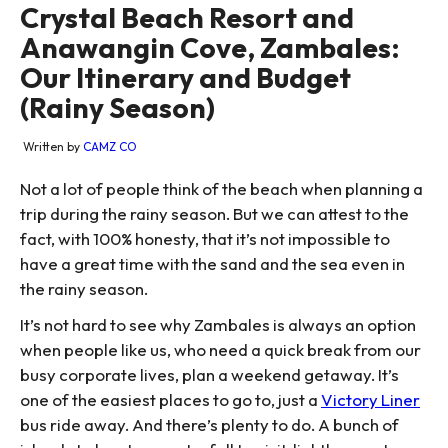
Crystal Beach Resort and
Anawangin Cove, Zambales:
Our Itinerary and Budget
(Rainy Season)
Written by
CAMZ CO
Not a lot of people think of the beach when planning a
trip during the rainy season. But we can attest to the
fact, with 100% honesty, that it’s not impossible to
have a great time with the sand and the sea even in
the rainy season.
It’s not hard to see why Zambales is always an option
when people like us, who need a quick break from our
busy corporate lives, plan a weekend getaway. It’s
one of the easiest places to go to, just a
Victory Liner
bus ride away. And there’s plenty to do. A bunch of