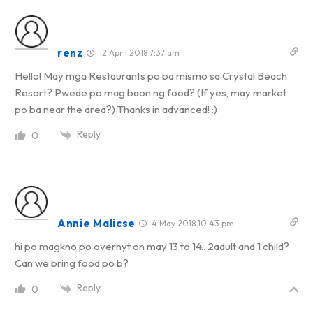
renz
12 April 2018 7:37 am
Hello! May mga Restaurants po ba mismo sa Crystal Beach
Resort? Pwede po mag baon ng food? (If yes, may market
po ba near the area?) Thanks in advanced! :)
Reply
0
Annie Malicse
4 May 2018 10:43 pm
hi po magkno po overnyt on may 13 to 14.. 2adult and 1 child?
Can we bring food po b?
Reply
0