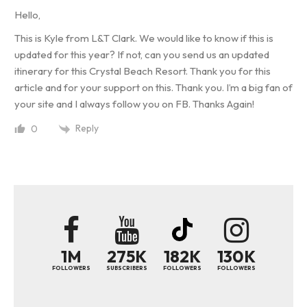
Hello,
This is Kyle from L&T Clark. We would like to know if this is
updated for this year? If not, can you send us an updated
itinerary for this Crystal Beach Resort. Thank you for this
article and for your support on this. Thank you. I’m a big fan of
your site and I always follow you on FB. Thanks Again!
Reply
0
1M
275K
182K
130K
FOLLOWERS
SUBSCRIBERS
FOLLOWERS
FOLLOWERS