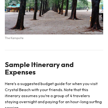
The Kampsite
Sample Itinerary and
Expenses
Here’s a suggested budget guide for when you visit
Crystal Beach with your friends. Note that this
itinerary assumes you’re a group of 4 travelers
staying overnight and paying for an hour-long surfing
session.