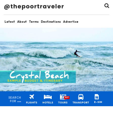
Latest
About
Terms
Destinations
Advertise
SEARCH
HOT
FOR
E-SIM
FLIGHTS
HOTELS
TOURS
TRANSPORT