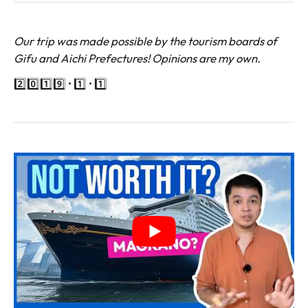
Our trip was made possible by the tourism boards of
Gifu and Aichi Prefectures! Opinions are my own.
2️⃣0️⃣1️⃣9️⃣ • 1️⃣ • 1️⃣