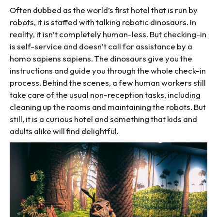
Often dubbed as the world’s first hotel that is run by
robots, it is staffed with talking robotic dinosaurs. In
reality, it isn’t completely human-less. But checking-in
is self-service and doesn’t call for assistance by a
homo sapiens sapiens. The dinosaurs give you the
instructions and guide you through the whole check-in
process. Behind the scenes, a few human workers still
take care of the usual non-reception tasks, including
cleaning up the rooms and maintaining the robots. But
still, it is a curious hotel and something that kids and
adults alike will find delightful.