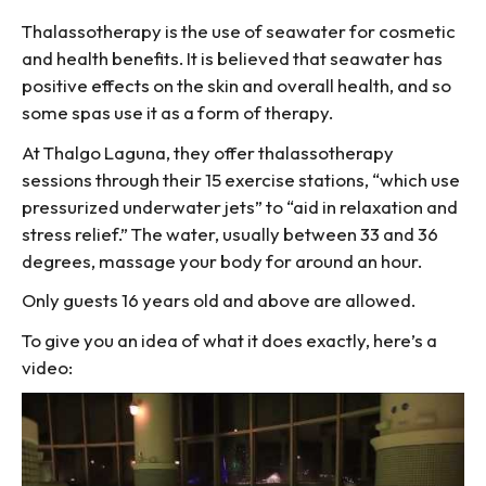
Thalassotherapy is the use of seawater for cosmetic
and health benefits. It is believed that seawater has
positive effects on the skin and overall health, and so
some spas use it as a form of therapy.
At Thalgo Laguna, they offer thalassotherapy
sessions through their 15 exercise stations, “which use
pressurized underwater jets” to “aid in relaxation and
stress relief.” The water, usually between 33 and 36
degrees, massage your body for around an hour.
Only guests 16 years old and above are allowed.
To give you an idea of what it does exactly, here’s a
video: