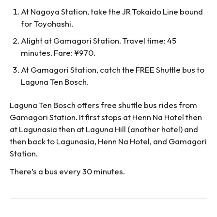
At Nagoya Station, take the JR Tokaido Line bound
for Toyohashi.
Alight at Gamagori Station. Travel time: 45
minutes. Fare: ¥970.
At Gamagori Station, catch the FREE Shuttle bus to
Laguna Ten Bosch.
Laguna Ten Bosch offers free shuttle bus rides from
Gamagori Station. It first stops at Henn Na Hotel then
at Lagunasia then at Laguna Hill (another hotel) and
then back to Lagunasia, Henn Na Hotel, and Gamagori
Station.
There’s a bus every 30 minutes.