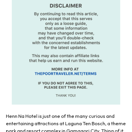
Henn Na Hotel is just one of the many curious and
entertaining attractions at Laguna Ten Bosch, a theme
park and resort complex in Gamagori City. Thing of it