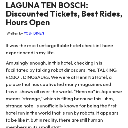
LAGUNA TEN BOSCH:
Discounted Tickets, Best Rides,
Hours Open
Written by
YOSH DIMEN
It was the most unforgettable hotel check in I have
experienced in my life.
Amusingly enough, in this hotel, checking in is
facilitated by talking robot dinosaurs. Yes, TALKING.
ROBOT. DINOSAURS. We were at Henn Na Hotel, a
polace that has captivated many magazines and
travel shows all over the world. “Henn na” in Japanese
means “strange,” which is fitting because this, uhm,
strange hotel is unofficially known for being the first
hotel run in the world that is run by robots. It appears
to be like it, but in reality, there are still human
members in its small staff.