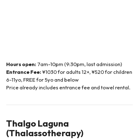
Hours open:
7am-10pm (9:30pm, last admission)
Entrance Fee:
¥1030 for adults 12+, ¥520 for children
6-11yo, FREE for 5yo and below
Price already includes entrance fee and towel rental.
Thalgo Laguna
(Thalassotherapy)