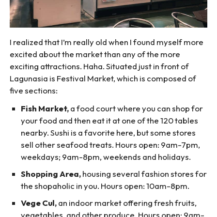
I realized that I’m really old when I found myself more
excited about the market than any of the more
exciting attractions. Haha. Situated just in front of
Lagunasia is Festival Market, which is composed of
five sections:
Fish Market,
a food court where you can shop for
your food and then eat it at one of the 120 tables
nearby. Sushi is a favorite here, but some stores
sell other seafood treats. Hours open: 9am-7pm,
weekdays; 9am-8pm, weekends and holidays.
Shopping Area,
housing several fashion stores for
the shopaholic in you. Hours open: 10am-8pm.
Vege Cul,
an indoor market offering fresh fruits,
vegetables, and other produce. Hours open: 9am-