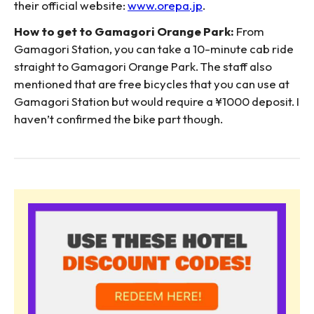
their official website:
www.orepa.jp
.
How to get to Gamagori Orange Park:
From
Gamagori Station, you can take a 10-minute cab ride
straight to Gamagori Orange Park. The staff also
mentioned that are free bicycles that you can use at
Gamagori Station but would require a ¥1000 deposit. I
haven’t confirmed the bike part though.