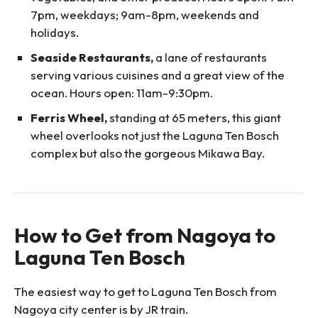
7pm, weekdays; 9am-8pm, weekends and
holidays.
Seaside Restaurants,
a lane of restaurants
serving various cuisines and a great view of the
ocean. Hours open: 11am-9:30pm.
Ferris Wheel,
standing at 65 meters, this giant
wheel overlooks not just the Laguna Ten Bosch
complex but also the gorgeous Mikawa Bay.
How to Get from Nagoya to
Laguna Ten Bosch
The easiest way to get to Laguna Ten Bosch from
Nagoya city center is by JR train.