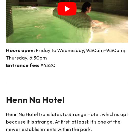
Hours open:
Friday to Wednesday, 9:30am-9:30pm;
Thursday, 6:30pm
Entrance fee:
¥4320
Henn Na Hotel
Henn Na Hotel translates to Strange Hotel, which is apt
because it is strange. At first, at least. It’s one of the
newer establishments within the park.