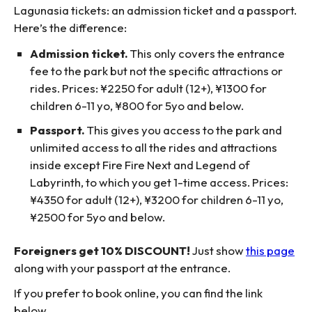
Lagunasia tickets: an admission ticket and a passport.
Here’s the difference:
Admission ticket.
This only covers the entrance
fee to the park but not the specific attractions or
rides. Prices: ¥2250 for adult (12+), ¥1300 for
children 6-11 yo, ¥800 for 5yo and below.
Passport.
This gives you access to the park and
unlimited access to all the rides and attractions
inside except Fire Fire Next and Legend of
Labyrinth, to which you get 1-time access. Prices:
¥4350 for adult (12+), ¥3200 for children 6-11 yo,
¥2500 for 5yo and below.
Foreigners get 10% DISCOUNT!
Just show
this page
along with your passport at the entrance.
If you prefer to book online, you can find the link
below.