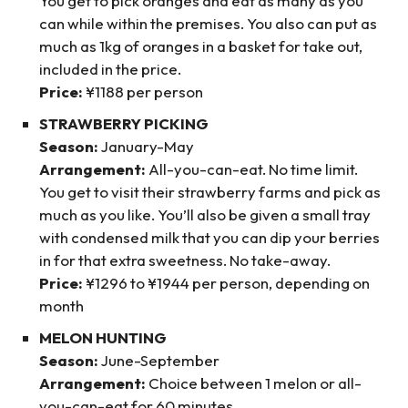
You get to pick oranges and eat as many as you
can while within the premises. You also can put as
much as 1kg of oranges in a basket for take out,
included in the price.
Price:
¥1188 per person
STRAWBERRY PICKING
Season:
January-May
Arrangement:
All-you-can-eat. No time limit.
You get to visit their strawberry farms and pick as
much as you like. You’ll also be given a small tray
with condensed milk that you can dip your berries
in for that extra sweetness. No take-away.
Price:
¥1296 to ¥1944 per person, depending on
month
MELON HUNTING
Season:
June-September
Arrangement:
Choice between 1 melon or all-
you-can-eat for 60 minutes.