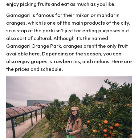
enjoy picking fruits and eat as much as you like.
Gamagori is famous for their mikan or mandarin
oranges, which is one of the main products of the city,
so a stop at the park isn’t just for eating purposes but
also sort of cultural. Although it’s the named
Gamagori Orange Park, oranges aren’t the only fruit
available here. Depending on the season, you can
also enjoy grapes, strawberries, and melons. Here are
the prices and schedule.