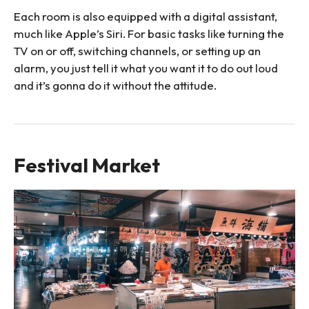
Each room is also equipped with a digital assistant,
much like Apple’s Siri. For basic tasks like turning the
TV on or off, switching channels, or setting up an
alarm, you just tell it what you want it to do out loud
and it’s gonna do it without the attitude.
Festival Market