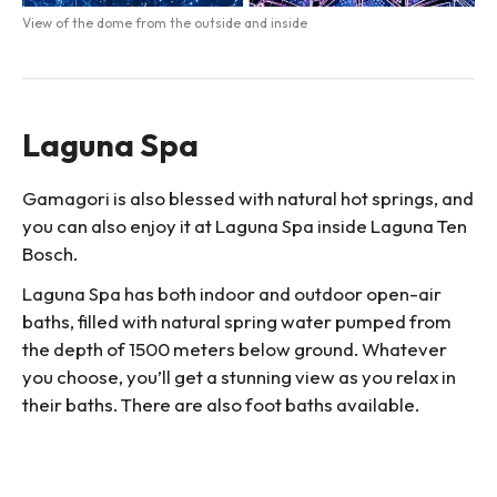
View of the dome from the outside and inside
Laguna Spa
Gamagori is also blessed with natural hot springs, and
you can also enjoy it at Laguna Spa inside Laguna Ten
Bosch.
Laguna Spa has both indoor and outdoor open-air
baths, filled with natural spring water pumped from
the depth of 1500 meters below ground. Whatever
you choose, you’ll get a stunning view as you relax in
their baths. There are also foot baths available.