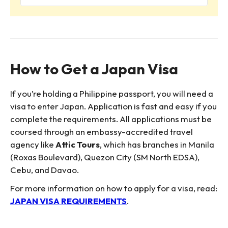
How to Get a Japan Visa
If you’re holding a Philippine passport, you will need a
visa to enter Japan. Application is fast and easy if you
complete the requirements. All applications must be
coursed through an embassy-accredited travel
agency like
Attic Tours
, which has branches in Manila
(Roxas Boulevard), Quezon City (SM North EDSA),
Cebu, and Davao.
For more information on how to apply for a visa, read:
JAPAN VISA REQUIREMENTS
.