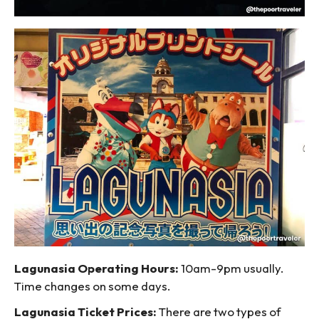
Lagunasia Operating Hours:
10am-9pm usually.
Time changes on some days.
Lagunasia Ticket Prices:
There are two types of