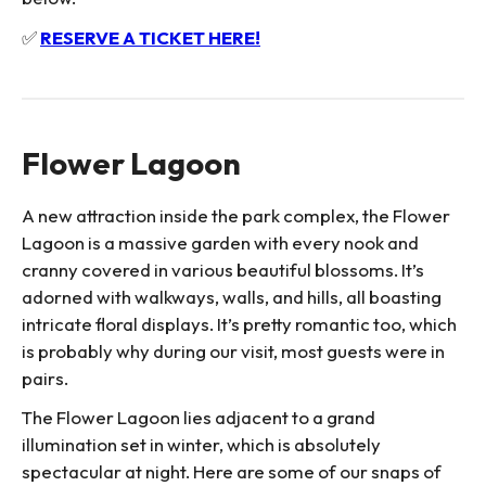
✅
RESERVE A TICKET HERE!
Flower Lagoon
A new attraction inside the park complex, the Flower
Lagoon is a massive garden with every nook and
cranny covered in various beautiful blossoms. It’s
adorned with walkways, walls, and hills, all boasting
intricate floral displays. It’s pretty romantic too, which
is probably why during our visit, most guests were in
pairs.
The Flower Lagoon lies adjacent to a grand
illumination set in winter, which is absolutely
spectacular at night. Here are some of our snaps of