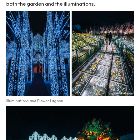
both the garden and the illuminations.
Illuminations and Flower Lagoon