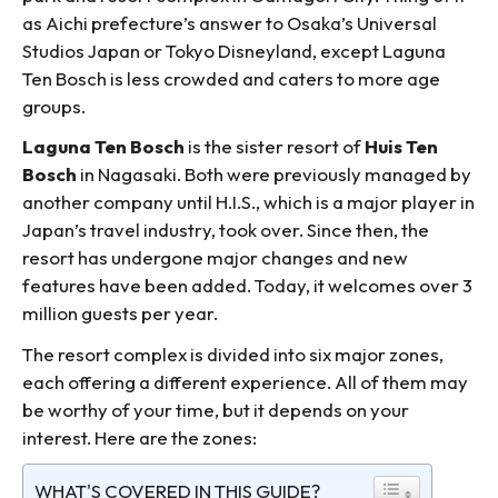
as Aichi prefecture’s answer to Osaka’s Universal
Studios Japan or Tokyo Disneyland, except Laguna
Ten Bosch is less crowded and caters to more age
groups.
Laguna Ten Bosch
is the sister resort of
Huis Ten
Bosch
in Nagasaki. Both were previously managed by
another company until H.I.S., which is a major player in
Japan’s travel industry, took over. Since then, the
resort has undergone major changes and new
features have been added. Today, it welcomes over 3
million guests per year.
The resort complex is divided into six major zones,
each offering a different experience. All of them may
be worthy of your time, but it depends on your
interest. Here are the zones:
WHAT'S COVERED IN THIS GUIDE?