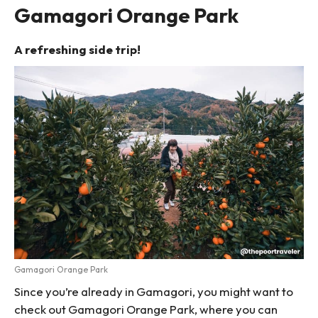
Gamagori Orange Park
A refreshing side trip!
Gamagori Orange Park
Since you’re already in Gamagori, you might want to
check out Gamagori Orange Park, where you can