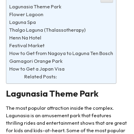
Lagunasia Theme Park
Flower Lagoon
Laguna Spa
Thalgo Laguna (Thalassotherapy)
Henn Na Hotel
Festival Market
How to Get from Nagoya to Laguna Ten Bosch
Gamagori Orange Park
How to Get a Japan Visa
Related Posts:
Lagunasia Theme Park
The most popular attraction inside the complex.
Lagunasia is an amusement park that features
thrilling rides and entertainment shows that are great
for kids and kids-at-heart. Some of the most popular