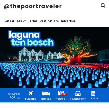
Latest
About
Terms
Destinations
Advertise
SEARCH
HOT
FOR
E-SIM
FLIGHTS
HOTELS
TOURS
TRANSPORT