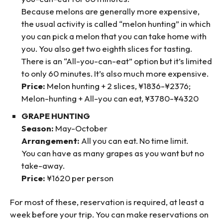
Because melons are generally more expensive,
the usual activity is called “melon hunting” in which
you can pick a melon that you can take home with
you. You also get two eighth slices for tasting.
There is an “All-you-can-eat” option but it’s limited
to only 60 minutes. It’s also much more expensive.
Price:
Melon hunting + 2 slices, ¥1836-¥2376;
Melon-hunting + All-you can eat, ¥3780-¥4320
GRAPE HUNTING
Season:
May-October
Arrangement:
All you can eat. No time limit.
You can have as many grapes as you want but no
take-away.
Price:
¥1620 per person
For most of these, reservation is required, at least a
week before your trip. You can make reservations on