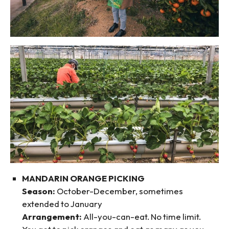
MANDARIN ORANGE PICKING
Season:
October-December, sometimes
extended to January
Arrangement:
All-you-can-eat. No time limit.