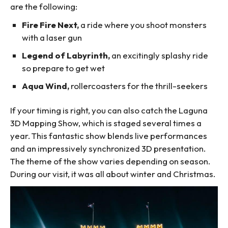
are the following:
Fire Fire Next,
a ride where you shoot monsters
with a laser gun
Legend of Labyrinth,
an excitingly splashy ride
so prepare to get wet
Aqua Wind,
rollercoasters for the thrill-seekers
If your timing is right, you can also catch the Laguna
3D Mapping Show, which is staged several times a
year. This fantastic show blends live performances
and an impressively synchronized 3D presentation.
The theme of the show varies depending on season.
During our visit, it was all about winter and Christmas.