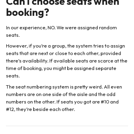
Can I choose seats when
booking?
In our experience, NO. We were assigned random
seats.
However, if you’re a group, the system tries to assign
seats that are next or close to each other, provided
there’s availability. If available seats are scarce at the
time of booking, you might be assigned separate
seats.
The seat numbering system is pretty weird. All even
numbers are on one side of the aisle and the odd
numbers on the other. If seats you got are #10 and
#12, they’re beside each other.