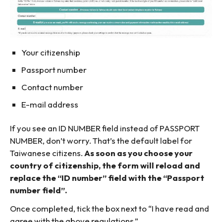
Your citizenship
Passport number
Contact number
E-mail address
If you see an ID NUMBER field instead of PASSPORT
NUMBER, don’t worry. That’s the default label for
Taiwanese citizens.
As soon as you choose your
country of citizenship, the form will reload and
replace the “ID number” field with the “Passport
number field”.
Once completed, tick the box next to “I have read and
agree with the above regulations.”