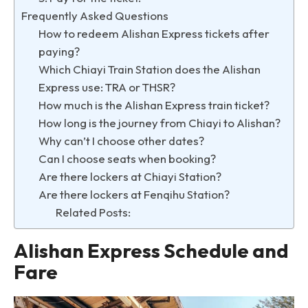
Frequently Asked Questions
How to redeem Alishan Express tickets after
paying?
Which Chiayi Train Station does the Alishan
Express use: TRA or THSR?
How much is the Alishan Express train ticket?
How long is the journey from Chiayi to Alishan?
Why can’t I choose other dates?
Can I choose seats when booking?
Are there lockers at Chiayi Station?
Are there lockers at Fenqihu Station?
Related Posts:
Alishan Express Schedule and
Fare