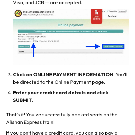
Visa, and JCB — are accepted.
Click on ONLINE PAYMENT INFORMATION
. You’ll
be directed to the Online Payment page.
Enter your credit card details and click
SUBMIT.
That’s it! You’ve successfully booked seats on the
Alishan Express train!
If you don’t have a credit card, you can also pay a