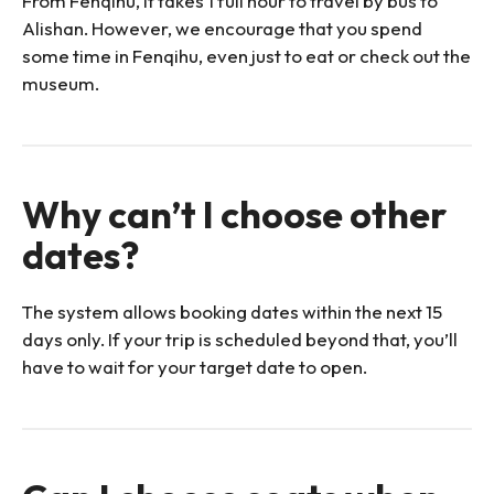
From Fenqihu, it takes 1 full hour to travel by bus to
Alishan. However, we encourage that you spend
some time in Fenqihu, even just to eat or check out the
museum.
Why can’t I choose other
dates?
The system allows booking dates within the next 15
days only. If your trip is scheduled beyond that, you’ll
have to wait for your target date to open.