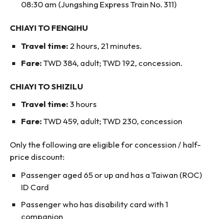
08:30 am (Jungshing Express Train No. 311)
CHIAYI TO FENQIHU
Travel time:
2 hours, 21 minutes.
Fare:
TWD 384, adult; TWD 192, concession.
CHIAYI TO SHIZILU
Travel time:
3 hours
Fare:
TWD 459, adult; TWD 230, concession
Only the following are eligible for concession / half-
price discount:
Passenger aged 65 or up and has a Taiwan (ROC)
ID Card
Passenger who has disability card with 1
companion