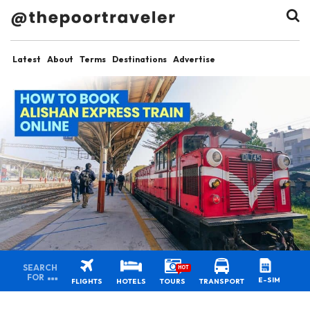
Latest
About
Terms
Destinations
Advertise
SEARCH
HOT
FOR
E-SIM
FLIGHTS
HOTELS
TOURS
TRANSPORT