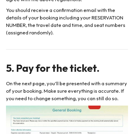
You should receive a confirmation email with the
details of your booking including your RESERVATION
NUMBER, the travel date and time, and seat numbers
(assigned randomly).
5. Pay for the ticket.
On the next page, you’ll be presented with a summary
of your booking. Make sure everything is accurate. If
you need to change something, you can still do so.