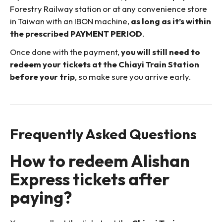
Forestry Railway station or at any convenience store
in Taiwan with an IBON machine,
as long as it’s within
the prescribed PAYMENT PERIOD
.
Once done with the payment,
you will still need to
redeem your tickets at the Chiayi Train Station
before your trip
, so make sure you arrive early.
Frequently Asked Questions
How to redeem Alishan
Express tickets after
paying?