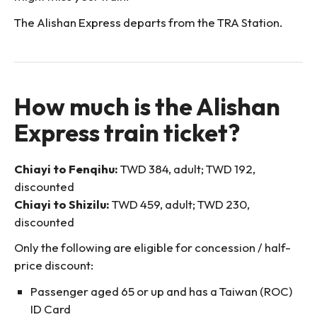
The Alishan Express departs from the TRA Station.
How much is the Alishan
Express train ticket?
Chiayi to Fenqihu:
TWD 384, adult; TWD 192,
discounted
Chiayi to Shizilu:
TWD 459, adult; TWD 230,
discounted
Only the following are eligible for concession / half-
price discount:
Passenger aged 65 or up and has a Taiwan (ROC)
ID Card