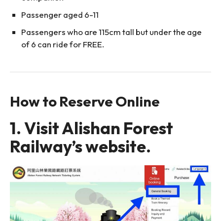
Passenger aged 6-11
Passengers who are 115cm tall but under the age
of 6 can ride for FREE.
How to Reserve Online
1. Visit Alishan Forest
Railway’s website.