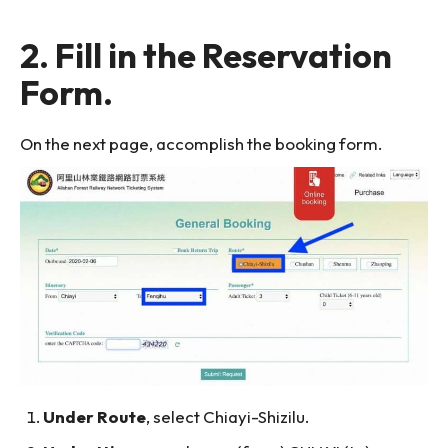
2. Fill in the Reservation
Form.
On the next page, accomplish the booking form.
Under Route
, select Chiayi-Shizilu.