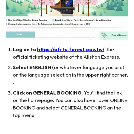
Log on to
https://afrts.forest.gov.tw/
, the
official ticketing website of the Alishan Express.
Select ENGLISH
(or whatever language you use)
on the language selection in the upper right corner,
.
Click on GENERAL BOOKING.
You’ll find the link
on the homepage. You can also hover over ONLINE
BOOKING and select GENERAL BOOKING on the
top menu.