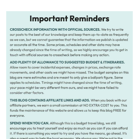
navigation