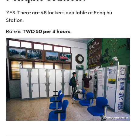
YES. There are 48 lockers available at Fenqihu
Station.
Rate is
TWD 50 per 3 hours
.