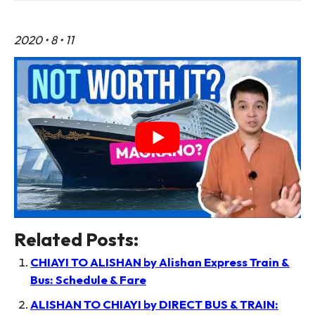
2020 • 8 • 11
Related Posts:
CHIAYI TO ALISHAN by Alishan Express Train &
Bus: Schedule & Fare
ALISHAN TO CHIAYI by DIRECT BUS & TRAIN: