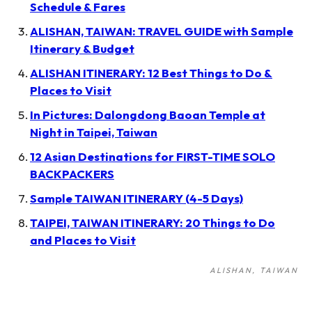
Schedule & Fares
ALISHAN, TAIWAN: TRAVEL GUIDE with Sample
Itinerary & Budget
ALISHAN ITINERARY: 12 Best Things to Do &
Places to Visit
In Pictures: Dalongdong Baoan Temple at
Night in Taipei, Taiwan
12 Asian Destinations for FIRST-TIME SOLO
BACKPACKERS
Sample TAIWAN ITINERARY (4-5 Days)
TAIPEI, TAIWAN ITINERARY: 20 Things to Do
and Places to Visit
ALISHAN
TAIWAN
Post