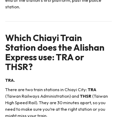
end of the station’s first platform, past the police
station.
Which Chiayi Train
Station does the Alishan
Express use: TRA or
THSR?
TRA.
There are two train stations in Chiayi City:
TRA
(Taiwan Railways Administration) and
THSR
(Taiwan
High Speed Rail). They are 30 minutes apart, so you
need to make sure you’re at the right station or you
might miss your train.