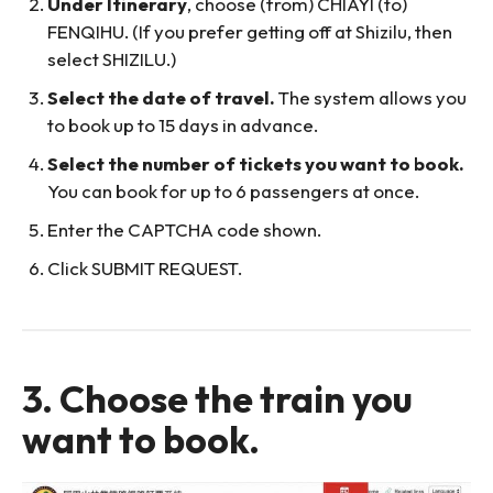
Under Itinerary
, choose (from) CHIAYI (to)
FENQIHU. (If you prefer getting off at Shizilu, then
select SHIZILU.)
Select the date of travel.
The system allows you
to book up to 15 days in advance.
Select the number of tickets you want to book.
You can book for up to 6 passengers at once.
Enter the CAPTCHA code shown.
Click SUBMIT REQUEST.
3. Choose the train you
want to book.