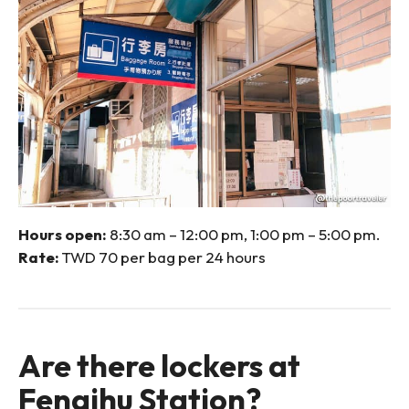
Hours open:
8:30 am – 12:00 pm, 1:00 pm – 5:00 pm.
Rate:
TWD 70 per bag per 24 hours
Are there lockers at
Fenqihu Station?