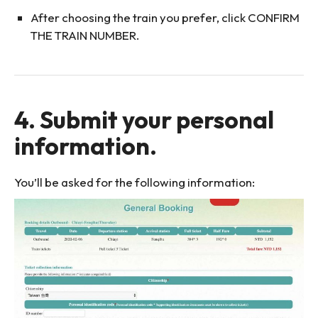
After choosing the train you prefer, click CONFIRM
THE TRAIN NUMBER.
4. Submit your personal
information.
You’ll be asked for the following information: