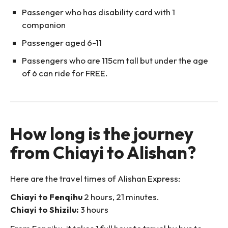
Passenger who has disability card with 1
companion
Passenger aged 6-11
Passengers who are 115cm tall but under the age
of 6 can ride for FREE.
How long is the journey
from Chiayi to Alishan?
Here are the travel times of Alishan Express:
Chiayi to Fenqihu
2 hours, 21 minutes.
Chiayi to Shizilu:
3 hours