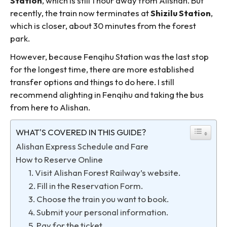
Station
, which is still 1 hour away from Alishan. But
recently, the train now terminates at
Shizilu Station
,
which is closer, about 30 minutes from the forest
park.
However, because Fenqihu Station was the last stop
for the longest time, there are more established
transfer options and things to do here. I still
recommend alighting in Fenqihu and taking the bus
from here to Alishan.
WHAT'S COVERED IN THIS GUIDE?
Alishan Express Schedule and Fare
How to Reserve Online
1. Visit Alishan Forest Railway’s website.
2. Fill in the Reservation Form.
3. Choose the train you want to book.
4. Submit your personal information.
5. Pay for the ticket.