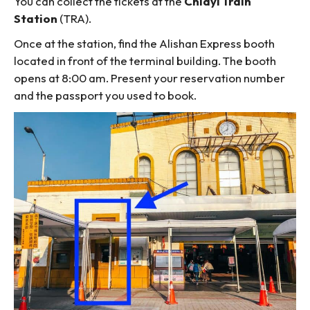
You can collect the tickets at the
Chiayi Train
Station
(TRA).
Once at the station, find the Alishan Express booth
located in front of the terminal building. The booth
opens at 8:00 am. Present your reservation number
and the passport you used to book.