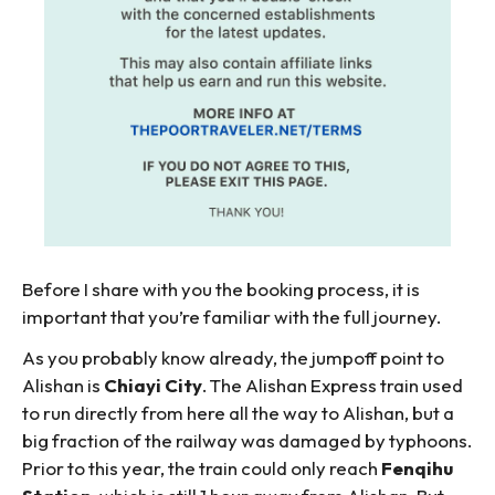
Before I share with you the booking process, it is
important that you’re familiar with the full journey.
As you probably know already, the jumpoff point to
Alishan is
Chiayi City
. The Alishan Express train used
to run directly from here all the way to Alishan, but a
big fraction of the railway was damaged by typhoons.
Prior to this year, the train could only reach
Fenqihu