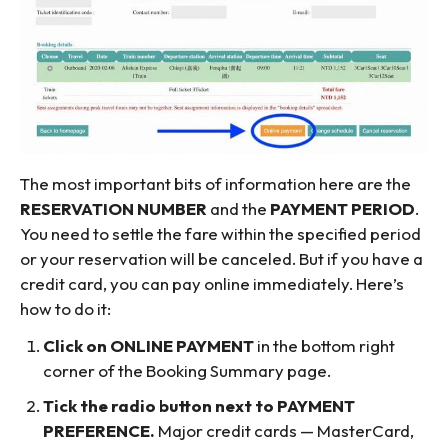
The most important bits of information here are the
RESERVATION NUMBER
and the
PAYMENT PERIOD
.
You need to settle the fare within the specified period
or your reservation will be canceled. But if you have a
credit card, you can pay online immediately. Here’s
how to do it:
Click on ONLINE PAYMENT
in the bottom right
corner of the Booking Summary page.
Tick the radio button next to PAYMENT
PREFERENCE.
Major credit cards — MasterCard,