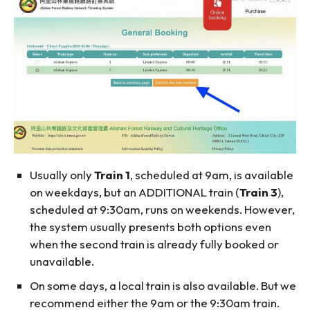
Usually only
Train 1
, scheduled at 9am, is available
on weekdays, but an ADDITIONAL train (
Train 3
),
scheduled at 9:30am, runs on weekends. However,
the system usually presents both options even
when the second train is already fully booked or
unavailable.
On some days, a local train is also available. But we
recommend either the 9am or the 9:30am train.