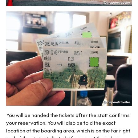
You will be handed the tickets after the staff confirms
your reservation. You will also be told the exact
location of the boarding area, which is on the far right