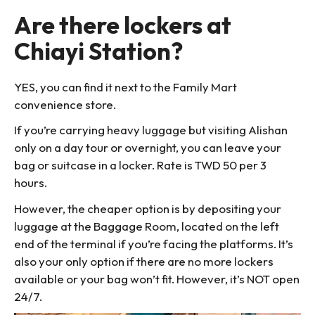
Are there lockers at
Chiayi Station?
YES, you can find it next to the Family Mart
convenience store.
If you’re carrying heavy luggage but visiting Alishan
only on a day tour or overnight, you can leave your
bag or suitcase in a locker. Rate is TWD 50 per 3
hours.
However, the cheaper option is by depositing your
luggage at the Baggage Room, located on the left
end of the terminal if you’re facing the platforms. It’s
also your only option if there are no more lockers
available or your bag won’t fit. However, it’s NOT open
24/7.