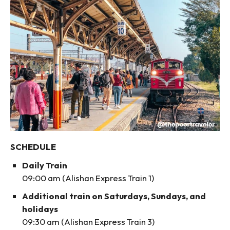
SCHEDULE
Daily Train
09:00 am (Alishan Express Train 1)
Additional train on Saturdays, Sundays, and
holidays
09:30 am (Alishan Express Train 3)