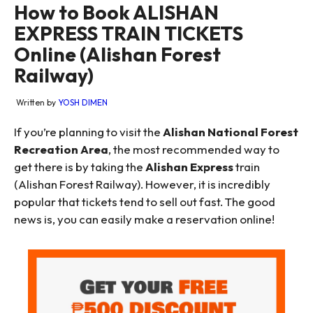
How to Book ALISHAN
EXPRESS TRAIN TICKETS
Online (Alishan Forest
Railway)
Written by
YOSH DIMEN
If you’re planning to visit the
Alishan National Forest
Recreation Area
, the most recommended way to
get there is by taking the
Alishan Express
train
(Alishan Forest Railway). However, it is incredibly
popular that tickets tend to sell out fast. The good
news is, you can easily make a reservation online!