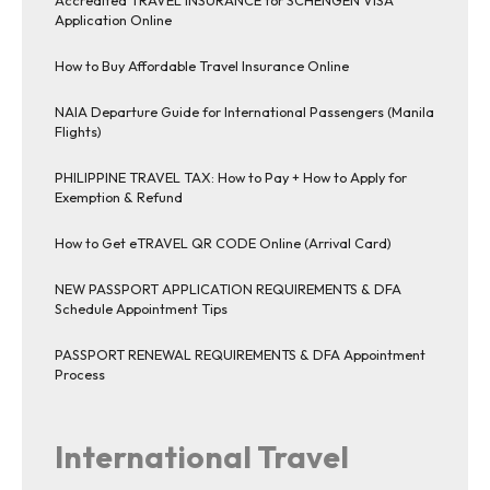
Application Online
How to Buy Affordable Travel Insurance Online
NAIA Departure Guide for International Passengers (Manila
Flights)
PHILIPPINE TRAVEL TAX: How to Pay + How to Apply for
Exemption & Refund
How to Get eTRAVEL QR CODE Online (Arrival Card)
NEW PASSPORT APPLICATION REQUIREMENTS & DFA
Schedule Appointment Tips
PASSPORT RENEWAL REQUIREMENTS & DFA Appointment
Process
International Travel