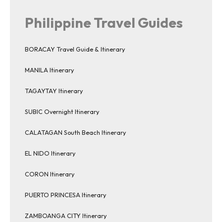
Philippine Travel Guides
BORACAY Travel Guide & Itinerary
MANILA Itinerary
TAGAYTAY Itinerary
SUBIC Overnight Itinerary
CALATAGAN South Beach Itinerary
EL NIDO Itinerary
CORON Itinerary
PUERTO PRINCESA Itinerary
ZAMBOANGA CITY Itinerary