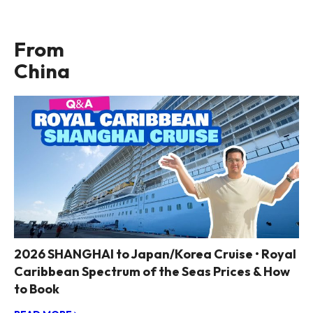
From
China
2026 SHANGHAI to Japan/Korea Cruise • Royal
Caribbean Spectrum of the Seas Prices & How
to Book