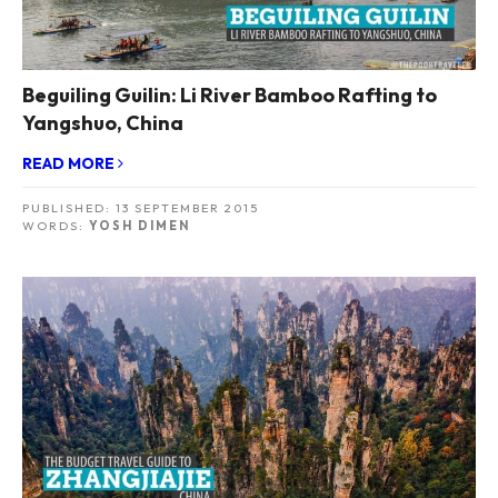
Beguiling Guilin: Li River Bamboo Rafting to
Yangshuo, China
READ MORE
PUBLISHED:
13 SEPTEMBER 2015
WORDS:
YOSH DIMEN