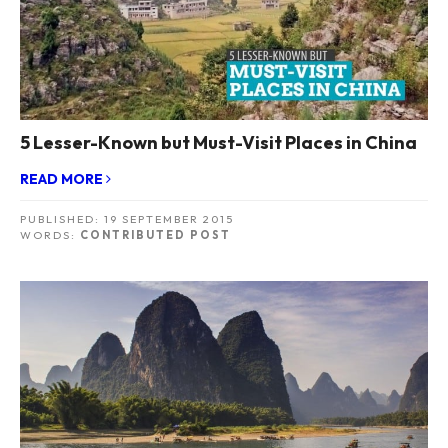
5 Lesser-Known but Must-Visit Places in China
READ MORE
PUBLISHED:
19 SEPTEMBER 2015
WORDS:
CONTRIBUTED POST