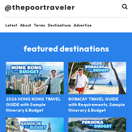
Latest
About
Terms
Destinations
Advertise
featured destinations
2026 HONG KONG TRAVEL
BORACAY TRAVEL GUIDE
GUIDE with Sample
with Requirements, Sample
Itinerary & Budget
Itinerary & Budget