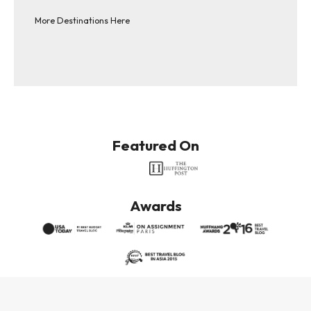
More Destinations Here
Featured On
Awards