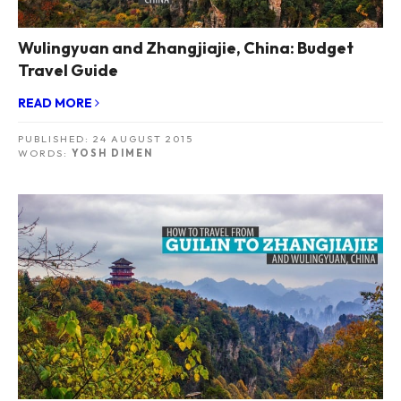
Wulingyuan and Zhangjiajie, China: Budget
Travel Guide
READ MORE
PUBLISHED:
24 AUGUST 2015
WORDS:
YOSH DIMEN