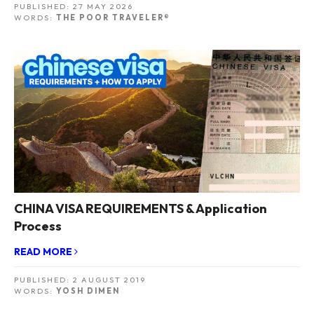
PUBLISHED:
27 MAY 2026
WORDS:
THE POOR TRAVELER®
CHINA VISA REQUIREMENTS & Application
Process
READ MORE
PUBLISHED:
2 AUGUST 2019
WORDS:
YOSH DIMEN