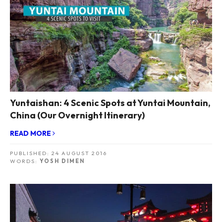
Yuntaishan: 4 Scenic Spots at Yuntai Mountain,
China (Our Overnight Itinerary)
READ MORE
PUBLISHED:
24 AUGUST 2016
WORDS:
YOSH DIMEN