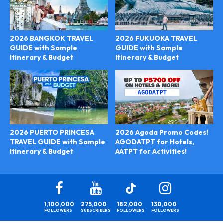
2026 BANGKOK TRAVEL
2026 FUKUOKA TRAVEL
GUIDE with Sample
GUIDE with Sample
Itinerary & Budget
Itinerary & Budget
2026 Agoda Promo Codes!
2026 PUERTO PRINCESA
AGODATPT for Hotels,
TRAVEL GUIDE with Sample
AATPT for Activities!
Itinerary & Budget
1,100,000
275,000
182,000
130,000
FOLLOWERS
SUBSCRIBERS
FOLLOWERS
FOLLOWERS