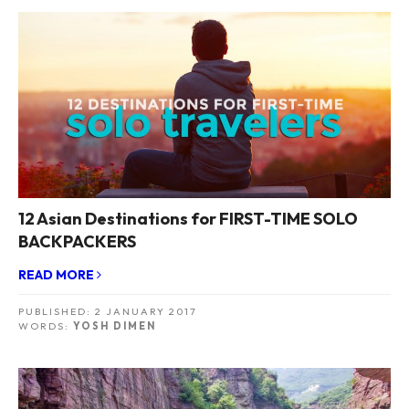
12 Asian Destinations for FIRST-TIME SOLO
BACKPACKERS
READ MORE
PUBLISHED:
2 JANUARY 2017
WORDS:
YOSH DIMEN