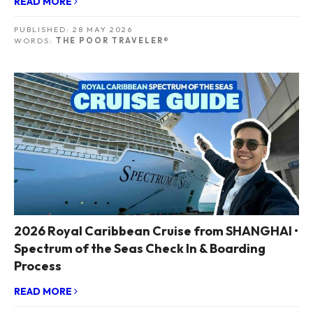
READ MORE
PUBLISHED:
28 MAY 2026
WORDS:
THE POOR TRAVELER®
2026 Royal Caribbean Cruise from SHANGHAI •
Spectrum of the Seas Check In & Boarding
Process
READ MORE