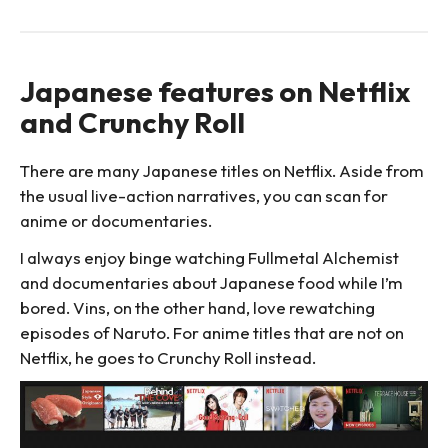
Japanese features on Netflix
and Crunchy Roll
There are many Japanese titles on Netflix. Aside from
the usual live-action narratives, you can scan for
anime or documentaries.
I always enjoy binge watching Fullmetal Alchemist
and documentaries about Japanese food while I’m
bored. Vins, on the other hand, love rewatching
episodes of Naruto. For anime titles that are not on
Netflix, he goes to Crunchy Roll instead.