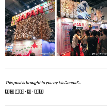
This post is brought to you by McDonald’s.
2️⃣0️⃣1️⃣9️⃣ • 3️⃣ • 1️⃣5️⃣