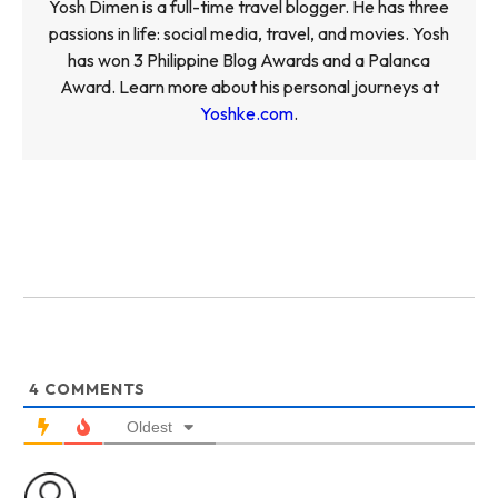
Yosh Dimen is a full-time travel blogger. He has three
passions in life: social media, travel, and movies. Yosh
has won 3 Philippine Blog Awards and a Palanca
Award. Learn more about his personal journeys at
Yoshke.com
.
4
COMMENTS
Oldest