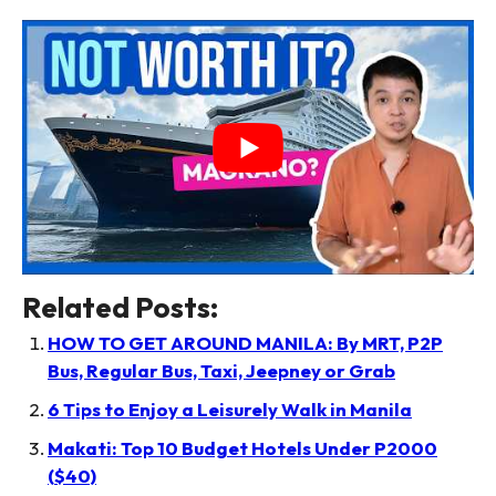
Related Posts:
HOW TO GET AROUND MANILA: By MRT, P2P
Bus, Regular Bus, Taxi, Jeepney or Grab
6 Tips to Enjoy a Leisurely Walk in Manila
Makati: Top 10 Budget Hotels Under P2000
($40)