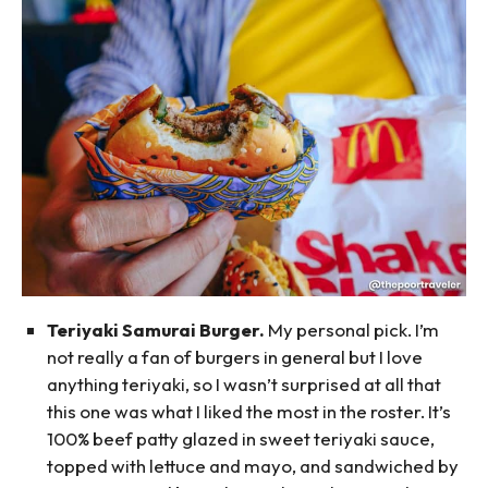
Teriyaki Samurai Burger.
My personal pick. I’m
not really a fan of burgers in general but I love
anything teriyaki, so I wasn’t surprised at all that
this one was what I liked the most in the roster. It’s
100% beef patty glazed in sweet teriyaki sauce,
topped with lettuce and mayo, and sandwiched by