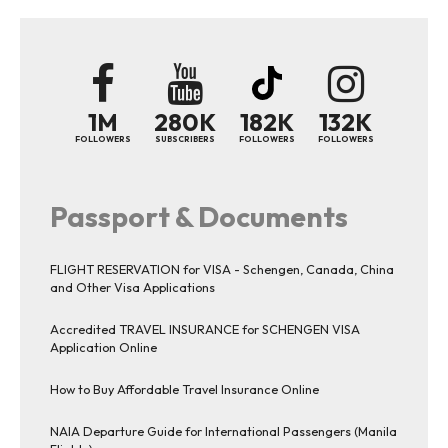
1M
280K
182K
132K
FOLLOWERS
SUBSCRIBERS
FOLLOWERS
FOLLOWERS
Passport & Documents
FLIGHT RESERVATION for VISA - Schengen, Canada, China
and Other Visa Applications
Accredited TRAVEL INSURANCE for SCHENGEN VISA
Application Online
How to Buy Affordable Travel Insurance Online
NAIA Departure Guide for International Passengers (Manila