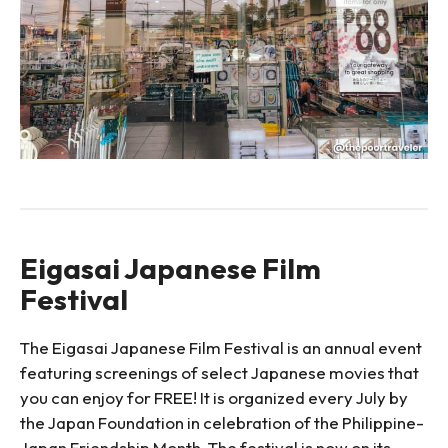
Eigasai Japanese Film
Festival
The Eigasai Japanese Film Festival is an annual event
featuring screenings of select Japanese movies that
you can enjoy for FREE! It is organized every July by
the Japan Foundation in celebration of the Philippine-
Japan Friendship Month. The festival is now on its