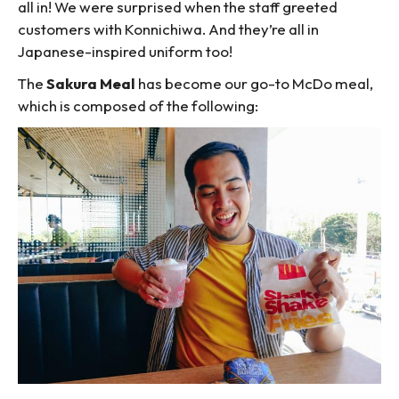
all in! We were surprised when the staff greeted
customers with Konnichiwa. And they’re all in
Japanese-inspired uniform too!
The
Sakura Meal
has become our go-to McDo meal,
which is composed of the following: