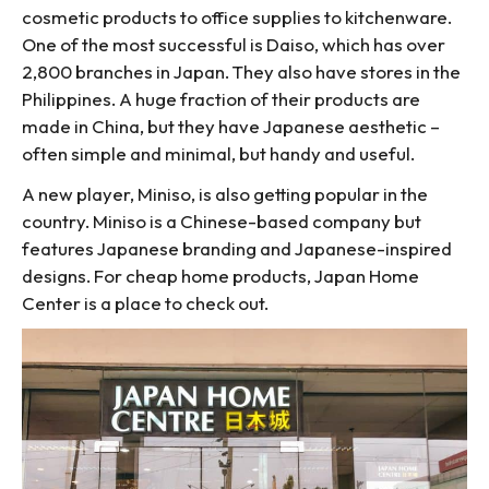
cosmetic products to office supplies to kitchenware.
One of the most successful is Daiso, which has over
2,800 branches in Japan. They also have stores in the
Philippines. A huge fraction of their products are
made in China, but they have Japanese aesthetic –
often simple and minimal, but handy and useful.
A new player, Miniso, is also getting popular in the
country. Miniso is a Chinese-based company but
features Japanese branding and Japanese-inspired
designs. For cheap home products, Japan Home
Center is a place to check out.