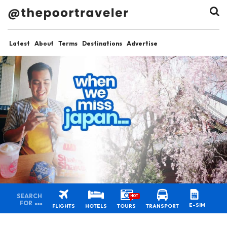
Latest
About
Terms
Destinations
Advertise
SEARCH
HOT
FOR
E-SIM
FLIGHTS
HOTELS
TOURS
TRANSPORT