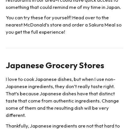
something that could remind me of my time in Japan.
You can try these for yourself! Head over to the
nearest McDonald’s store and order a Sakura Meal so
you get the full experience!
Japanese Grocery Stores
I love to cook Japanese dishes, but when I use non-
Japanese ingredients, they don’t really taste right.
That’s because Japanese dishes have that distinct
taste that come from authentic ingredients. Change
some of them and the resulting dish will be very
different.
Thankfully, Japanese ingredients are not that hard to