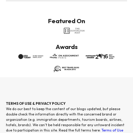
Featured On
Awards
TERMS OF USE & PRIVACY POLICY
We do our best to keep the content of our blogs updated, but please
double check the information directly with the concerned brand or
organization (e.g. immigration departments, tourism boards, airlines,
hotels, brands). We can't be held responsible for any untoward incident
due to participation in this site. Read the full terms here:
Terms of Use