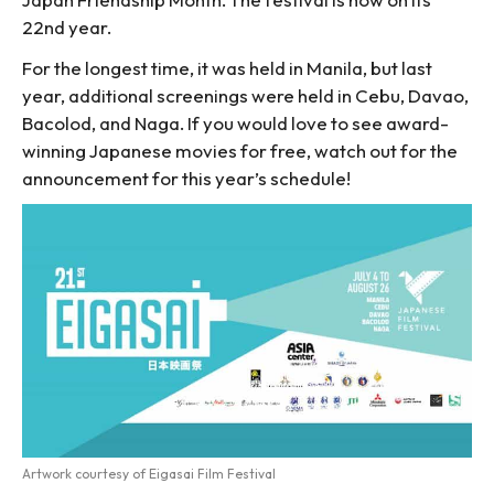
22nd year.
For the longest time, it was held in Manila, but last
year, additional screenings were held in Cebu, Davao,
Bacolod, and Naga. If you would love to see award-
winning Japanese movies for free, watch out for the
announcement for this year’s schedule!
Artwork courtesy of Eigasai Film Festival