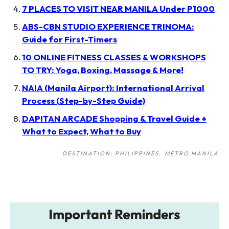
7 PLACES TO VISIT NEAR MANILA Under P1000
ABS-CBN STUDIO EXPERIENCE TRINOMA:
Guide for First-Timers
10 ONLINE FITNESS CLASSES & WORKSHOPS
TO TRY: Yoga, Boxing, Massage & More!
NAIA (Manila Airport): International Arrival
Process (Step-by-Step Guide)
DAPITAN ARCADE Shopping & Travel Guide +
What to Expect, What to Buy
DESTINATION: PHILIPPINES
METRO MANILA
Post
navigation