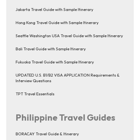
Jakarta Travel Guide with Sample Itinerary
Hong Kong Travel Guide with Sample Itinerary
Seattle Washington USA Travel Guide with Sample Itinerary
Bali Travel Guide with Sample Itinerary
Fukuoka Travel Guide with Sample Itinerary
UPDATED U.S. B1/B2 VISA APPLICATION Requirements &
Interview Questions
TPT Travel Essentials
Philippine Travel Guides
BORACAY Travel Guide & Itinerary