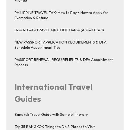
Flights)
PHILIPPINE TRAVEL TAX: How to Pay + How to Apply for
Exemption & Refund
How to Get eTRAVEL QR CODE Online (Arrival Card)
NEW PASSPORT APPLICATION REQUIREMENTS & DFA
Schedule Appointment Tips
PASSPORT RENEWAL REQUIREMENTS & DFA Appointment
Process
International Travel
Guides
Bangkok Travel Guide with Sample Itinerary
Top 35 BANGKOK Things to Do & Places to Visit