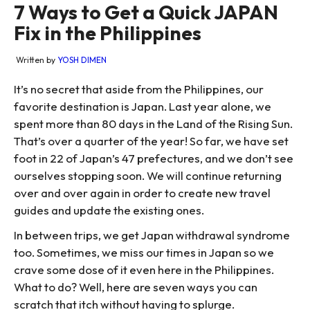
7 Ways to Get a Quick JAPAN
Fix in the Philippines
Written by
YOSH DIMEN
It’s no secret that aside from the Philippines, our
favorite destination is Japan. Last year alone, we
spent more than 80 days in the Land of the Rising Sun.
That’s over a quarter of the year! So far, we have set
foot in 22 of Japan’s 47 prefectures, and we don’t see
ourselves stopping soon. We will continue returning
over and over again in order to create new travel
guides and update the existing ones.
In between trips, we get Japan withdrawal syndrome
too. Sometimes, we miss our times in Japan so we
crave some dose of it even here in the Philippines.
What to do? Well, here are seven ways you can
scratch that itch without having to splurge.