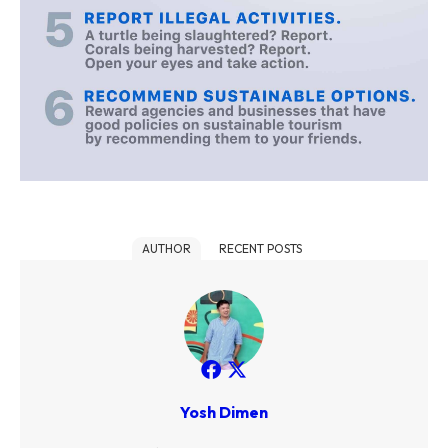
AUTHOR
RECENT POSTS
Yosh Dimen