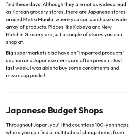
find these days. Although they are not as widespread
as Korean grocery stores, there are Japanese stores
around Metro Manila, where you can purchase a wide
array of products. Places like Kobeya and New
Hatchin Grocery are just a couple of stores you can
shop at.
Big supermarkets also have an “imported products”
section and Japanese items are often present. Just
last week, I was able to buy some condiments and
miso soup packs!
Japanese Budget Shops
Throughout Japan, you’ll find countless 100-yen shops
where you can find a multitude of cheap items, from