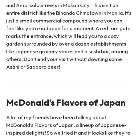
and Amorsolo Streets in Makati City. This isn’t an
entire district like the Binondo Chinatown in Manila. It’s
just a small commercial compound where you can
feel like you’re in Japan for a moment. A red torii gate
marks the entrance, which will lead you to a cozy
garden surrounded by over a dozen establishments
like Japanese grocery stores and a sushi bar, among
others. Don’t end your visit without downing some
Asahi or Sapporo beer!
McDonald’s Flavors of Japan
A lot of my friends have been talking about
McDonald’s Flavors of Japan, a lineup of Japanese-
inspired delights! So we tried it and it looks like they’re