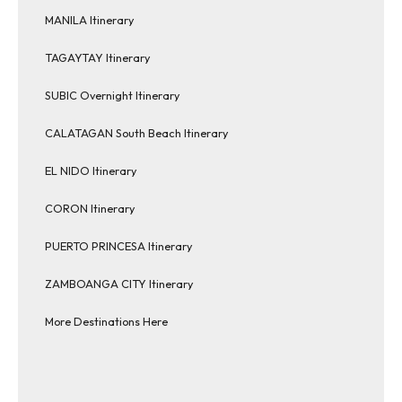
MANILA Itinerary
TAGAYTAY Itinerary
SUBIC Overnight Itinerary
CALATAGAN South Beach Itinerary
EL NIDO Itinerary
CORON Itinerary
PUERTO PRINCESA Itinerary
ZAMBOANGA CITY Itinerary
More Destinations Here