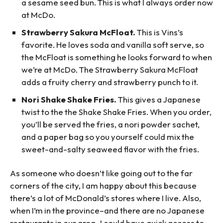
a sesame seed bun. This is what I always order now
at McDo.
Strawberry Sakura McFloat.
This is Vins’s
favorite. He loves soda and vanilla soft serve, so
the McFloat is something he looks forward to when
we’re at McDo. The Strawberry Sakura McFloat
adds a fruity cherry and strawberry punch to it.
Nori Shake Shake Fries.
This gives a Japanese
twist to the the Shake Shake Fries. When you order,
you’ll be served the fries, a nori powder sachet,
and a paper bag so you yourself could mix the
sweet-and-salty seaweed flavor with the fries.
As someone who doesn’t like going out to the far
corners of the city, I am happy about this because
there’s a lot of McDonald’s stores where I live. Also,
when I’m in the province–and there are no Japanese
restaurants in our area–I could have quick access to