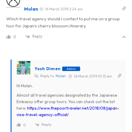
Mulan
16 March 2019 2:24 am
Which travel agency should I contact to put me on a group
tour for Japan’s cherry blossom itinerary.
Reply
0
Yosh Dimen
Admin
Reply to
Mulan
16 March 2019 10:15 am
Hi Mulan,
Almost all travel agencies designated by the Japanese
Embassy offer group tours. You can check out the list
here:
https://www.thepoortraveler.net/2018/08/japan-
visa-travel-agency-official/
Reply
0