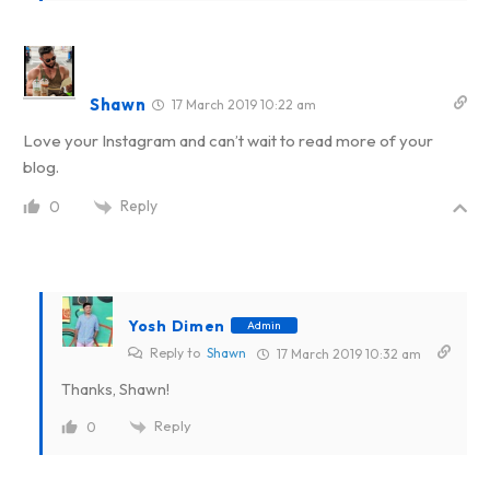
Shawn
17 March 2019 10:22 am
Love your Instagram and can’t wait to read more of your
blog.
Reply
0
Yosh Dimen
Admin
Reply to
Shawn
17 March 2019 10:32 am
Thanks, Shawn!
Reply
0