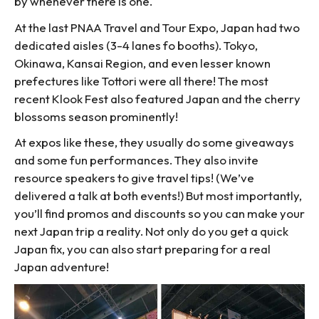
by whenever there is one.
At the last PNAA Travel and Tour Expo, Japan had two
dedicated aisles (3-4 lanes fo booths). Tokyo,
Okinawa, Kansai Region, and even lesser known
prefectures like Tottori were all there! The most
recent Klook Fest also featured Japan and the cherry
blossoms season prominently!
At expos like these, they usually do some giveaways
and some fun performances. They also invite
resource speakers to give travel tips! (We’ve
delivered a talk at both events!) But most importantly,
you’ll find promos and discounts so you can make your
next Japan trip a reality. Not only do you get a quick
Japan fix, you can also start preparing for a real
Japan adventure!