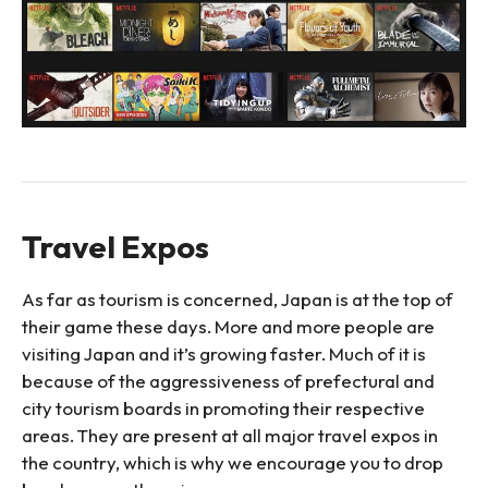
Travel Expos
As far as tourism is concerned, Japan is at the top of
their game these days. More and more people are
visiting Japan and it’s growing faster. Much of it is
because of the aggressiveness of prefectural and
city tourism boards in promoting their respective
areas. They are present at all major travel expos in
the country, which is why we encourage you to drop