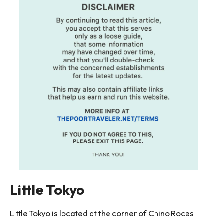
Little Tokyo
Little Tokyo is located at the corner of Chino Roces