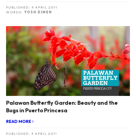
PUBLISHED:
9 APRIL 2011
WORDS:
YOSH DIMEN
Palawan Butterfly Garden: Beauty and the
Bugs in Puerto Princesa
READ MORE
PUBLISHED:
3 APRIL 2011