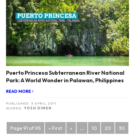
Puerto Princesa Subterranean River National
Park: A World Wonder in Palawan, Philippines
READ MORE
PUBLISHED:
3 APRIL 2011
WORDS:
YOSH DIMEN
Posts
Page 91 of 95
« First
«
...
10
20
30
navigation