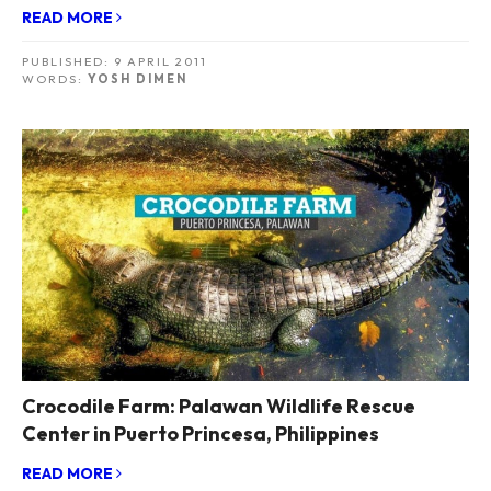
READ MORE
PUBLISHED:
9 APRIL 2011
WORDS:
YOSH DIMEN
Crocodile Farm: Palawan Wildlife Rescue
Center in Puerto Princesa, Philippines
READ MORE