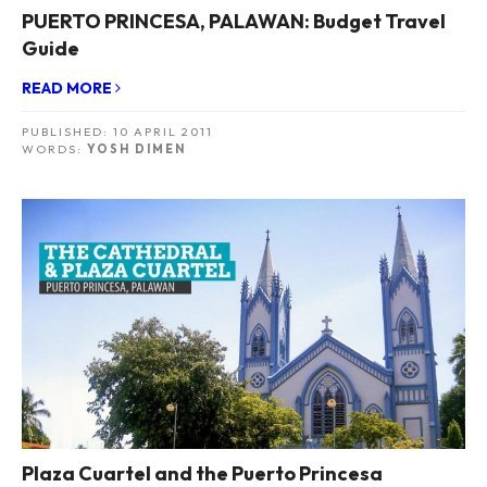
PUERTO PRINCESA, PALAWAN: Budget Travel
Guide
READ MORE
PUBLISHED:
10 APRIL 2011
WORDS:
YOSH DIMEN
Plaza Cuartel and the Puerto Princesa