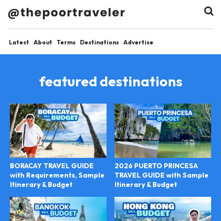
Latest
About
Terms
Destinations
Advertise
featured destinations
BORACAY TRAVEL GUIDE
2026 PUERTO PRINCESA
with Requirements, Sample
TRAVEL GUIDE with Sample
Itinerary & Budget
Itinerary & Budget