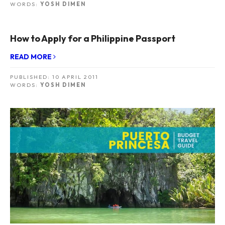
WORDS:
YOSH DIMEN
How to Apply for a Philippine Passport
READ MORE
PUBLISHED:
10 APRIL 2011
WORDS:
YOSH DIMEN