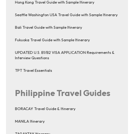
Hong Kong Travel Guide with Sample Itinerary
Seattle Washington USA Travel Guide with Sample Itinerary
Bali Travel Guide with Sample Itinerary
Fukuoka Travel Guide with Sample Itinerary
UPDATED U.S. B1/B2 VISA APPLICATION Requirements &
Interview Questions
TPT Travel Essentials
Philippine Travel Guides
BORACAY Travel Guide & Itinerary
MANILA Itinerary
TAGAYTAY Itinerary