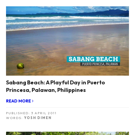
Sabang Beach: A Playful Day in Puerto
Princesa, Palawan, Philippines
READ MORE
PUBLISHED:
3 APRIL 2011
WORDS:
YOSH DIMEN