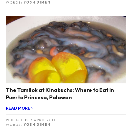
WORDS:
YOSH DIMEN
The Tamilok at Kinabuchs: Where to Eat in
Puerto Princesa, Palawan
READ MORE
PUBLISHED:
3 APRIL 2011
WORDS:
YOSH DIMEN