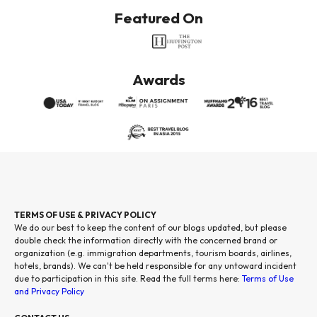
Featured On
Awards
TERMS OF USE & PRIVACY POLICY
We do our best to keep the content of our blogs updated, but please
double check the information directly with the concerned brand or
organization (e.g. immigration departments, tourism boards, airlines,
hotels, brands). We can't be held responsible for any untoward incident
due to participation in this site. Read the full terms here:
Terms of Use
and Privacy Policy