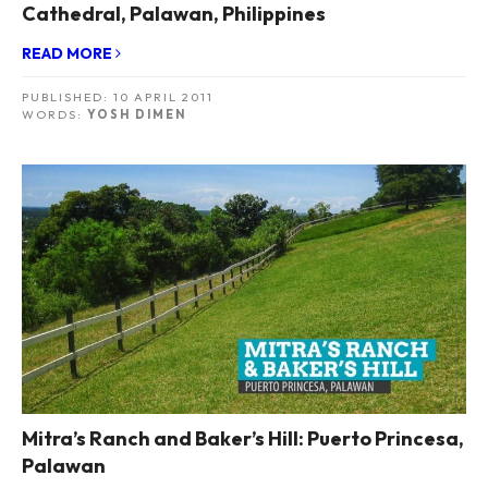
Cathedral, Palawan, Philippines
READ MORE
PUBLISHED:
10 APRIL 2011
WORDS:
YOSH DIMEN
Mitra’s Ranch and Baker’s Hill: Puerto Princesa,
Palawan