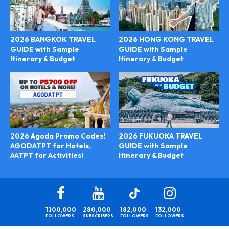
2026 BANGKOK TRAVEL
2026 HONG KONG TRAVEL
GUIDE with Sample
GUIDE with Sample
Itinerary & Budget
Itinerary & Budget
2026 FUKUOKA TRAVEL
2026 Agoda Promo Codes!
GUIDE with Sample
AGODATPT for Hotels,
Itinerary & Budget
AATPT for Activities!
1,100,000
280,000
182,000
132,000
FOLLOWERS
SUBSCRIBERS
FOLLOWERS
FOLLOWERS