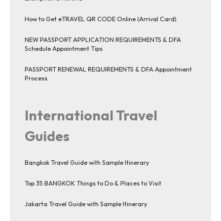
How to Get eTRAVEL QR CODE Online (Arrival Card)
NEW PASSPORT APPLICATION REQUIREMENTS & DFA
Schedule Appointment Tips
PASSPORT RENEWAL REQUIREMENTS & DFA Appointment
Process
International Travel
Guides
Bangkok Travel Guide with Sample Itinerary
Top 35 BANGKOK Things to Do & Places to Visit
Jakarta Travel Guide with Sample Itinerary