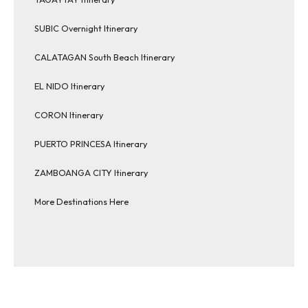
SUBIC Overnight Itinerary
CALATAGAN South Beach Itinerary
EL NIDO Itinerary
CORON Itinerary
PUERTO PRINCESA Itinerary
ZAMBOANGA CITY Itinerary
More Destinations Here