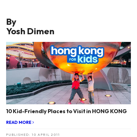
By
Yosh Dimen
10 Kid-Friendly Places to Visit in HONG KONG
READ MORE
PUBLISHED:
10 APRIL 2011