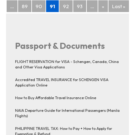
...
89
90
91
92
93
...
»
Last »
Passport & Documents
FLIGHT RESERVATION for VISA - Schengen, Canada, China
and Other Visa Applications
Accredited TRAVEL INSURANCE for SCHENGEN VISA
Application Online
How to Buy Affordable Travel Insurance Online
NAIA Departure Guide for International Passengers (Manila
Flights)
PHILIPPINE TRAVEL TAX: How to Pay + How to Apply for
Exemption & Refund