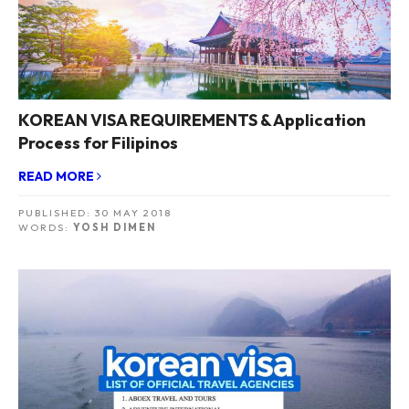
KOREAN VISA REQUIREMENTS & Application
Process for Filipinos
READ MORE
PUBLISHED:
30 MAY 2018
WORDS:
YOSH DIMEN