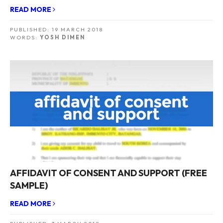
READ MORE
PUBLISHED:
19 MARCH 2018
WORDS:
YOSH DIMEN
AFFIDAVIT OF CONSENT AND SUPPORT (FREE
SAMPLE)
READ MORE