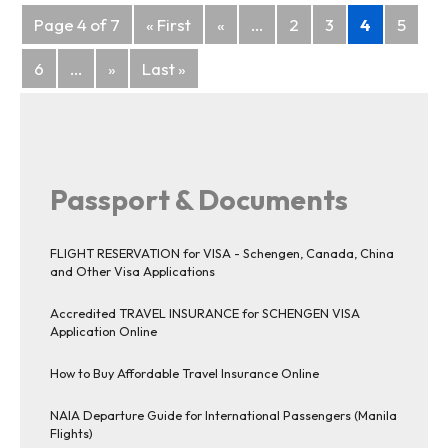
Posts
Page 4 of 7
« First
«
...
2
3
4
5
navigation
6
...
»
Last »
Passport & Documents
FLIGHT RESERVATION for VISA - Schengen, Canada, China
and Other Visa Applications
Accredited TRAVEL INSURANCE for SCHENGEN VISA
Application Online
How to Buy Affordable Travel Insurance Online
NAIA Departure Guide for International Passengers (Manila
Flights)