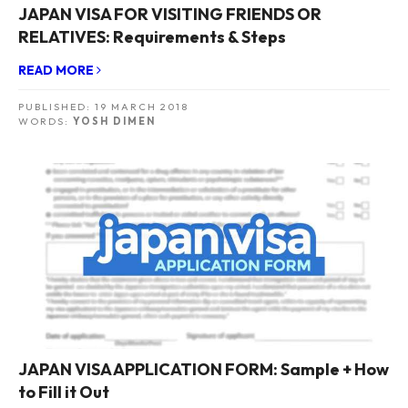
JAPAN VISA FOR VISITING FRIENDS OR
RELATIVES: Requirements & Steps
READ MORE
PUBLISHED:
19 MARCH 2018
WORDS:
YOSH DIMEN
JAPAN VISA APPLICATION FORM: Sample + How
to Fill it Out