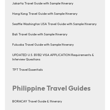
Jakarta Travel Guide with Sample Itinerary
Hong Kong Travel Guide with Sample Itinerary
Seattle Washington USA Travel Guide with Sample Itinerary
Bali Travel Guide with Sample Itinerary
Fukuoka Travel Guide with Sample Itinerary
UPDATED U.S. B1/B2 VISA APPLICATION Requirements &
Interview Questions
TPT Travel Essentials
Philippine Travel Guides
BORACAY Travel Guide & Itinerary