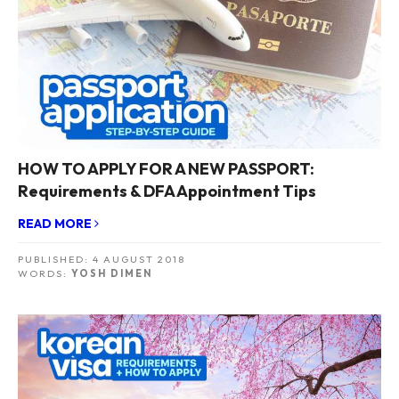
HOW TO APPLY FOR A NEW PASSPORT:
Requirements & DFA Appointment Tips
READ MORE
PUBLISHED:
4 AUGUST 2018
WORDS:
YOSH DIMEN