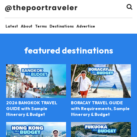
Latest
About
Terms
Destinations
Advertise
featured destinations
2026 BANGKOK TRAVEL
BORACAY TRAVEL GUIDE
GUIDE with Sample
with Requirements, Sample
Itinerary & Budget
Itinerary & Budget