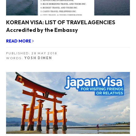
KOREAN VISA: LIST OF TRAVEL AGENCIES
Accredited by the Embassy
READ MORE
PUBLISHED:
28 MAY 2018
WORDS:
YOSH DIMEN