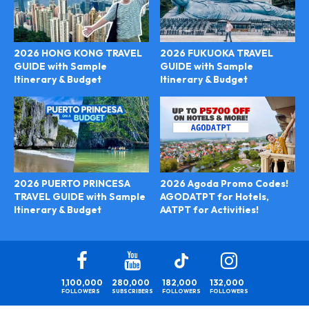
2026 HONG KONG TRAVEL
2026 FUKUOKA TRAVEL
GUIDE with Sample
GUIDE with Sample
Itinerary & Budget
Itinerary & Budget
2026 Agoda Promo Codes!
2026 PUERTO PRINCESA
AGODATPT for Hotels,
TRAVEL GUIDE with Sample
AATPT for Activities!
Itinerary & Budget
1,100,000
280,000
182,000
132,000
FOLLOWERS
SUBSCRIBERS
FOLLOWERS
FOLLOWERS