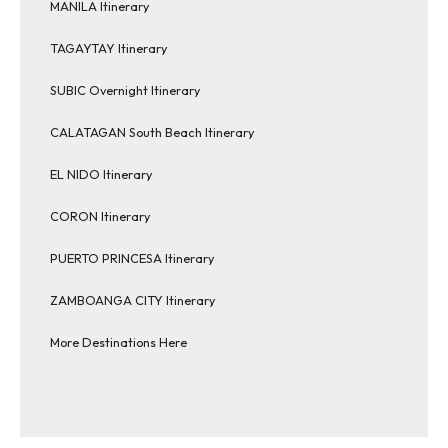
MANILA Itinerary
TAGAYTAY Itinerary
SUBIC Overnight Itinerary
CALATAGAN South Beach Itinerary
EL NIDO Itinerary
CORON Itinerary
PUERTO PRINCESA Itinerary
ZAMBOANGA CITY Itinerary
More Destinations Here