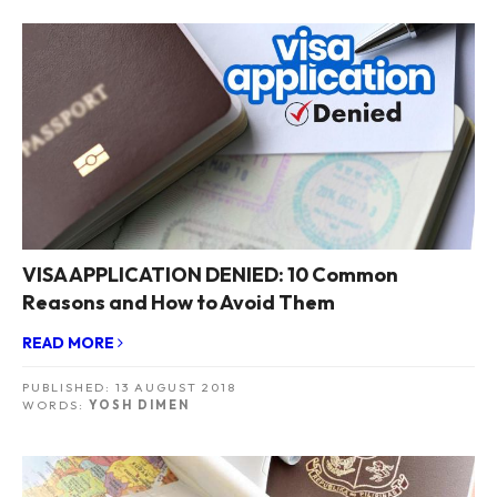
VISA APPLICATION DENIED: 10 Common
Reasons and How to Avoid Them
READ MORE
PUBLISHED:
13 AUGUST 2018
WORDS:
YOSH DIMEN