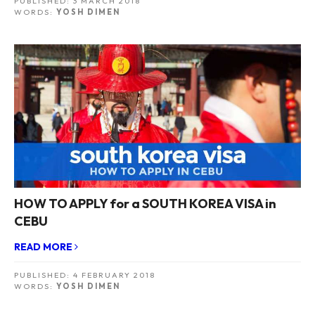
PUBLISHED:
3 MARCH 2018
WORDS:
YOSH DIMEN
HOW TO APPLY for a SOUTH KOREA VISA in
CEBU
READ MORE
PUBLISHED:
4 FEBRUARY 2018
WORDS:
YOSH DIMEN