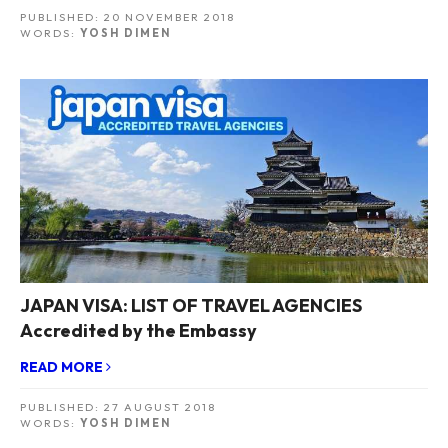
PUBLISHED:
20 NOVEMBER 2018
WORDS:
YOSH DIMEN
JAPAN VISA: LIST OF TRAVEL AGENCIES
Accredited by the Embassy
READ MORE
PUBLISHED:
27 AUGUST 2018
WORDS:
YOSH DIMEN