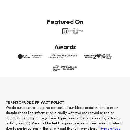
Featured On
Awards
TERMS OF USE & PRIVACY POLICY
We do our best to keep the content of our blogs updated, but please
double check the information directly with the concerned brand or
organization (e.g. immigration departments, tourism boards, airlines,
hotels, brands). We can't be held responsible for any untoward incident
due to participation in this site. Read the full terms here:
Terms of Use