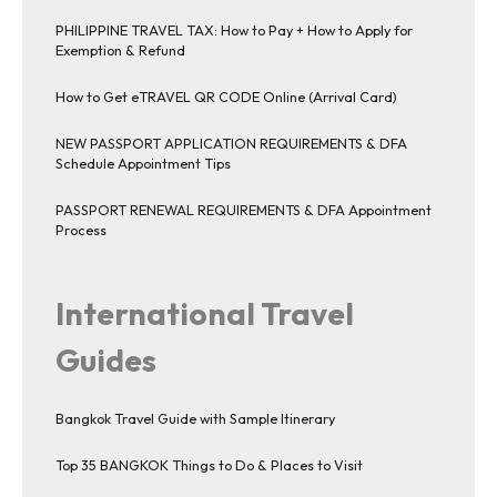
PHILIPPINE TRAVEL TAX: How to Pay + How to Apply for
Exemption & Refund
How to Get eTRAVEL QR CODE Online (Arrival Card)
NEW PASSPORT APPLICATION REQUIREMENTS & DFA
Schedule Appointment Tips
PASSPORT RENEWAL REQUIREMENTS & DFA Appointment
Process
International Travel
Guides
Bangkok Travel Guide with Sample Itinerary
Top 35 BANGKOK Things to Do & Places to Visit