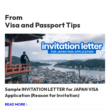
From
Visa and Passport Tips
Sample INVITATION LETTER for JAPAN VISA
Application (Reason for Invitation)
READ MORE