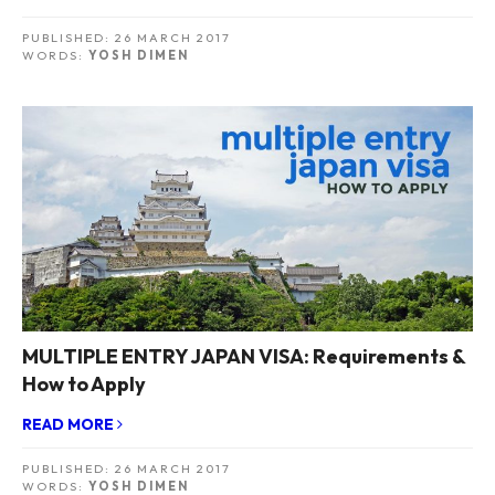
PUBLISHED:
26 MARCH 2017
WORDS:
YOSH DIMEN
MULTIPLE ENTRY JAPAN VISA: Requirements &
How to Apply
READ MORE
PUBLISHED:
26 MARCH 2017
WORDS:
YOSH DIMEN