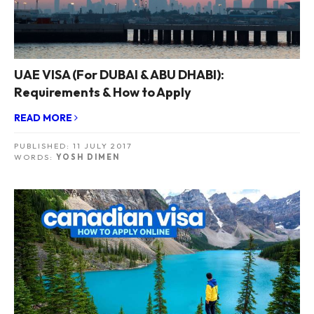
UAE VISA (For DUBAI & ABU DHABI):
Requirements & How to Apply
READ MORE
PUBLISHED:
11 JULY 2017
WORDS:
YOSH DIMEN