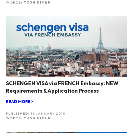
WORDS:
YOSH DIMEN
SCHENGEN VISA via FRENCH Embassy: NEW
Requirements & Application Process
READ MORE
PUBLISHED:
11 JANUARY 2018
WORDS:
YOSH DIMEN