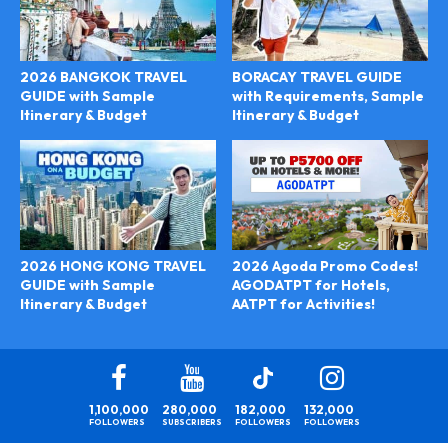
2026 BANGKOK TRAVEL
BORACAY TRAVEL GUIDE
GUIDE with Sample
with Requirements, Sample
Itinerary & Budget
Itinerary & Budget
2026 Agoda Promo Codes!
2026 HONG KONG TRAVEL
AGODATPT for Hotels,
GUIDE with Sample
AATPT for Activities!
Itinerary & Budget
1,100,000
280,000
182,000
132,000
FOLLOWERS
SUBSCRIBERS
FOLLOWERS
FOLLOWERS