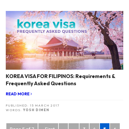
KOREA VISA FOR FILIPINOS: Requirements &
Frequently Asked Questions
READ MORE
PUBLISHED:
15 MARCH 2017
WORDS:
YOSH DIMEN
Posts
Page 5 of 7
« First
«
...
3
4
5
6