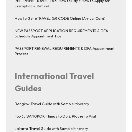
PHILIPPINE TRAVEL TAX: How to Pay + How to Apply for
Exemption & Refund
How to Get eTRAVEL QR CODE Online (Arrival Card)
NEW PASSPORT APPLICATION REQUIREMENTS & DFA
Schedule Appointment Tips
PASSPORT RENEWAL REQUIREMENTS & DFA Appointment
Process
International Travel
Guides
Bangkok Travel Guide with Sample Itinerary
Top 35 BANGKOK Things to Do & Places to Visit
Jakarta Travel Guide with Sample Itinerary