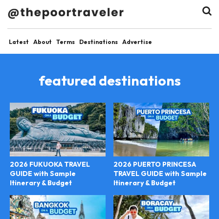
Latest
About
Terms
Destinations
Advertise
featured destinations
2026 FUKUOKA TRAVEL
2026 PUERTO PRINCESA
GUIDE with Sample
TRAVEL GUIDE with Sample
Itinerary & Budget
Itinerary & Budget