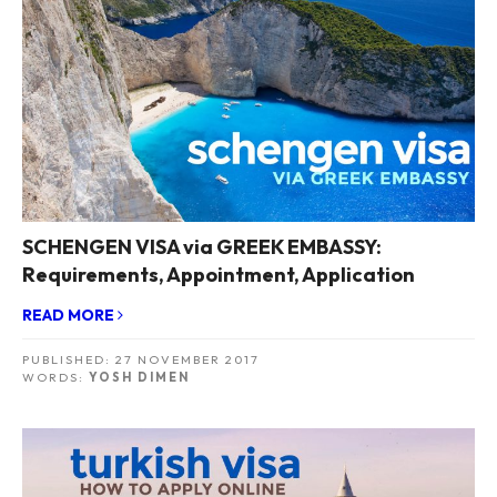
SCHENGEN VISA via GREEK EMBASSY:
Requirements, Appointment, Application
READ MORE
PUBLISHED:
27 NOVEMBER 2017
WORDS:
YOSH DIMEN