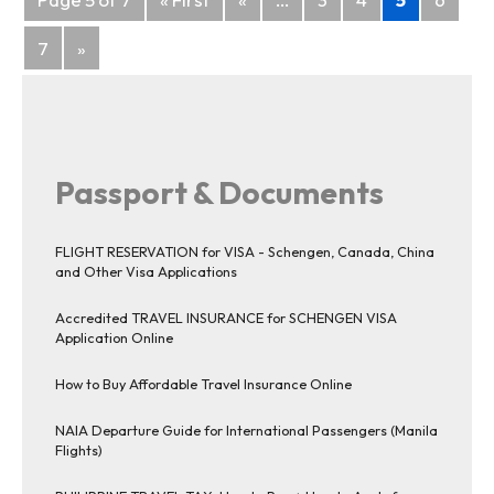
navigation
7
»
Passport & Documents
FLIGHT RESERVATION for VISA - Schengen, Canada, China
and Other Visa Applications
Accredited TRAVEL INSURANCE for SCHENGEN VISA
Application Online
How to Buy Affordable Travel Insurance Online
NAIA Departure Guide for International Passengers (Manila
Flights)