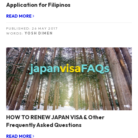
Application for Filipinos
READ MORE
PUBLISHED:
26 MAY 2017
WORDS:
YOSH DIMEN
HOW TO RENEW JAPAN VISA & Other
Frequently Asked Questions
READ MORE