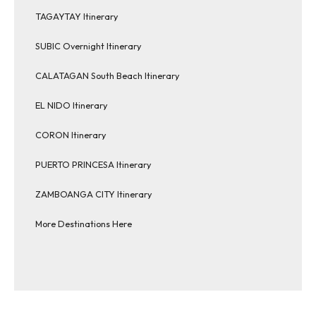
TAGAYTAY Itinerary
SUBIC Overnight Itinerary
CALATAGAN South Beach Itinerary
EL NIDO Itinerary
CORON Itinerary
PUERTO PRINCESA Itinerary
ZAMBOANGA CITY Itinerary
More Destinations Here