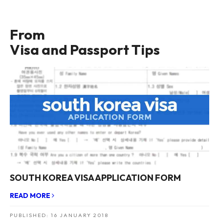
From
Visa and Passport Tips
SOUTH KOREA VISA APPLICATION FORM
READ MORE
PUBLISHED:
16 JANUARY 2018