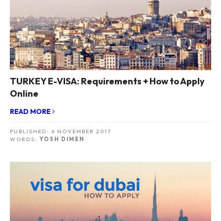
TURKEY E-VISA: Requirements + How to Apply
Online
READ MORE
PUBLISHED:
6 NOVEMBER 2017
WORDS:
YOSH DIMEN