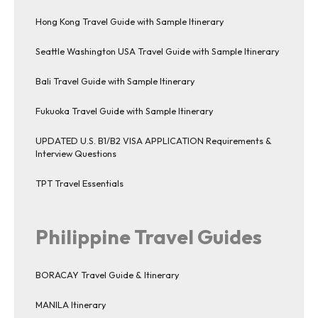
Hong Kong Travel Guide with Sample Itinerary
Seattle Washington USA Travel Guide with Sample Itinerary
Bali Travel Guide with Sample Itinerary
Fukuoka Travel Guide with Sample Itinerary
UPDATED U.S. B1/B2 VISA APPLICATION Requirements &
Interview Questions
TPT Travel Essentials
Philippine Travel Guides
BORACAY Travel Guide & Itinerary
MANILA Itinerary