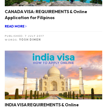
CANADA VISA: REQUIREMENTS & Online
Application for Filipinos
READ MORE
PUBLISHED:
7 JULY 2017
WORDS:
YOSH DIMEN
INDIA VISA REQUIREMENTS & Online