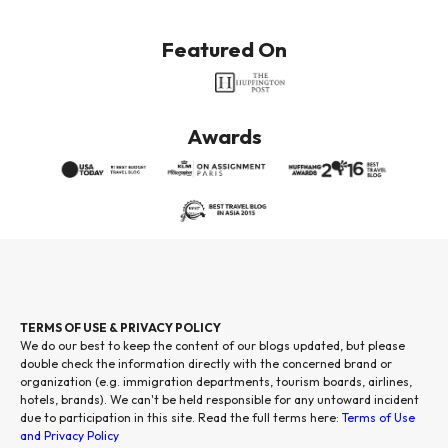
Featured On
Awards
TERMS OF USE & PRIVACY POLICY
We do our best to keep the content of our blogs updated, but please
double check the information directly with the concerned brand or
organization (e.g. immigration departments, tourism boards, airlines,
hotels, brands). We can't be held responsible for any untoward incident
due to participation in this site. Read the full terms here:
Terms of Use
and Privacy Policy