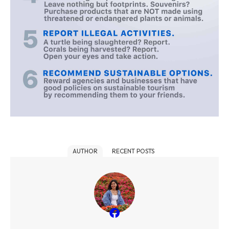
AUTHOR
RECENT POSTS