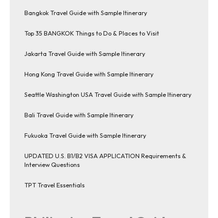
Bangkok Travel Guide with Sample Itinerary
Top 35 BANGKOK Things to Do & Places to Visit
Jakarta Travel Guide with Sample Itinerary
Hong Kong Travel Guide with Sample Itinerary
Seattle Washington USA Travel Guide with Sample Itinerary
Bali Travel Guide with Sample Itinerary
Fukuoka Travel Guide with Sample Itinerary
UPDATED U.S. B1/B2 VISA APPLICATION Requirements &
Interview Questions
TPT Travel Essentials