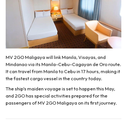
MV 2GO Maligaya will link Manila, Visayas, and
Mindanao via its Manila-Cebu-Cagayan de Oro route.
It can travel from Manila to Cebu in 17 hours, making it
the fastest cargo vessel in the country today.
The ship’s maiden voyage is set to happen this May,
and 2GO has special activities prepared for the
passengers of MV 2GO Maligaya on its first journey.