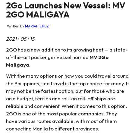
2Go Launches New Vessel: MV
2GO MALIGAYA
Written by
MARIAH CRUZ
2021 • 05 • 15
2GO has a new addition to its growing fleet — a state-
of-the-art passenger vessel named
MV 2Go
Maligaya
.
With the many options on how you could travel around
the Philippines, sea travel is the top choice for many. It
may not be the fastest option, but for those who are
on a budget, ferries and roll-on roll-off ships are
reliable and convenient. When it comes to this option,
2GO is one of the most popular companies. They
have various routes available, with most of them
connecting Manila to different provinces.