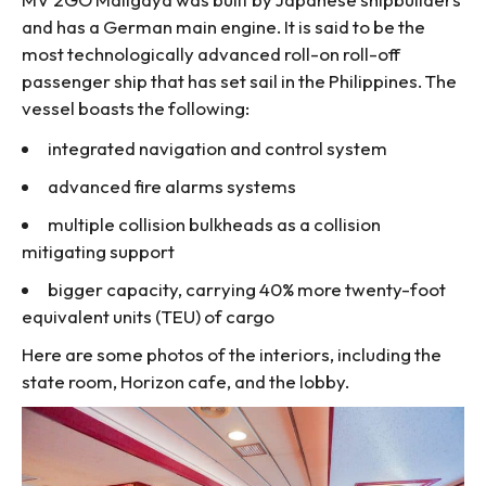
and has a German main engine. It is said to be the
most technologically advanced roll-on roll-off
passenger ship that has set sail in the Philippines. The
vessel boasts the following:
integrated navigation and control system
advanced fire alarms systems
multiple collision bulkheads as a collision
mitigating support
bigger capacity, carrying 40% more twenty-foot
equivalent units (TEU) of cargo
Here are some photos of the interiors, including the
state room, Horizon cafe, and the lobby.