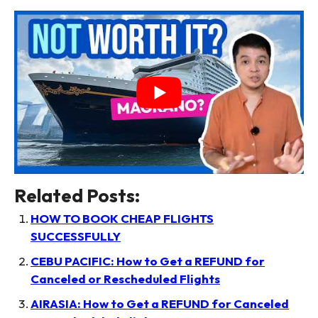
Related Posts:
HOW TO BOOK CHEAP FLIGHTS
SUCCESSFULLY
CEBU PACIFIC: How to Get a REFUND for
Canceled or Rescheduled Flights
AIRASIA: How to Get a REFUND for Canceled