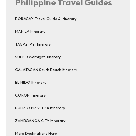
Philippine Travel Guides
BORACAY Travel Guide & Itinerary
MANILA Itinerary
TAGAYTAY Itinerary
SUBIC Overnight Itinerary
CALATAGAN South Beach Itinerary
EL NIDO Itinerary
CORON Itinerary
PUERTO PRINCESA Itinerary
ZAMBOANGA CITY Itinerary
More Destinations Here