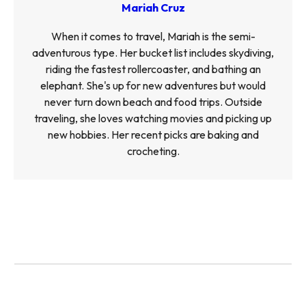
Mariah Cruz
When it comes to travel, Mariah is the semi-
adventurous type. Her bucket list includes skydiving,
riding the fastest rollercoaster, and bathing an
elephant. She's up for new adventures but would
never turn down beach and food trips. Outside
traveling, she loves watching movies and picking up
new hobbies. Her recent picks are baking and
crocheting.