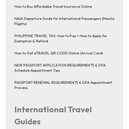
How to Buy Affordable Travel Insurance Online
NAIA Departure Guide for International Passengers (Manila
Flights)
PHILIPPINE TRAVEL TAX: How to Pay + How to Apply for
Exemption & Refund
How to Get eTRAVEL QR CODE Online (Arrival Card)
NEW PASSPORT APPLICATION REQUIREMENTS & DFA
Schedule Appointment Tips
PASSPORT RENEWAL REQUIREMENTS & DFA Appointment
Process
International Travel
Guides