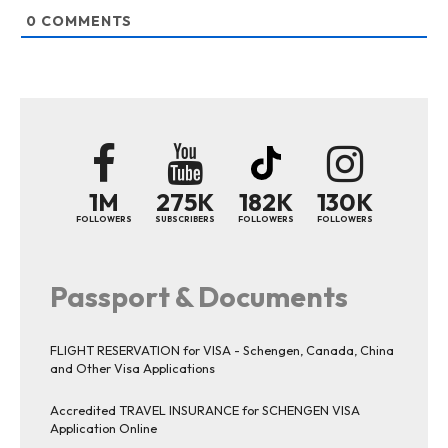
0
COMMENTS
1M
275K
182K
130K
FOLLOWERS
SUBSCRIBERS
FOLLOWERS
FOLLOWERS
Passport & Documents
FLIGHT RESERVATION for VISA - Schengen, Canada, China
and Other Visa Applications
Accredited TRAVEL INSURANCE for SCHENGEN VISA
Application Online