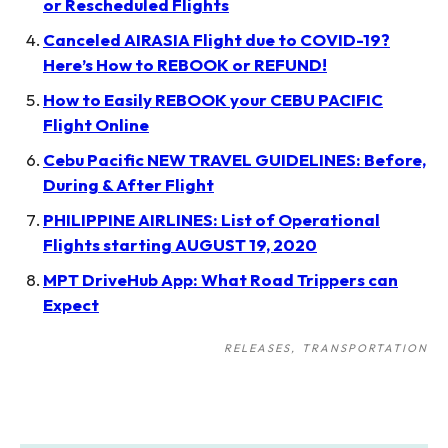
or Rescheduled Flights
Canceled AIRASIA Flight due to COVID-19?
Here’s How to REBOOK or REFUND!
How to Easily REBOOK your CEBU PACIFIC
Flight Online
Cebu Pacific NEW TRAVEL GUIDELINES: Before,
During & After Flight
PHILIPPINE AIRLINES: List of Operational
Flights starting AUGUST 19, 2020
MPT DriveHub App: What Road Trippers can
Expect
RELEASES
TRANSPORTATION
Post
navigation