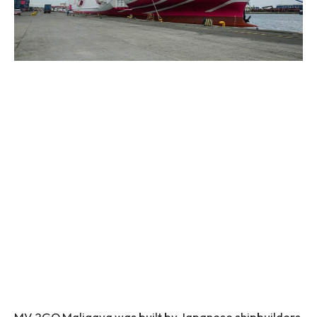
MV 2GO Maligaya was built by Japanese shipbuilders