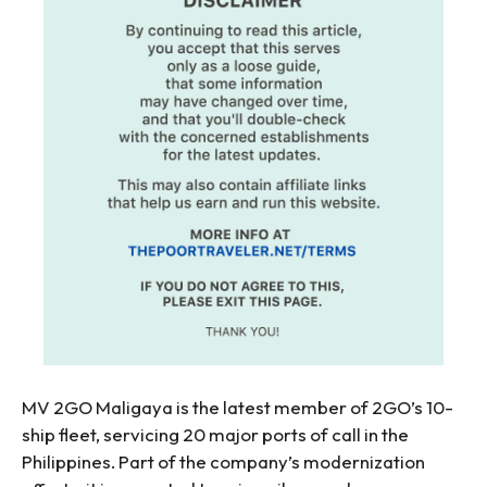
MV 2GO Maligaya is the latest member of 2GO’s 10-
ship fleet, servicing 20 major ports of call in the
Philippines. Part of the company’s modernization