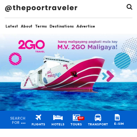
Latest
About
Terms
Destinations
Advertise
SEARCH
HOT
FOR
E-SIM
FLIGHTS
HOTELS
TOURS
TRANSPORT