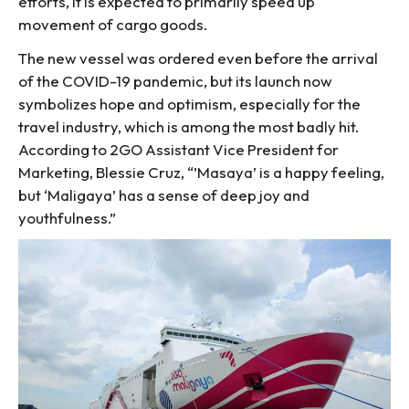
efforts, it is expected to primarily speed up
movement of cargo goods.
The new vessel was ordered even before the arrival
of the COVID-19 pandemic, but its launch now
symbolizes hope and optimism, especially for the
travel industry, which is among the most badly hit.
According to 2GO Assistant Vice President for
Marketing, Blessie Cruz, “’Masaya’ is a happy feeling,
but ‘Maligaya’ has a sense of deep joy and
youthfulness.”