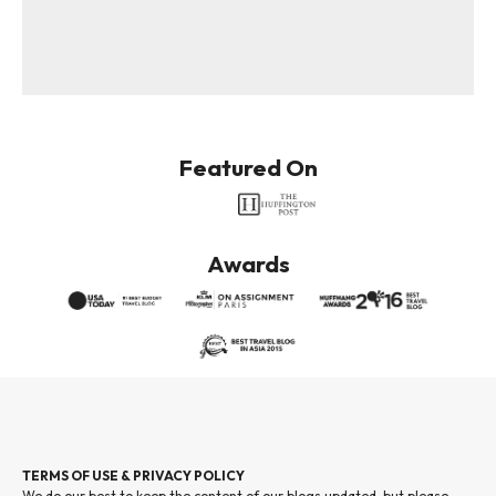
Featured On
Awards
TERMS OF USE & PRIVACY POLICY
We do our best to keep the content of our blogs updated, but please